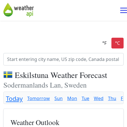
Eskilstuna Weather Forecast
Sodermanlands Lan, Sweden
Today
Tomorrow
Sun
Mon
Tue
Wed
Thu
Fri
Weather Outlook