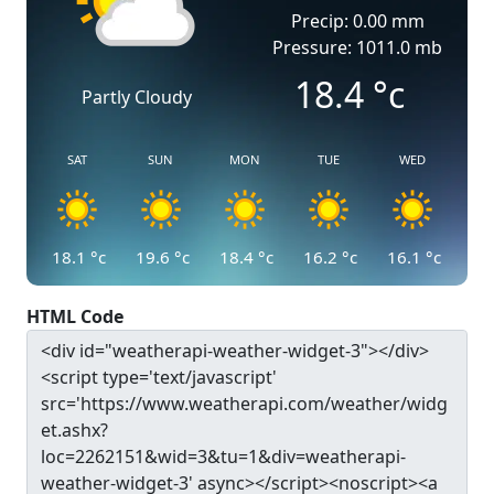
Precip: 0.00 mm
Pressure: 1011.0 mb
18.4
°c
Partly Cloudy
SAT
SUN
MON
TUE
WED
18.1
°c
19.6
°c
18.4
°c
16.2
°c
16.1
°c
HTML Code