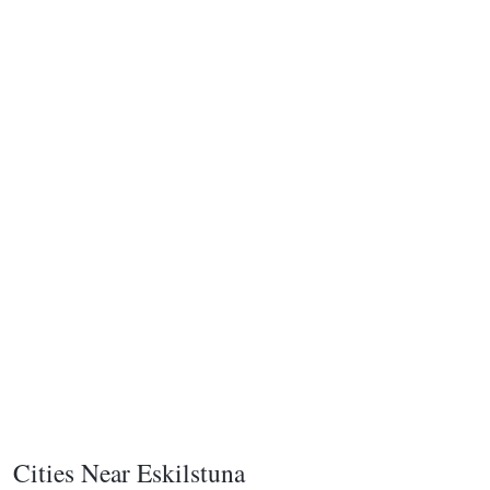
Cities Near Eskilstuna