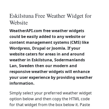
Eskilstuna Free Weather Widget for
Website
WeatherAPI.com free weather widgets
could be easily added to any website or
content management systems (CMS) like
Wordpress, Drupal or Joomla. If your
website caters for areas in and around
weather in Eskilstuna, Sodermanlands
Lan, Sweden then our modern and
responsive weather widgets will enhance
your user experience by providing weather
information.
Simply select your preferred weather widget
option below and then copy the HTML code
for that widget from the box below it. Paste