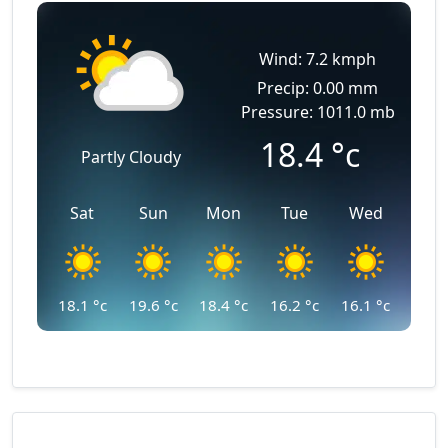
Wind: 7.2 kmph
Precip: 0.00 mm
Pressure: 1011.0 mb
18.4
°c
Partly Cloudy
Sat
Sun
Mon
Tue
Wed
18.1
°c
19.6
°c
18.4
°c
16.2
°c
16.1
°c