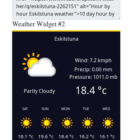
Weather Widget #2
Eskilstuna
Wind: 7.2 kmph
Precip: 0.00 mm
Pressure: 1011.0 mb
18.4
°c
Partly Cloudy
SAT
SUN
MON
TUE
WED
18.1
°c
19.6
°c
18.4
°c
16.2
°c
16.1
°c