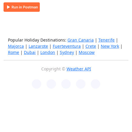
Popular Holiday Destinations:
Gran Canaria
|
Tenerife
|
Majorca
|
Lanzarote
|
Fuerteventura
|
Crete
|
New York
|
Rome
|
Dubai
|
London
|
Sydney
|
Moscow
Copyright ©
Weather API