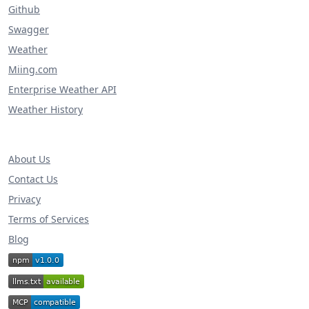
Github
Swagger
Weather
Miing.com
Enterprise Weather API
Weather History
About Us
Contact Us
Privacy
Terms of Services
Blog