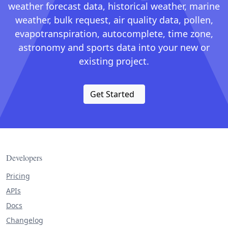
weather forecast data, historical weather, marine
weather, bulk request, air quality data, pollen,
evapotranspiration, autocomplete, time zone,
astronomy and sports data into your new or
existing project.
Get Started
Developers
Pricing
APIs
Docs
Changelog