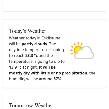
Today's Weather
Weather today in Eskilstuna
will be
partly cloudy
. The
daytime temperature is going
to reach
23.3 °c
and the
temperature is going to dip to
13.9 °c
at night.
It will be
mostly dry with little or no precipitation
, the
humidity will be around
57%
.
Tomorrow Weather