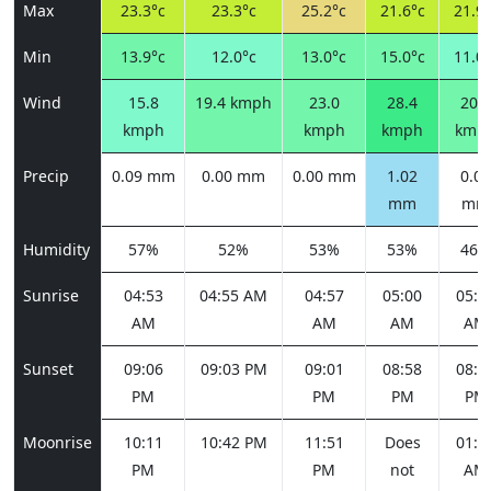
Max
23.3°c
23.3°c
25.2°c
21.6°c
21.9°
Min
13.9°c
12.0°c
13.0°c
15.0°c
11.0°
Wind
15.8
19.4 kmph
23.0
28.4
20.2
kmph
kmph
kmph
kmp
Precip
0.09 mm
0.00 mm
0.00 mm
1.02
0.00
mm
mm
Humidity
57%
52%
53%
53%
46%
Sunrise
04:53
04:55 AM
04:57
05:00
05:0
AM
AM
AM
AM
Sunset
09:06
09:03 PM
09:01
08:58
08:5
PM
PM
PM
PM
Moonrise
10:11
10:42 PM
11:51
Does
01:3
PM
PM
not
AM