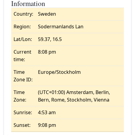
Information
Country:
Sweden
Region:
Sodermanlands Lan
Lat/Lon:
59.37, 16.5
Current
8:08 pm
time:
Time
Europe/Stockholm
Zone ID:
Time
(UTC+01:00) Amsterdam, Berlin,
Zone:
Bern, Rome, Stockholm, Vienna
Sunrise:
4:53 am
Sunset:
9:08 pm