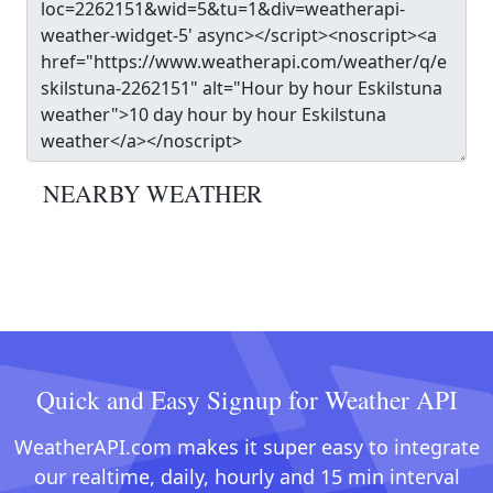
NEARBY WEATHER
Quick and Easy Signup for Weather API
WeatherAPI.com makes it super easy to integrate
our realtime, daily, hourly and 15 min interval