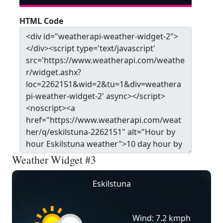
HTML Code
Weather Widget #3
Eskilstuna
Wind: 7.2 kmph