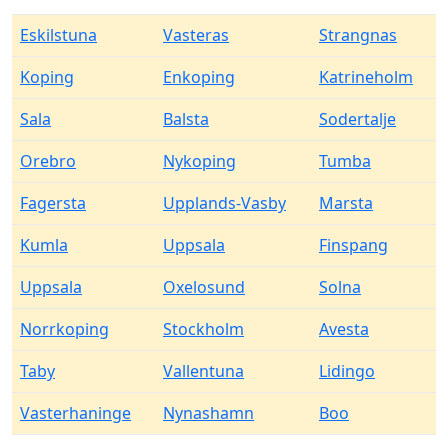
Eskilstuna
Vasteras
Strangnas
Koping
Enkoping
Katrineholm
Sala
Balsta
Sodertalje
Orebro
Nykoping
Tumba
Fagersta
Upplands-Vasby
Marsta
Kumla
Uppsala
Finspang
Uppsala
Oxelosund
Solna
Norrkoping
Stockholm
Avesta
Taby
Vallentuna
Lidingo
Vasterhaninge
Nynashamn
Boo