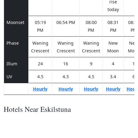
rise
today
Moonset
05:19
06:54 PM
08:00
08:31
08:4
PM
PM
PM
PM
Phase
Waning
Waning
Waning
New
Ne
Crescent
Crescent
Crescent
Moon
Moo
Illum
24
16
9
4
1
UV
4.5
4.3
4.5
3.4
6
Hourly
Hourly
Hourly
Hourly
Hour
Hotels Near Eskilstuna