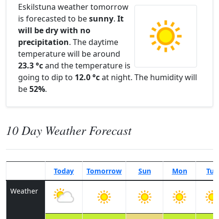
Eskilstuna weather tomorrow
is forecasted to be
sunny
.
It
will be dry with no
precipitation
. The daytime
temperature will be around
23.3 °c
and the temperature is
going to dip to
12.0 °c
at night. The humidity will
be
52%
.
10 Day Weather Forecast
Today
Tomorrow
Sun
Mon
Tue
Weather