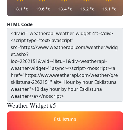
18.1
°c
19.6
°c
18.4
°c
16.2
°c
16.1
°c
HTML Code
Weather Widget #5
Eskilstuna