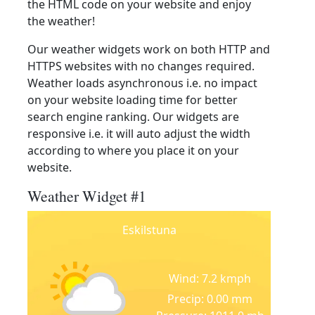
the HTML code on your website and enjoy
the weather!
Our weather widgets work on both HTTP and
HTTPS websites with no changes required.
Weather loads asynchronous i.e. no impact
on your website loading time for better
search engine ranking. Our widgets are
responsive i.e. it will auto adjust the width
according to where you place it on your
website.
Weather Widget #1
Eskilstuna
Wind: 7.2 kmph
Precip: 0.00 mm