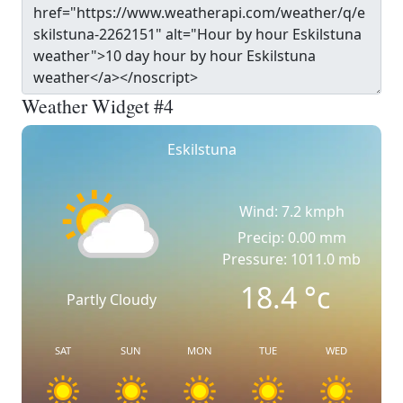
Weather Widget #4
Eskilstuna
Wind: 7.2 kmph
Precip: 0.00 mm
Pressure: 1011.0 mb
18.4
°c
Partly Cloudy
SAT
SUN
MON
TUE
WED