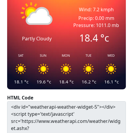
Wind: 7.2 kmph
Precip: 0.00 mm
Pressure: 1011.0 mb
18.4
°c
Partly Cloudy
SAT
SUN
MON
TUE
WED
18.1
°c
19.6
°c
18.4
°c
16.2
°c
16.1
°c
HTML Code