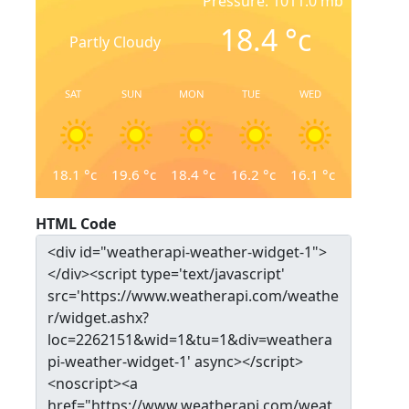
Pressure: 1011.0 mb
18.4
°c
Partly Cloudy
SAT
SUN
MON
TUE
WED
18.1
°c
19.6
°c
18.4
°c
16.2
°c
16.1
°c
HTML Code