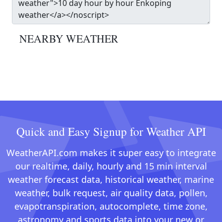
NEARBY WEATHER
Quick and Easy Signup for Weather API
WeatherAPI.com makes it super easy to integrate
our realtime, daily, hourly and 15 min interval
weather forecast data, historical weather, marine
weather, bulk request, air quality data, pollen,
evapotranspiration, autocomplete, time zone,
astronomy and sports data into your new or