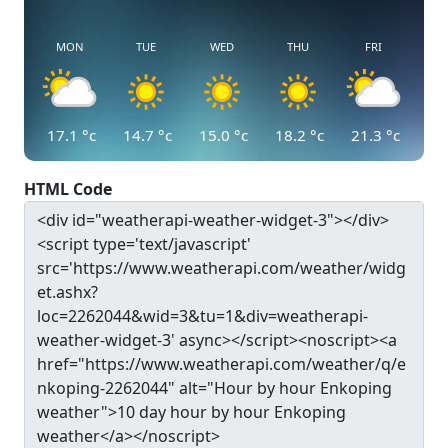
MON
TUE
WED
THU
FRI
17.1
°c
14.7
°c
15.0
°c
18.2
°c
21.3
°c
HTML Code