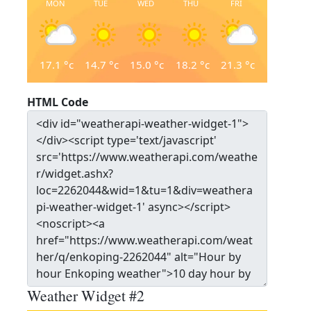
MON
TUE
WED
THU
FRI
17.1
°c
14.7
°c
15.0
°c
18.2
°c
21.3
°c
HTML Code
Weather Widget #2