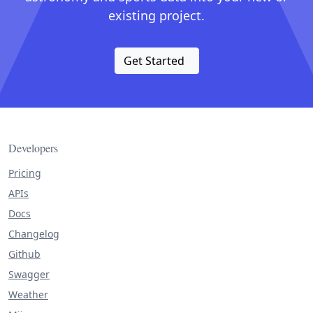
existing project.
Get Started
Developers
Pricing
APIs
Docs
Changelog
Github
Swagger
Weather