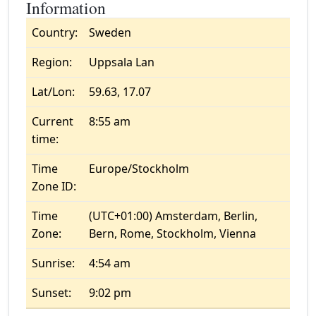
Information
Country:
Sweden
Region:
Uppsala Lan
Lat/Lon:
59.63, 17.07
Current
8:55 am
time:
Time
Europe/Stockholm
Zone ID:
Time
(UTC+01:00) Amsterdam, Berlin,
Zone:
Bern, Rome, Stockholm, Vienna
Sunrise:
4:54 am
Sunset:
9:02 pm