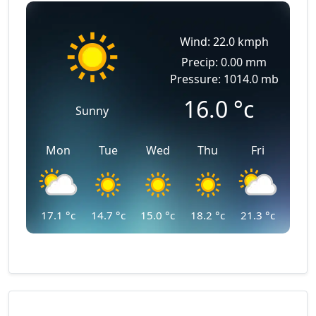
Wind: 22.0 kmph
Precip: 0.00 mm
Pressure: 1014.0 mb
16.0
°c
Sunny
Mon
Tue
Wed
Thu
Fri
17.1
°c
14.7
°c
15.0
°c
18.2
°c
21.3
°c