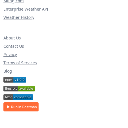
Miing.com
Enterprise Weather API
Weather History
About Us
Contact Us
Privacy
Terms of Services
Blog