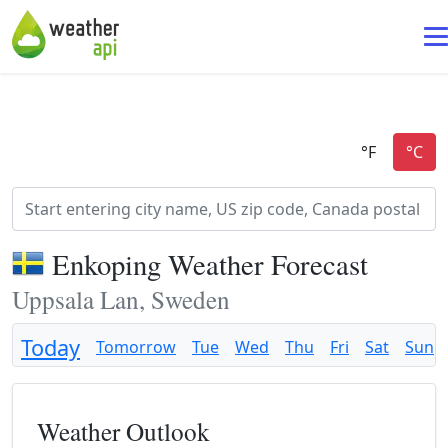
Enkoping Weather Forecast
Uppsala Lan, Sweden
Today
Tomorrow
Tue
Wed
Thu
Fri
Sat
Sun
Weather Outlook