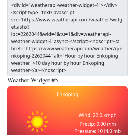
Weather Widget #5
Enkoping
Wind: 22.0 kmph
Precip: 0.00 mm
Pressure: 1014.0 mb