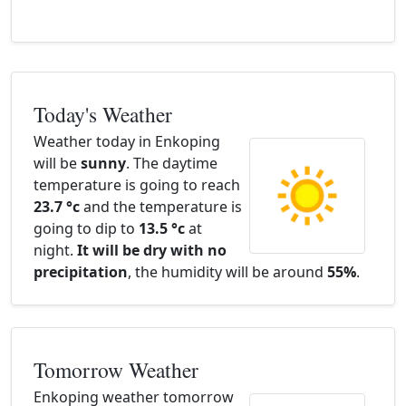
Today's Weather
Weather today in Enkoping
will be
sunny
. The daytime
temperature is going to reach
23.7 °c
and the temperature is
going to dip to
13.5 °c
at
night.
It will be dry with no
precipitation
, the humidity will be around
55%
.
Tomorrow Weather
Enkoping weather tomorrow