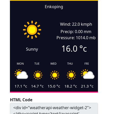
Enkoping
Wind: 22.0 kmph
Precip: 0.00 mm
Pressure: 1014.0 mb
16.0
°c
Sunny
MON
TUE
WED
THU
FRI
17.1
°c
14.7
°c
15.0
°c
18.2
°c
21.3
°c
HTML Code