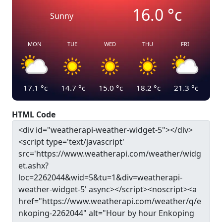
16.0
°c
Sunny
MON
TUE
WED
THU
FRI
17.1
°c
14.7
°c
15.0
°c
18.2
°c
21.3
°c
HTML Code