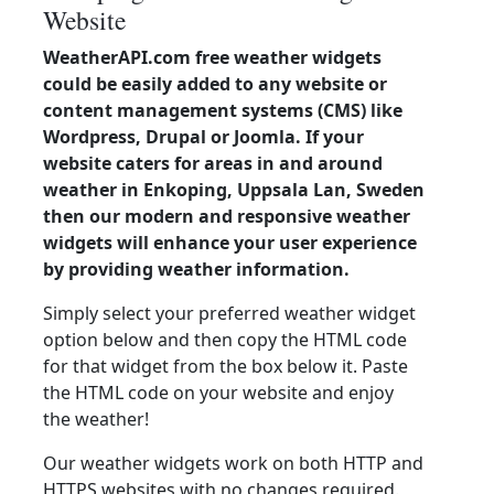
Website
WeatherAPI.com free weather widgets
could be easily added to any website or
content management systems (CMS) like
Wordpress, Drupal or Joomla. If your
website caters for areas in and around
weather in Enkoping, Uppsala Lan, Sweden
then our modern and responsive weather
widgets will enhance your user experience
by providing weather information.
Simply select your preferred weather widget
option below and then copy the HTML code
for that widget from the box below it. Paste
the HTML code on your website and enjoy
the weather!
Our weather widgets work on both HTTP and
HTTPS websites with no changes required.