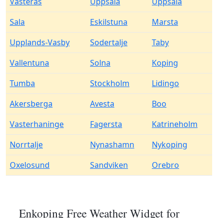
Vasteras
Uppsala
Uppsala
Sala
Eskilstuna
Marsta
Upplands-Vasby
Sodertalje
Taby
Vallentuna
Solna
Koping
Tumba
Stockholm
Lidingo
Akersberga
Avesta
Boo
Vasterhaninge
Fagersta
Katrineholm
Norrtalje
Nynashamn
Nykoping
Oxelosund
Sandviken
Orebro
Enkoping Free Weather Widget for