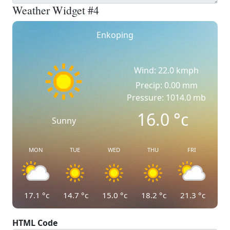
Weather Widget #4
Enkoping
Wind: 22.0 kmph
Precip: 0.00 mm
Pressure: 1014.0 mb
16.0
°c
Sunny
MON
TUE
WED
THU
FRI
17.1
°c
14.7
°c
15.0
°c
18.2
°c
21.3
°c
HTML Code