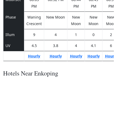
PM
PM
PM
PM
Phase
Waning
New Moon
New
New
New
Crescent
Moon
Moon
Moon
Illum
9
4
1
0
2
UV
4.5
3.8
4
4.1
6
Hourly
Hourly
Hourly
Hourly
Hourl
Hotels Near Enkoping