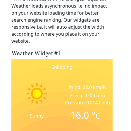
Weather loads asynchronous i.e. no impact
on your website loading time for better
search engine ranking. Our widgets are
responsive i.e. it will auto adjust the width
according to where you place it on your
website.
Weather Widget #1
Enkoping
Wind: 22.0 kmph
Precip: 0.00 mm
Pressure: 1014.0 mb
16.0
°c
Sunny