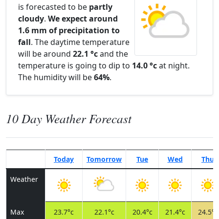
is forecasted to be
partly
cloudy
.
We expect around
1.6 mm of precipitation to
fall
. The daytime temperature
will be around
22.1 °c
and the
temperature is going to dip to
14.0 °c
at night.
The humidity will be
64%
.
10 Day Weather Forecast
Today
Tomorrow
Tue
Wed
Thu
Weather
Max
23.7°c
22.1°c
20.4°c
21.4°c
24.5°c