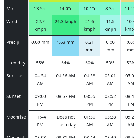
Min
13.5°c
14.0°c
10.1°c
8.3°c
11.1°c
Wind
22.7
26.3 kmph
21.6
11.5
10.4
kmph
kmph
kmph
kmph
Precip
0.00 mm
1.63 mm
0.21
0.00
0.00
mm
mm
mm
Humidity
55%
64%
60%
53%
53%
Sunrise
04:54
04:56 AM
04:58
05:01
05:03
AM
AM
AM
AM
Sunset
09:00
08:57 PM
08:55
08:52
08:49
PM
PM
PM
PM
Moonrise
11:44
Does not
01:30
03:28
05:23
PM
rise today
AM
AM
AM
Moonset
08:03
08:32 PM
08:44
08:49
08:52