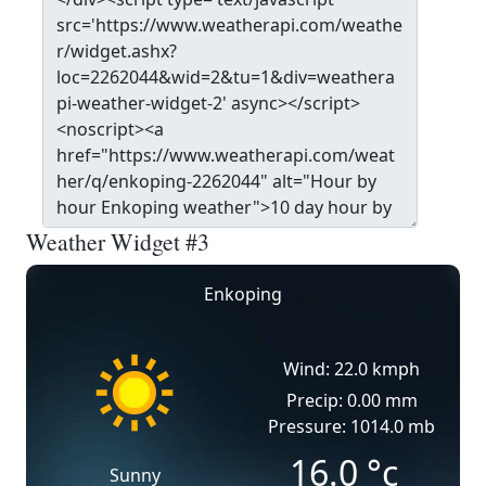
Weather Widget #3
Enkoping
Wind: 22.0 kmph
Precip: 0.00 mm
Pressure: 1014.0 mb
16.0
°c
Sunny