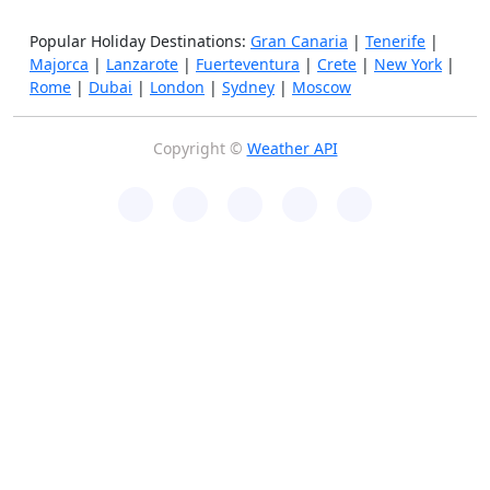
Popular Holiday Destinations:
Gran Canaria
|
Tenerife
|
Majorca
|
Lanzarote
|
Fuerteventura
|
Crete
|
New York
|
Rome
|
Dubai
|
London
|
Sydney
|
Moscow
Copyright ©
Weather API