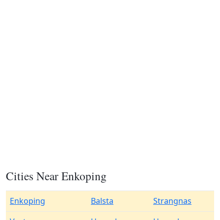
Cities Near Enkoping
Enkoping
Balsta
Strangnas