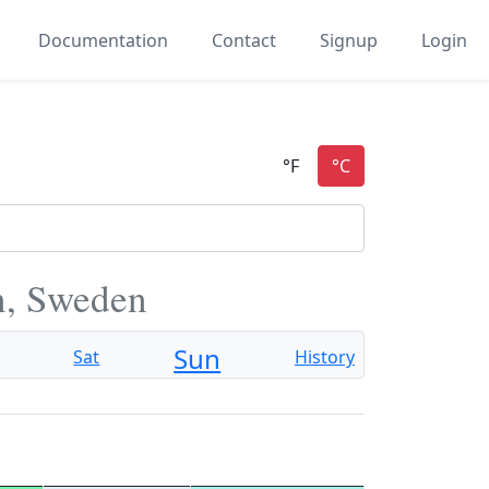
Documentation
Contact
Signup
Login
n, Sweden
Sun
Sat
History