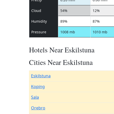
Cloud
54%
12%
Humidity
89%
87%
Pressure
1008 mb
1010 mb
Hotels Near Eskilstuna
Cities Near Eskilstuna
Eskilstuna
Koping
Sala
Orebro