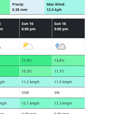
Precip:
Max Wind:
0.38 mm
12.6 kph
6
Sun 16
Sun 16
pm
6:00 pm
9:00 pm
17.9°c
13.8°c
15.3°c
11.5°c
mph
11.2 kmph
11.5 kmph
SSW
SW
kmph
15.1 kmph
17.3 kmph
mm
0.00 mm
0.00 mm