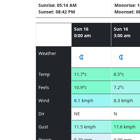
Sunrise: 05:14 AM
Moonrise: 
Sunset: 08:42 PM
Moonset: 0
Sun 16
Sun 16
0:00 am
3:00 am
Weather
Temp
11.7°c
8.5°c
Feels
10.9°c
7.2°c
Wind
6.1 kmph
8.3 kmph
Dir
NE
N
Gust
11.5 kmph
17.6 kmph
Precip
0.20 mm
0.00 mm