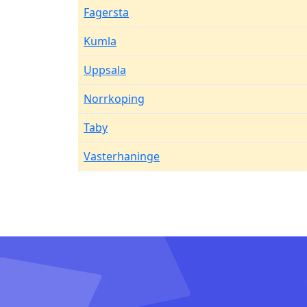
Fagersta
Kumla
Uppsala
Norrkoping
Taby
Vasterhaninge