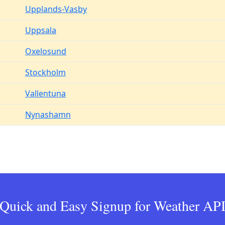
Upplands-Vasby
Uppsala
Oxelosund
Stockholm
Vallentuna
Nynashamn
Quick and Easy Signup for Weather AP