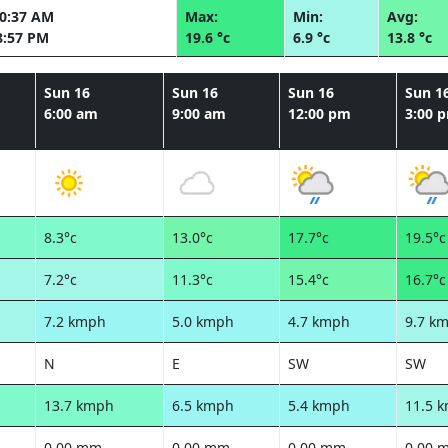
10:37 AM
Max:
Min:
Avg:
8:57 PM
19.6 °c
6.9 °c
13.8 °c
Sun 16
Sun 16
Sun 16
Sun 1
6:00 am
9:00 am
12:00 pm
3:00 
8.3°c
13.0°c
17.7°c
19.5°c
7.2°c
11.3°c
15.4°c
16.7°c
7.2 kmph
5.0 kmph
4.7 kmph
9.7 k
N
E
SW
SW
13.7 kmph
6.5 kmph
5.4 kmph
11.5 
0.00 mm
0.00 mm
0.00 mm
0.00 