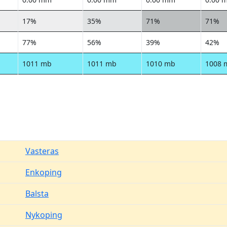
17%
35%
71%
71%
77%
56%
39%
42%
1011 mb
1011 mb
1010 mb
1008 
Vasteras
Enkoping
Balsta
Nykoping