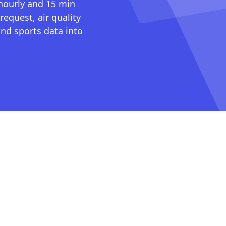
 hourly and 15 min
request, air quality
nd sports data into