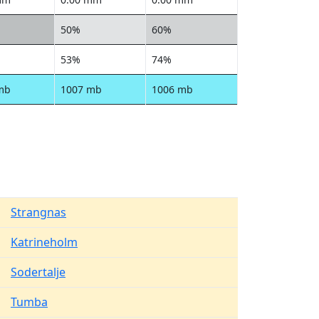
50%
60%
53%
74%
mb
1007 mb
1006 mb
Strangnas
Katrineholm
Sodertalje
Tumba