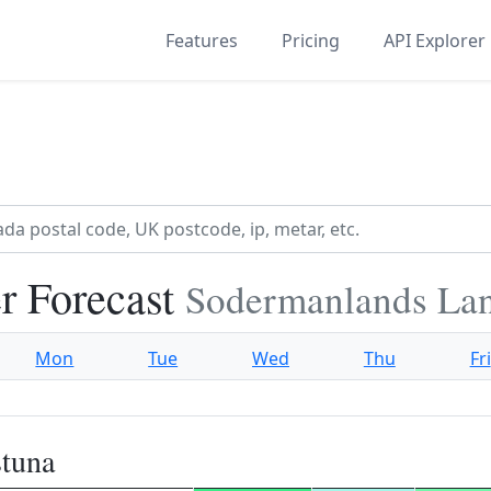
Features
Pricing
API Explorer
r Forecast
Sodermanlands La
Mon
Tue
Wed
Thu
Fri
stuna