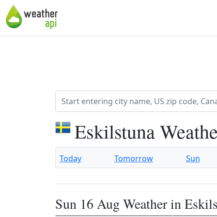
Eskilstuna Weathe
Today
Tomorrow
Sun
Sun 16 Aug Weather in Eskil