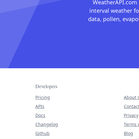
WeatherAPI.com ma
interval weather fo
data, pollen, evap
Developers
Pricing
About 
APIs
Contac
Docs
Privacy
Changelog
Terms o
Github
Blog