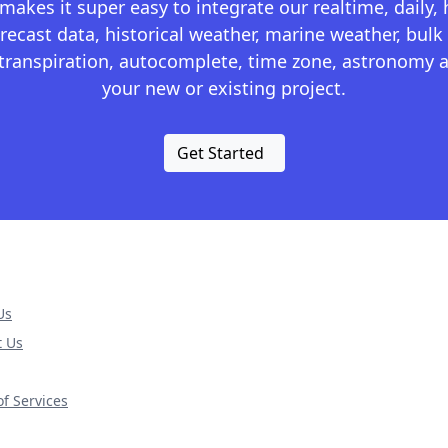
kes it super easy to integrate our realtime, daily,
recast data, historical weather, marine weather, bulk 
otranspiration, autocomplete, time zone, astronomy a
your new or existing project.
Get Started
Us
t Us
f Services