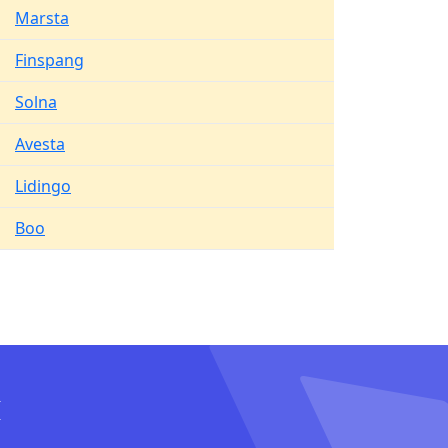
Marsta
Finspang
Solna
Avesta
Lidingo
Boo
I