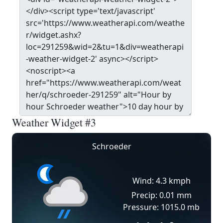
Weather Widget #3
Schroeder
Wind: 4.3 kmph
Precip: 0.01 mm
Pressure: 1015.0 mb