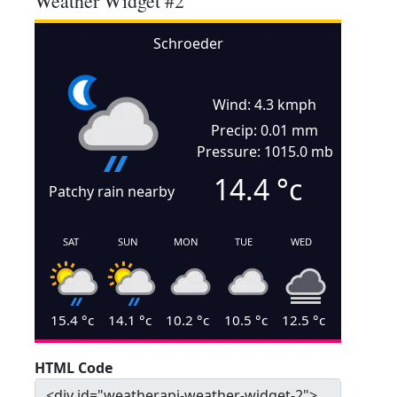
Weather Widget #2
Schroeder
Wind: 4.3 kmph
Precip: 0.01 mm
Pressure: 1015.0 mb
14.4
°c
Patchy rain nearby
SAT
SUN
MON
TUE
WED
15.4
°c
14.1
°c
10.2
°c
10.5
°c
12.5
°c
HTML Code