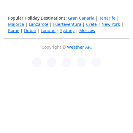
Popular Holiday Destinations:
Gran Canaria
|
Tenerife
|
Majorca
|
Lanzarote
|
Fuerteventura
|
Crete
|
New York
|
Rome
|
Dubai
|
London
|
Sydney
|
Moscow
Copyright ©
Weather API