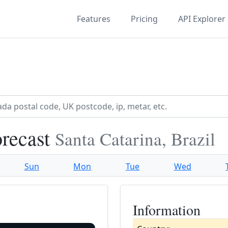
Features
Pricing
API Explorer
recast
Santa Catarina, Brazil
Sun
Mon
Tue
Wed
Information