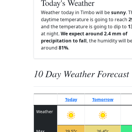
Today's Weather
Weather today in Timbo will be
sunny
. 
daytime temperature is going to reach
2
and the temperature is going to dip to
1
at night.
We expect around 2.4 mm of
precipitation to fall
, the humidity will b
around
81%
.
10 Day Weather Forecast
Today
Tomorrow
Weather
Max
29.5°c
26.4°c