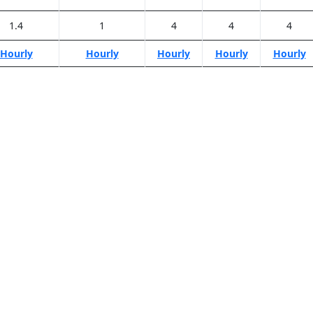
1.4
1
4
4
4
Hourly
Hourly
Hourly
Hourly
Hourly