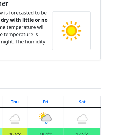
her
 is forecasted to be
 dry with little or no
ime temperature will
e temperature is
 night. The humidity
Thu
Fri
Sat
20.6°c
19.4°c
17.5°c