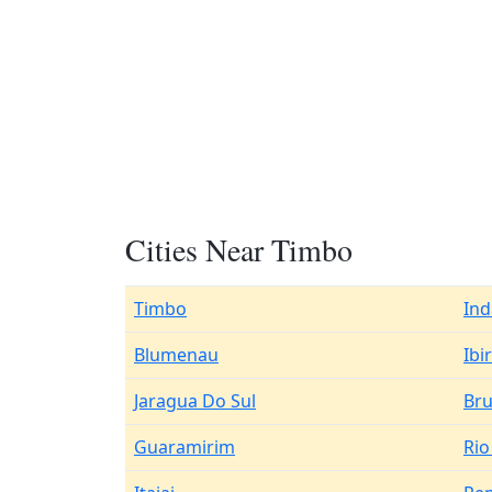
Cities Near Timbo
Timbo
Ind
Blumenau
Ibi
Jaragua Do Sul
Br
Guaramirim
Rio