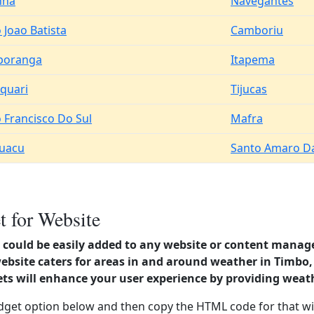
nha
Navegantes
 Joao Batista
Camboriu
poranga
Itapema
quari
Tijucas
 Francisco Do Sul
Mafra
guacu
Santo Amaro Da
 for Website
could be easily added to any website or content manag
ebsite caters for areas in and around weather in Timbo,
s will enhance your user experience by providing weat
dget option below and then copy the HTML code for that wi