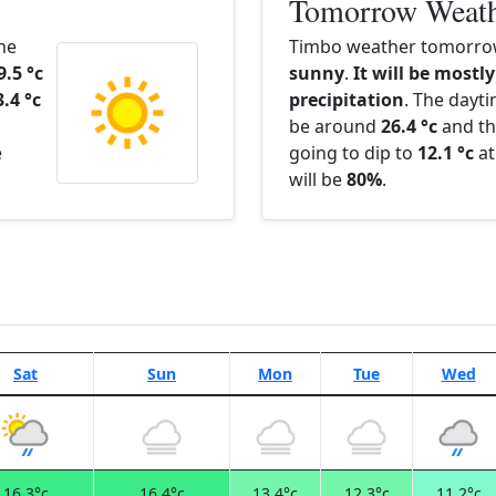
Tomorrow Weat
The
Timbo weather tomorrow
9.5 °c
sunny
.
It will be mostly
3.4 °c
precipitation
. The dayt
be around
26.4 °c
and th
e
going to dip to
12.1 °c
at
will be
80%
.
Sat
Sun
Mon
Tue
Wed
16.3°c
16.4°c
13.4°c
12.3°c
11.2°c