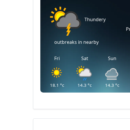
Thundery
P
outbreaks in nearby
Fri
Sat
Sun
18.1
°c
14.3
°c
14.3
°c