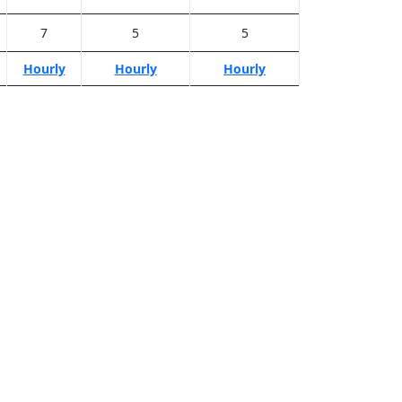
7
5
5
Hourly
Hourly
Hourly