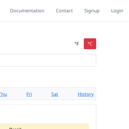
Documentation
Contact
Signup
Login
Thu
Fri
Sat
History