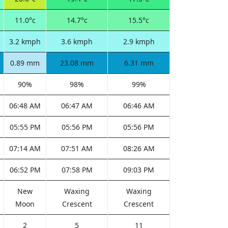
11.0°c
14.7°c
15.5°c
3.2 kmph
3.6 kmph
2.9 kmph
0.89 mm
23.08 mm
6.31 mm
90%
98%
99%
06:48 AM
06:47 AM
06:46 AM
05:55 PM
05:56 PM
05:56 PM
07:14 AM
07:51 AM
08:26 AM
06:52 PM
07:58 PM
09:03 PM
New
Waxing
Waxing
Moon
Crescent
Crescent
2
5
11