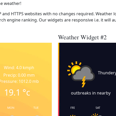
he weather!
 and HTTPS websites with no changes required. Weather lo
ch engine ranking. Our widgets are responsive i.e. it will a
Weather Widget #2
Wind: 4.0 kmph
Thunder
Precip: 0.00 mm
Pressure: 1012.0 mb
19.1
°c
outbreaks in nearby
MON
TUE
FRI
SAT