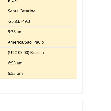
Brazil
Santa Catarina
-26.83, -49.3
9:38 am
America/Sao_Paulo
(UTC-03:00) Brasilia
6:55 am
5:53 pm