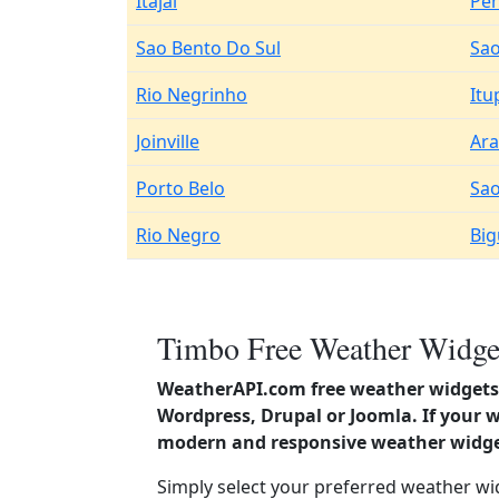
Itajai
Pe
Sao Bento Do Sul
Sao
Rio Negrinho
Itu
Joinville
Ara
Porto Belo
Sao
Rio Negro
Bi
Timbo Free Weather Widget
WeatherAPI.com free weather widgets 
Wordpress, Drupal or Joomla. If your w
modern and responsive weather widget
Simply select your preferred weather wi