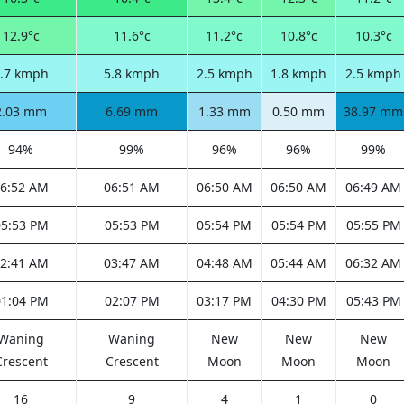
12.9°c
11.6°c
11.2°c
10.8°c
10.3°c
.7 kmph
5.8 kmph
2.5 kmph
1.8 kmph
2.5 kmph
2.03 mm
6.69 mm
1.33 mm
0.50 mm
38.97 mm
94%
99%
96%
96%
99%
6:52 AM
06:51 AM
06:50 AM
06:50 AM
06:49 AM
05:53 PM
05:53 PM
05:54 PM
05:54 PM
05:55 PM
2:41 AM
03:47 AM
04:48 AM
05:44 AM
06:32 AM
01:04 PM
02:07 PM
03:17 PM
04:30 PM
05:43 PM
Waning
Waning
New
New
New
Crescent
Crescent
Moon
Moon
Moon
16
9
4
1
0