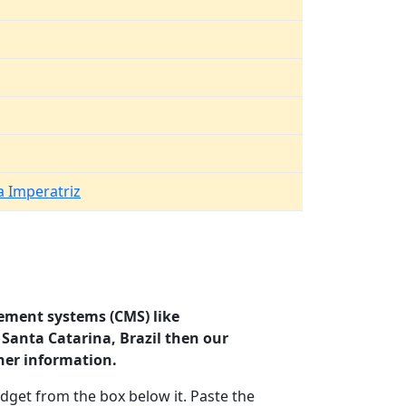
 Imperatriz
ement systems (CMS) like
 Santa Catarina, Brazil then our
her information.
dget from the box below it. Paste the