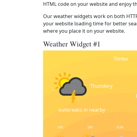
HTML code on your website and enjoy t
Our weather widgets work on both HTTP
your website loading time for better sear
where you place it on your website.
Weather Widget #1
Timbo
Thundery
outbreaks in nearby
FRI
SAT
SUN