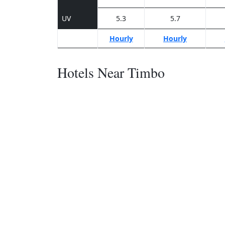
UV
5.3
5.7
Hourly
Hourly
Hotels Near Timbo