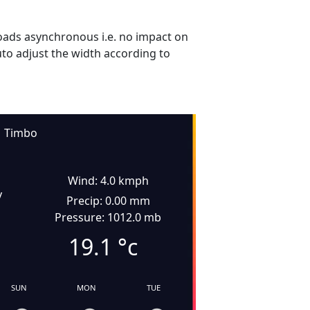
ads asynchronous i.e. no impact on
uto adjust the width according to
Timbo
Wind: 4.0 kmph
y
Precip: 0.00 mm
Pressure: 1012.0 mb
19.1
°c
SUN
MON
TUE