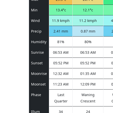
Min
13.4°c
12.1°c
Wind
11.9 kmph
11.2 kmph
4
Precip
2.41 mm
0.87 mm
Humidity
81%
80%
Sunrise
06:53 AM
06:53 AM
0
Sunset
05:52 PM
05:52 PM
Moonrise
12:32 AM
01:35 AM
0
Moonset
11:23 AM
12:09 PM
Phase
Last
Waning
Quarter
Crescent
Illum
34
24