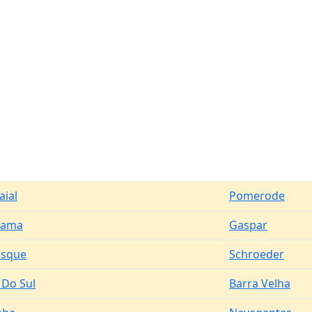
aial
Pomerode
rama
Gaspar
usque
Schroeder
 Do Sul
Barra Velha