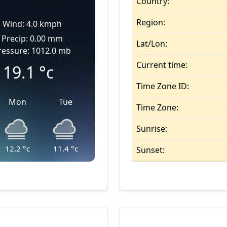
Country:
Region:
Wind: 4.0 kmph
Precip: 0.00 mm
Lat/Lon:
ressure: 1012.0 mb
Current time:
19.1
°c
Time Zone ID:
Mon
Tue
Time Zone:
Sunrise:
12.2
°c
11.4
°c
Sunset: