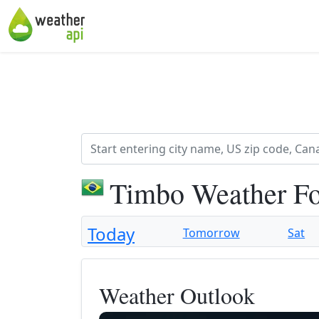
Timbo Weather Fo
Today
Tomorrow
Sat
Weather Outlook