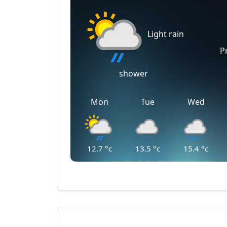
Light rain
P
shower
Mon
Tue
Wed
12.7
°c
13.5
°c
15.4
°c