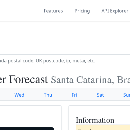
Features
Pricing
API Explorer
er Forecast
Santa Catarina, Bra
Wed
Thu
Fri
Sat
Su
Information