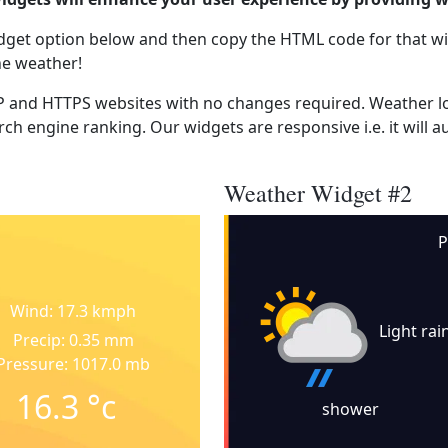
dget option below and then copy the HTML code for that wi
he weather!
 and HTTPS websites with no changes required. Weather lo
ch engine ranking. Our widgets are responsive i.e. it will a
Weather Widget #2
P
Wind: 17.3 kmph
Light rai
Precip: 0.35 mm
Pressure: 1017.0 mb
16.3
°c
shower