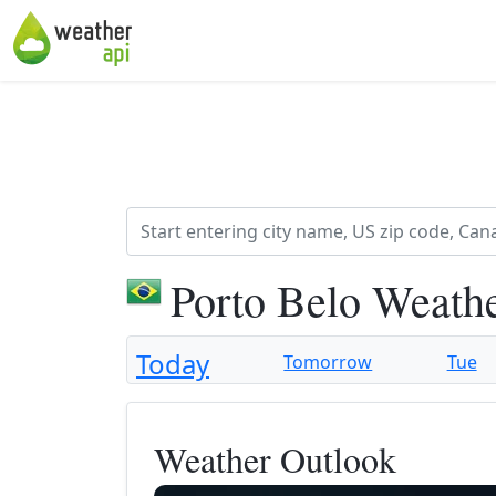
Porto Belo Weath
Today
Tomorrow
Tue
Weather Outlook