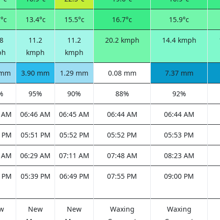
°c
13.4°c
15.5°c
16.7°c
15.9°c
8
11.2
11.2
20.2 kmph
14.4 kmph
ph
kmph
kmph
 mm
3.90 mm
1.29 mm
0.08 mm
7.37 mm
%
95%
90%
88%
92%
7 AM
06:46 AM
06:45 AM
06:44 AM
06:44 AM
1 PM
05:51 PM
05:52 PM
05:52 PM
05:53 PM
1 AM
06:29 AM
07:11 AM
07:48 AM
08:23 AM
6 PM
05:39 PM
06:49 PM
07:55 PM
09:00 PM
w
New
New
Waxing
Waxing