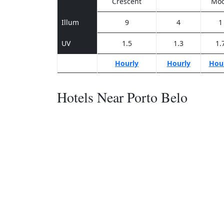
Crescent
Mo
Illum
9
4
1
UV
1.5
1.3
1.
Hourly
Hourly
Hou
Hotels Near Porto Belo