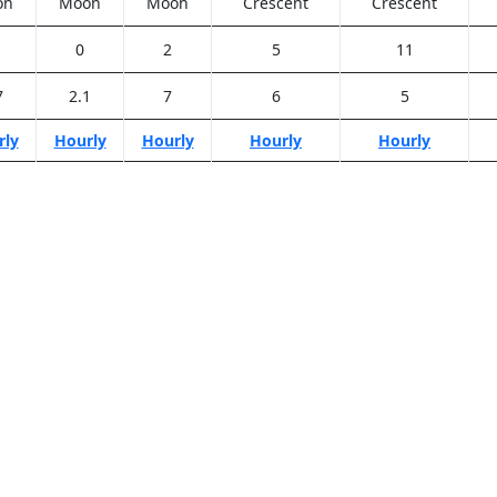
on
Moon
Moon
Crescent
Crescent
0
2
5
11
7
2.1
7
6
5
rly
Hourly
Hourly
Hourly
Hourly