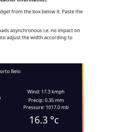
dget from the box below it. Paste the
ads asynchronous i.e. no impact on
uto adjust the width according to
orto Belo
Wind: 17.3 kmph
n
Precip: 0.35 mm
Pressure: 1017.0 mb
16.3
°c