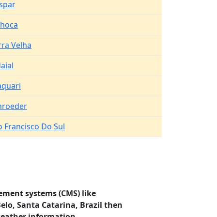
spar
lhoca
rra Velha
aial
aquari
hroeder
o Francisco Do Sul
ement systems (CMS) like
elo, Santa Catarina, Brazil then
weather information.