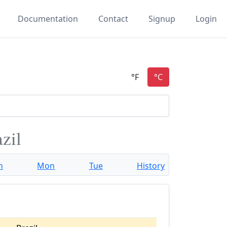
Documentation
Contact
Signup
Login
zil
n
Mon
Tue
History