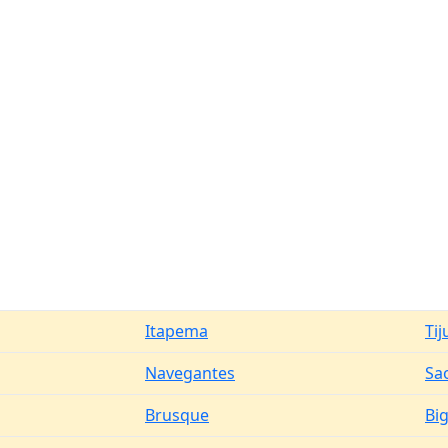
Itapema
Tij
Navegantes
Sao
Brusque
Bi