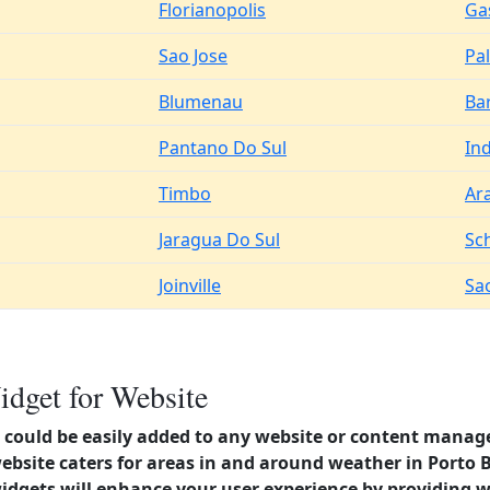
Florianopolis
Ga
Sao Jose
Pa
Blumenau
Ba
Pantano Do Sul
Ind
Timbo
Ar
Jaragua Do Sul
Sc
Joinville
Sa
idget for Website
could be easily added to any website or content manag
ebsite caters for areas in and around weather in Porto B
dgets will enhance your user experience by providing 