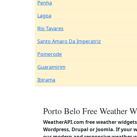
Penha
Lagoa
Rio Tavares
Santo Amaro Da Imperatriz
Pomerode
Guaramirim
Ibirama
Porto Belo Free Weather W
WeatherAPI.com free weather widgets 
Wordpress, Drupal or Joomla. If your w
our modern and responsive weather wi