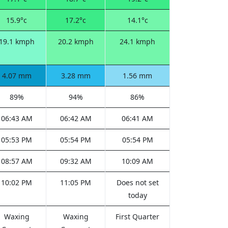
15.9°c
17.2°c
14.1°c
19.1 kmph
20.2 kmph
24.1 kmph
4.07 mm
3.28 mm
1.56 mm
89%
94%
86%
06:43 AM
06:42 AM
06:41 AM
05:53 PM
05:54 PM
05:54 PM
08:57 AM
09:32 AM
10:09 AM
10:02 PM
11:05 PM
Does not set
today
Waxing
Waxing
First Quarter