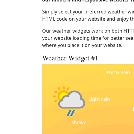
Simply select your preferred weather wi
HTML code on your website and enjoy t
Our weather widgets work on both HTTP
your website loading time for better sear
where you place it on your website.
Weather Widget #1
Porto Belo
Light rain
shower