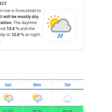
her
rrow is forecasted to
It will be mostly dry
itation
. The daytime
ound
13.4 °c
and the
dip to
12.0 °c
at night.
.
Sun
Mon
Tue
17.1°c
18.7°c
19.2°c