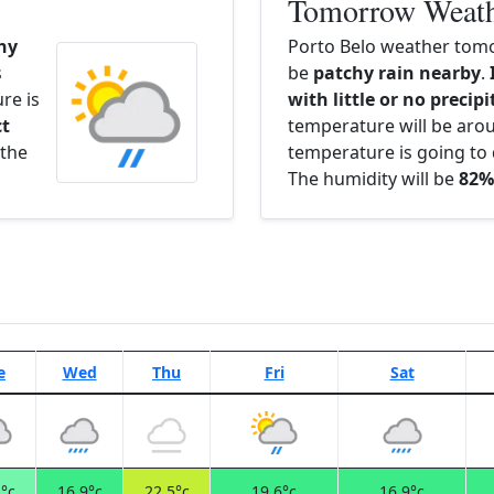
Tomorrow Weat
hy
Porto Belo weather tomo
s
be
patchy rain nearby
.
re is
with little or no precip
ct
temperature will be ar
 the
temperature is going to 
The humidity will be
82%
e
Wed
Thu
Fri
Sat
°c
16.9°c
22.5°c
19.6°c
16.9°c