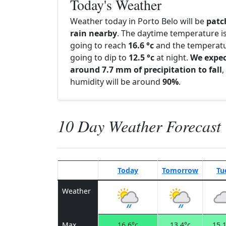
Today's Weather
Weather today in Porto Belo will be
patc
rain nearby
. The daytime temperature i
going to reach
16.6 °c
and the temperatu
going to dip to
12.5 °c
at night.
We expe
around 7.7 mm of precipitation to fall
,
humidity will be around
90%
.
10 Day Weather Forecast
Today
Tomorrow
Tu
Weather
Max
16.6°c
13.4°c
15.1