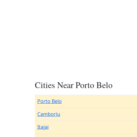
Cities Near Porto Belo
Porto Belo
Camboriu
Itajai