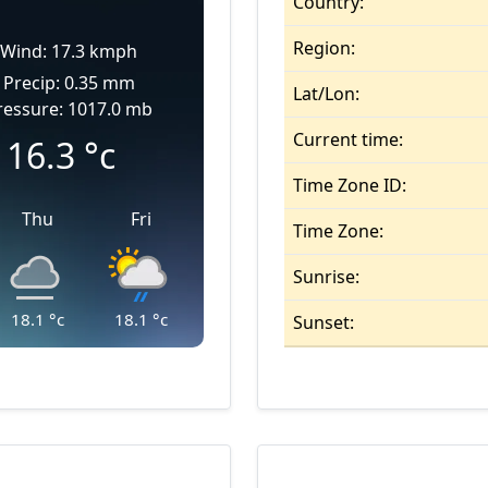
Country:
Region:
Wind: 17.3 kmph
Precip: 0.35 mm
Lat/Lon:
ressure: 1017.0 mb
Current time:
16.3
°c
Time Zone ID:
Thu
Fri
Time Zone:
Sunrise:
18.1
°c
18.1
°c
Sunset: