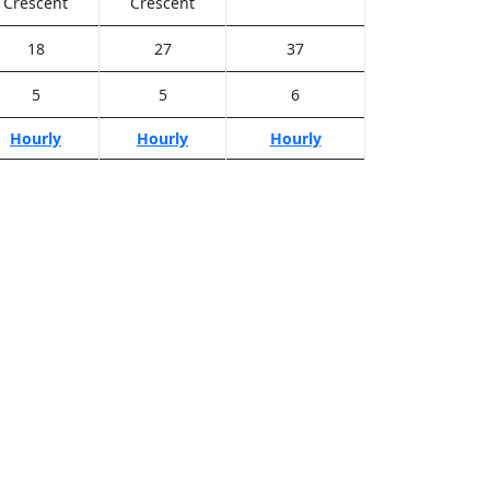
Crescent
Crescent
18
27
37
5
5
6
Hourly
Hourly
Hourly