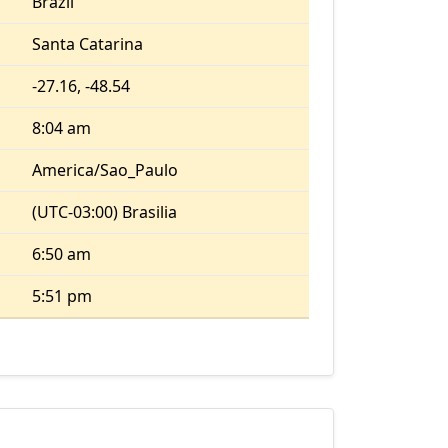
Brazil
Santa Catarina
-27.16, -48.54
8:04 am
America/Sao_Paulo
(UTC-03:00) Brasilia
6:50 am
5:51 pm