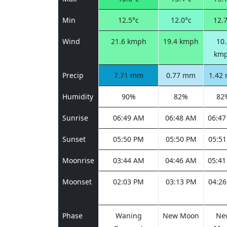
Min
12.5°c
12.0°c
12.7
Wind
21.6 kmph
19.4 kmph
10.
km
Precip
7.71 mm
0.77 mm
1.42
Humidity
90%
82%
82
Sunrise
06:49 AM
06:48 AM
06:4
Sunset
05:50 PM
05:50 PM
05:5
Moonrise
03:44 AM
04:46 AM
05:4
Moonset
02:03 PM
03:13 PM
04:2
Phase
Waning
New Moon
Ne