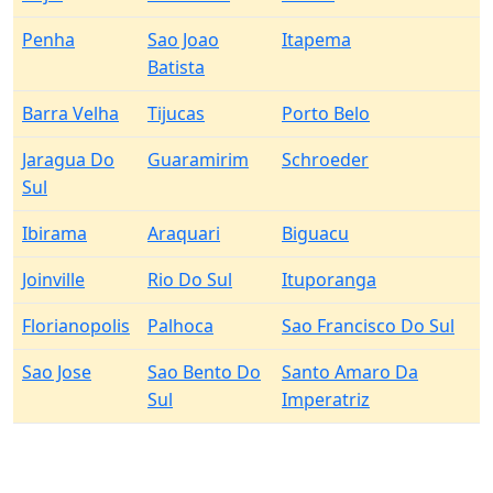
Penha
Sao Joao
Itapema
Batista
Barra Velha
Tijucas
Porto Belo
Jaragua Do
Guaramirim
Schroeder
Sul
Ibirama
Araquari
Biguacu
Joinville
Rio Do Sul
Ituporanga
Florianopolis
Palhoca
Sao Francisco Do Sul
Sao Jose
Sao Bento Do
Santo Amaro Da
Sul
Imperatriz