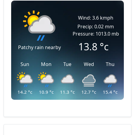
Wind: 3.6 kmph
Precip: 0.02 mm
Pressure: 1013.0 mb
13.8
°c
Patchy rain nearby
Sun
Mon
Tue
Wed
Thu
14.2
°c
10.9
°c
11.3
°c
12.7
°c
15.4
°c