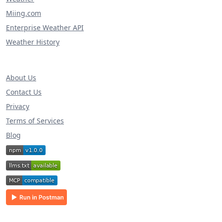
Miing.com
Enterprise Weather API
Weather History
About Us
Contact Us
Privacy
Terms of Services
Blog