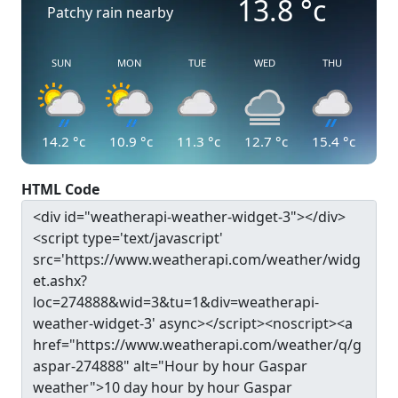
13.8
°c
Patchy rain nearby
SUN
MON
TUE
WED
THU
14.2
°c
10.9
°c
11.3
°c
12.7
°c
15.4
°c
HTML Code