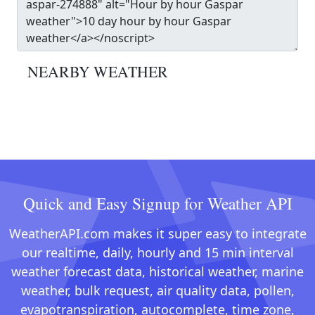
NEARBY WEATHER
Quick and Easy Signup for Weather API
WeatherAPI.com makes it super easy to integrate
our realtime, daily, hourly and 15 min interval
weather forecast data, historical weather, marine
weather, bulk request, air quality data, pollen,
evapotranspiration, autocomplete, time zone,