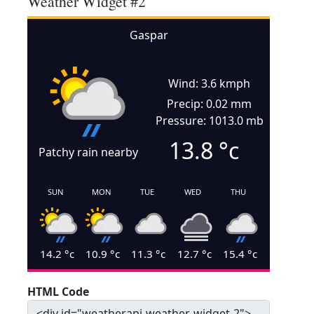
Weather Widget #2
Gaspar
Wind: 3.6 kmph
Precip: 0.02 mm
Pressure: 1013.0 mb
13.8
°c
Patchy rain nearby
SUN
MON
TUE
WED
THU
14.2
°c
10.9
°c
11.3
°c
12.7
°c
15.4
°c
HTML Code