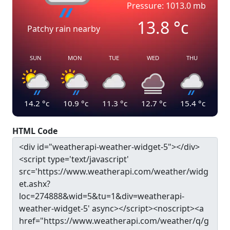
Pressure: 1013.0 mb
13.8
°c
Patchy rain nearby
SUN
MON
TUE
WED
THU
14.2
°c
10.9
°c
11.3
°c
12.7
°c
15.4
°c
HTML Code