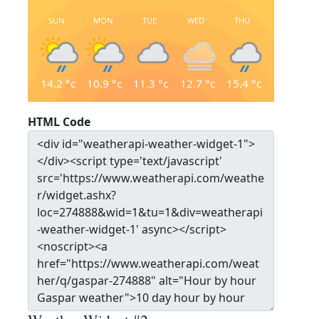
SUN
MON
TUE
WED
THU
14.2
°c
10.9
°c
11.3
°c
12.7
°c
15.4
°c
HTML Code