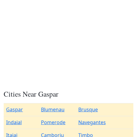
Cities Near Gaspar
Gaspar
Blumenau
Brusque
Indaial
Pomerode
Navegantes
Itajai
Camboriu
Timbo