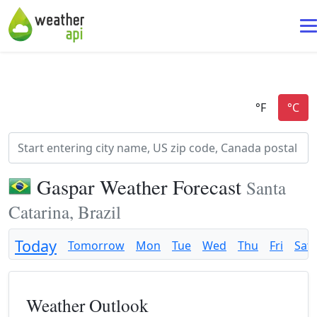
Gaspar Weather Forecast
Santa
Catarina, Brazil
Today
Tomorrow
Mon
Tue
Wed
Thu
Fri
Sat
Weather Outlook