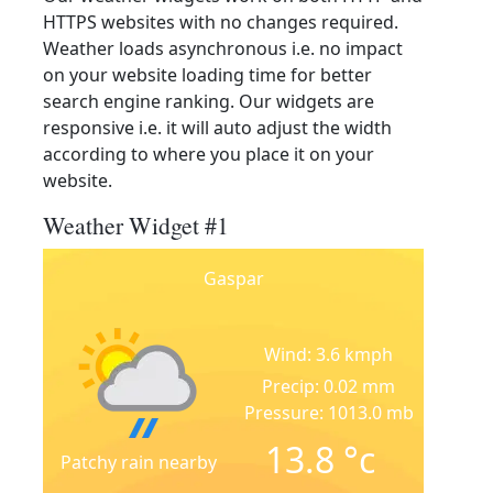
HTTPS websites with no changes required.
Weather loads asynchronous i.e. no impact
on your website loading time for better
search engine ranking. Our widgets are
responsive i.e. it will auto adjust the width
according to where you place it on your
website.
Weather Widget #1
Gaspar
Wind: 3.6 kmph
Precip: 0.02 mm
Pressure: 1013.0 mb
13.8
°c
Patchy rain nearby