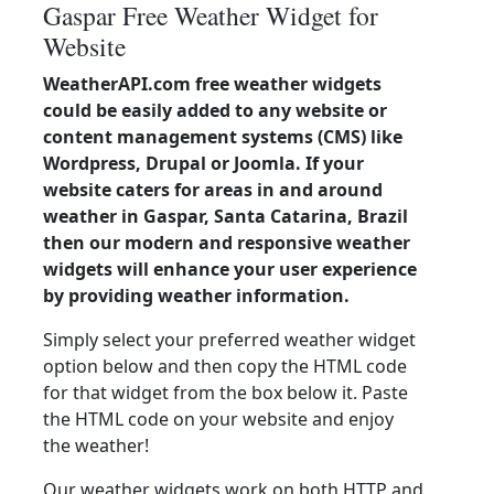
Gaspar Free Weather Widget for
Website
WeatherAPI.com free weather widgets
could be easily added to any website or
content management systems (CMS) like
Wordpress, Drupal or Joomla. If your
website caters for areas in and around
weather in Gaspar, Santa Catarina, Brazil
then our modern and responsive weather
widgets will enhance your user experience
by providing weather information.
Simply select your preferred weather widget
option below and then copy the HTML code
for that widget from the box below it. Paste
the HTML code on your website and enjoy
the weather!
Our weather widgets work on both HTTP and