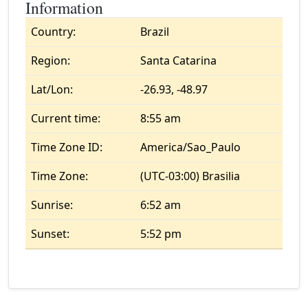
Information
Country:
Brazil
Region:
Santa Catarina
Lat/Lon:
-26.93, -48.97
Current time:
8:55 am
Time Zone ID:
America/Sao_Paulo
Time Zone:
(UTC-03:00) Brasilia
Sunrise:
6:52 am
Sunset:
5:52 pm