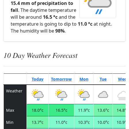
15.4 mm of precipitation to
fall
. The daytime temperature
will be around
16.5 °c
and the
temperature is going to dip to
11.0 °c
at night.
The humidity will be
98%
.
10 Day Weather Forecast
Today
Tomorrow
Mon
Tue
Wed
Weather
Max
18.0°c
16.5°c
11.9°c
13.6°c
14.8°c
Min
13.7°c
11.0°c
10.3°c
10.0°c
10.9°c