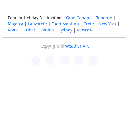
Popular Holiday Destinations:
Gran Canaria
|
Tenerife
|
Majorca
|
Lanzarote
|
Fuerteventura
|
Crete
|
New York
|
Rome
|
Dubai
|
London
|
Sydney
|
Moscow
Copyright ©
Weather API