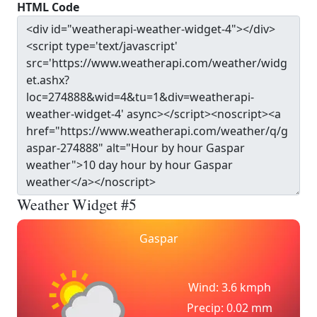
HTML Code
Weather Widget #5
Gaspar
Wind: 3.6 kmph
Precip: 0.02 mm