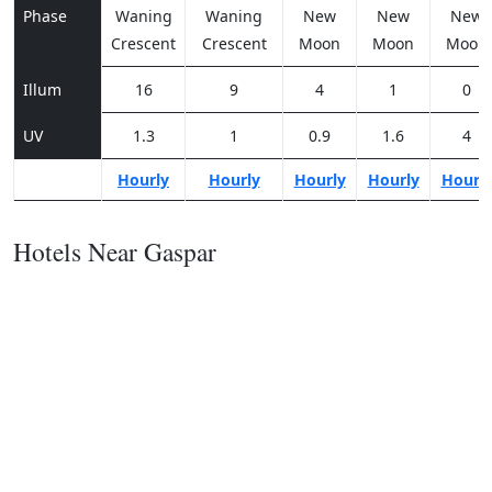
Phase
Waning
Waning
New
New
New
Crescent
Crescent
Moon
Moon
Moon
Illum
16
9
4
1
0
UV
1.3
1
0.9
1.6
4
Hourly
Hourly
Hourly
Hourly
Hourl
Hotels Near Gaspar