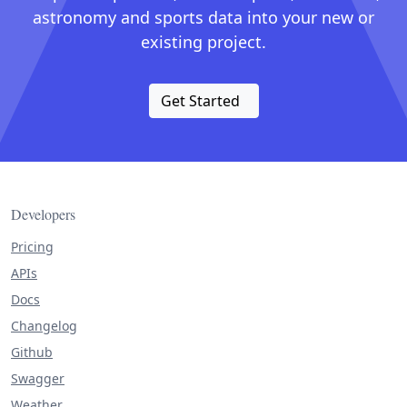
astronomy and sports data into your new or
existing project.
Get Started
Developers
Pricing
APIs
Docs
Changelog
Github
Swagger
Weather