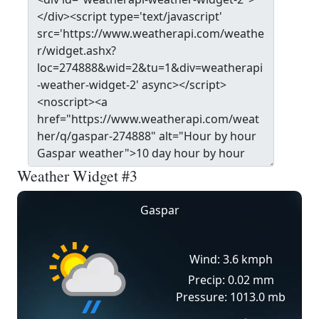
Weather Widget #3
Gaspar
Wind: 3.6 kmph
Precip: 0.02 mm
Pressure: 1013.0 mb