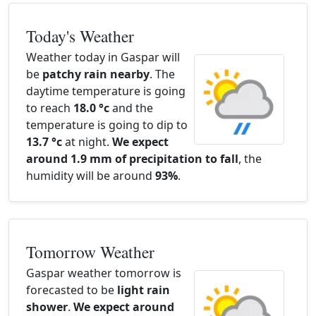
Today's Weather
Weather today in Gaspar will
be
patchy rain nearby
. The
daytime temperature is going
to reach
18.0 °c
and the
temperature is going to dip to
13.7 °c
at night.
We expect
around 1.9 mm of precipitation to fall
, the
humidity will be around
93%
.
Tomorrow Weather
Gaspar weather tomorrow is
forecasted to be
light rain
shower
.
We expect around