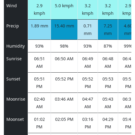
Wind
2.9
5.0 kmph
3.2
3.2
2.9
kmph
kmph
kmph
kmph
Precip
1.89 mm
15.40 mm
0.71
7.25
4.60
mm
mm
mm
Humidity
93%
98%
93%
87%
99%
Sunrise
06:51
06:50 AM
06:49
06:48
06:48
AM
AM
AM
AM
Sunset
05:51
05:52 PM
05:52
05:53
05:53
PM
PM
PM
PM
Moonrise
02:40
03:46 AM
04:47
05:43
06:31
AM
AM
AM
AM
Moonset
01:02
02:05 PM
03:16
04:29
05:41
PM
PM
PM
PM