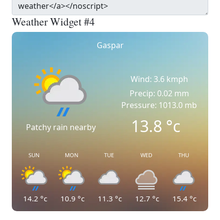
Weather Widget #4
Gaspar
Wind: 3.6 kmph
Precip: 0.02 mm
Pressure: 1013.0 mb
13.8
°c
Patchy rain nearby
SUN
MON
TUE
WED
THU
14.2
°c
10.9
°c
11.3
°c
12.7
°c
15.4
°c