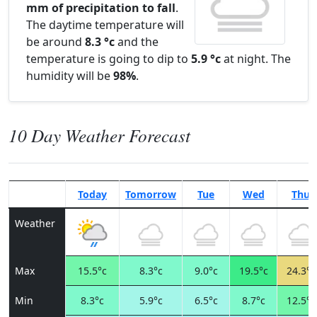
mm of precipitation to fall
.
The daytime temperature will
be around
8.3 °c
and the
temperature is going to dip to
5.9 °c
at night. The
humidity will be
98%
.
10 Day Weather Forecast
Today
Tomorrow
Tue
Wed
Thu
Weather
Max
15.5°c
8.3°c
9.0°c
19.5°c
24.3°c
Min
8.3°c
5.9°c
6.5°c
8.7°c
12.5°c