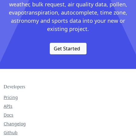
weather, bulk request, air quality data, pollen,
evapotranspiration, autocomplete, time zone,
astronomy and sports data into your new or
existing project.
Get Started
Developers
Pricing
APIs
Docs
Changelog
Github