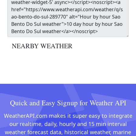
NEARBY WEATHER
Quick and Easy Signup for Weather API
WeatherAPI.com makes it super easy to integrate
our realtime, daily, hourly and 15 min interval
weather forecast data, historical weather, marine