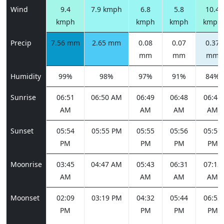
Wind
9.4
7.9 kmph
6.8
5.8
10.4
kmph
kmph
kmph
kmph
Precip
7.56 mm
2.65 mm
0.08
0.07
0.37
mm
mm
mm
Humidity
99%
98%
97%
91%
84%
Sunrise
06:51
06:50 AM
06:49
06:48
06:48
AM
AM
AM
AM
Sunset
05:54
05:55 PM
05:55
05:56
05:56
PM
PM
PM
PM
Moonrise
03:45
04:47 AM
05:43
06:31
07:13
AM
AM
AM
AM
Moonset
02:09
03:19 PM
04:32
05:44
06:53
PM
PM
PM
PM