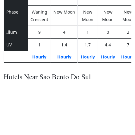
Phase
Waning
New Moon
New
New
New
Crescent
Moon
Moon
Moon
Illum
9
4
1
0
2
UV
1
1.4
1.7
4.4
7
Hourly
Hourly
Hourly
Hourly
Hourl
Hotels Near Sao Bento Do Sul