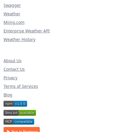
Swagger
Weather
Miing.com
Enterprise Weather API
Weather History
About Us
Contact Us
Privacy
Terms of Services
Blog