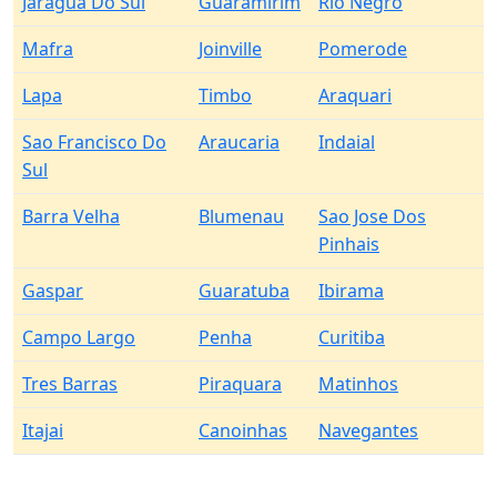
Jaragua Do Sul
Guaramirim
Rio Negro
Mafra
Joinville
Pomerode
Lapa
Timbo
Araquari
Sao Francisco Do
Araucaria
Indaial
Sul
Barra Velha
Blumenau
Sao Jose Dos
Pinhais
Gaspar
Guaratuba
Ibirama
Campo Largo
Penha
Curitiba
Tres Barras
Piraquara
Matinhos
Itajai
Canoinhas
Navegantes