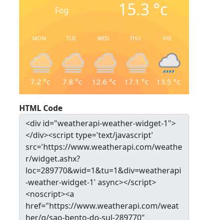
15.3
°c
Fog
MON
TUE
WED
THU
FRI
7.2
°c
7.8
°c
12.6
°c
17.1
°c
13.5
°c
HTML Code