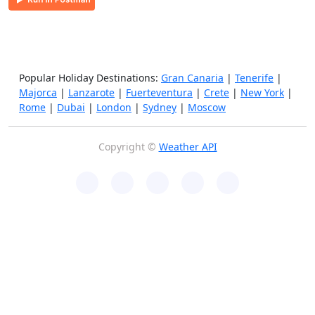
Popular Holiday Destinations:
Gran Canaria
|
Tenerife
|
Majorca
|
Lanzarote
|
Fuerteventura
|
Crete
|
New York
|
Rome
|
Dubai
|
London
|
Sydney
|
Moscow
Copyright ©
Weather API