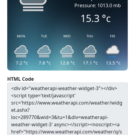
Pressure: 1013.0 mb
15.3
°c
MON
TUE
WED
THU
FRI
7.2
°c
7.8
°c
12.6
°c
17.1
°c
13.5
°c
HTML Code