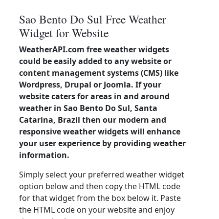
Sao Bento Do Sul Free Weather
Widget for Website
WeatherAPI.com free weather widgets
could be easily added to any website or
content management systems (CMS) like
Wordpress, Drupal or Joomla. If your
website caters for areas in and around
weather in Sao Bento Do Sul, Santa
Catarina, Brazil then our modern and
responsive weather widgets will enhance
your user experience by providing weather
information.
Simply select your preferred weather widget
option below and then copy the HTML code
for that widget from the box below it. Paste
the HTML code on your website and enjoy