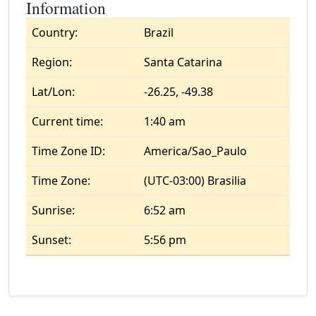
Information
Country:
Brazil
Region:
Santa Catarina
Lat/Lon:
-26.25, -49.38
Current time:
1:40 am
Time Zone ID:
America/Sao_Paulo
Time Zone:
(UTC-03:00) Brasilia
Sunrise:
6:52 am
Sunset:
5:56 pm