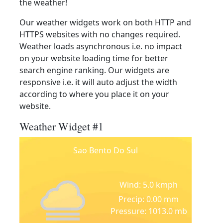
the weather!
Our weather widgets work on both HTTP and
HTTPS websites with no changes required.
Weather loads asynchronous i.e. no impact
on your website loading time for better
search engine ranking. Our widgets are
responsive i.e. it will auto adjust the width
according to where you place it on your
website.
Weather Widget #1
Sao Bento Do Sul
Wind: 5.0 kmph
Precip: 0.00 mm
Pressure: 1013.0 mb