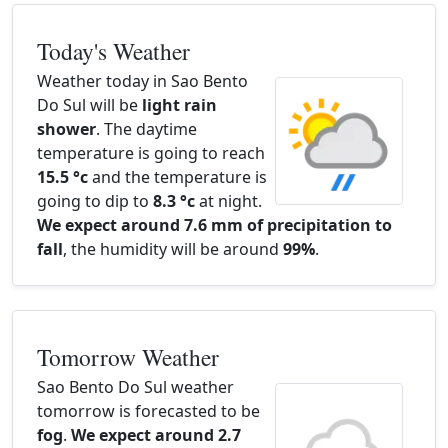
Today's Weather
Weather today in Sao Bento
Do Sul will be
light rain
shower
. The daytime
temperature is going to reach
15.5 °c
and the temperature is
going to dip to
8.3 °c
at night.
We expect around 7.6 mm of precipitation to
fall
, the humidity will be around
99%
.
Tomorrow Weather
Sao Bento Do Sul weather
tomorrow is forecasted to be
fog
.
We expect around 2.7