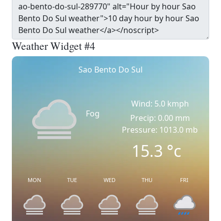
Weather Widget #4
Sao Bento Do Sul
Wind: 5.0 kmph
Fog
Precip: 0.00 mm
Pressure: 1013.0 mb
15.3
°c
MON
TUE
WED
THU
FRI