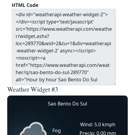
HTML Code
Weather Widget #3
Sao Bento Do Sul
Wind: 5.0 kmph
Fog
Precip: 0.00 mm