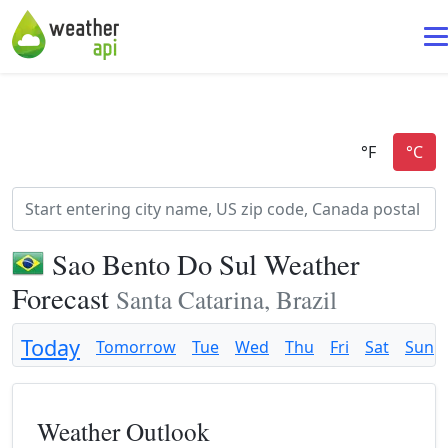
Sao Bento Do Sul Weather
Forecast
Santa Catarina, Brazil
Today
Tomorrow
Tue
Wed
Thu
Fri
Sat
Sun
Weather Outlook