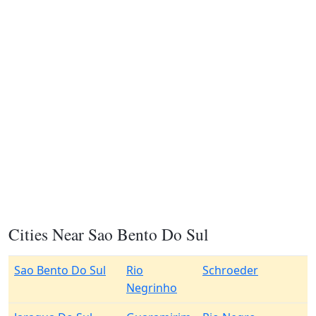
Cities Near Sao Bento Do Sul
Sao Bento Do Sul
Rio
Schroeder
Negrinho