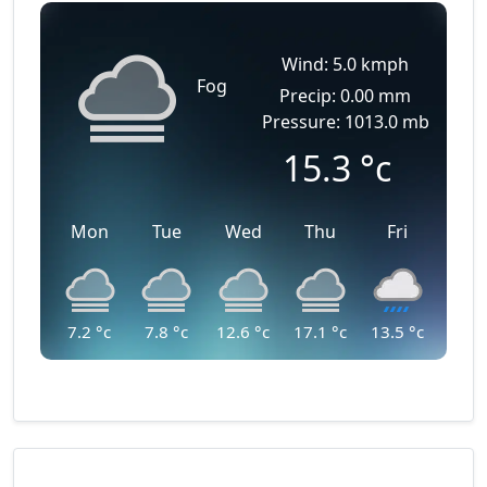
Wind: 5.0 kmph
Fog
Precip: 0.00 mm
Pressure: 1013.0 mb
15.3
°c
Mon
Tue
Wed
Thu
Fri
7.2
°c
7.8
°c
12.6
°c
17.1
°c
13.5
°c