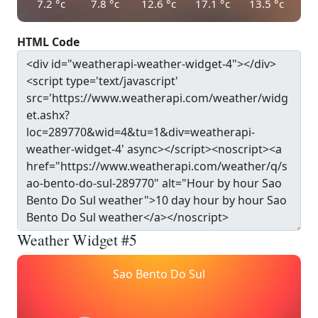
7.2
°c
7.8
°c
12.6
°c
17.1
°c
13.5
°c
HTML Code
Weather Widget #5
Sao Bento Do Sul