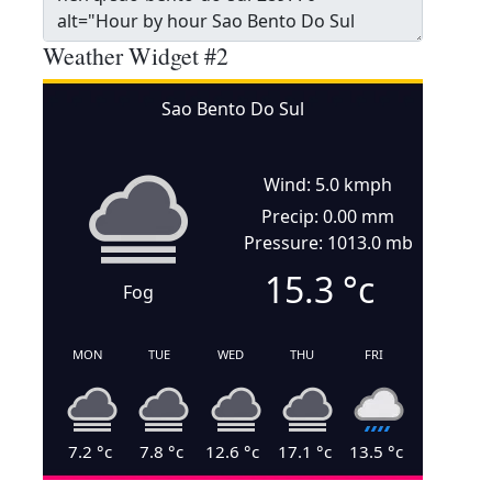
Weather Widget #2
Sao Bento Do Sul
Wind: 5.0 kmph
Precip: 0.00 mm
Pressure: 1013.0 mb
15.3
°c
Fog
MON
TUE
WED
THU
FRI
7.2
°c
7.8
°c
12.6
°c
17.1
°c
13.5
°c