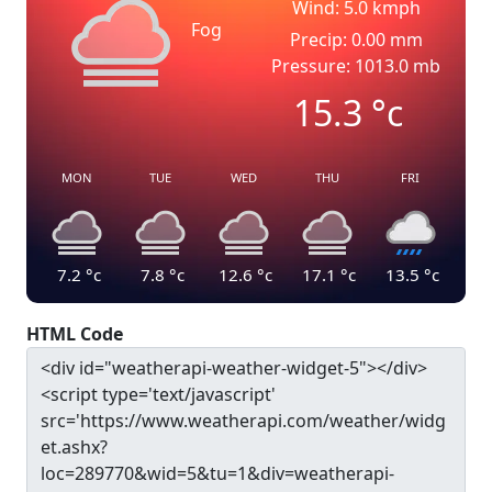
Wind: 5.0 kmph
Fog
Precip: 0.00 mm
Pressure: 1013.0 mb
15.3
°c
MON
TUE
WED
THU
FRI
7.2
°c
7.8
°c
12.6
°c
17.1
°c
13.5
°c
HTML Code