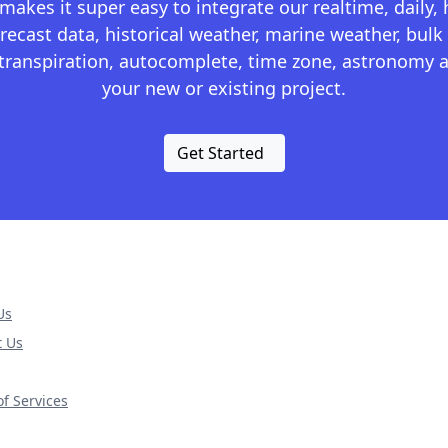
kes it super easy to integrate our realtime, daily,
recast data, historical weather, marine weather, bulk 
otranspiration, autocomplete, time zone, astronomy a
your new or existing project.
Get Started
Us
t Us
f Services