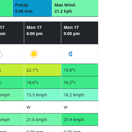
Precip:
Max Wind:
5.48 mm
21.2 kph
17
Mon 17
Mon 17
 pm
6:00 pm
9:00 pm
c
22.1°c
19.8°c
c
18.6°c
16.2°c
 kmph
15.5 kmph
16.2 kmph
W
W
 kmph
21.6 kmph
25.9 kmph
 mm
0.00 mm
0.00 mm