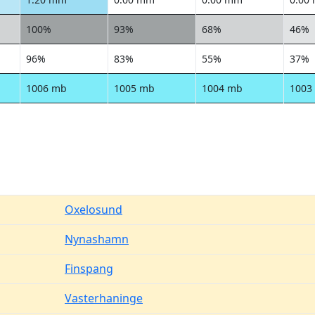
100%
93%
68%
46%
96%
83%
55%
37%
1006 mb
1005 mb
1004 mb
1003
Oxelosund
Nynashamn
Finspang
Vasterhaninge