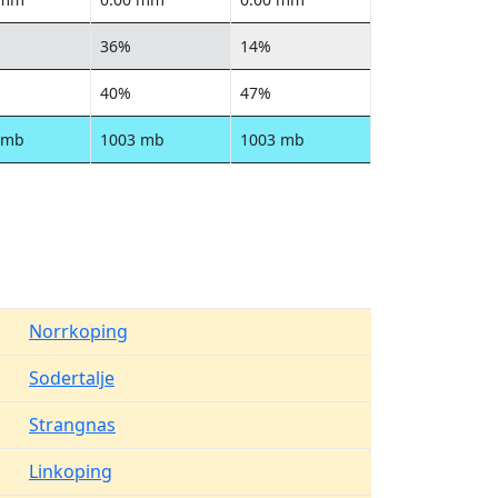
36%
14%
40%
47%
 mb
1003 mb
1003 mb
Norrkoping
Sodertalje
Strangnas
Linkoping