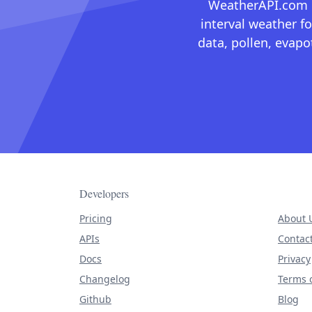
WeatherAPI.com ma
interval weather fo
data, pollen, evap
Developers
Pricing
About 
APIs
Contac
Docs
Privacy
Changelog
Terms o
Github
Blog