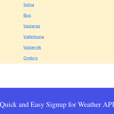
Solna
Boo
Vasteras
Vallentuna
Vastervik
Orebro
Quick and Easy Signup for Weather AP