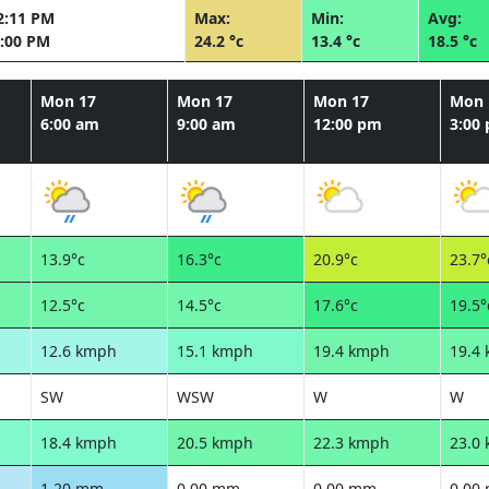
2:11 PM
Max:
Min:
Avg:
:00 PM
24.2 °c
13.4 °c
18.5 °c
Mon 17
Mon 17
Mon 17
Mon 
6:00 am
9:00 am
12:00 pm
3:00
13.9°c
16.3°c
20.9°c
23.7°
12.5°c
14.5°c
17.6°c
19.5°
12.6 kmph
15.1 kmph
19.4 kmph
19.4
SW
WSW
W
W
18.4 kmph
20.5 kmph
22.3 kmph
23.0
1.20 mm
0.00 mm
0.00 mm
0.00