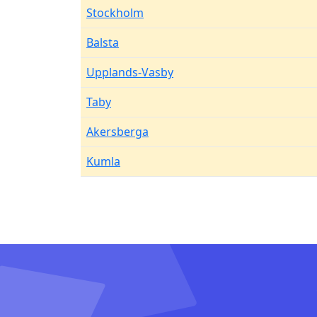
Stockholm
Balsta
Upplands-Vasby
Taby
Akersberga
Kumla