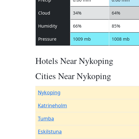
Cloud
34%
64%
Humidity
66%
85%
Pressure
1009 mb
1008 mb
Hotels Near Nykoping
Cities Near Nykoping
Nykoping
Katrineholm
Tumba
Eskilstuna