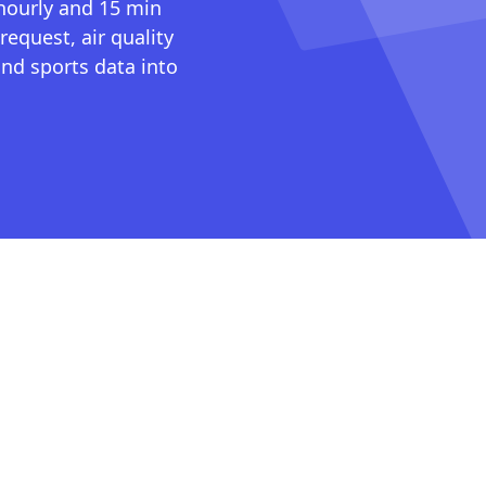
 hourly and 15 min
request, air quality
nd sports data into