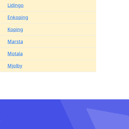
Lidingo
Enkoping
Koping
Marsta
Motala
Mjolby
I