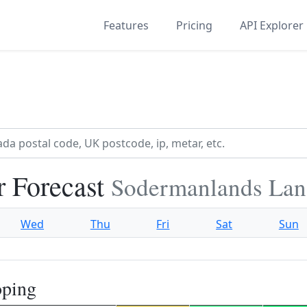
Features
Pricing
API Explorer
 Forecast
Sodermanlands Lan
Wed
Thu
Fri
Sat
Sun
oping