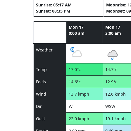
Sunrise: 05:17 AM
Moonrise: 1
Sunset: 08:35 PM
Moonset: 09
Mon 17
Mon 17
0:00 am
3:00 am
Weather
Temp
17.0°c
14.7°c
Feels
14.6°c
12.9°c
Wind
13.7 kmph
12.6 kmph
Dir
W
WSW
Gust
22.0 kmph
19.1 kmph
Precip
0.00 mm
0.60 mm