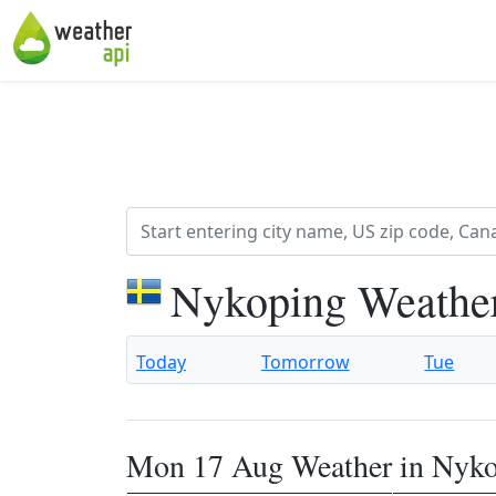
Nykoping Weather
Today
Tomorrow
Tue
Mon 17 Aug Weather in Nyk