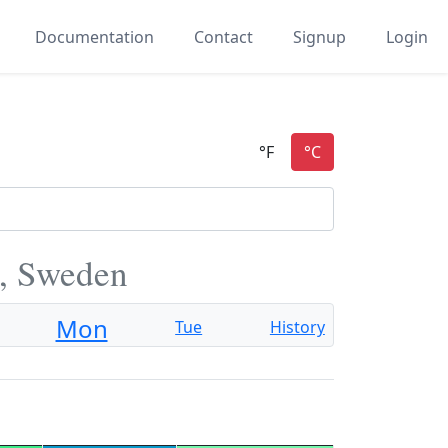
Documentation
Contact
Signup
Login
, Sweden
Mon
Tue
History