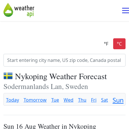
Nykoping Weather Forecast
Sodermanlands Lan, Sweden
Sun
Today
Tomorrow
Tue
Wed
Thu
Fri
Sat
Sun 16 Aug Weather in Nykoping