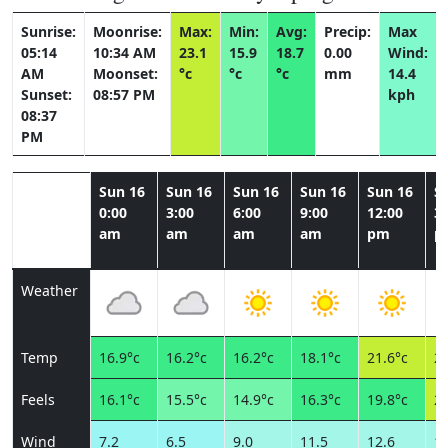
Sunrise:
Moonrise:
Max:
Min:
Avg:
Precip:
Max
05:14
10:34 AM
23.1
15.9
18.7
0.00
Wind:
AM
Moonset:
°c
°c
°c
mm
14.4
Sunset:
08:57 PM
kph
08:37
PM
Sun 16
Sun 16
Sun 16
Sun 16
Sun 16
S
0:00
3:00
6:00
9:00
12:00
3:
am
am
am
am
pm
p
Weather
Temp
16.9°c
16.2°c
16.2°c
18.1°c
21.6°c
22
Feels
16.1°c
15.5°c
14.9°c
16.3°c
19.8°c
20
Wind
7.2
6.5
9.0
11.5
12.6
11