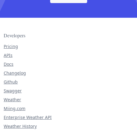
Developers
Pricing
APIs
Docs
Changelog
Github
Swagger
Weather
Miing.com
Enterprise Weather API
Weather History