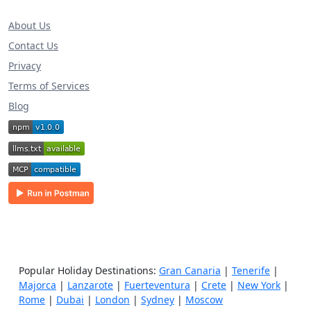
About Us
Contact Us
Privacy
Terms of Services
Blog
Popular Holiday Destinations:
Gran Canaria
|
Tenerife
|
Majorca
|
Lanzarote
|
Fuerteventura
|
Crete
|
New York
|
Rome
|
Dubai
|
London
|
Sydney
|
Moscow