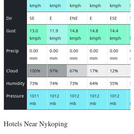
kmph
kmph
kmph
kmph
kmph
k
Dir
SE
E
ENE
E
ESE
S
Gust
13.0
11.9
14.8
14.8
14.4
13
kmph
kmph
kmph
kmph
kmph
k
Precip
0.00
0.00
0.00
0.00
0.00
0.
mm
mm
mm
mm
mm
m
Cloud
100%
97%
67%
17%
12%
1
Humidity
73%
74%
73%
64%
55%
5
Pressure
1011
1012
1012
1012
1012
1
mb
mb
mb
mb
mb
m
Hotels Near Nykoping