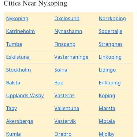
Cities Near Nykoping
Nykoping
Oxelosund
Norrkoping
Katrineholm
Nynashamn
Sodertalje
Tumba
Finspang
Strangnas
Eskilstuna
Vasterhaninge
Linkoping
Stockholm
Solna
Lidingo
Balsta
Boo
Enkoping
Upplands-Vasby
Vasteras
Koping
Taby
Vallentuna
Marsta
Akersberga
Vastervik
Motala
Kumla
Orebro
Mjolby