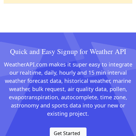
Quick and Easy Signup for Weather API
WeatherAPI.com makes it super easy to integrate
our realtime, daily, hourly and 15 min interval
weather forecast data, historical weather, marine
weather, bulk request, air quality data, pollen,
evapotranspiration, autocomplete, time zone,
astronomy and sports data into your new or
existing project.
Get Started