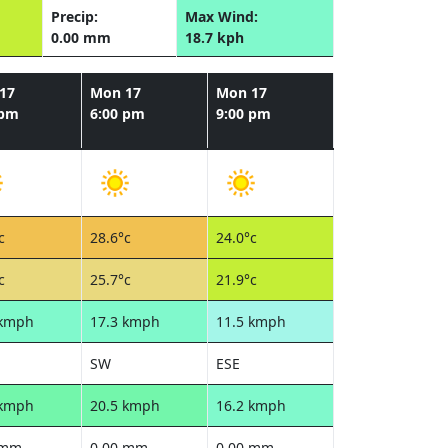
Precip:
Max Wind:
0.00 mm
18.7 kph
17
Mon 17
Mon 17
 pm
6:00 pm
9:00 pm
c
28.6°c
24.0°c
c
25.7°c
21.9°c
 kmph
17.3 kmph
11.5 kmph
SW
ESE
 kmph
20.5 kmph
16.2 kmph
 mm
0.00 mm
0.00 mm