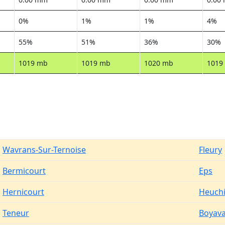
0%
1%
1%
4%
55%
51%
36%
30%
1019 mb
1019 mb
1020 mb
1019
Wavrans-Sur-Ternoise
Fleury
Bermicourt
Eps
Hernicourt
Heuch
Teneur
Boyava