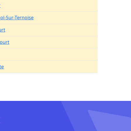
r
Pol-Sur-Ternoise
urt
ourt
te
I