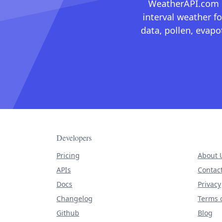
WeatherAPI.com ma
interval weather fo
data, pollen, evap
Developers
Pricing
About 
APIs
Contac
Docs
Privacy
Changelog
Terms o
Github
Blog