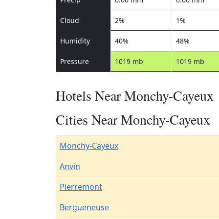
Cloud
2%
1%
Humidity
40%
48%
Pressure
1019 mb
1019 mb
Hotels Near Monchy-Cayeux
Cities Near Monchy-Cayeux
Monchy-Cayeux
Anvin
Pierremont
Bergueneuse