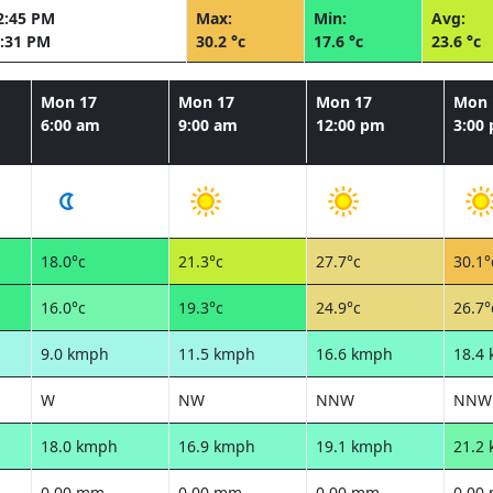
2:45 PM
Max:
Min:
Avg:
:31 PM
30.2 °c
17.6 °c
23.6 °c
Mon 17
Mon 17
Mon 17
Mon 
6:00 am
9:00 am
12:00 pm
3:00
18.0°c
21.3°c
27.7°c
30.1°
16.0°c
19.3°c
24.9°c
26.7°
9.0 kmph
11.5 kmph
16.6 kmph
18.4
W
NW
NNW
NNW
18.0 kmph
16.9 kmph
19.1 kmph
21.2
0.00 mm
0.00 mm
0.00 mm
0.00