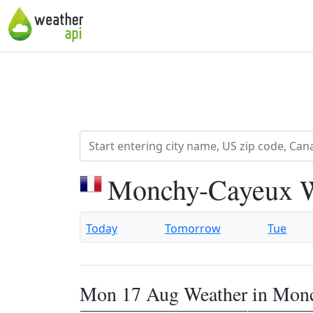
Monchy-Cayeux W
Today
Tomorrow
Tue
Mon 17 Aug Weather in Mon