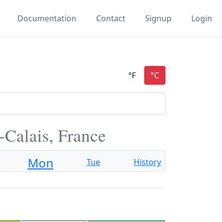
Documentation
Contact
Signup
Login
-Calais, France
Mon
Tue
History