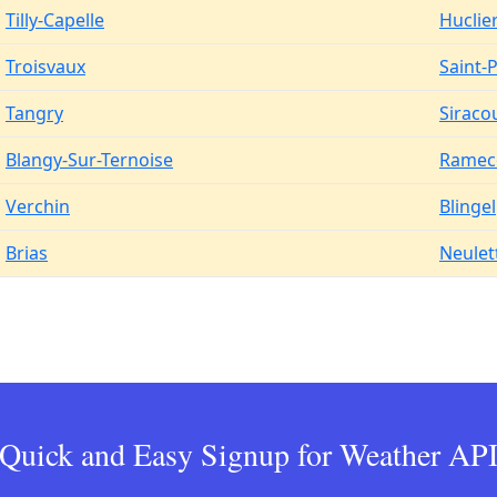
Tilly-Capelle
Huclie
Troisvaux
Saint-
Tangry
Siraco
Blangy-Sur-Ternoise
Ramec
Verchin
Blingel
Brias
Neulet
Quick and Easy Signup for Weather AP