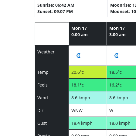
Sunrise: 06:42 AM
Moonrise: 1
Sunset: 09:07 PM
Moonset: 10
Mon 17
Mon 17
0:00 am
3:00 am
Weather
Temp
20.6°c
18.5°c
Feels
18.1°c
16.2°c
Wind
8.6 kmph
8.6 kmph
Dir
WNW
W
Gust
18.4 kmph
18.0 kmph
Precip
0.00 mm
0.00 mm