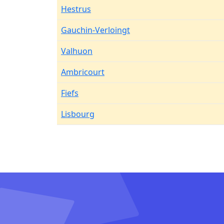
Hestrus
Gauchin-Verloingt
Valhuon
Ambricourt
Fiefs
Lisbourg