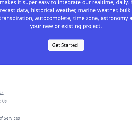
kes it super easy to integrate our realtime, daily,
recast data, historical weather, marine weather, bulk 
otranspiration, autocomplete, time zone, astronomy a
your new or existing project.
Get Started
Us
t Us
f Services