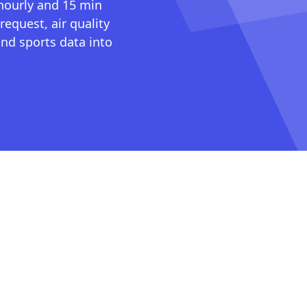
 hourly and 15 min
request, air quality
nd sports data into