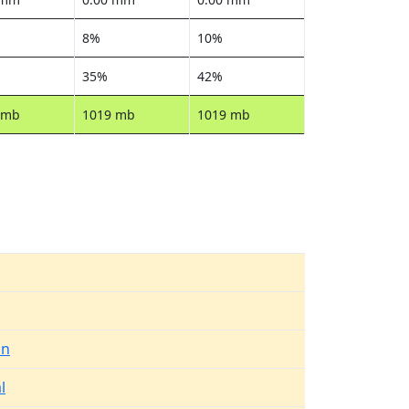
8%
10%
35%
42%
 mb
1019 mb
1019 mb
in
l