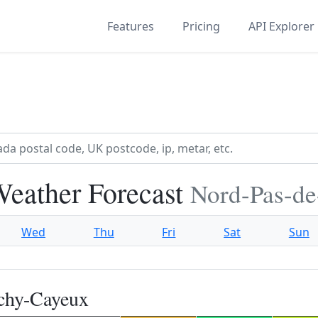
Features
Pricing
API Explorer
eather Forecast
Nord-Pas-de
Wed
Thu
Fri
Sat
Sun
chy-Cayeux