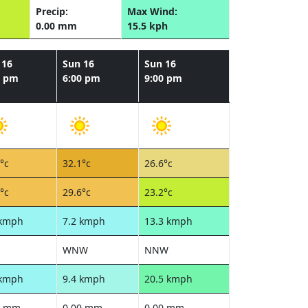
Precip:
Max Wind:
0.00 mm
15.5 kph
 16
Sun 16
Sun 16
0 pm
6:00 pm
9:00 pm
°c
32.1°c
26.6°c
°c
29.6°c
23.2°c
 kmph
7.2 kmph
13.3 kmph
WNW
NNW
 kmph
9.4 kmph
20.5 kmph
0 mm
0.00 mm
0.00 mm