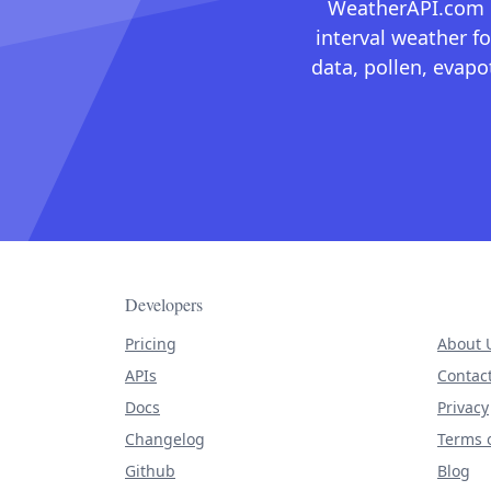
WeatherAPI.com ma
interval weather fo
data, pollen, evap
Developers
Pricing
About 
APIs
Contac
Docs
Privacy
Changelog
Terms o
Github
Blog