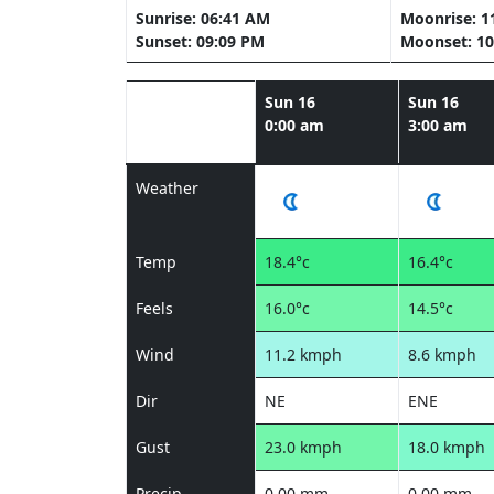
Sunrise: 06:41 AM
Moonrise: 1
Sunset: 09:09 PM
Moonset: 10
Sun 16
Sun 16
0:00 am
3:00 am
Weather
Temp
18.4°c
16.4°c
Feels
16.0°c
14.5°c
Wind
11.2 kmph
8.6 kmph
Dir
NE
ENE
Gust
23.0 kmph
18.0 kmph
Precip
0.00 mm
0.00 mm