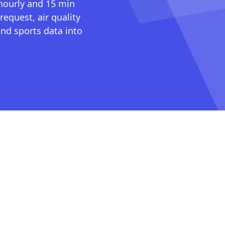
 hourly and 15 min
request, air quality
nd sports data into