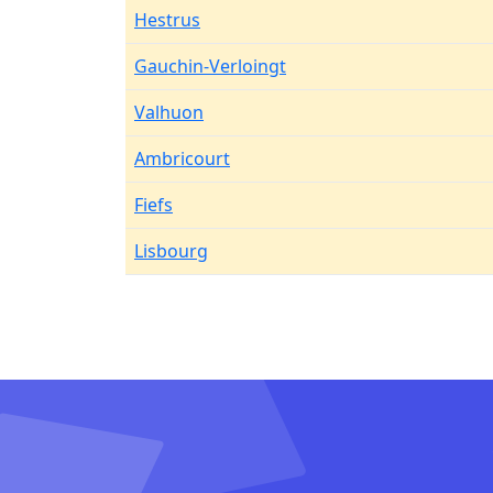
Hestrus
Gauchin-Verloingt
Valhuon
Ambricourt
Fiefs
Lisbourg