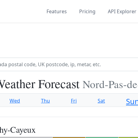
Features
Pricing
API Explorer
eather Forecast
Nord-Pas-de
Su
Wed
Thu
Fri
Sat
chy-Cayeux