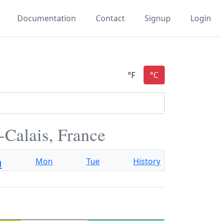
Documentation
Contact
Signup
Login
-Calais, France
n
Mon
Tue
History