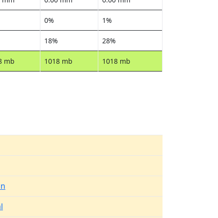
0%
1%
18%
28%
8 mb
1018 mb
1018 mb
in
l