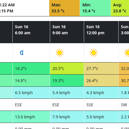
1:22 AM
Max:
Min:
Avg:
:15 PM
33.5 °c
15.4 °c
23.8 °c
Sun 16
Sun 16
Sun 16
Sun
6:00 am
9:00 am
12:00 pm
3:0
16.2°c
20.5°c
27.7°c
32.0
14.8°c
19.3°c
26.4°c
30.7
6.5 kmph
5.4 kmph
4.3 kmph
1.8
ESE
ESE
SSE
SW
13.0 kmph
7.9 kmph
5.0 kmph
2.2
0.00 mm
0.00 mm
0.00 mm
0.0