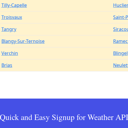
Tilly-Capelle
Huclie
Troisvaux
Saint-
Tangry
Siraco
Blangy-Sur-Ternoise
Ramec
Verchin
Blingel
Brias
Neulet
Quick and Easy Signup for Weather AP