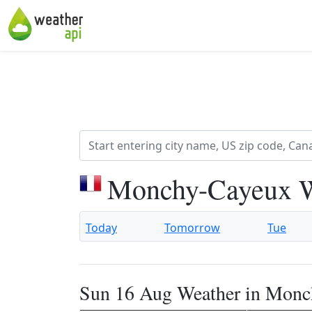
Monchy-Cayeux W
Today
Tomorrow
Tue
Sun 16 Aug Weather in Mon