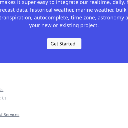
kes it super easy to integrate our realtime, daily,
recast data, historical weather, marine weather, bulk 
otranspiration, autocomplete, time zone, astronomy a
your new or existing project.
Get Started
Us
t Us
f Services