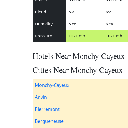
Cloud
5%
6%
Humidity
53%
62%
Pressure
1021 mb
1021 mb
Hotels Near Monchy-Cayeux
Cities Near Monchy-Cayeux
Monchy-Cayeux
Anvin
Pierremont
Bergueneuse