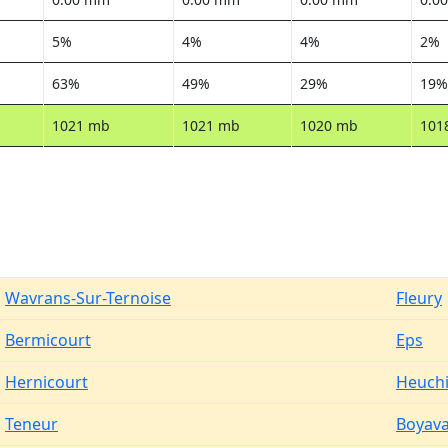
5%
4%
4%
2%
63%
49%
29%
19%
1021 mb
1021 mb
1020 mb
101
Wavrans-Sur-Ternoise
Fleury
Bermicourt
Eps
Hernicourt
Heuch
Teneur
Boyava