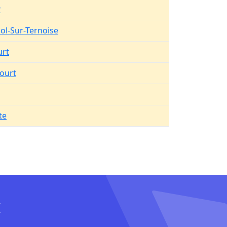
r
Pol-Sur-Ternoise
urt
ourt
te
I