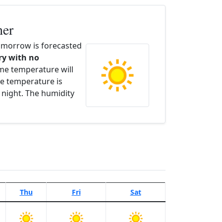
her
morrow is forecasted
dry with no
ime temperature will
e temperature is
 night. The humidity
Thu
Fri
Sat