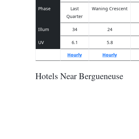
Phase
Last
Waning Crescent
Quarter
Illum
34
24
UV
6.1
5.8
Hourly
Hourly
Hotels Near Bergueneuse