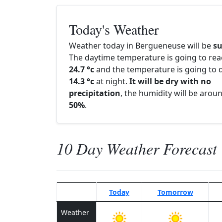
Today's Weather
Weather today in Bergueneuse will be
s
The daytime temperature is going to re
24.7 °c
and the temperature is going to d
14.3 °c
at night.
It will be dry with no
precipitation
, the humidity will be arou
50%
.
10 Day Weather Forecast
Today
Tomorrow
Weather