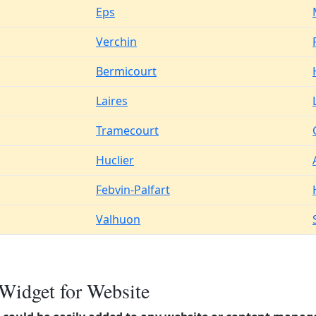
Eps
Verchin
Bermicourt
Laires
Tramecourt
Huclier
Febvin-Palfart
Valhuon
Widget for Website