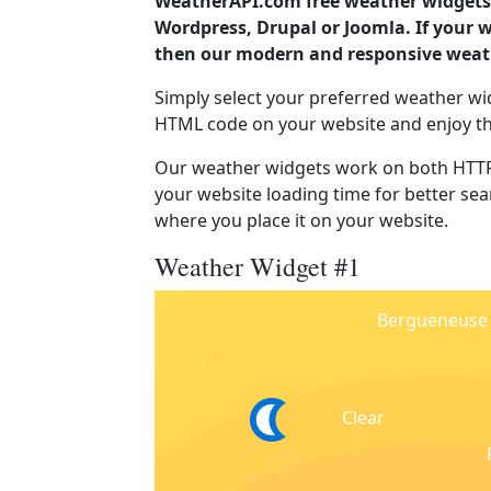
WeatherAPI.com free weather widgets 
Wordpress, Drupal or Joomla. If your 
then our modern and responsive weath
Simply select your preferred weather wi
HTML code on your website and enjoy t
Our weather widgets work on both HTTP
your website loading time for better sear
where you place it on your website.
Weather Widget #1
Bergueneuse
Clear