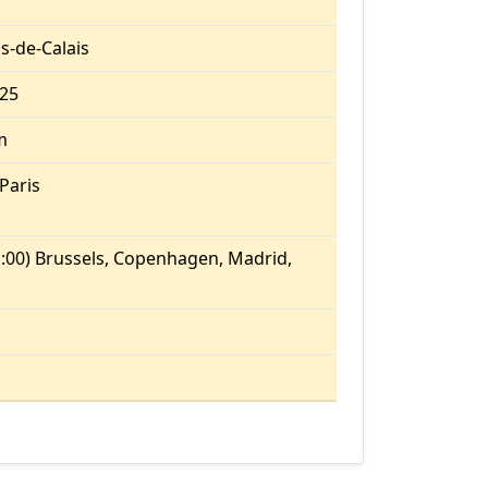
s-de-Calais
.25
m
Paris
:00) Brussels, Copenhagen, Madrid,