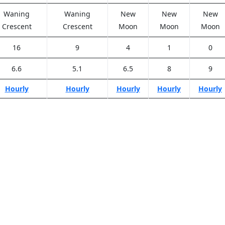
Waning
Waning
New
New
New
Crescent
Crescent
Moon
Moon
Moon
16
9
4
1
0
6.6
5.1
6.5
8
9
Hourly
Hourly
Hourly
Hourly
Hourly