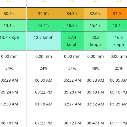
30.9°c
34.6°c
34.3°c
32.0°c
37.9°c
13.1°c
18.1°c
18.9°c
15.4°c
18.1°c
13.7 kmph
12.2 kmph
27.4
20.2
16.6
kmph
kmph
kmph
0.00 mm
0.00 mm
0.00 mm
0.00 mm
0.00 mm
34%
24%
31%
48%
25%
06:29 AM
06:30 AM
06:32 AM
06:33 AM
06:35 A
09:24 PM
09:22 PM
09:20 PM
09:18 PM
09:16 P
12:30 AM
01:18 AM
02:27 AM
03:52 AM
05:25 A
06:18 PM
07:23 PM
08:12 PM
08:47 PM
09:11 P