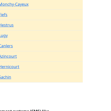
Monchy-Cayeux
Fiefs
Hestrus
Lugy
Canlers
Azincourt
Hernicourt
Sachin