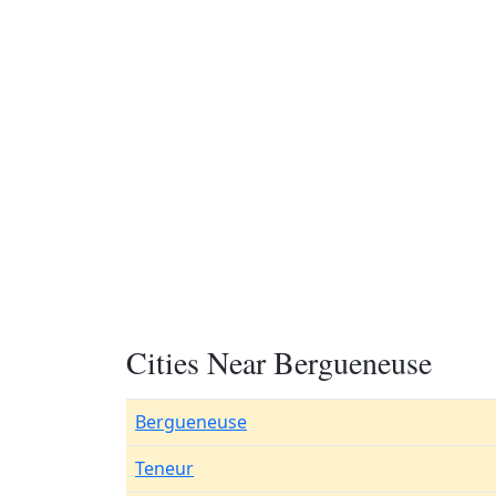
Cities Near Bergueneuse
Bergueneuse
Teneur