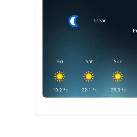
Clear
P
Fri
Sat
Sun
19.2
°c
22.1
°c
26.3
°c