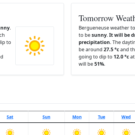
Tomorrow Weat
unny
.
Bergueneuse weather to
ach
to be
sunny
.
It will be 
ip to
precipitation
. The dayt
be around
27.5 °c
and th
nd
going to dip to
12.0 °c
at
will be
51%
.
Sat
Sun
Mon
Tue
Wed