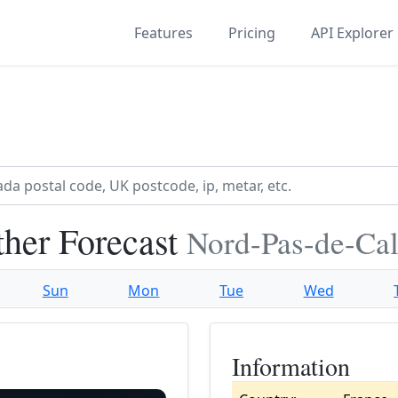
Features
Pricing
API Explorer
her Forecast
Nord-Pas-de-Cal
Sun
Mon
Tue
Wed
Information