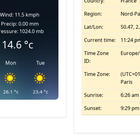
Country:
France
Region:
Nord-Pa
Wind: 11.5 kmph
Precip: 0.00 mm
Lat/Lon:
50.47, 2
ressure: 1024.0 mb
Current time:
11:24 p
14.6
°c
Time Zone
Europe/
ID:
Mon
Tue
Time Zone:
(UTC+01
Paris
26.1
°c
23.4
°c
Sunrise:
6:26 am
Sunset:
9:29 pm