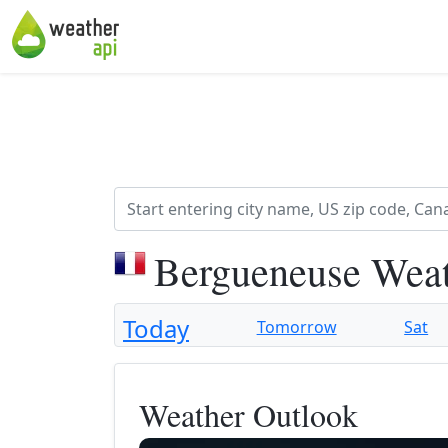
Bergueneuse Weat
Today
Tomorrow
Sat
Weather Outlook