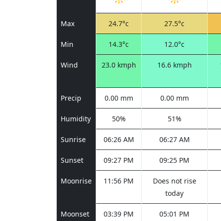
Max
24.7°c
27.5°c
Min
14.3°c
12.0°c
Wind
23.0 kmph
16.6 kmph
Precip
0.00 mm
0.00 mm
Humidity
50%
51%
Sunrise
06:26 AM
06:27 AM
Sunset
09:27 PM
09:25 PM
Moonrise
11:56 PM
Does not rise
today
Moonset
03:39 PM
05:01 PM