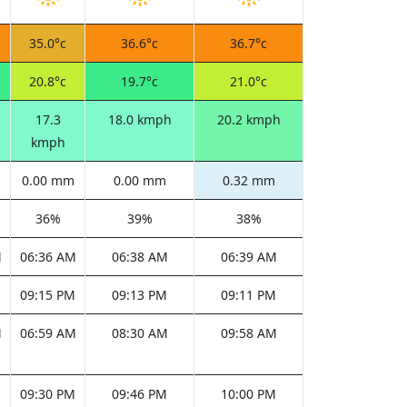
35.0°c
36.6°c
36.7°c
20.8°c
19.7°c
21.0°c
17.3
18.0 kmph
20.2 kmph
kmph
0.00 mm
0.00 mm
0.32 mm
36%
39%
38%
M
06:36 AM
06:38 AM
06:39 AM
M
09:15 PM
09:13 PM
09:11 PM
M
06:59 AM
08:30 AM
09:58 AM
M
09:30 PM
09:46 PM
10:00 PM