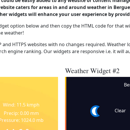
could be easily added to any website or content manag
website caters for areas in and around weather in Bergu
er widgets will enhance your user experience by provi
dget option below and then copy the HTML code for that wi
he weather!
 and HTTPS websites with no changes required. Weather lo
ch engine ranking. Our widgets are responsive i.e. it will a
Weather Widget #2
Be
Wind: 11.5 kmph
Clear
Precip: 0.00 mm
Pressure: 1024.0 mb