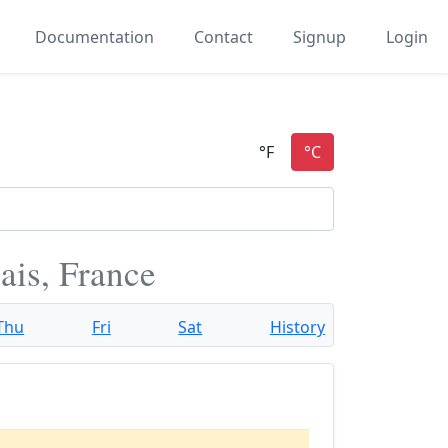
Documentation
Contact
Signup
Login
ais, France
Thu
Fri
Sat
History