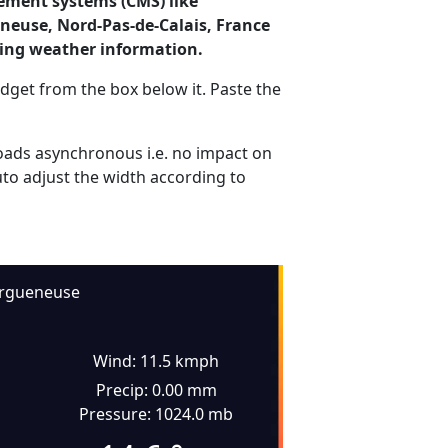
ement systems (CMS) like
eneuse, Nord-Pas-de-Calais, France
ding weather information.
dget from the box below it. Paste the
ads asynchronous i.e. no impact on
uto adjust the width according to
rgueneuse
Wind: 11.5 kmph
Precip: 0.00 mm
Pressure: 1024.0 mb