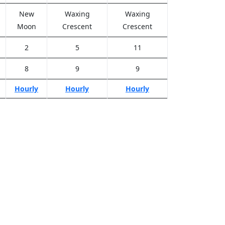
New
Waxing
Waxing
Moon
Crescent
Crescent
2
5
11
8
9
9
Hourly
Hourly
Hourly