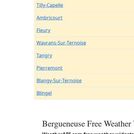
Tilly-Capelle
Ambricourt
Fleury
Wavrans-Sur-Ternoise
Tangry
Pierremont
Blangy-Sur-Ternoise
Blingel
Bergueneuse Free Weather 