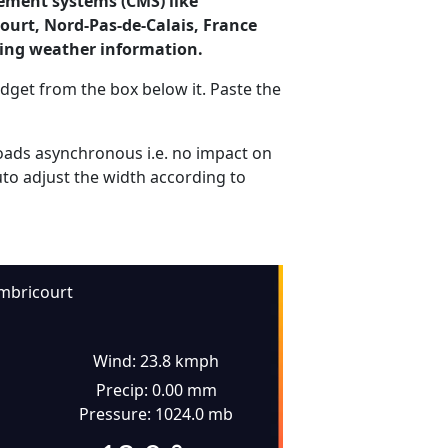
ement systems (CMS) like
ourt, Nord-Pas-de-Calais, France
ding weather information.
dget from the box below it. Paste the
ads asynchronous i.e. no impact on
uto adjust the width according to
mbricourt
Wind: 23.8 kmph
Precip: 0.00 mm
Pressure: 1024.0 mb