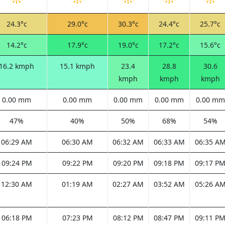
24.3°c
29.0°c
30.3°c
24.4°c
25.7°c
14.2°c
17.9°c
19.0°c
17.2°c
15.6°c
16.2 kmph
15.1 kmph
23.4
28.8
30.6
kmph
kmph
kmph
0.00 mm
0.00 mm
0.00 mm
0.00 mm
0.00 mm
47%
40%
50%
68%
54%
06:29 AM
06:30 AM
06:32 AM
06:33 AM
06:35 A
09:24 PM
09:22 PM
09:20 PM
09:18 PM
09:17 P
12:30 AM
01:19 AM
02:27 AM
03:52 AM
05:26 A
06:18 PM
07:23 PM
08:12 PM
08:47 PM
09:11 P