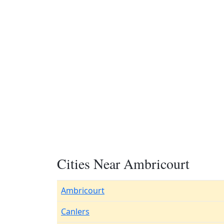
Cities Near Ambricourt
Ambricourt
Canlers