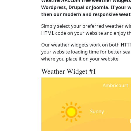
WeatherAPI.com free weather widgets 
Wordpress, Drupal or Joomla. If your 
then our modern and responsive weath
Simply select your preferred weather wi
HTML code on your website and enjoy t
Our weather widgets work on both HTTP
your website loading time for better sear
where you place it on your website.
Weather Widget #1
Ambricourt
Sunny