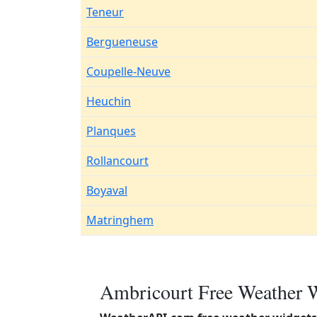
Teneur
Bergueneuse
Coupelle-Neuve
Heuchin
Planques
Rollancourt
Boyaval
Matringhem
Ambricourt Free Weather W