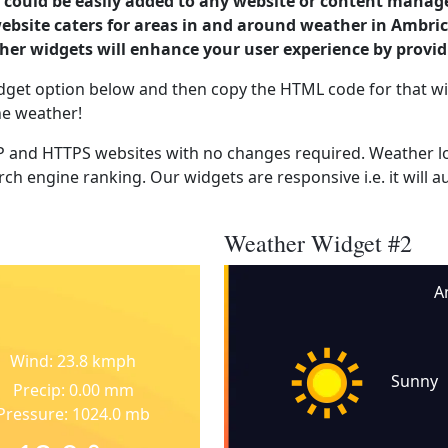
could be easily added to any website or content manag
website caters for areas in and around weather in Ambric
er widgets will enhance your user experience by provi
dget option below and then copy the HTML code for that wi
he weather!
 and HTTPS websites with no changes required. Weather lo
ch engine ranking. Our widgets are responsive i.e. it will a
Weather Widget #2
A
Wind: 23.8 kmph
Sunny
Precip: 0.00 mm
Pressure: 1024.0 mb