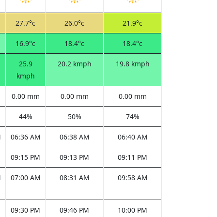
27.7°c
26.0°c
21.9°c
16.9°c
18.4°c
18.4°c
25.9
20.2 kmph
19.8 kmph
kmph
0.00 mm
0.00 mm
0.00 mm
44%
50%
74%
M
06:36 AM
06:38 AM
06:40 AM
M
09:15 PM
09:13 PM
09:11 PM
M
07:00 AM
08:31 AM
09:58 AM
M
09:30 PM
09:46 PM
10:00 PM