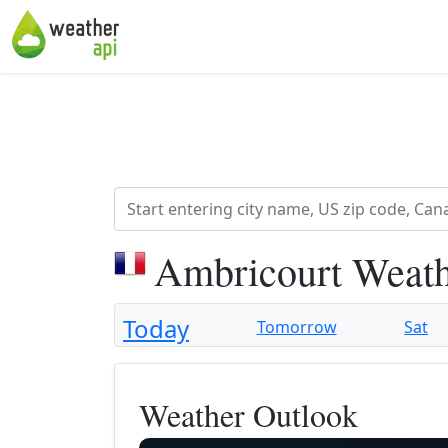
Ambricourt Weath
Today
Tomorrow
Sat
Weather Outlook