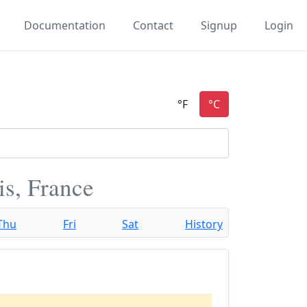
Documentation
Contact
Signup
Login
is, France
Thu
Fri
Sat
History