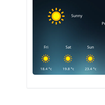
Sunny
P
Fri
Sat
Sun
18.4
°c
19.8
°c
23.4
°c