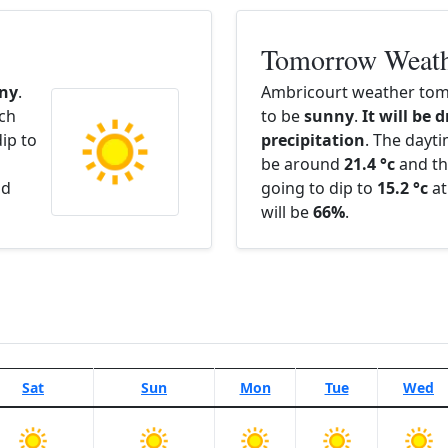
Tomorrow Weat
ny
.
Ambricourt weather tom
ach
to be
sunny
.
It will be 
ip to
precipitation
. The dayt
be around
21.4 °c
and th
nd
going to dip to
15.2 °c
at
will be
66%
.
Sat
Sun
Mon
Tue
Wed