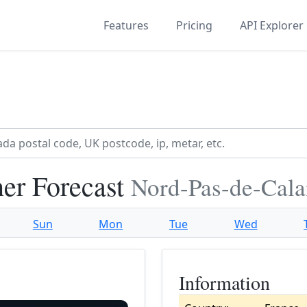
Features
Pricing
API Explorer
er Forecast
Nord-Pas-de-Cala
Sun
Mon
Tue
Wed
Information