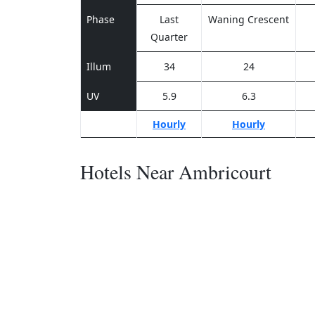
Phase
Last
Waning Crescent
Quarter
Illum
34
24
UV
5.9
6.3
Hourly
Hourly
Hotels Near Ambricourt