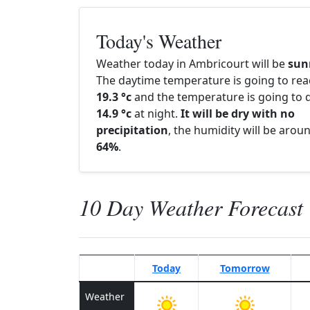
Today's Weather
Weather today in Ambricourt will be
sun
The daytime temperature is going to re
19.3 °c
and the temperature is going to d
14.9 °c
at night.
It will be dry with no
precipitation
, the humidity will be arou
64%
.
10 Day Weather Forecast
Today
Tomorrow
Weather