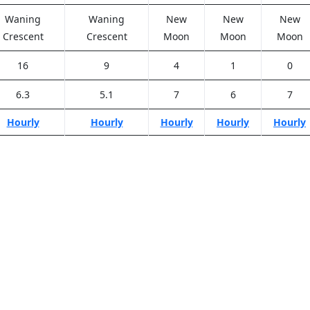
Waning
Waning
New
New
New
Crescent
Crescent
Moon
Moon
Moon
16
9
4
1
0
6.3
5.1
7
6
7
Hourly
Hourly
Hourly
Hourly
Hourly