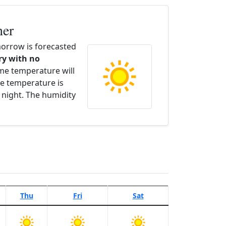
her
orrow is forecasted
dry with no
ime temperature will
e temperature is
 night. The humidity
Thu
Fri
Sat