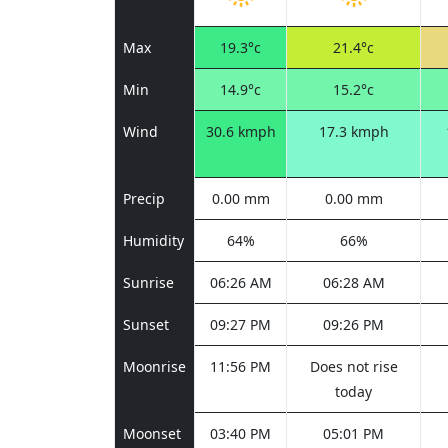
Max
19.3°c
21.4°c
Min
14.9°c
15.2°c
Wind
30.6 kmph
17.3 kmph
Precip
0.00 mm
0.00 mm
Humidity
64%
66%
Sunrise
06:26 AM
06:28 AM
Sunset
09:27 PM
09:26 PM
Moonrise
11:56 PM
Does not rise
today
Moonset
03:40 PM
05:01 PM