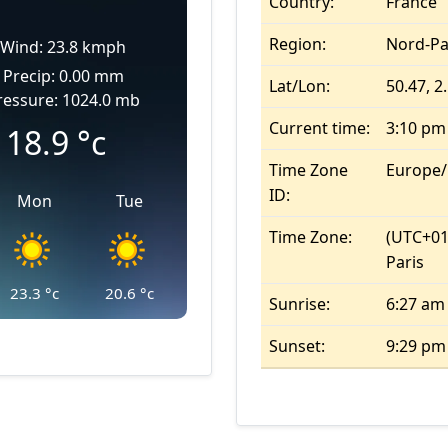
Country:
France
Region:
Nord-Pa
Wind: 23.8 kmph
Precip: 0.00 mm
Lat/Lon:
50.47, 2
ressure: 1024.0 mb
Current time:
3:10 pm
18.9
°c
Time Zone
Europe/
ID:
Mon
Tue
Time Zone:
(UTC+01
Paris
23.3
°c
20.6
°c
Sunrise:
6:27 am
Sunset:
9:29 pm