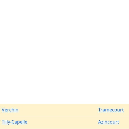
Verchin
Tramecourt
Tilly-Capelle
Azincourt