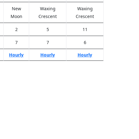
New
Waxing
Waxing
Moon
Crescent
Crescent
2
5
11
7
7
6
Hourly
Hourly
Hourly