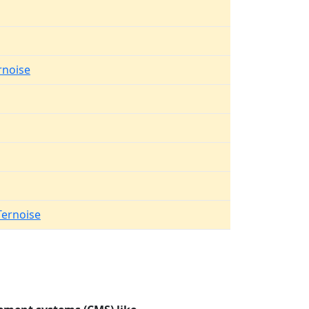
rnoise
Ternoise