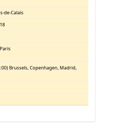
s-de-Calais
.18
Paris
:00) Brussels, Copenhagen, Madrid,