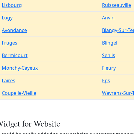
Lisbourg
Ruisseauville
Lugy
Anvin
Avondance
Blangy-Sur-Te
Fruges
Blingel
Bermicourt
Senlis
Monchy-Cayeux
Fleury
Laires
Eps
Coupelle-Vieille
Wavrans-Sur-
idget for Website