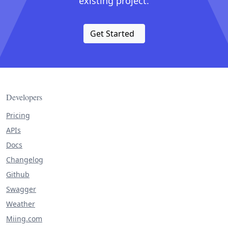
existing project.
Get Started
Developers
Pricing
APIs
Docs
Changelog
Github
Swagger
Weather
Miing.com