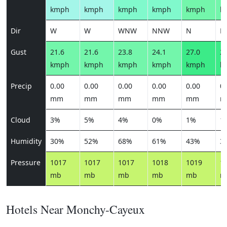
kmph
kmph
kmph
kmph
kmph
k
Dir
W
W
WNW
NNW
N
N
Gust
21.6
21.6
23.8
24.1
27.0
26
kmph
kmph
kmph
kmph
kmph
k
Precip
0.00
0.00
0.00
0.00
0.00
0.
mm
mm
mm
mm
mm
m
Cloud
3%
5%
4%
0%
1%
1
Humidity
30%
52%
68%
61%
43%
3
Pressure
1017
1017
1017
1018
1019
1
mb
mb
mb
mb
mb
m
Hotels Near Monchy-Cayeux