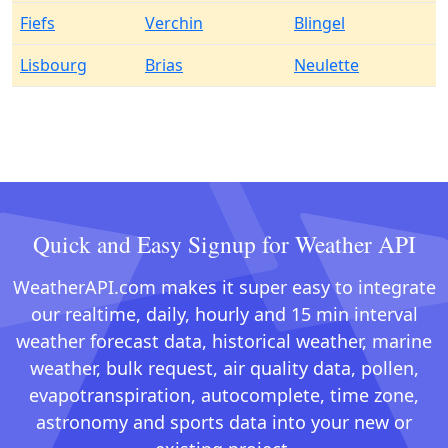
Fiefs
Verchin
Blingel
Lisbourg
Brias
Neulette
Quick and Easy Signup for Weather API
WeatherAPI.com makes it super easy to integrate
our realtime, daily, hourly and 15 min interval
weather forecast data, historical weather, marine
weather, bulk request, air quality data, pollen,
evapotranspiration, autocomplete, time zone,
astronomy and sports data into your new or