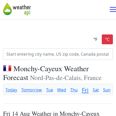
Monchy-Cayeux Weather
Forecast
Nord-Pas-de-Calais, France
Fri
Today
Tomorrow
Tue
Wed
Thu
Sat
Sun
Fri 14 Aug Weather in Monchy-Cayeux