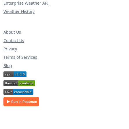
Enterprise Weather API
Weather History
About Us
Contact Us
Privacy
Terms of Services
Blog