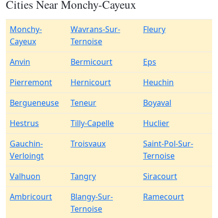
Cities Near Monchy-Cayeux
Monchy-
Wavrans-Sur-
Fleury
Cayeux
Ternoise
Anvin
Bermicourt
Eps
Pierremont
Hernicourt
Heuchin
Bergueneuse
Teneur
Boyaval
Hestrus
Tilly-Capelle
Huclier
Gauchin-
Troisvaux
Saint-Pol-Sur-
Verloingt
Ternoise
Valhuon
Tangry
Siracourt
Ambricourt
Blangy-Sur-
Ramecourt
Ternoise