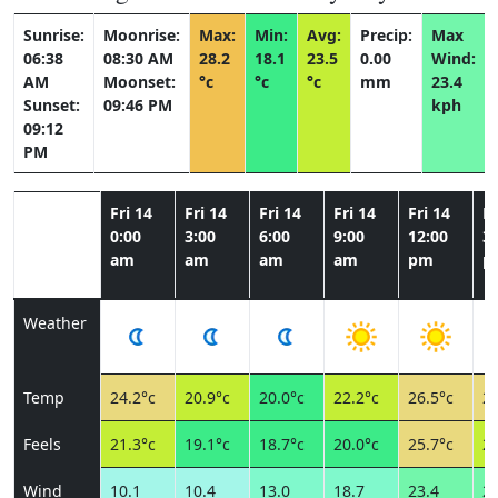
Sunrise:
Moonrise:
Max:
Min:
Avg:
Precip:
Max
06:38
08:30 AM
28.2
18.1
23.5
0.00
Wind:
AM
Moonset:
°c
°c
°c
mm
23.4
Sunset:
09:46 PM
kph
09:12
PM
Fri 14
Fri 14
Fri 14
Fri 14
Fri 14
Fr
0:00
3:00
6:00
9:00
12:00
3:
am
am
am
am
pm
p
Weather
Temp
24.2°c
20.9°c
20.0°c
22.2°c
26.5°c
28
Feels
21.3°c
19.1°c
18.7°c
20.0°c
25.7°c
23
Wind
10.1
10.4
13.0
18.7
23.4
23