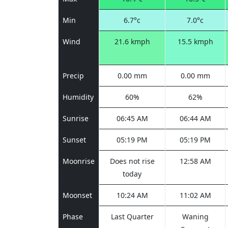
Min
6.7°c
7.0°c
Wind
21.6 kmph
15.5 kmph
Precip
0.00 mm
0.00 mm
Humidity
60%
62%
Sunrise
06:45 AM
06:44 AM
Sunset
05:19 PM
05:19 PM
Moonrise
Does not rise
12:58 AM
today
Moonset
10:24 AM
11:02 AM
Phase
Last Quarter
Waning