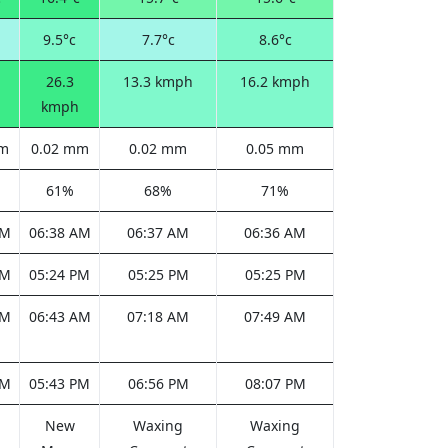
9.5°c
7.7°c
8.6°c
26.3
13.3 kmph
16.2 kmph
kmph
mm
0.02 mm
0.02 mm
0.05 mm
61%
68%
71%
AM
06:38 AM
06:37 AM
06:36 AM
PM
05:24 PM
05:25 PM
05:25 PM
AM
06:43 AM
07:18 AM
07:49 AM
PM
05:43 PM
06:56 PM
08:07 PM
New
Waxing
Waxing