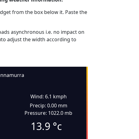
dget from the box below it. Paste the
ads asynchronous i.e. no impact on
uto adjust the width according to
innamurra
Wind: 6.1 kmph
Precip: 0.00 mm
Pressure: 1022.0 mb
13.9
°c