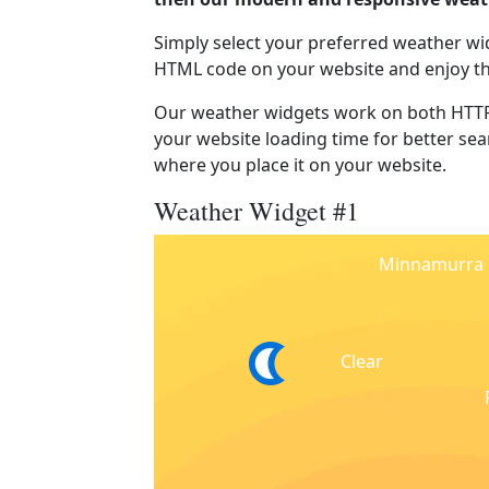
Simply select your preferred weather wi
HTML code on your website and enjoy t
Our weather widgets work on both HTTP
your website loading time for better sear
where you place it on your website.
Weather Widget #1
Minnamurra
Clear