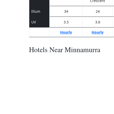
Crescent
Illum
34
24
UV
3.5
3.6
Hourly
Hourly
Hotels Near Minnamurra