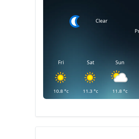
Clear
P
Fri
Sat
Sun
10.8
°c
11.3
°c
11.8
°c