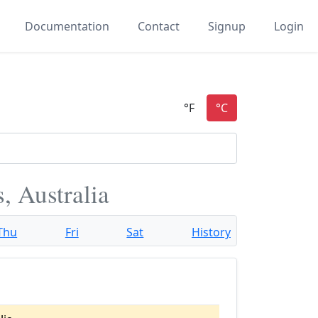
Documentation
Contact
Signup
Login
, Australia
Thu
Fri
Sat
History