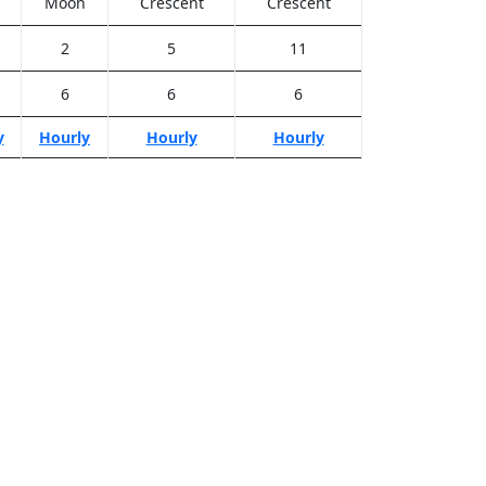
Moon
Crescent
Crescent
2
5
11
6
6
6
y
Hourly
Hourly
Hourly