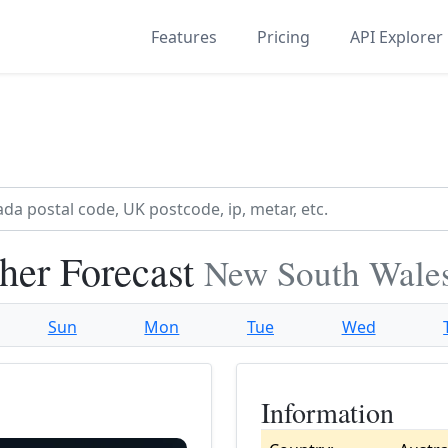
Features
Pricing
API Explorer
her Forecast
New South Wales
Sun
Mon
Tue
Wed
Information