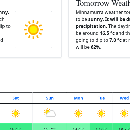
Tomorrow Weat
nny
.
Minnamurra weather tom
ach
to be
sunny
.
It will be 
ip to
precipitation
. The dayt
be around
16.5 °c
and th
nd
going to dip to
7.0 °c
at 
will be
62%
.
Sat
Sun
Mon
Tue
Wed
16.4°c
15.7°c
14.4°c
17.6°c
18.7°