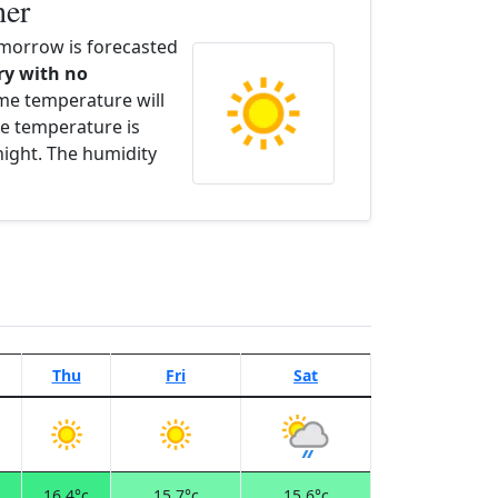
her
orrow is forecasted
dry with no
ime temperature will
e temperature is
night. The humidity
Thu
Fri
Sat
c
16.4°c
15.7°c
15.6°c