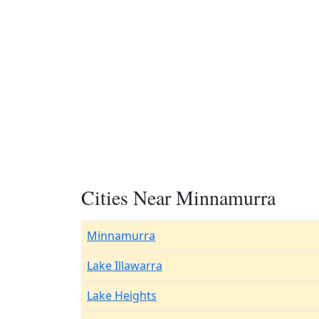
Cities Near Minnamurra
Minnamurra
Lake Illawarra
Lake Heights