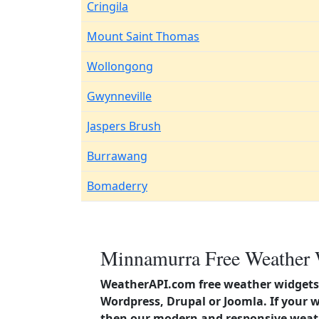
Cringila
Mount Saint Thomas
Wollongong
Gwynneville
Jaspers Brush
Burrawang
Bomaderry
Minnamurra Free Weather 
WeatherAPI.com free weather widgets 
Wordpress, Drupal or Joomla. If your 
then our modern and responsive weath