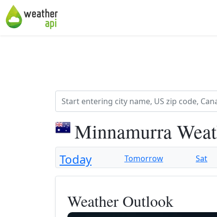
Minnamurra Weat
Today
Tomorrow
Sat
Weather Outlook