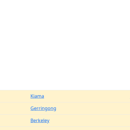
Kiama
Gerringong
Berkeley