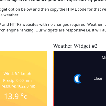
dget option below and then copy the HTML code for that wi
he weather!
 and HTTPS websites with no changes required. Weather lo
ch engine ranking. Our widgets are responsive i.e. it will a
Weather Widget #2
M
Wind: 6.1 kmph
Clear
Precip: 0.00 mm
Pressure: 1022.0 mb
13.9
°c