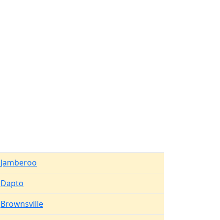
Jamberoo
Dapto
Brownsville