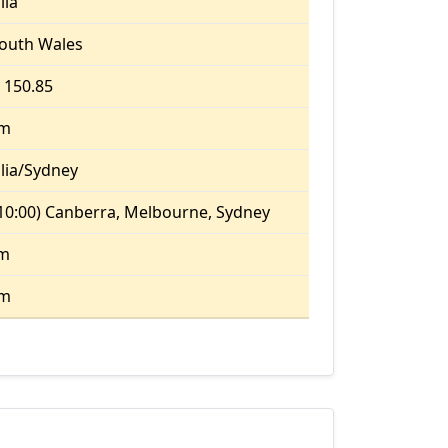
lia
outh Wales
, 150.85
pm
lia/Sydney
10:00) Canberra, Melbourne, Sydney
am
pm