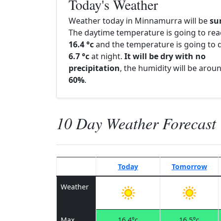
Today's Weather
Weather today in Minnamurra will be
su
The daytime temperature is going to re
16.4 °c
and the temperature is going to d
6.7 °c
at night.
It will be dry with no
precipitation
, the humidity will be arou
60%
.
10 Day Weather Forecast
Today
Tomorrow
Weather
Max
16.4°c
16.5°c