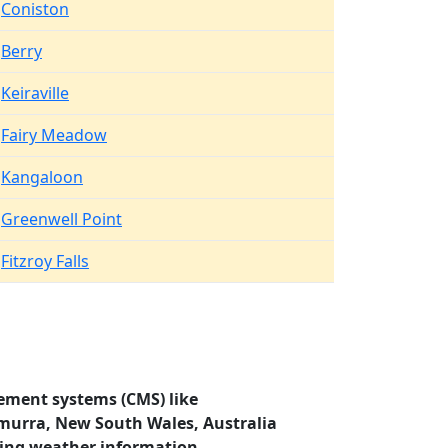
Coniston
Berry
Keiraville
Fairy Meadow
Kangaloon
Greenwell Point
Fitzroy Falls
ement systems (CMS) like
amurra, New South Wales, Australia
ding weather information.