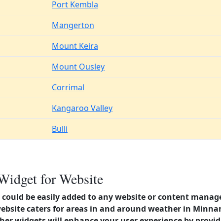
Port Kembla
Mangerton
Mount Keira
Mount Ousley
Corrimal
Kangaroo Valley
Bulli
Widget for Website
could be easily added to any website or content manag
website caters for areas in and around weather in Minn
er widgets will enhance your user experience by provi