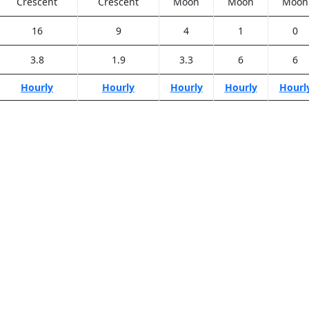
Crescent
Crescent
Moon
Moon
Moon
16
9
4
1
0
3.8
1.9
3.3
6
6
Hourly
Hourly
Hourly
Hourly
Hourl