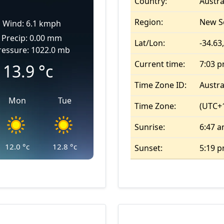
Country:
Austra
Region:
New S
Wind: 6.1 kmph
Precip: 0.00 mm
Lat/Lon:
-34.63
ressure: 1022.0 mb
Current time:
7:03 
13.9
°c
Time Zone ID:
Austra
Mon
Tue
Time Zone:
(UTC+
Sunrise:
6:47 
12.0
°c
12.8
°c
Sunset:
5:19 