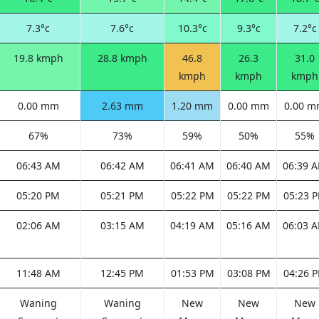
7.3°c
7.6°c
10.3°c
9.3°c
7.2°c
19.8 kmph
28.8 kmph
46.8
26.3
31.0
kmph
kmph
kmph
0.00 mm
2.63 mm
1.20 mm
0.00 mm
0.00 
67%
73%
59%
50%
55%
06:43 AM
06:42 AM
06:41 AM
06:40 AM
06:39 
05:20 PM
05:21 PM
05:22 PM
05:22 PM
05:23 
02:06 AM
03:15 AM
04:19 AM
05:16 AM
06:03 
11:48 AM
12:45 PM
01:53 PM
03:08 PM
04:26 
Waning
Waning
New
New
New