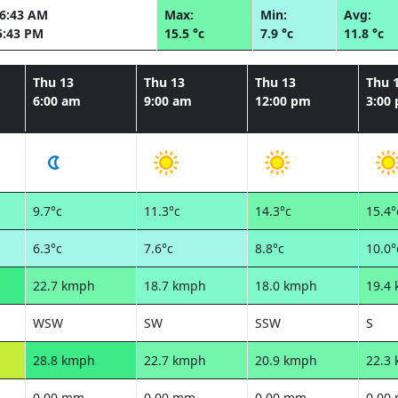
06:43 AM
Max:
Min:
Avg:
5:43 PM
15.5 °c
7.9 °c
11.8 °c
Thu 13
Thu 13
Thu 13
Thu 
6:00 am
9:00 am
12:00 pm
3:00
9.7°c
11.3°c
14.3°c
15.4°
6.3°c
7.6°c
8.8°c
10.0°
22.7 kmph
18.7 kmph
18.0 kmph
19.4
WSW
SW
SSW
S
28.8 kmph
22.7 kmph
20.9 kmph
22.3
0.00 mm
0.00 mm
0.00 mm
0.00