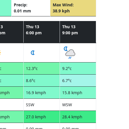
Precip:
Max Wind:
0.01 mm
38.9 kph
13
Thu 13
Thu 13
 pm
6:00 pm
9:00 pm
c
12.3°c
9.2°c
c
8.6°c
6.7°c
 kmph
16.9 kmph
15.8 kmph
SSW
WSW
 kmph
27.0 kmph
28.4 kmph
 mm
0.00 mm
0.00 mm