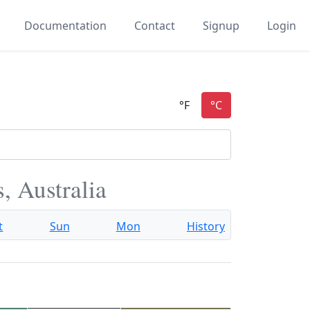
Documentation
Contact
Signup
Login
, Australia
t
Sun
Mon
History