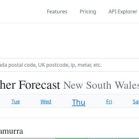
Features
Pricing
API Explorer
her Forecast
New South Wales
Thu
Tue
Wed
Fri
Sa
amurra