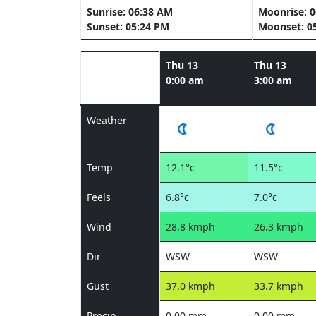
Sunrise: 06:38 AM
Moonrise: 
Sunset: 05:24 PM
Moonset: 0
Thu 13
Thu 13
0:00 am
3:00 am
Weather
Temp
12.1°c
11.5°c
Feels
6.8°c
7.0°c
Wind
28.8 kmph
26.3 kmph
Dir
WSW
WSW
Gust
37.0 kmph
33.7 kmph
Precip
0.00 mm
0.00 mm