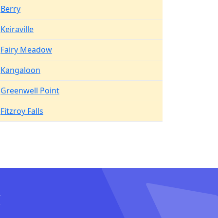
Berry
Keiraville
Fairy Meadow
Kangaloon
Greenwell Point
Fitzroy Falls
I