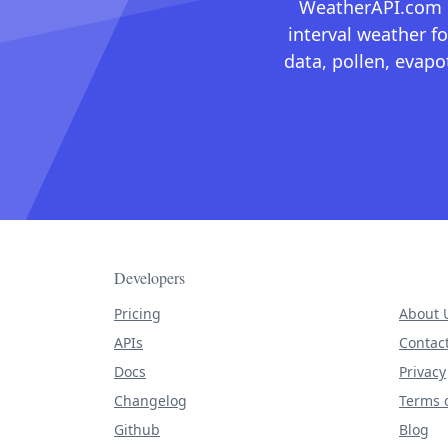
WeatherAPI.com ma
interval weather fo
data, pollen, evap
Developers
Pricing
About 
APIs
Contac
Docs
Privacy
Changelog
Terms o
Github
Blog