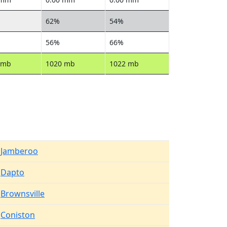
62%
54%
56%
66%
 mb
1020 mb
1022 mb
Jamberoo
Dapto
Brownsville
Coniston