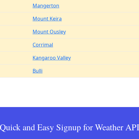
Mangerton
Mount Keira
Mount Ousley
Corrimal
Kangaroo Valley
Bulli
Quick and Easy Signup for Weather AP