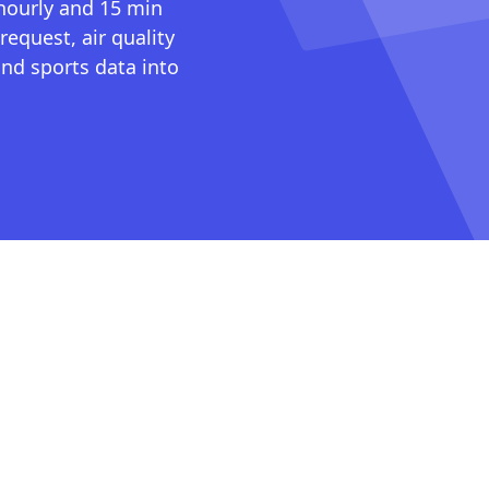
 hourly and 15 min
request, air quality
nd sports data into