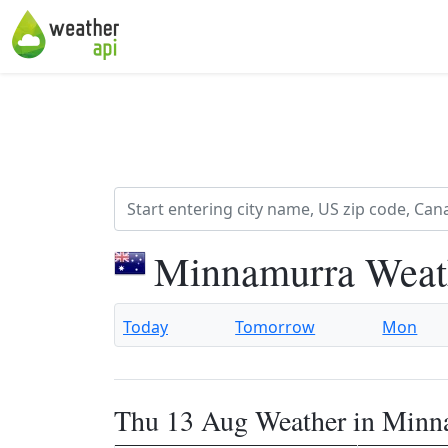
Minnamurra Weat
Today
Tomorrow
Mon
Thu 13 Aug Weather in Minn