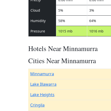
Cloud
5%
3%
Humidity
58%
64%
Pressure
1015 mb
1016 mb
Hotels Near Minnamurra
Cities Near Minnamurra
Minnamurra
Lake Illawarra
Lake Heights
Cringila