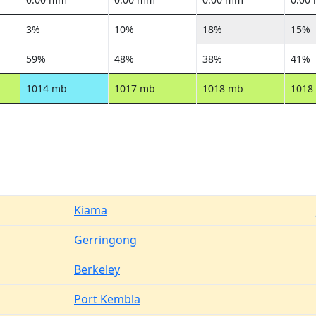
3%
10%
18%
15%
59%
48%
38%
41%
1014 mb
1017 mb
1018 mb
1018
Kiama
Gerringong
Berkeley
Port Kembla