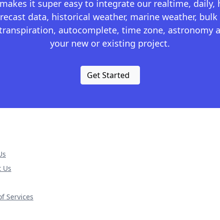
kes it super easy to integrate our realtime, daily,
recast data, historical weather, marine weather, bulk 
otranspiration, autocomplete, time zone, astronomy a
your new or existing project.
Get Started
Us
t Us
f Services