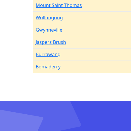
Mount Saint Thomas
Wollongong
Gwynneville
Jaspers Brush
Burrawang
Bomaderry