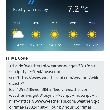
7.2
°c
Patchy rain nearby
SUN
MON
TUE
WED
THU
11.4
°c
12.9
°c
14.1
°c
11.7
°c
12.5
°c
HTML Code