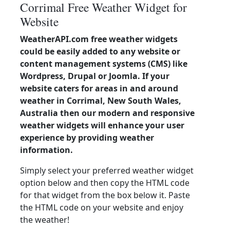
Corrimal Free Weather Widget for
Website
WeatherAPI.com free weather widgets
could be easily added to any website or
content management systems (CMS) like
Wordpress, Drupal or Joomla. If your
website caters for areas in and around
weather in Corrimal, New South Wales,
Australia then our modern and responsive
weather widgets will enhance your user
experience by providing weather
information.
Simply select your preferred weather widget
option below and then copy the HTML code
for that widget from the box below it. Paste
the HTML code on your website and enjoy
the weather!