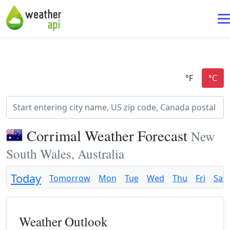
Corrimal Weather Forecast
New
South Wales, Australia
Today
Tomorrow
Mon
Tue
Wed
Thu
Fri
Sat
Weather Outlook