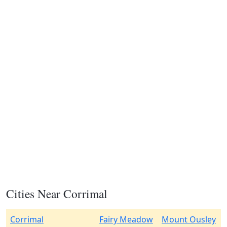
Cities Near Corrimal
Corrimal
Fairy Meadow
Mount Ousley