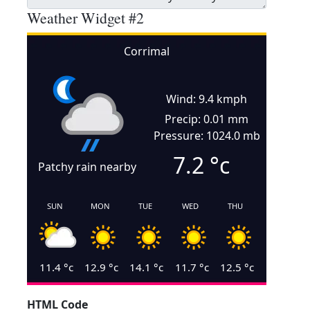
Weather Widget #2
Corrimal
Wind: 9.4 kmph
Precip: 0.01 mm
Pressure: 1024.0 mb
7.2
°c
Patchy rain nearby
SUN
MON
TUE
WED
THU
11.4
°c
12.9
°c
14.1
°c
11.7
°c
12.5
°c
HTML Code