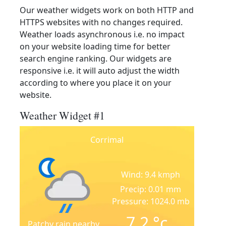
Our weather widgets work on both HTTP and
HTTPS websites with no changes required.
Weather loads asynchronous i.e. no impact
on your website loading time for better
search engine ranking. Our widgets are
responsive i.e. it will auto adjust the width
according to where you place it on your
website.
Weather Widget #1
Corrimal
Wind: 9.4 kmph
Precip: 0.01 mm
Pressure: 1024.0 mb
7.2
°c
Patchy rain nearby