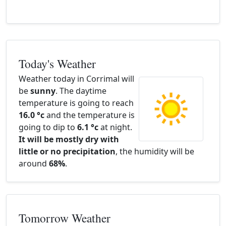
Today's Weather
Weather today in Corrimal will
be
sunny
. The daytime
temperature is going to reach
16.0 °c
and the temperature is
going to dip to
6.1 °c
at night.
It will be mostly dry with
little or no precipitation
, the humidity will be
around
68%
.
Tomorrow Weather