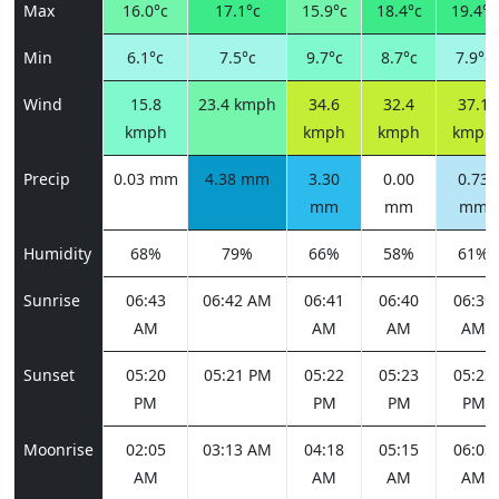
Max
16.0°c
17.1°c
15.9°c
18.4°c
19.4°c
Min
6.1°c
7.5°c
9.7°c
8.7°c
7.9°c
Wind
15.8
23.4 kmph
34.6
32.4
37.1
kmph
kmph
kmph
kmph
Precip
0.03 mm
4.38 mm
3.30
0.00
0.73
mm
mm
mm
Humidity
68%
79%
66%
58%
61%
Sunrise
06:43
06:42 AM
06:41
06:40
06:39
AM
AM
AM
AM
Sunset
05:20
05:21 PM
05:22
05:23
05:23
PM
PM
PM
PM
Moonrise
02:05
03:13 AM
04:18
05:15
06:03
AM
AM
AM
AM