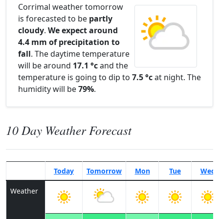
Corrimal weather tomorrow
is forecasted to be
partly
cloudy
.
We expect around
4.4 mm of precipitation to
fall
. The daytime temperature
will be around
17.1 °c
and the
temperature is going to dip to
7.5 °c
at night. The
humidity will be
79%
.
10 Day Weather Forecast
Today
Tomorrow
Mon
Tue
Wed
Weather