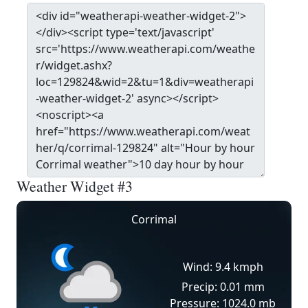
Weather Widget #3
Corrimal
Wind: 9.4 kmph
Precip: 0.01 mm
Pressure: 1024.0 mb