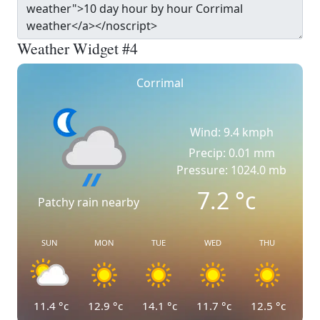
Weather Widget #4
Corrimal
Wind: 9.4 kmph
Precip: 0.01 mm
Pressure: 1024.0 mb
7.2
°c
Patchy rain nearby
SUN
MON
TUE
WED
THU
11.4
°c
12.9
°c
14.1
°c
11.7
°c
12.5
°c