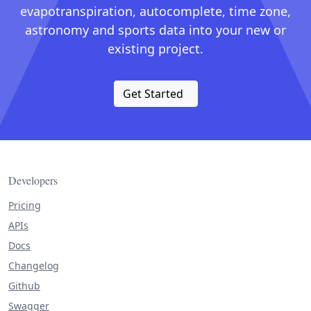
evapotranspiration, autocomplete, time zone,
astronomy and sports data into your new or
existing project.
Get Started
Developers
Pricing
APIs
Docs
Changelog
Github
Swagger