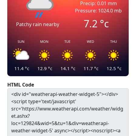
Precip: 0.01 mm
Pressure: 1024.0 mb
7.2
°c
Patchy rain nearby
SUN
MON
TUE
WED
THU
11.4
°c
12.9
°c
14.1
°c
11.7
°c
12.5
°c
HTML Code