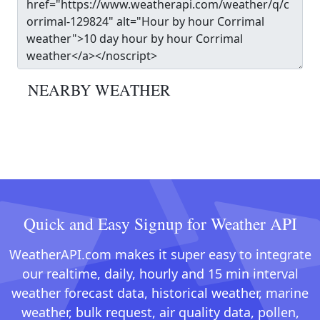
NEARBY WEATHER
Quick and Easy Signup for Weather API
WeatherAPI.com makes it super easy to integrate
our realtime, daily, hourly and 15 min interval
weather forecast data, historical weather, marine
weather, bulk request, air quality data, pollen,