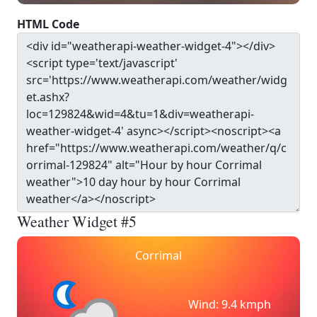
HTML Code
Weather Widget #5
Corrimal
Wind: 9.4 kmph