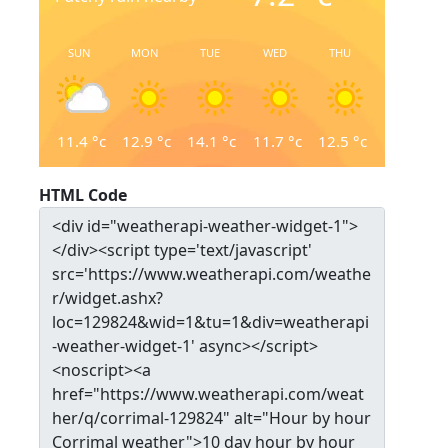
SUN
MON
TUE
WED
THU
11.4
°c
12.9
°c
14.1
°c
11.7
°c
12.5
°c
HTML Code