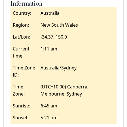
Information
Country:
Australia
Region:
New South Wales
Lat/Lon:
-34.37, 150.9
Current
1:11 am
time:
Time Zone
Australia/Sydney
ID:
Time
(UTC+10:00) Canberra,
Zone:
Melbourne, Sydney
Sunrise:
6:45 am
Sunset:
5:21 pm