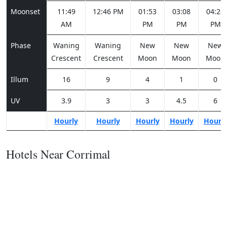
Moonset
11:49
12:46 PM
01:53
03:08
04:26
AM
PM
PM
PM
Phase
Waning
Waning
New
New
New
Crescent
Crescent
Moon
Moon
Moon
Illum
16
9
4
1
0
UV
3.9
3
3
4.5
6
Hourly
Hourly
Hourly
Hourly
Hourl
Hotels Near Corrimal