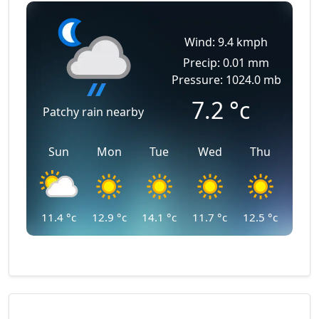
Wind: 9.4 kmph
Precip: 0.01 mm
Pressure: 1024.0 mb
7.2
°c
Patchy rain nearby
Sun
Mon
Tue
Wed
Thu
11.4
°c
12.9
°c
14.1
°c
11.7
°c
12.5
°c