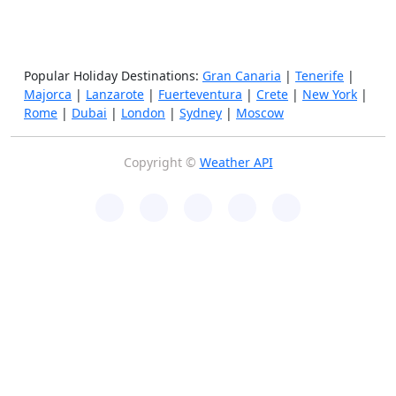
Popular Holiday Destinations:
Gran Canaria
|
Tenerife
|
Majorca
|
Lanzarote
|
Fuerteventura
|
Crete
|
New York
|
Rome
|
Dubai
|
London
|
Sydney
|
Moscow
Copyright ©
Weather API