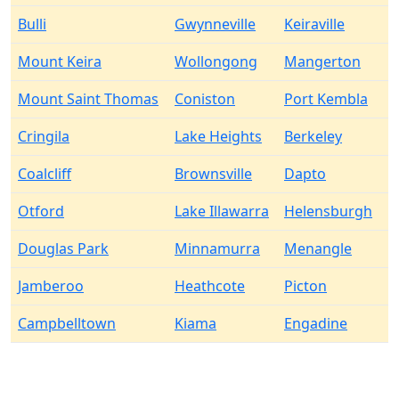
Bulli
Gwynneville
Keiraville
Mount Keira
Wollongong
Mangerton
Mount Saint Thomas
Coniston
Port Kembla
Cringila
Lake Heights
Berkeley
Coalcliff
Brownsville
Dapto
Otford
Lake Illawarra
Helensburgh
Douglas Park
Minnamurra
Menangle
Jamberoo
Heathcote
Picton
Campbelltown
Kiama
Engadine