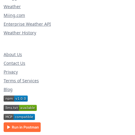
Weather
Miing.com
Enterprise Weather API
Weather History
About Us
Contact Us
Privacy
Terms of Services
Blog