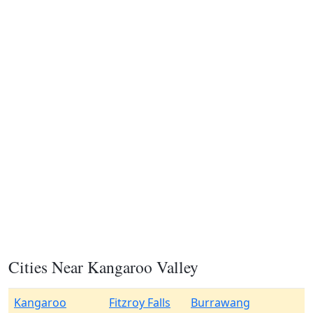
Cities Near Kangaroo Valley
Kangaroo
Fitzroy Falls
Burrawang