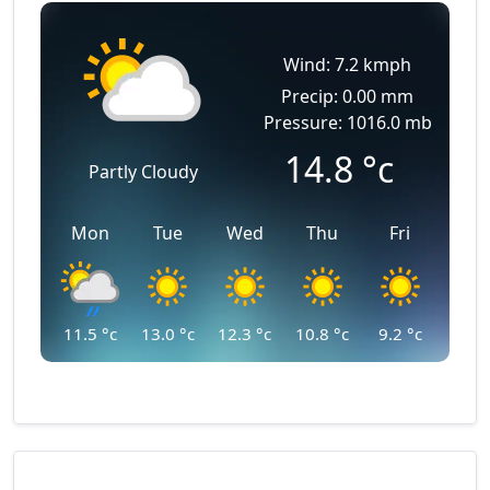
Wind: 7.2 kmph
Precip: 0.00 mm
Pressure: 1016.0 mb
14.8
°c
Partly Cloudy
Mon
Tue
Wed
Thu
Fri
11.5
°c
13.0
°c
12.3
°c
10.8
°c
9.2
°c