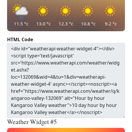
11.5
°c
13.0
°c
12.3
°c
10.8
°c
9.2
°c
HTML Code
Weather Widget #5