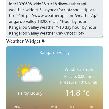
Weather Widget #4
Kangaroo Valley
Wind: 7.2 kmph
Precip: 0.00 mm
Pressure: 1016.0 mb
14.8
°c
Partly Cloudy
MON
TUE
WED
THU
FRI