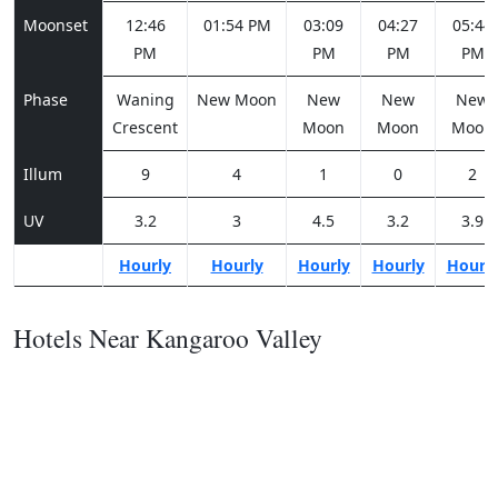
Moonset
12:46
01:54 PM
03:09
04:27
05:44
PM
PM
PM
PM
Phase
Waning
New Moon
New
New
New
Crescent
Moon
Moon
Moon
Illum
9
4
1
0
2
UV
3.2
3
4.5
3.2
3.9
Hourly
Hourly
Hourly
Hourly
Hourl
Hotels Near Kangaroo Valley