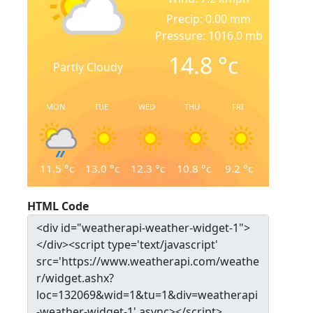
Precip: 0.00 mm
Pressure: 1016.0 mb
14.8
°c
Partly Cloudy
MON
TUE
WED
THU
FRI
11.5
°c
13.0
°c
12.3
°c
10.8
°c
9.2
°c
HTML Code