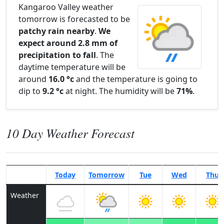
Kangaroo Valley weather
tomorrow is forecasted to be
patchy rain nearby
.
We
expect around 2.8 mm of
precipitation to fall
. The
daytime temperature will be
around
16.0 °c
and the temperature is going to
dip to
9.2 °c
at night. The humidity will be
71%
.
10 Day Weather Forecast
Today
Tomorrow
Tue
Wed
Thu
Weather