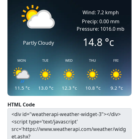
Wind: 7.2 kmph
Precip: 0.00 mm
Pressure: 1016.0 mb
14.8
°c
Partly Cloudy
MON
TUE
WED
THU
FRI
11.5
°c
13.0
°c
12.3
°c
10.8
°c
9.2
°c
HTML Code