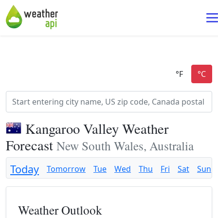
Kangaroo Valley Weather
Forecast
New South Wales, Australia
Today
Tomorrow
Tue
Wed
Thu
Fri
Sat
Sun
Weather Outlook