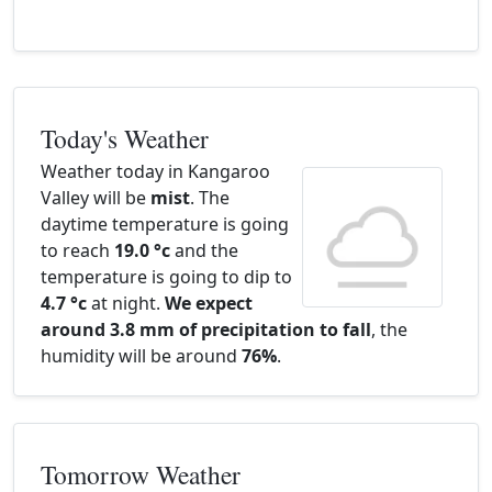
Today's Weather
Weather today in Kangaroo
Valley will be
mist
. The
daytime temperature is going
to reach
19.0 °c
and the
temperature is going to dip to
4.7 °c
at night.
We expect
around 3.8 mm of precipitation to fall
, the
humidity will be around
76%
.
Tomorrow Weather