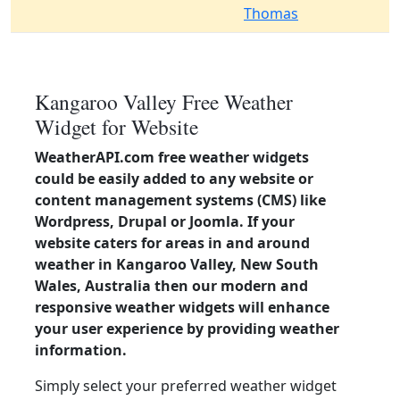
Thomas
Kangaroo Valley Free Weather
Widget for Website
WeatherAPI.com free weather widgets
could be easily added to any website or
content management systems (CMS) like
Wordpress, Drupal or Joomla. If your
website caters for areas in and around
weather in Kangaroo Valley, New South
Wales, Australia then our modern and
responsive weather widgets will enhance
your user experience by providing weather
information.
Simply select your preferred weather widget