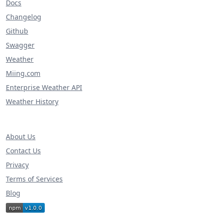
Docs
Changelog
Github
Swagger
Weather
Miing.com
Enterprise Weather API
Weather History
About Us
Contact Us
Privacy
Terms of Services
Blog