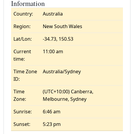
Information
Country:
Australia
Region:
New South Wales
Lat/Lon:
-34.73, 150.53
Current
11:00 am
time:
Time Zone
Australia/Sydney
ID:
Time
(UTC+10:00) Canberra,
Zone:
Melbourne, Sydney
Sunrise:
6:46 am
Sunset:
5:23 pm