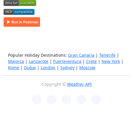
Popular Holiday Destinations:
Gran Canaria
|
Tenerife
|
Majorca
|
Lanzarote
|
Fuerteventura
|
Crete
|
New York
|
Rome
|
Dubai
|
London
|
Sydney
|
Moscow
Copyright ©
Weather API