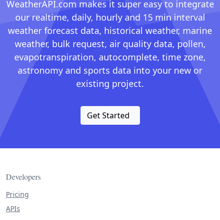
WeatherAPI.com makes it super easy to integrate
our realtime, daily, hourly and 15 min interval
weather forecast data, historical weather, marine
weather, bulk request, air quality data, pollen,
evapotranspiration, autocomplete, time zone,
astronomy and sports data into your new or
existing project.
Get Started
Developers
Pricing
APIs