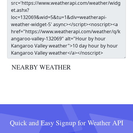
NEARBY WEATHER
Quick and Easy Signup for Weather API