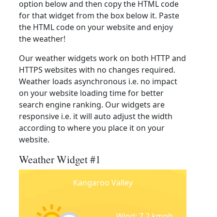
option below and then copy the HTML code
for that widget from the box below it. Paste
the HTML code on your website and enjoy
the weather!
Our weather widgets work on both HTTP and
HTTPS websites with no changes required.
Weather loads asynchronous i.e. no impact
on your website loading time for better
search engine ranking. Our widgets are
responsive i.e. it will auto adjust the width
according to where you place it on your
website.
Weather Widget #1
Kangaroo Valley
Wind: 7.2 kmph