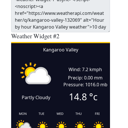
Weather Widget #2
Kangaroo Valley
Wind: 7.2 kmph
Precip: 0.00 mm
Pressure: 1016.0 mb
14.8
°c
Partly Cloudy
MON
TUE
WED
THU
FRI