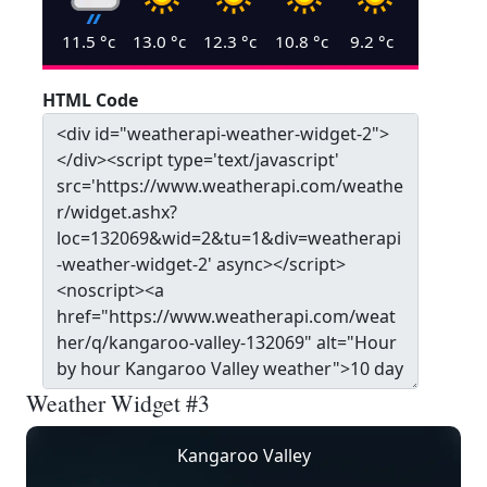
11.5
°c
13.0
°c
12.3
°c
10.8
°c
9.2
°c
HTML Code
Weather Widget #3
Kangaroo Valley