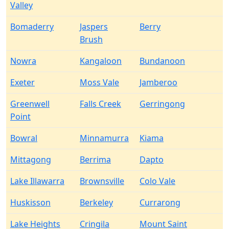
Valley
Bomaderry
Jaspers
Berry
Brush
Nowra
Kangaloon
Bundanoon
Exeter
Moss Vale
Jamberoo
Greenwell
Falls Creek
Gerringong
Point
Bowral
Minnamurra
Kiama
Mittagong
Berrima
Dapto
Lake Illawarra
Brownsville
Colo Vale
Huskisson
Berkeley
Currarong
Lake Heights
Cringila
Mount Saint