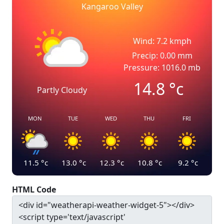
Kangaroo Valley
Wind: 7.2 kmph
Precip: 0.00 mm
Pressure: 1016.0 mb
14.8
°c
Partly Cloudy
MON
TUE
WED
THU
FRI
11.5
°c
13.0
°c
12.3
°c
10.8
°c
9.2
°c
HTML Code