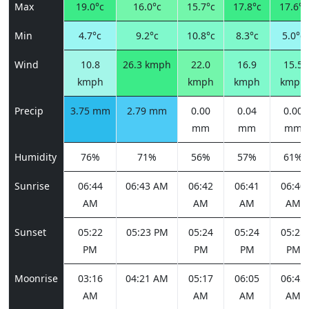
Max
19.0°c
16.0°c
15.7°c
17.8°c
17.6°c
Min
4.7°c
9.2°c
10.8°c
8.3°c
5.0°c
Wind
10.8
26.3 kmph
22.0
16.9
15.5
kmph
kmph
kmph
kmph
Precip
3.75 mm
2.79 mm
0.00
0.04
0.00
mm
mm
mm
Humidity
76%
71%
56%
57%
61%
Sunrise
06:44
06:43 AM
06:42
06:41
06:40
AM
AM
AM
AM
Sunset
05:22
05:23 PM
05:24
05:24
05:25
PM
PM
PM
PM
Moonrise
03:16
04:21 AM
05:17
06:05
06:45
AM
AM
AM
AM