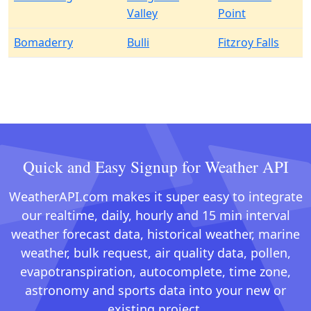
Valley
Point
Bomaderry
Bulli
Fitzroy Falls
Quick and Easy Signup for Weather API
WeatherAPI.com makes it super easy to integrate
our realtime, daily, hourly and 15 min interval
weather forecast data, historical weather, marine
weather, bulk request, air quality data, pollen,
evapotranspiration, autocomplete, time zone,
astronomy and sports data into your new or
existing project.