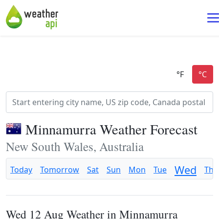
Minnamurra Weather Forecast
New South Wales, Australia
Wed
Today
Tomorrow
Sat
Sun
Mon
Tue
Thu
Wed 12 Aug Weather in Minnamurra