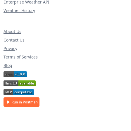
Enterprise Weather API
Weather History
About Us
Contact Us
Privacy
Terms of Services
Blog