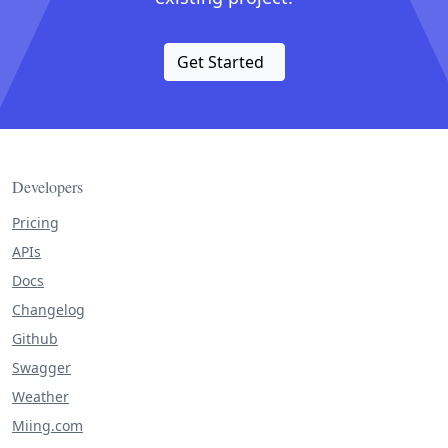
Get Started
Developers
Pricing
APIs
Docs
Changelog
Github
Swagger
Weather
Miing.com