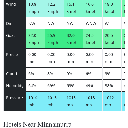
Wind
10.8
12.2
15.1
16.6
18.0
20
kmph
kmph
kmph
kmph
kmph
k
Dir
NW
NW
NW
WNW
W
W
Gust
22.0
25.9
32.0
24.5
20.5
23
kmph
kmph
kmph
kmph
kmph
k
Precip
0.00
0.00
0.00
0.00
0.00
0.
mm
mm
mm
mm
mm
m
Cloud
6%
8%
9%
6%
9%
7
Humidity
64%
69%
69%
49%
38%
4
Pressure
1014
1013
1013
1013
1012
1
mb
mb
mb
mb
mb
m
Hotels Near Minnamurra