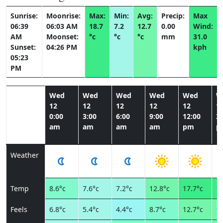
Sunrise:
Moonrise:
Max:
Min:
Avg:
Precip:
Max
06:39
06:03 AM
18.7
7.2
12.7
0.00
Wind:
AM
Moonset:
°c
°c
°c
mm
31.0
Sunset:
04:26 PM
kph
05:23
PM
Wed
Wed
Wed
Wed
Wed
W
12
12
12
12
12
1
0:00
3:00
6:00
9:00
12:00
3:
am
am
am
am
pm
p
Weather
Temp
8.6°c
7.6°c
7.2°c
12.8°c
17.7°c
18
Feels
6.8°c
5.4°c
4.4°c
8.7°c
12.7°c
13