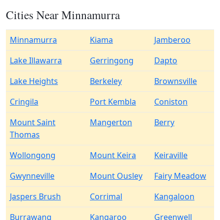
Cities Near Minnamurra
Minnamurra
Kiama
Jamberoo
Lake Illawarra
Gerringong
Dapto
Lake Heights
Berkeley
Brownsville
Cringila
Port Kembla
Coniston
Mount Saint
Mangerton
Berry
Thomas
Wollongong
Mount Keira
Keiraville
Gwynneville
Mount Ousley
Fairy Meadow
Jaspers Brush
Corrimal
Kangaloon
Burrawang
Kangaroo
Greenwell