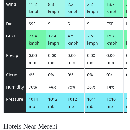
Wind
11.2
8.3
2.2
2.2
13.7
22
kmph
kmph
kmph
kmph
kmph
k
Dir
SSE
S
S
S
ESE
E
Gust
23.4
17.4
4.5
2.5
15.7
25
kmph
kmph
kmph
kmph
kmph
k
Precip
0.00
0.00
0.00
0.00
0.00
0.
mm
mm
mm
mm
mm
m
Cloud
4%
0%
0%
0%
0%
0
Humidity
70%
74%
75%
38%
14%
1
Pressure
1014
1012
1012
1011
1010
1
mb
mb
mb
mb
mb
m
Hotels Near Mereni