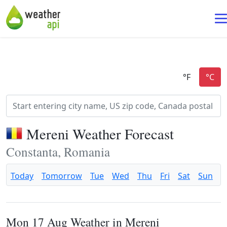
Mereni Weather Forecast
Constanta, Romania
Today
Tomorrow
Tue
Wed
Thu
Fri
Sat
Sun
Mon 17 Aug Weather in Mereni