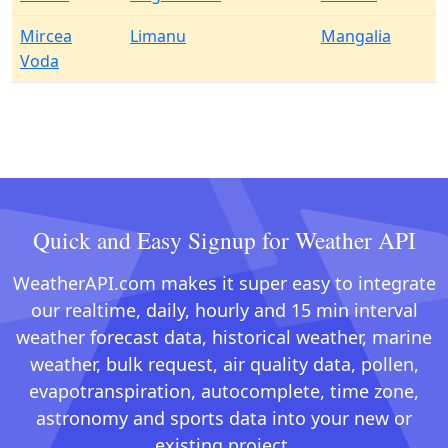
Mircea
Limanu
Mangalia
Voda
Quick and Easy Signup for Weather API
WeatherAPI.com makes it super easy to integrate
our realtime, daily, hourly and 15 min interval
weather forecast data, historical weather, marine
weather, bulk request, air quality data, pollen,
evapotranspiration, autocomplete, time zone,
astronomy and sports data into your new or
existing project.