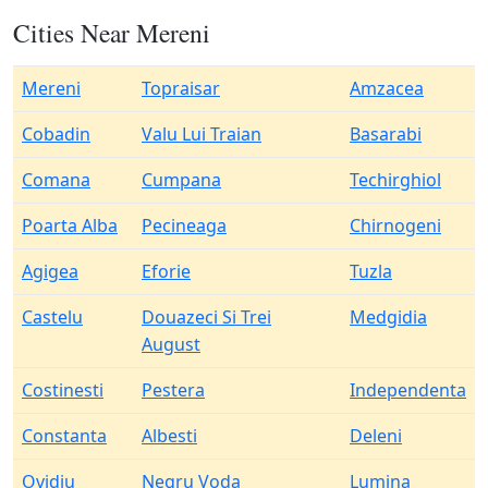
Cities Near Mereni
Mereni
Topraisar
Amzacea
Cobadin
Valu Lui Traian
Basarabi
Comana
Cumpana
Techirghiol
Poarta Alba
Pecineaga
Chirnogeni
Agigea
Eforie
Tuzla
Castelu
Douazeci Si Trei
Medgidia
August
Costinesti
Pestera
Independenta
Constanta
Albesti
Deleni
Ovidiu
Negru Voda
Lumina