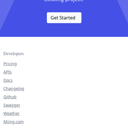
Get Started
Developers
Pricing
APIs
Docs
Changelog
Github
Swagger
Weather
Miing.com