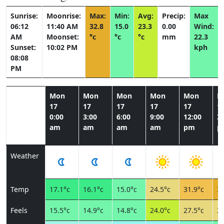
Sunrise:
Moonrise:
Max:
Min:
Avg:
Precip:
Max
06:12
11:40 AM
32.8
15.0
23.3
0.00
Wind:
AM
Moonset:
°c
°c
°c
mm
22.3
Sunset:
10:02 PM
kph
08:08
PM
Mon
Mon
Mon
Mon
Mon
M
17
17
17
17
17
1
0:00
3:00
6:00
9:00
12:00
3:
am
am
am
am
pm
p
Weather
Temp
17.1°c
16.1°c
15.0°c
24.5°c
31.9°c
32
Feels
15.5°c
14.9°c
14.8°c
24.0°c
27.5°c
27