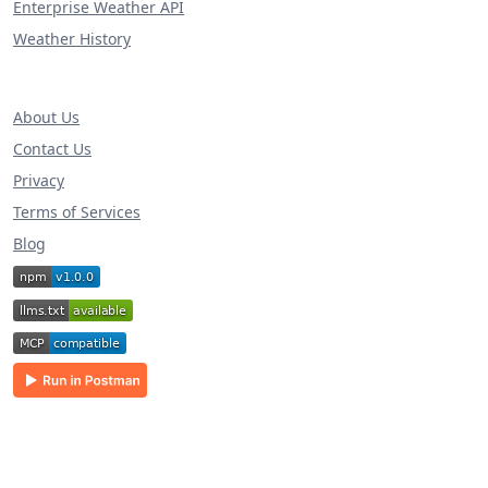
Enterprise Weather API
Weather History
About Us
Contact Us
Privacy
Terms of Services
Blog