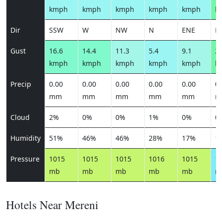
kmph
kmph
kmph
kmph
kmph
k
Dir
SSW
W
NW
N
ENE
E
Gust
16.6
14.4
11.3
5.4
9.1
22
kmph
kmph
kmph
kmph
kmph
k
Precip
0.00
0.00
0.00
0.00
0.00
0.
mm
mm
mm
mm
mm
m
Cloud
2%
0%
0%
1%
0%
0
Humidity
51%
46%
46%
28%
17%
1
Pressure
1015
1015
1015
1016
1015
1
mb
mb
mb
mb
mb
m
Hotels Near Mereni