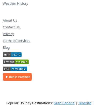
Weather History
About Us
Contact Us
Privacy
Terms of Services
Blog
Popular Holiday Destinations:
Gran Canaria
|
Tenerife
|