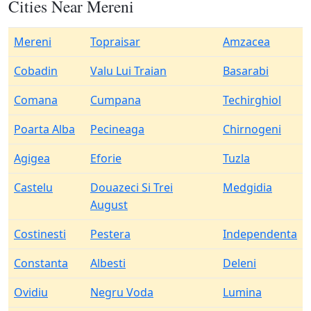
Cities Near Mereni
Mereni
Topraisar
Amzacea
Cobadin
Valu Lui Traian
Basarabi
Comana
Cumpana
Techirghiol
Poarta Alba
Pecineaga
Chirnogeni
Agigea
Eforie
Tuzla
Castelu
Douazeci Si Trei
Medgidia
August
Costinesti
Pestera
Independenta
Constanta
Albesti
Deleni
Ovidiu
Negru Voda
Lumina