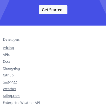
Get Started
Developers
Pricing
APIs
Docs
Changelog
Github
Swagger
Weather
Miing.com
Enterprise Weather API