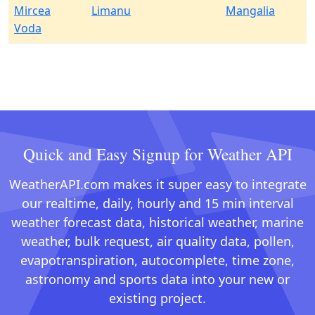
Mircea
Limanu
Mangalia
Voda
Quick and Easy Signup for Weather API
WeatherAPI.com makes it super easy to integrate
our realtime, daily, hourly and 15 min interval
weather forecast data, historical weather, marine
weather, bulk request, air quality data, pollen,
evapotranspiration, autocomplete, time zone,
astronomy and sports data into your new or
existing project.