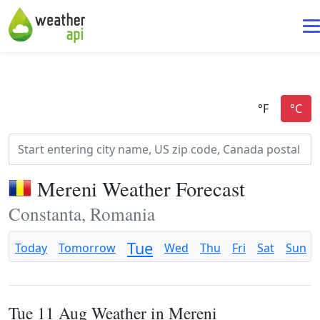
Mereni Weather Forecast
Constanta, Romania
Tue
Today
Tomorrow
Wed
Thu
Fri
Sat
Sun
Tue 11 Aug Weather in Mereni