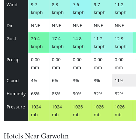
Wind
9.7
8.3
7.6
9.7
11.2
11
kmph
kmph
kmph
kmph
kmph
k
Dir
NNE
NNE
NNE
NNE
NNE
N
Gust
20.4
17.4
14.8
11.2
12.9
13
kmph
kmph
kmph
kmph
kmph
k
Precip
0.00
0.00
0.00
0.00
0.00
0.
mm
mm
mm
mm
mm
m
Cloud
4%
6%
3%
3%
11%
1
Humidity
68%
83%
90%
52%
32%
2
Pressure
1024
1024
1026
1026
1026
1
mb
mb
mb
mb
mb
m
Hotels Near Garwolin