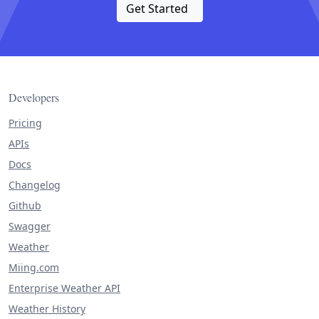
Get Started
Developers
Pricing
APIs
Docs
Changelog
Github
Swagger
Weather
Miing.com
Enterprise Weather API
Weather History