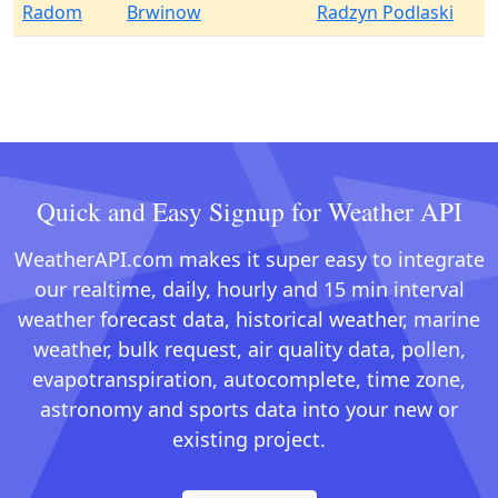
Radom
Brwinow
Radzyn Podlaski
Quick and Easy Signup for Weather API
WeatherAPI.com makes it super easy to integrate
our realtime, daily, hourly and 15 min interval
weather forecast data, historical weather, marine
weather, bulk request, air quality data, pollen,
evapotranspiration, autocomplete, time zone,
astronomy and sports data into your new or
existing project.