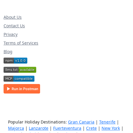
About Us
Contact Us
Privacy
Terms of Services
Blog
Popular Holiday Destinations:
Gran Canaria
|
Tenerife
|
Majorca
|
Lanzarote
|
Fuerteventura
|
Crete
|
New York
|