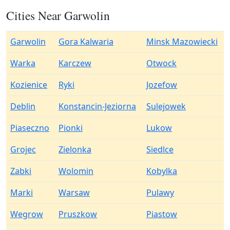
Cities Near Garwolin
Garwolin
Gora Kalwaria
Minsk Mazowiecki
Warka
Karczew
Otwock
Kozienice
Ryki
Jozefow
Deblin
Konstancin-Jeziorna
Sulejowek
Piaseczno
Pionki
Lukow
Grojec
Zielonka
Siedlce
Zabki
Wolomin
Kobylka
Marki
Warsaw
Pulawy
Wegrow
Pruszkow
Piastow