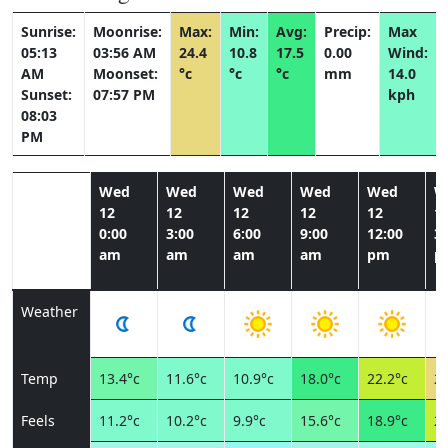
Sunrise:
Moonrise:
Max:
Min:
Avg:
Precip:
Max
05:13
03:56 AM
24.4
10.8
17.5
0.00
Wind:
AM
Moonset:
°c
°c
°c
mm
14.0
Sunset:
07:57 PM
kph
08:03
PM
Wed
Wed
Wed
Wed
Wed
W
12
12
12
12
12
1
0:00
3:00
6:00
9:00
12:00
3:
am
am
am
am
pm
p
Weather
Temp
13.4°c
11.6°c
10.9°c
18.0°c
22.2°c
24
Feels
11.2°c
10.2°c
9.9°c
15.6°c
18.9°c
20