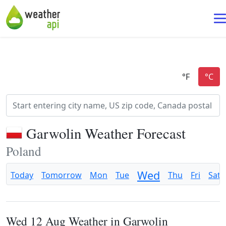
Garwolin Weather Forecast
Poland
Wed
Today
Tomorrow
Mon
Tue
Thu
Fri
Sat
Wed 12 Aug Weather in Garwolin