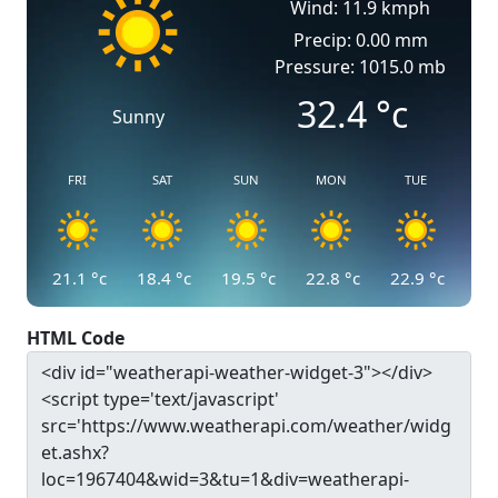
Wind: 11.9 kmph
Precip: 0.00 mm
Pressure: 1015.0 mb
32.4
°c
Sunny
FRI
SAT
SUN
MON
TUE
21.1
°c
18.4
°c
19.5
°c
22.8
°c
22.9
°c
HTML Code