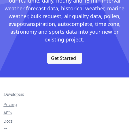
our realtime, daily, hourly and 15 min interval
weather forecast data, historical weather, marine
weather, bulk request, air quality data, pollen,
evapotranspiration, autocomplete, time zone,
astronomy and sports data into your new or
existing project.
Get Started
Developers
Pricing
APIs
Docs