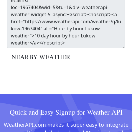
NEARBY WEATHER
Quick and Easy Signup for Weather API
WeatherAPI.com makes it super easy to integrate