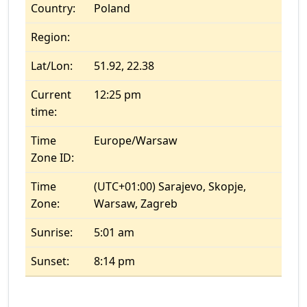
Country:
Poland
Region:
Lat/Lon:
51.92, 22.38
Current
12:25 pm
time:
Time
Europe/Warsaw
Zone ID:
Time
(UTC+01:00) Sarajevo, Skopje,
Zone:
Warsaw, Zagreb
Sunrise:
5:01 am
Sunset:
8:14 pm