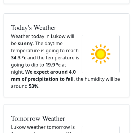
Today's Weather
Weather today in Lukow will
be
sunny
. The daytime
temperature is going to reach
34.3 °c
and the temperature is
going to dip to
19.9 °c
at
night.
We expect around 4.0
mm of precipitation to fall
, the humidity will be
around
53%
.
Tomorrow Weather
Lukow weather tomorrow is