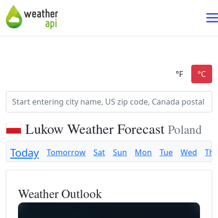
Lukow Weather Forecast
Poland
Today
Tomorrow
Sat
Sun
Mon
Tue
Wed
Th
Weather Outlook