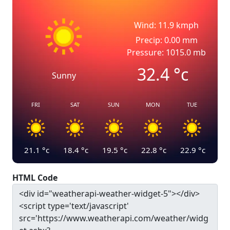
Wind: 11.9 kmph
Precip: 0.00 mm
Pressure: 1015.0 mb
32.4
°c
Sunny
FRI
SAT
SUN
MON
TUE
21.1
°c
18.4
°c
19.5
°c
22.8
°c
22.9
°c
HTML Code