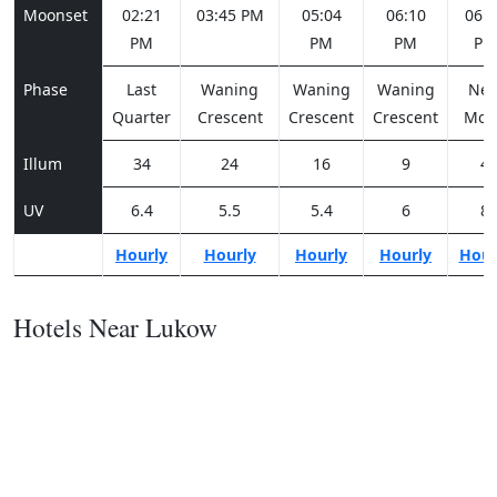
Moonset
02:21
03:45 PM
05:04
06:10
06:5
PM
PM
PM
PM
Phase
Last
Waning
Waning
Waning
Ne
Quarter
Crescent
Crescent
Crescent
Moo
Illum
34
24
16
9
4
UV
6.4
5.5
5.4
6
8
Hourly
Hourly
Hourly
Hourly
Hour
Hotels Near Lukow