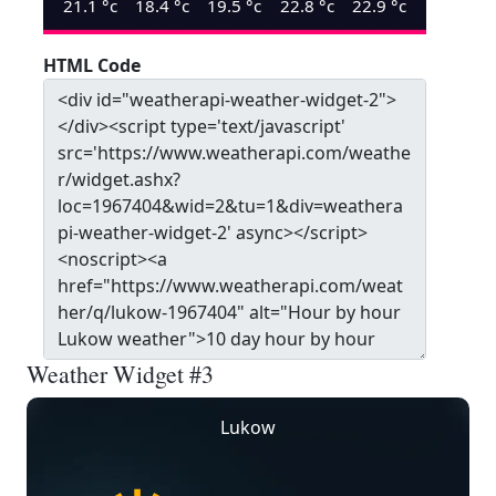
21.1
°c
18.4
°c
19.5
°c
22.8
°c
22.9
°c
HTML Code
Weather Widget #3
Lukow