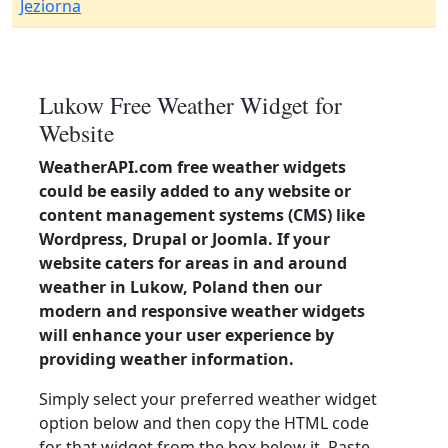
Jeziorna
Lukow Free Weather Widget for
Website
WeatherAPI.com free weather widgets
could be easily added to any website or
content management systems (CMS) like
Wordpress, Drupal or Joomla. If your
website caters for areas in and around
weather in Lukow, Poland then our
modern and responsive weather widgets
will enhance your user experience by
providing weather information.
Simply select your preferred weather widget
option below and then copy the HTML code
for that widget from the box below it. Paste