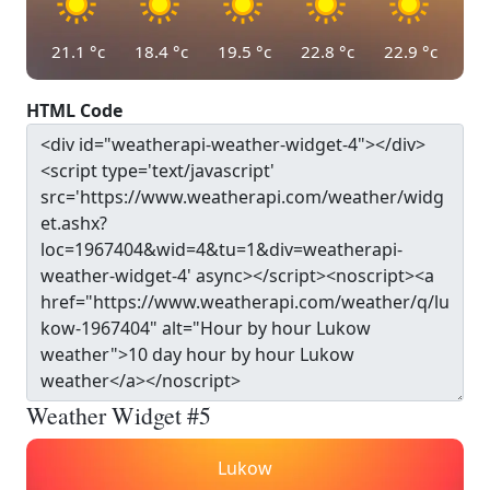
21.1
°c
18.4
°c
19.5
°c
22.8
°c
22.9
°c
HTML Code
Weather Widget #5
Lukow