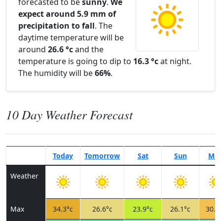
forecasted to be
sunny
.
We
expect around 5.9 mm of
precipitation to fall
. The
daytime temperature will be
around
26.6 °c
and the
temperature is going to dip to
16.3 °c
at night.
The humidity will be
66%
.
10 Day Weather Forecast
Today
Tomorrow
Sat
Sun
Mo
Weather
Max
34.3°c
26.6°c
23.9°c
26.1°c
30.7