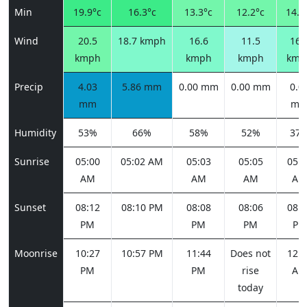
Min
19.9°c
16.3°c
13.3°c
12.2°c
14.2
Wind
20.5
18.7 kmph
16.6
11.5
16.
kmph
kmph
kmph
kmp
Precip
4.03
5.86 mm
0.00 mm
0.00 mm
0.0
mm
m
Humidity
53%
66%
58%
52%
37
Sunrise
05:00
05:02 AM
05:03
05:05
05:0
AM
AM
AM
AM
Sunset
08:12
08:10 PM
08:08
08:06
08:0
PM
PM
PM
PM
Moonrise
10:27
10:57 PM
11:44
Does not
12:5
PM
PM
rise
AM
today