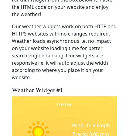
the HTML code on your website and enjoy
the weather!
Our weather widgets work on both HTTP and
HTTPS websites with no changes required.
Weather loads asynchronous i.e. no impact
on your website loading time for better
search engine ranking. Our widgets are
responsive i.e. it will auto adjust the width
according to where you place it on your
website.
Weather Widget #1
Lukow
Wind: 11.9 kmph
Precip: 0.00 mm