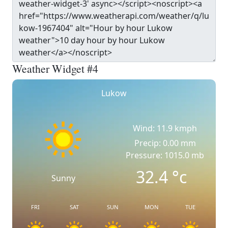
Weather Widget #4
Lukow
Wind: 11.9 kmph
Precip: 0.00 mm
Pressure: 1015.0 mb
32.4
°c
Sunny
FRI
SAT
SUN
MON
TUE