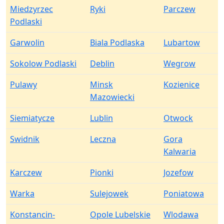
Miedzyrzec
Ryki
Parczew
Podlaski
Garwolin
Biala Podlaska
Lubartow
Sokolow Podlaski
Deblin
Wegrow
Pulawy
Minsk
Kozienice
Mazowiecki
Siemiatycze
Lublin
Otwock
Swidnik
Leczna
Gora
Kalwaria
Karczew
Pionki
Jozefow
Warka
Sulejowek
Poniatowa
Konstancin-
Opole Lubelskie
Wlodawa