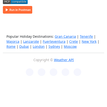
Popular Holiday Destinations:
Gran Canaria
|
Tenerife
|
Majorca
|
Lanzarote
|
Fuerteventura
|
Crete
|
New York
|
Rome
|
Dubai
|
London
|
Sydney
|
Moscow
Copyright ©
Weather API