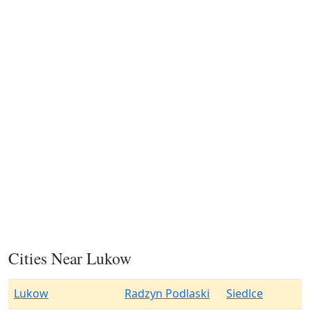
Cities Near Lukow
Lukow
Radzyn Podlaski
Siedlce