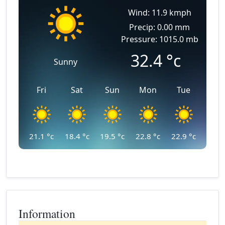
Wind: 11.9 kmph
Precip: 0.00 mm
Pressure: 1015.0 mb
32.4
°c
Sunny
Fri
Sat
Sun
Mon
Tue
21.1
°c
18.4
°c
19.5
°c
22.8
°c
22.9
°c
Information