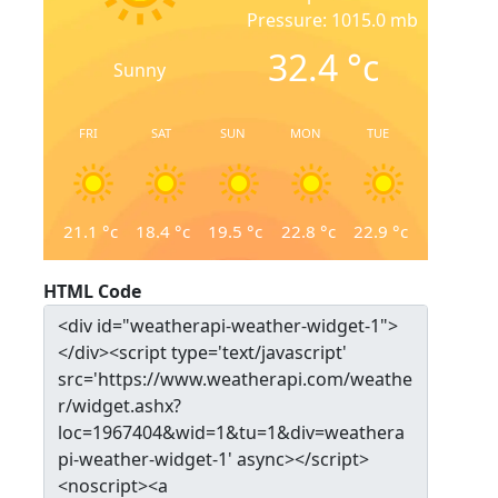
Pressure: 1015.0 mb
32.4
°c
Sunny
FRI
SAT
SUN
MON
TUE
21.1
°c
18.4
°c
19.5
°c
22.8
°c
22.9
°c
HTML Code