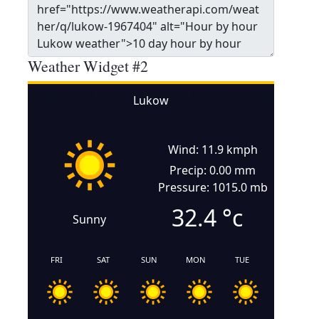
Weather Widget #2
Lukow
Wind: 11.9 kmph
Precip: 0.00 mm
Pressure: 1015.0 mb
32.4
°c
Sunny
FRI
SAT
SUN
MON
TUE