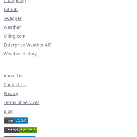
Changelog
Github
Swagger
Weather
Miing.com
Enterprise Weather API
Weather History
About Us
Contact Us
Privacy
Terms of Services
Blog