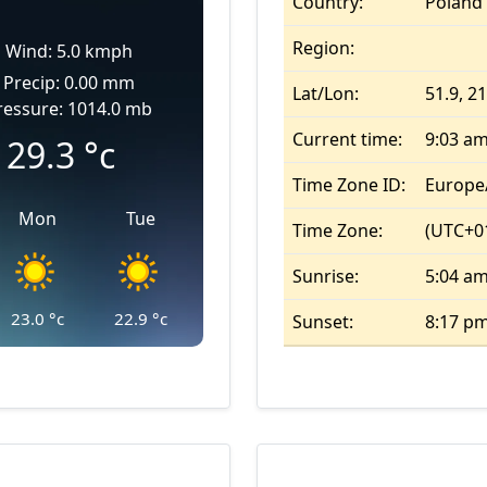
Country:
Poland
Region:
Wind: 5.0 kmph
Precip: 0.00 mm
Lat/Lon:
51.9, 2
ressure: 1014.0 mb
Current time:
9:03 a
29.3
°c
Time Zone ID:
Europe
Mon
Tue
Time Zone:
(UTC+01
Sunrise:
5:04 a
23.0
°c
22.9
°c
Sunset:
8:17 p