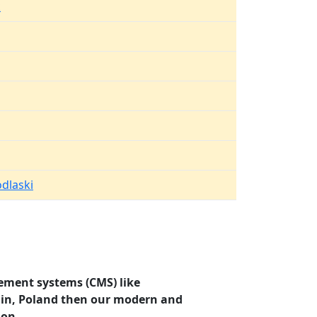
k
dlaski
ement systems (CMS) like
olin, Poland then our modern and
ion.