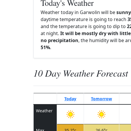
Today's Weather
Weather today in Garwolin will be
sunny
daytime temperature is going to reach
3
and the temperature is going to dip to
2
at night.
It will be mostly dry with little
no precipitation
, the humidity will be a
51%
.
10 Day Weather Forecast
Today
Tomorrow
Weather
Max
35.2°c
26.6°c