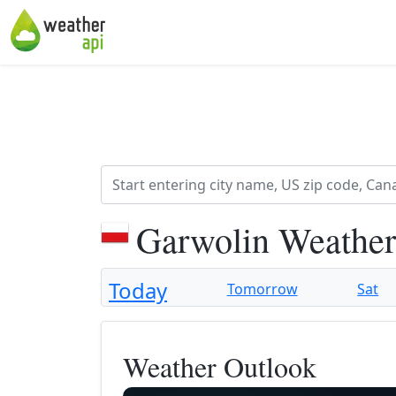
Garwolin Weather
Today
Tomorrow
Sat
Weather Outlook