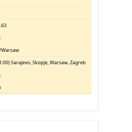
1.63
m
/Warsaw
:00) Sarajevo, Skopje, Warsaw, Zagreb
m
m