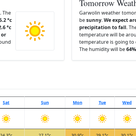
Tomorrow Weat
. The
Garwolin weather tomorr
5.2 °c
be
sunny
.
We expect ar
2.6 °c
precipitation to fall
. Th
 or
temperature will be ar
round
temperature is going to 
The humidity will be
64%
Sat
Sun
Mon
Tue
Wed
24.3°c
27.1°c
30.9°c
29.1°c
30.1°c