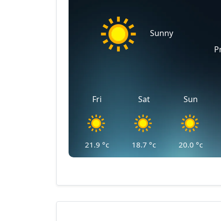
Sunny
P
Fri
Sat
Sun
21.9
°c
18.7
°c
20.0
°c