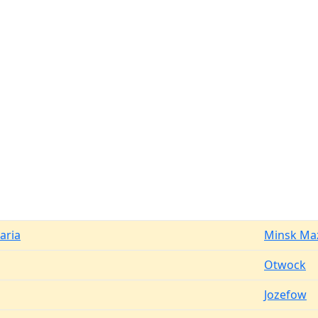
aria
Minsk Ma
Otwock
Jozefow