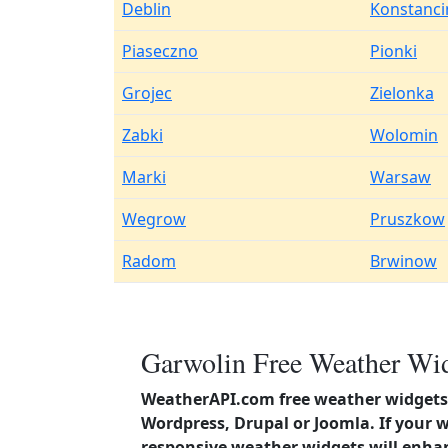
Deblin
Konstanci
Piaseczno
Pionki
Grojec
Zielonka
Zabki
Wolomin
Marki
Warsaw
Wegrow
Pruszkow
Radom
Brwinow
Garwolin Free Weather Wid
WeatherAPI.com free weather widgets 
Wordpress, Drupal or Joomla. If your 
responsive weather widgets will enha