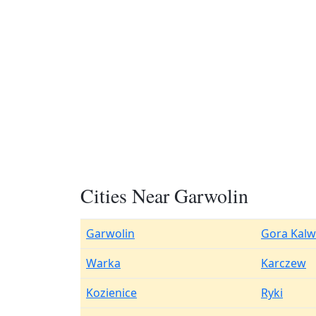
Cities Near Garwolin
Garwolin
Gora Kalw
Warka
Karczew
Kozienice
Ryki