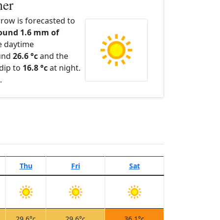
her
ow is forecasted to
ound 1.6 mm of
e daytime
ound
26.6 °c
and the
dip to
16.8 °c
at night.
.
Thu
Fri
Sat
29.6°c
29.6°c
36.1°c