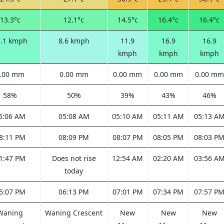
13.3°c
12.1°c
14.5°c
16.4°c
16.4°c
5.1 kmph
8.6 kmph
11.9
16.9
16.9
kmph
kmph
kmph
.00 mm
0.00 mm
0.00 mm
0.00 mm
0.00 mm
58%
50%
39%
43%
46%
5:06 AM
05:08 AM
05:10 AM
05:11 AM
05:13 A
8:11 PM
08:09 PM
08:07 PM
08:05 PM
08:03 P
1:47 PM
Does not rise
12:54 AM
02:20 AM
03:56 A
today
5:07 PM
06:13 PM
07:01 PM
07:34 PM
07:57 P
Waning
Waning Crescent
New
New
New