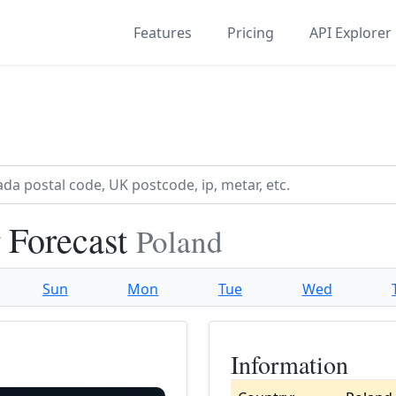
Features
Pricing
API Explorer
 Forecast
Poland
Sun
Mon
Tue
Wed
Information