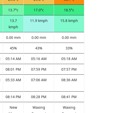
13.7°c
17.0°c
18.5°c
13.7
11.9 kmph
15.8 kmph
kmph
0.00 mm
0.00 mm
0.00 mm
45%
43%
33%
M
05:14 AM
05:16 AM
05:18 AM
M
08:01 PM
07:59 PM
07:57 PM
M
05:33 AM
07:06 AM
08:36 AM
M
08:14 PM
08:28 PM
08:41 PM
New
Waxing
Waxing