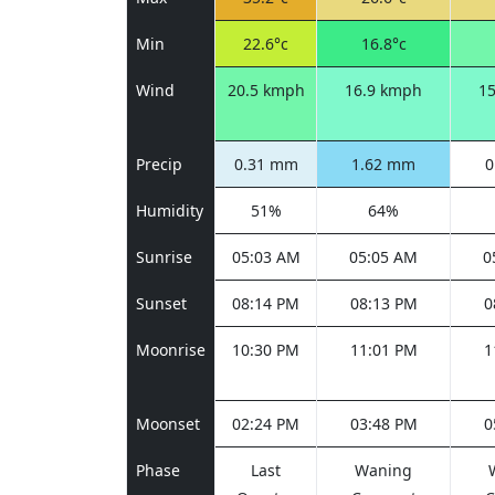
Min
22.6°c
16.8°c
Wind
20.5 kmph
16.9 kmph
1
Precip
0.31 mm
1.62 mm
0
Humidity
51%
64%
Sunrise
05:03 AM
05:05 AM
0
Sunset
08:14 PM
08:13 PM
0
Moonrise
10:30 PM
11:01 PM
1
Moonset
02:24 PM
03:48 PM
0
Phase
Last
Waning