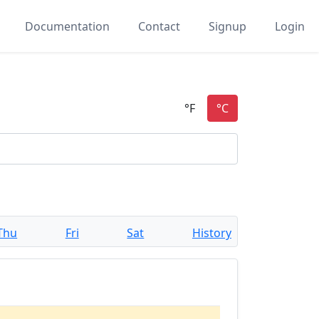
Documentation
Contact
Signup
Login
Thu
Fri
Sat
History