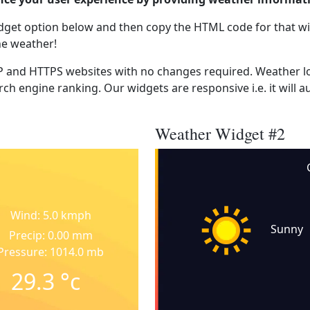
dget option below and then copy the HTML code for that wi
he weather!
 and HTTPS websites with no changes required. Weather lo
ch engine ranking. Our widgets are responsive i.e. it will a
Weather Widget #2
Wind: 5.0 kmph
Sunny
Precip: 0.00 mm
Pressure: 1014.0 mb
29.3
°c