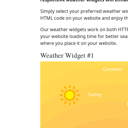
Simply select your preferred weather wi
HTML code on your website and enjoy t
Our weather widgets work on both HTTP
your website loading time for better sear
where you place it on your website.
Weather Widget #1
Garwolin
Sunny