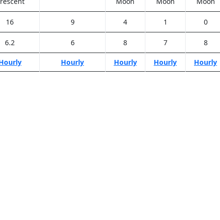
rescent
Moon
Moon
Moon
16
9
4
1
0
6.2
6
8
7
8
Hourly
Hourly
Hourly
Hourly
Hourly