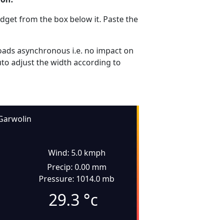
dget from the box below it. Paste the
ads asynchronous i.e. no impact on
uto adjust the width according to
Garwolin
Wind: 5.0 kmph
Precip: 0.00 mm
Pressure: 1014.0 mb
29.3
°c