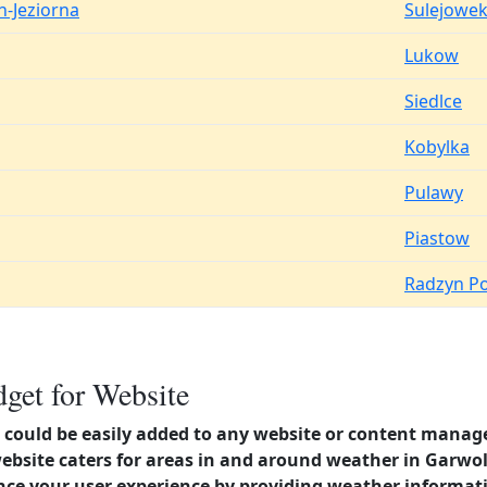
n-Jeziorna
Sulejowe
Lukow
Siedlce
Kobylka
Pulawy
Piastow
Radzyn Po
get for Website
could be easily added to any website or content manag
website caters for areas in and around weather in Garw
nce your user experience by providing weather informat