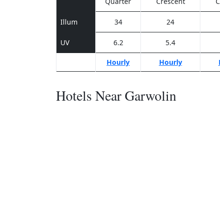
Quarter
Crescent
C
Illum
34
24
UV
6.2
5.4
Hourly
Hourly
Hotels Near Garwolin