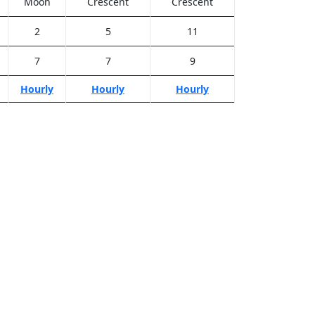
Moon
Crescent
Crescent
2
5
11
7
7
9
Hourly
Hourly
Hourly