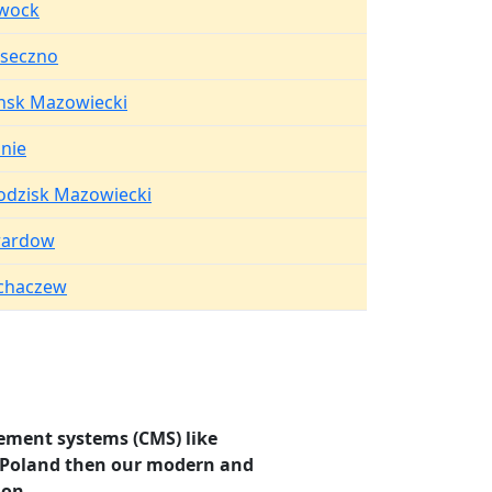
wock
aseczno
nsk Mazowiecki
onie
odzisk Mazowiecki
rardow
chaczew
ement systems (CMS) like
i, Poland then our modern and
ion.