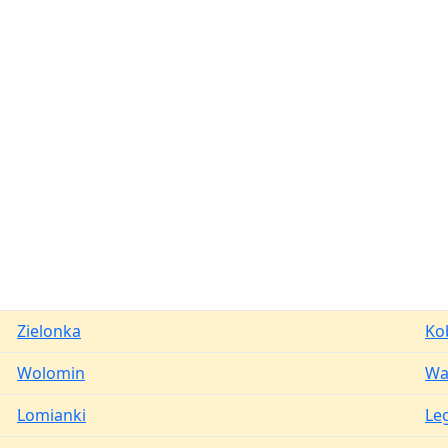
Zielonka
Ko
Wolomin
Wa
Lomianki
Le