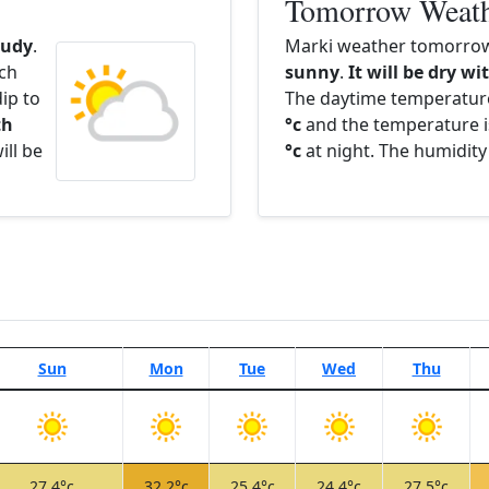
Tomorrow Weat
oudy
.
Marki weather tomorrow 
ach
sunny
.
It will be dry wi
ip to
The daytime temperatur
th
°c
and the temperature i
ill be
°c
at night. The humidity
Sun
Mon
Tue
Wed
Thu
27.4°c
32.2°c
25.4°c
24.4°c
27.5°c