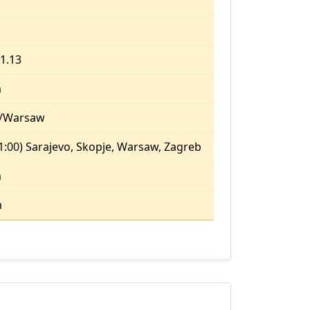
21.13
m
/Warsaw
:00) Sarajevo, Skopje, Warsaw, Zagreb
m
m