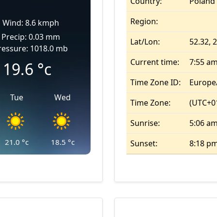
Country:
Poland
Region:
Wind: 8.6 kmph
Precip: 0.03 mm
Lat/Lon:
52.32, 
ressure: 1018.0 mb
Current time:
7:55 a
19.6
°c
Time Zone ID:
Europe
Tue
Wed
Time Zone:
(UTC+01
Sunrise:
5:06 a
21.0
°c
18.5
°c
Sunset:
8:18 p