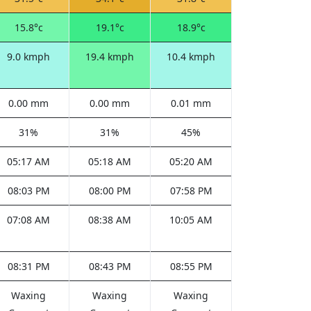
15.8°c
19.1°c
18.9°c
9.0 kmph
19.4 kmph
10.4 kmph
0.00 mm
0.00 mm
0.01 mm
31%
31%
45%
05:17 AM
05:18 AM
05:20 AM
08:03 PM
08:00 PM
07:58 PM
07:08 AM
08:38 AM
10:05 AM
08:31 PM
08:43 PM
08:55 PM
Waxing
Waxing
Waxing