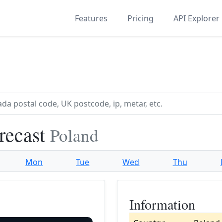
Features
Pricing
API Explorer
recast
Poland
Mon
Tue
Wed
Thu
Information