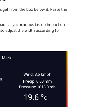
dget from the box below it. Paste the
ads asynchronous i.e. no impact on
uto adjust the width according to
Marki
Wind: 8.6 kmph
in
Precip: 0.03 mm
Pressure: 1018.0 mb
19.6
°c