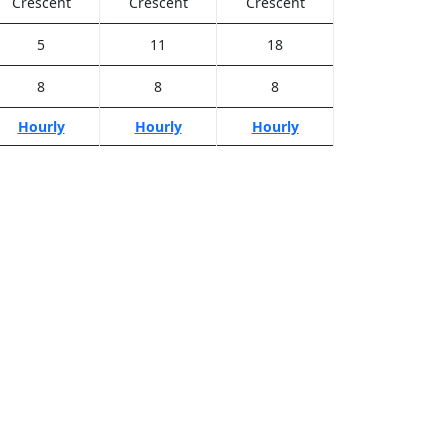
Crescent
Crescent
Crescent
5
11
18
8
8
8
Hourly
Hourly
Hourly