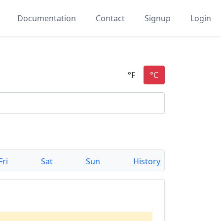
Documentation
Contact
Signup
Login
Fri
Sat
Sun
History