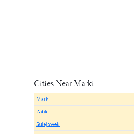
Cities Near Marki
Marki
Zabki
Sulejowek