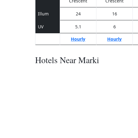
Crescent
Crescent
Illum
24
16
UV
5.1
6
Hourly
Hourly
Hotels Near Marki