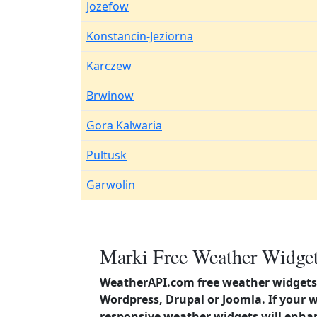
Jozefow
Konstancin-Jeziorna
Karczew
Brwinow
Gora Kalwaria
Pultusk
Garwolin
Marki Free Weather Widget
WeatherAPI.com free weather widgets 
Wordpress, Drupal or Joomla. If your 
responsive weather widgets will enha