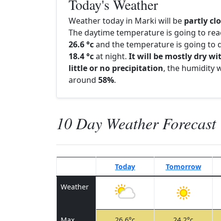
Today's Weather
Weather today in Marki will be
partly cl
The daytime temperature is going to re
26.6 °c
and the temperature is going to d
18.4 °c
at night.
It will be mostly dry wi
little or no precipitation
, the humidity w
around
58%
.
10 Day Weather Forecast
Today
Tomorrow
Weather
Max
26.6°c
24.2°c