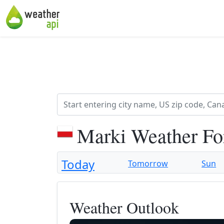
Marki Weather Fo
Today
Tomorrow
Sun
Weather Outlook