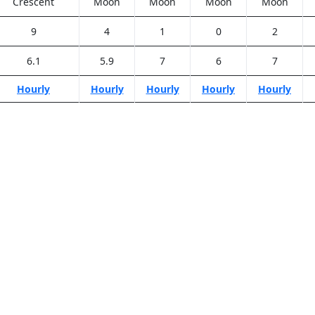
Crescent
Moon
Moon
Moon
Moon
9
4
1
0
2
6.1
5.9
7
6
7
Hourly
Hourly
Hourly
Hourly
Hourly