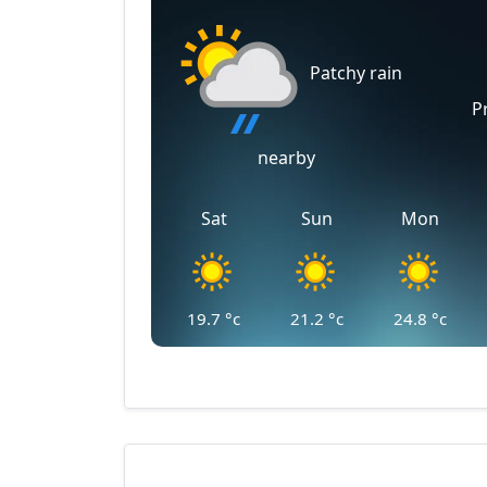
Patchy rain
P
nearby
Sat
Sun
Mon
19.7
°c
21.2
°c
24.8
°c