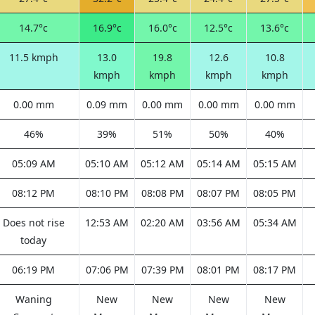
14.7°c
16.9°c
16.0°c
12.5°c
13.6°c
11.5 kmph
13.0
19.8
12.6
10.8
kmph
kmph
kmph
kmph
0.00 mm
0.09 mm
0.00 mm
0.00 mm
0.00 mm
46%
39%
51%
50%
40%
05:09 AM
05:10 AM
05:12 AM
05:14 AM
05:15 AM
08:12 PM
08:10 PM
08:08 PM
08:07 PM
08:05 PM
Does not rise
12:53 AM
02:20 AM
03:56 AM
05:34 AM
today
06:19 PM
07:06 PM
07:39 PM
08:01 PM
08:17 PM
Waning
New
New
New
New