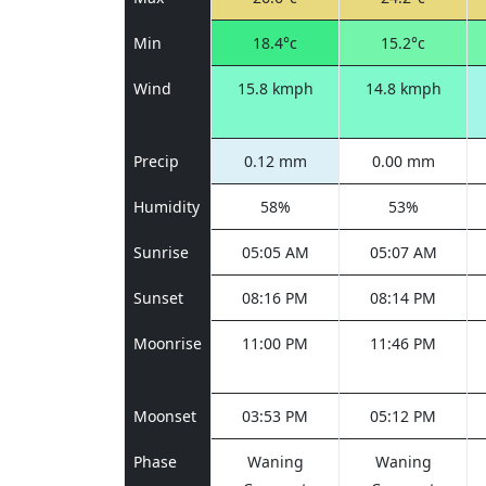
Min
18.4°c
15.2°c
Wind
15.8 kmph
14.8 kmph
Precip
0.12 mm
0.00 mm
Humidity
58%
53%
Sunrise
05:05 AM
05:07 AM
Sunset
08:16 PM
08:14 PM
Moonrise
11:00 PM
11:46 PM
Moonset
03:53 PM
05:12 PM
Phase
Waning
Waning