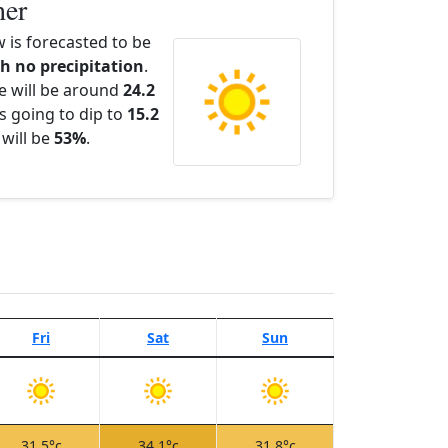
her
is forecasted to be
th no precipitation
.
e will be around
24.2
s going to dip to
15.2
 will be
53%
.
Fri
Sat
Sun
31.5°c
34.1°c
31.8°c