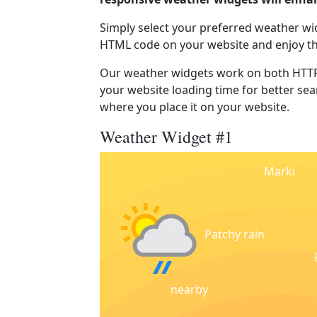
Simply select your preferred weather wi
HTML code on your website and enjoy t
Our weather widgets work on both HTTP
your website loading time for better sear
where you place it on your website.
Weather Widget #1
Marki
Patchy rain
nearby