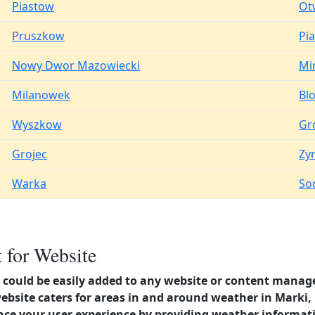
Piastow
Ot
Pruszkow
Pi
Nowy Dwor Mazowiecki
Mi
Milanowek
Bl
Wyszkow
Gr
Grojec
Zy
Warka
So
 for Website
could be easily added to any website or content manag
website caters for areas in and around weather in Mark
nce your user experience by providing weather informat