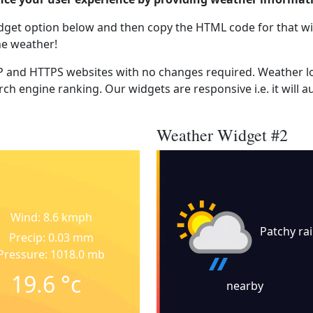
dget option below and then copy the HTML code for that wi
he weather!
 and HTTPS websites with no changes required. Weather lo
ch engine ranking. Our widgets are responsive i.e. it will a
Weather Widget #2
Wind: 8.6 kmph
Patchy ra
Precip: 0.03 mm
Pressure: 1018.0 mb
19.6
°c
nearby