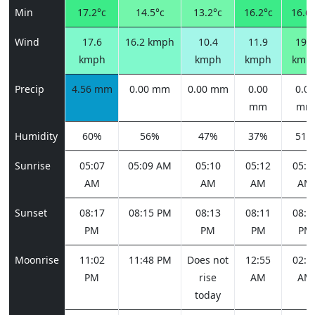
Min
17.2°c
14.5°c
13.2°c
16.2°c
16.6°
Wind
17.6
16.2 kmph
10.4
11.9
19.8
kmph
kmph
kmph
kmp
Precip
4.56 mm
0.00 mm
0.00 mm
0.00
0.00
mm
mm
Humidity
60%
56%
47%
37%
51%
Sunrise
05:07
05:09 AM
05:10
05:12
05:1
AM
AM
AM
AM
Sunset
08:17
08:15 PM
08:13
08:11
08:0
PM
PM
PM
PM
Moonrise
11:02
11:48 PM
Does not
12:55
02:2
PM
rise
AM
AM
today