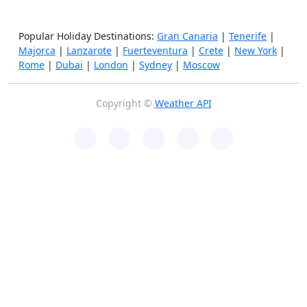
Popular Holiday Destinations:
Gran Canaria
|
Tenerife
|
Majorca
|
Lanzarote
|
Fuerteventura
|
Crete
|
New York
|
Rome
|
Dubai
|
London
|
Sydney
|
Moscow
Copyright ©
Weather API