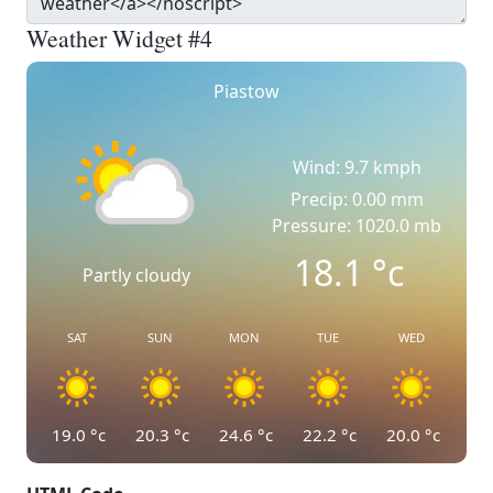
Weather Widget #4
Piastow
Wind: 9.7 kmph
Precip: 0.00 mm
Pressure: 1020.0 mb
18.1
°c
Partly cloudy
SAT
SUN
MON
TUE
WED
19.0
°c
20.3
°c
24.6
°c
22.2
°c
20.0
°c