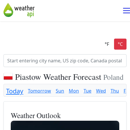
Piastow Weather Forecast
Poland
Today
Tomorrow
Sun
Mon
Tue
Wed
Thu
Fri
Weather Outlook