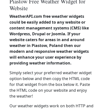
Piastow Free Weather Widget for
Website
WeatherAPI.com free weather widgets
could be easily added to any website or
content management systems (CMS) like
Wordpress, Drupal or Joomla. If your
website caters for areas in and around
weather in Piastow, Poland then our
modern and responsive weather widgets
will enhance your user experience by
providing weather information.
Simply select your preferred weather widget
option below and then copy the HTML code
for that widget from the box below it. Paste
the HTML code on your website and enjoy
the weather!
Our weather widgets work on both HTTP and