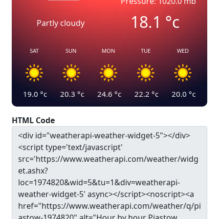
Pressure: 1020.0 mb
18.1
°c
Partly cloudy
SAT
SUN
MON
TUE
WED
19.0
°c
20.3
°c
24.6
°c
22.2
°c
20.0
°c
HTML Code