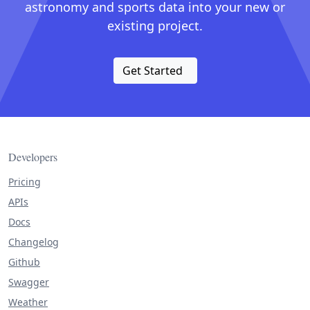
astronomy and sports data into your new or
existing project.
Get Started
Developers
Pricing
APIs
Docs
Changelog
Github
Swagger
Weather