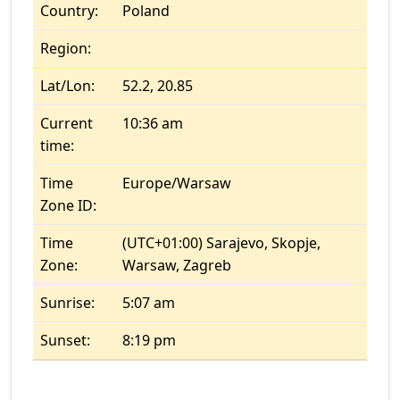
Country:
Poland
Region:
Lat/Lon:
52.2, 20.85
Current
10:36 am
time:
Time
Europe/Warsaw
Zone ID:
Time
(UTC+01:00) Sarajevo, Skopje,
Zone:
Warsaw, Zagreb
Sunrise:
5:07 am
Sunset:
8:19 pm