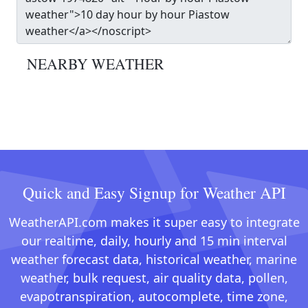
NEARBY WEATHER
Quick and Easy Signup for Weather API
WeatherAPI.com makes it super easy to integrate
our realtime, daily, hourly and 15 min interval
weather forecast data, historical weather, marine
weather, bulk request, air quality data, pollen,
evapotranspiration, autocomplete, time zone,