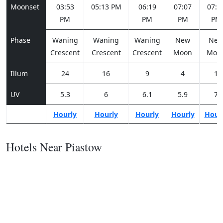
Moonset
03:53
05:13 PM
06:19
07:07
07:3
PM
PM
PM
PM
Phase
Waning
Waning
Waning
New
Ne
Crescent
Crescent
Crescent
Moon
Moo
Illum
24
16
9
4
1
UV
5.3
6
6.1
5.9
7
Hourly
Hourly
Hourly
Hourly
Hour
Hotels Near Piastow