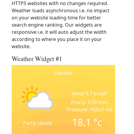
HTTPS websites with no changes required.
Weather loads asynchronous i.e. no impact
on your website loading time for better
search engine ranking. Our widgets are
responsive i.e. it will auto adjust the width
according to where you place it on your
website.
Weather Widget #1
Piastow
Wind: 9.7 kmph
Precip: 0.00 mm
Pressure: 1020.0 mb
18.1
°c
Partly cloudy