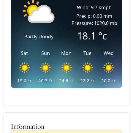
Wind: 9.7 kmph
Precip: 0.00 mm
Pressure: 1020.0 mb
18.1
°c
Partly cloudy
Sat
Sun
Mon
Tue
Wed
19.0
°c
20.3
°c
24.6
°c
22.2
°c
20.0
°c
Information