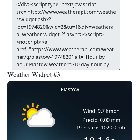
Weather Widget #3
Piastow
Wind: 9.7 kmph
Precip: 0.00 mm
Pressure: 1020.0 mb