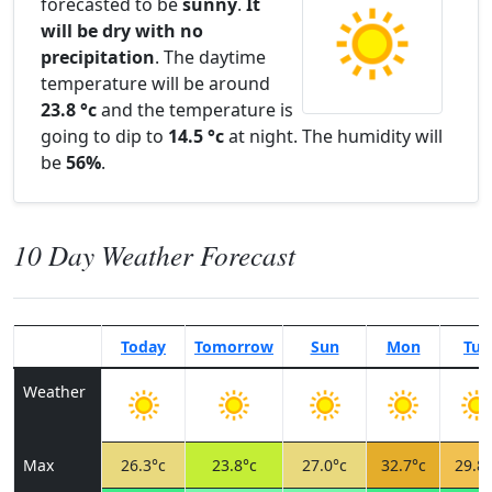
forecasted to be
sunny
.
It
will be dry with no
precipitation
. The daytime
temperature will be around
23.8 °c
and the temperature is
going to dip to
14.5 °c
at night. The humidity will
be
56%
.
10 Day Weather Forecast
Today
Tomorrow
Sun
Mon
Tue
Weather
Max
26.3°c
23.8°c
27.0°c
32.7°c
29.8°