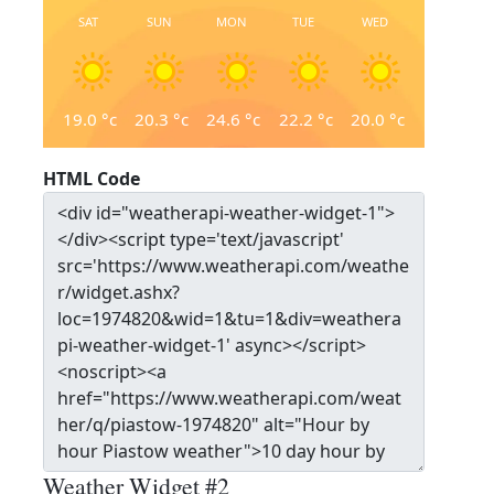
SAT
SUN
MON
TUE
WED
19.0
°c
20.3
°c
24.6
°c
22.2
°c
20.0
°c
HTML Code
Weather Widget #2