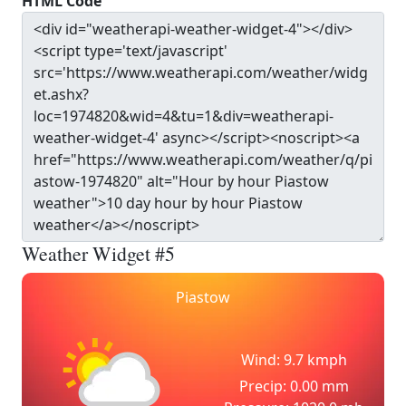
HTML Code
Weather Widget #5
Piastow
Wind: 9.7 kmph
Precip: 0.00 mm