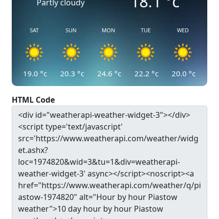
18.1
°c
Partly cloudy
SAT
SUN
MON
TUE
WED
19.0
°c
20.3
°c
24.6
°c
22.2
°c
20.0
°c
HTML Code