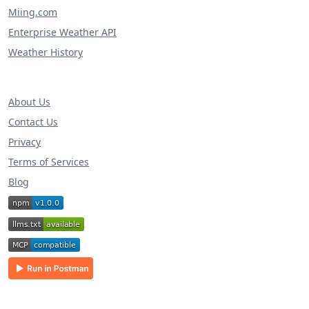
Miing.com
Enterprise Weather API
Weather History
About Us
Contact Us
Privacy
Terms of Services
Blog