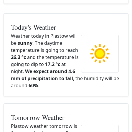
Today's Weather
Weather today in Piastow will
be
sunny
. The daytime
temperature is going to reach
26.3 °c
and the temperature is
going to dip to
17.2 °c
at
night.
We expect around 4.6
mm of precipitation to fall
, the humidity will be
around
60%
.
Tomorrow Weather
Piastow weather tomorrow is