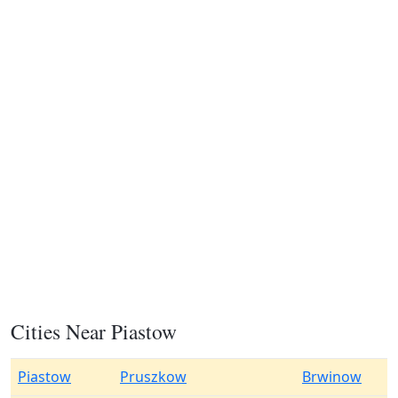
Cities Near Piastow
Piastow
Pruszkow
Brwinow