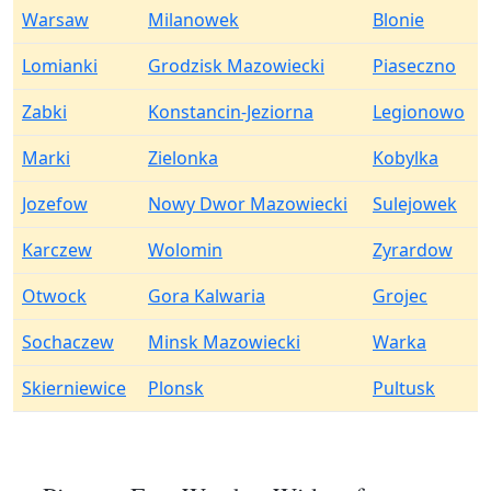
Warsaw
Milanowek
Blonie
Lomianki
Grodzisk Mazowiecki
Piaseczno
Zabki
Konstancin-Jeziorna
Legionowo
Marki
Zielonka
Kobylka
Jozefow
Nowy Dwor Mazowiecki
Sulejowek
Karczew
Wolomin
Zyrardow
Otwock
Gora Kalwaria
Grojec
Sochaczew
Minsk Mazowiecki
Warka
Skierniewice
Plonsk
Pultusk