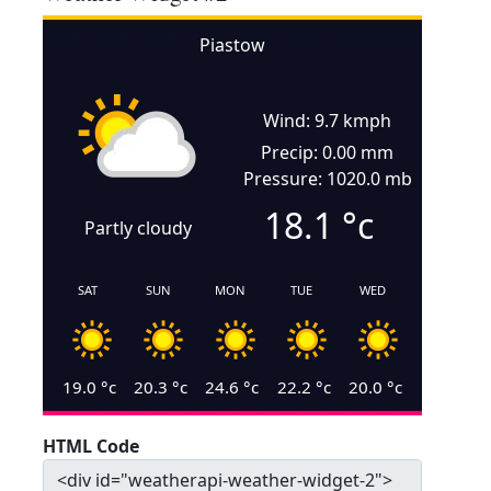
Piastow
Wind: 9.7 kmph
Precip: 0.00 mm
Pressure: 1020.0 mb
18.1
°c
Partly cloudy
SAT
SUN
MON
TUE
WED
19.0
°c
20.3
°c
24.6
°c
22.2
°c
20.0
°c
HTML Code