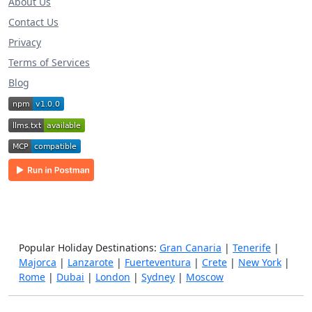
About Us
Contact Us
Privacy
Terms of Services
Blog
Popular Holiday Destinations:
Gran Canaria
|
Tenerife
|
Majorca
|
Lanzarote
|
Fuerteventura
|
Crete
|
New York
|
Rome
|
Dubai
|
London
|
Sydney
|
Moscow