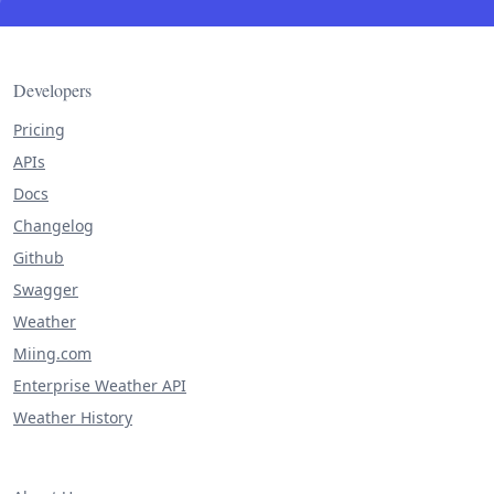
Developers
Pricing
APIs
Docs
Changelog
Github
Swagger
Weather
Miing.com
Enterprise Weather API
Weather History