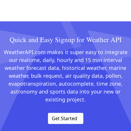
Quick and Easy Signup for Weather API
WeatherAPI.com makes it super easy to integrate
our realtime, daily, hourly and 15 min interval
weather forecast data, historical weather, marine
weather, bulk request, air quality data, pollen,
evapotranspiration, autocomplete, time zone,
astronomy and sports data into your new or
existing project.
Get Started