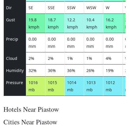
Dir
SE
SSE
SSW
WSW
W
W
Gust
19.8
18.7
12.2
10.4
16.2
25
kmph
kmph
kmph
kmph
kmph
k
Precip
0.00
0.00
0.00
0.00
0.00
0.
mm
mm
mm
mm
mm
m
Cloud
2%
2%
1%
1%
4%
9
Humidity
32%
36%
36%
26%
19%
2
Pressure
1016
1015
1014
1013
1012
1
mb
mb
mb
mb
mb
m
Hotels Near Piastow
Cities Near Piastow