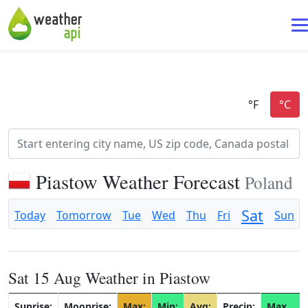
Piastow Weather Forecast
Poland
Sat
Today
Tomorrow
Tue
Wed
Thu
Fri
Sun
Sat 15 Aug Weather in Piastow
Sunrise:
Moonrise:
Max:
Min:
Avg:
Precip:
Max