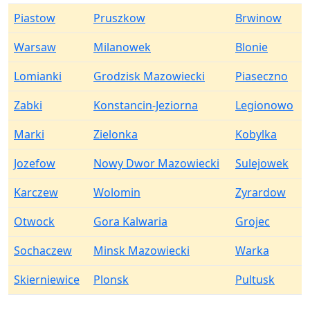
Piastow
Pruszkow
Brwinow
Warsaw
Milanowek
Blonie
Lomianki
Grodzisk Mazowiecki
Piaseczno
Zabki
Konstancin-Jeziorna
Legionowo
Marki
Zielonka
Kobylka
Jozefow
Nowy Dwor Mazowiecki
Sulejowek
Karczew
Wolomin
Zyrardow
Otwock
Gora Kalwaria
Grojec
Sochaczew
Minsk Mazowiecki
Warka
Skierniewice
Plonsk
Pultusk