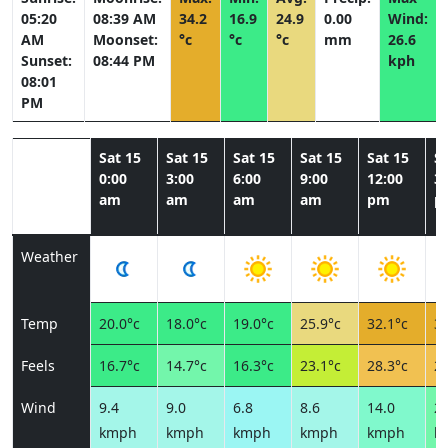
05:20
08:39 AM
34.2
16.9
24.9
0.00
Wind:
AM
Moonset:
°c
°c
°c
mm
26.6
Sunset:
08:44 PM
kph
08:01
PM
Sat 15
Sat 15
Sat 15
Sat 15
Sat 15
Sa
0:00
3:00
6:00
9:00
12:00
3:
am
am
am
am
pm
p
Weather
Temp
20.0°c
18.0°c
19.0°c
25.9°c
32.1°c
33
Feels
16.7°c
14.7°c
16.3°c
23.1°c
28.3°c
28
Wind
9.4
9.0
6.8
8.6
14.0
22
kmph
kmph
kmph
kmph
kmph
k