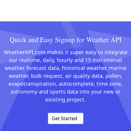
Quick and Easy Signup for Weather API
WeatherAPI.com makes it super easy to integrate
our realtime, daily, hourly and 15 min interval
weather forecast data, historical weather, marine
weather, bulk request, air quality data, pollen,
evapotranspiration, autocomplete, time zone,
astronomy and sports data into your new or
existing project.
Get Started