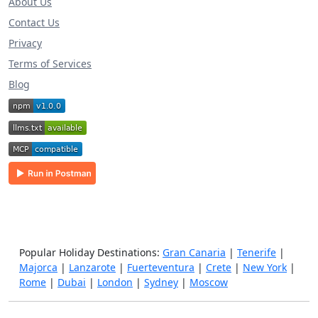
About Us
Contact Us
Privacy
Terms of Services
Blog
Popular Holiday Destinations:
Gran Canaria
|
Tenerife
|
Majorca
|
Lanzarote
|
Fuerteventura
|
Crete
|
New York
|
Rome
|
Dubai
|
London
|
Sydney
|
Moscow