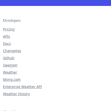
Developers
Pricing
APIs
Docs
Changelog
Github
Swagger
Weather
Miing.com
Enterprise Weather API
Weather History