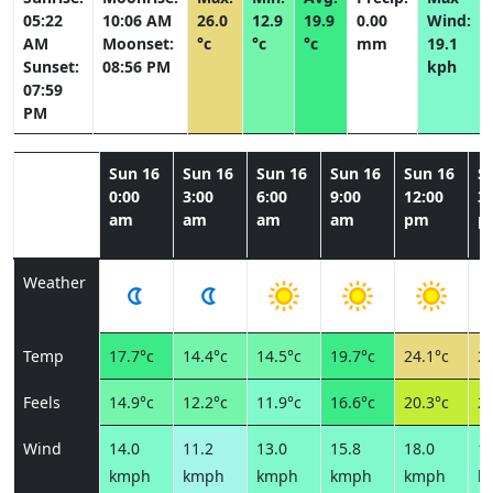
05:22
10:06 AM
26.0
12.9
19.9
0.00
Wind:
AM
Moonset:
°c
°c
°c
mm
19.1
Sunset:
08:56 PM
kph
07:59
PM
Sun 16
Sun 16
Sun 16
Sun 16
Sun 16
S
0:00
3:00
6:00
9:00
12:00
3:
am
am
am
am
pm
p
Weather
Temp
17.7°c
14.4°c
14.5°c
19.7°c
24.1°c
26
Feels
14.9°c
12.2°c
11.9°c
16.6°c
20.3°c
21
Wind
14.0
11.2
13.0
15.8
18.0
19
kmph
kmph
kmph
kmph
kmph
k