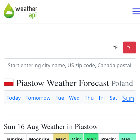
Piastow Weather Forecast
Poland
Sun
Today
Tomorrow
Tue
Wed
Thu
Fri
Sat
Sun 16 Aug Weather in Piastow
Sunrise:
Moonrise:
Max:
Min:
Avg:
Precip:
Max