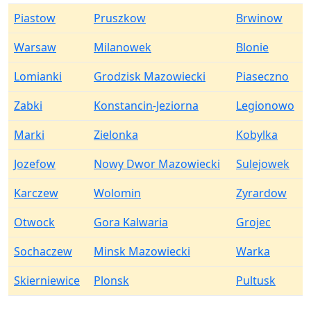
Piastow
Pruszkow
Brwinow
Warsaw
Milanowek
Blonie
Lomianki
Grodzisk Mazowiecki
Piaseczno
Zabki
Konstancin-Jeziorna
Legionowo
Marki
Zielonka
Kobylka
Jozefow
Nowy Dwor Mazowiecki
Sulejowek
Karczew
Wolomin
Zyrardow
Otwock
Gora Kalwaria
Grojec
Sochaczew
Minsk Mazowiecki
Warka
Skierniewice
Plonsk
Pultusk