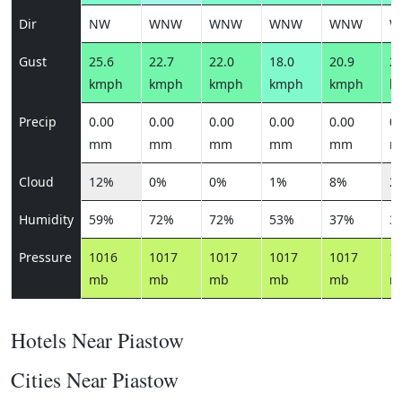
Dir
NW
WNW
WNW
WNW
WNW
W
Gust
25.6
22.7
22.0
18.0
20.9
22
kmph
kmph
kmph
kmph
kmph
k
Precip
0.00
0.00
0.00
0.00
0.00
0.
mm
mm
mm
mm
mm
m
Cloud
12%
0%
0%
1%
8%
2
Humidity
59%
72%
72%
53%
37%
3
Pressure
1016
1017
1017
1017
1017
1
mb
mb
mb
mb
mb
m
Hotels Near Piastow
Cities Near Piastow