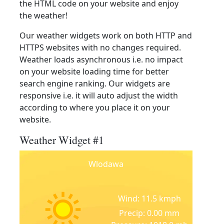
the HTML code on your website and enjoy
the weather!
Our weather widgets work on both HTTP and
HTTPS websites with no changes required.
Weather loads asynchronous i.e. no impact
on your website loading time for better
search engine ranking. Our widgets are
responsive i.e. it will auto adjust the width
according to where you place it on your
website.
Weather Widget #1
Wlodawa
Wind: 11.5 kmph
Precip: 0.00 mm