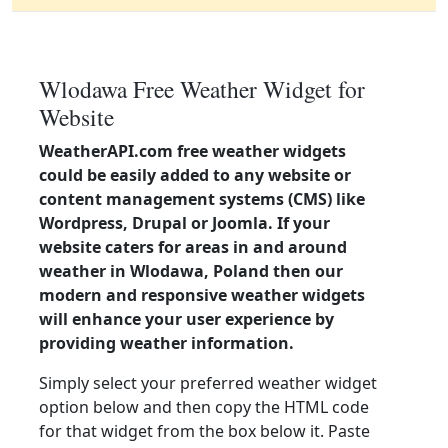
Wlodawa Free Weather Widget for
Website
WeatherAPI.com free weather widgets
could be easily added to any website or
content management systems (CMS) like
Wordpress, Drupal or Joomla. If your
website caters for areas in and around
weather in Wlodawa, Poland then our
modern and responsive weather widgets
will enhance your user experience by
providing weather information.
Simply select your preferred weather widget
option below and then copy the HTML code
for that widget from the box below it. Paste