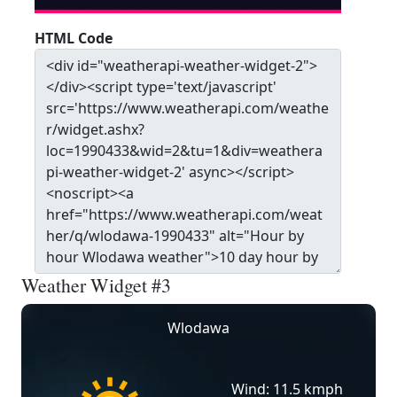
HTML Code
Weather Widget #3
Wlodawa
Wind: 11.5 kmph