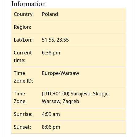
Information
Country:
Poland
Region:
Lat/Lon:
51.55, 23.55
Current
6:38 pm
time:
Time
Europe/Warsaw
Zone ID:
Time
(UTC+01:00) Sarajevo, Skopje,
Zone:
Warsaw, Zagreb
Sunrise:
4:59 am
Sunset:
8:06 pm