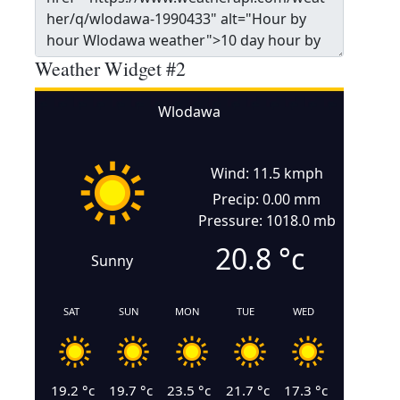
Weather Widget #2
Wlodawa
Wind: 11.5 kmph
Precip: 0.00 mm
Pressure: 1018.0 mb
20.8
°c
Sunny
SAT
SUN
MON
TUE
WED
19.2
°c
19.7
°c
23.5
°c
21.7
°c
17.3
°c