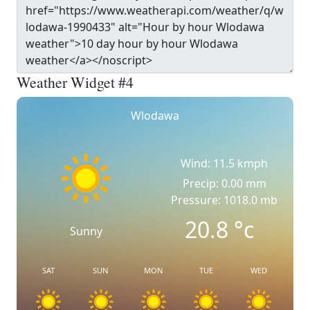
Weather Widget #4
Wlodawa
Wind: 11.5 kmph
Precip: 0.00 mm
Pressure: 1018.0 mb
20.8
°c
Sunny
SAT
SUN
MON
TUE
WED