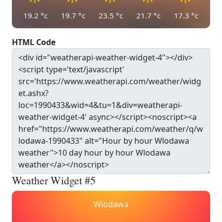
19.2
°c
19.7
°c
23.5
°c
21.7
°c
17.3
°c
HTML Code
Weather Widget #5
Wlodawa