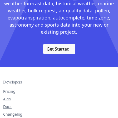
weather forecast data, historical weather, marine
weather, bulk request, air quality data, pollen,
evapotranspiration, autocomplete, time zone,
astronomy and sports data into your new or
existing project.
Get Started
Developers
Pricing
APIs
Docs
Changelog