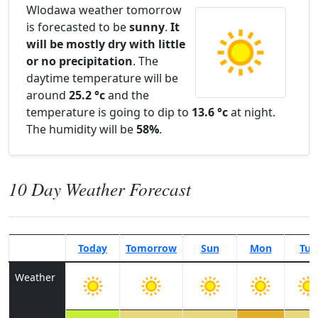
Wlodawa weather tomorrow
is forecasted to be
sunny
.
It
will be mostly dry with little
or no precipitation
. The
daytime temperature will be
around
25.2 °c
and the
temperature is going to dip to
13.6 °c
at night.
The humidity will be
58%
.
10 Day Weather Forecast
Today
Tomorrow
Sun
Mon
Tue
Weather