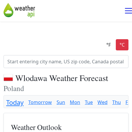
Wlodawa Weather Forecast
Poland
Today
Tomorrow
Sun
Mon
Tue
Wed
Thu
Fri
Weather Outlook