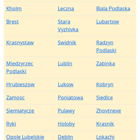
Kholm
Leczna
Biala Podlaska
Brest
Stara
Lubartow
Vyzhivka
Krasnystaw
Swidnik
Radzyn
Podlaski
Miedzyrzec
Lublin
Zabinka
Podlaski
Hrubieszow
Lukow
Kobryn
Zamosc
Poniatowa
Siedlce
Siemiatycze
Pulawy
Zhovtneve
Ryki
Holoby
Krasnik
Opole Lubelskie
Deblin
Lokachi