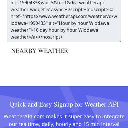
NEARBY WEATHER
Quick and Easy Signup for Weather API
WeatherAPI.com makes it super easy to integrate
our realtime, daily, hourly and 15 min interval