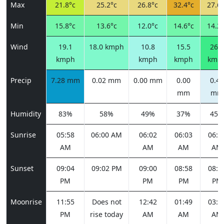
Max
21.8°c
25.2°c
26.8°c
32.4°c
27.6°
Min
15.8°c
13.6°c
12.0°c
14.6°c
14.2°
Wind
19.1
18.0 kmph
10.8
15.5
26.3
kmph
kmph
kmph
kmp
Precip
7.28 mm
0.02 mm
0.00 mm
0.00
0.43
mm
mm
Humidity
83%
58%
49%
37%
45%
Sunrise
05:58
06:00 AM
06:02
06:03
06:0
AM
AM
AM
AM
Sunset
09:04
09:02 PM
09:00
08:58
08:5
PM
PM
PM
PM
Moonrise
11:55
Does not
12:42
01:49
03:1
PM
rise today
AM
AM
AM