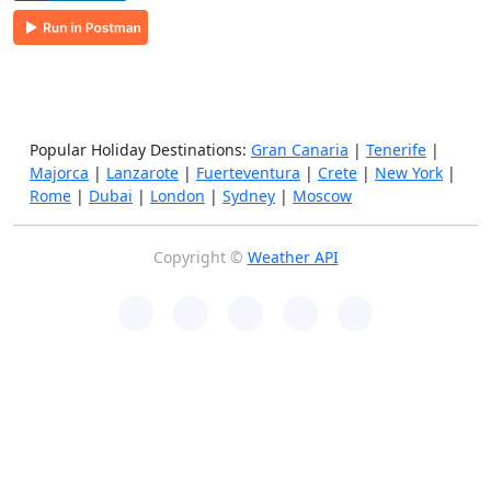
Popular Holiday Destinations:
Gran Canaria
|
Tenerife
|
Majorca
|
Lanzarote
|
Fuerteventura
|
Crete
|
New York
|
Rome
|
Dubai
|
London
|
Sydney
|
Moscow
Copyright ©
Weather API