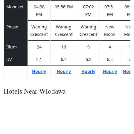
Moonset
04:38
05:56 PM
07:02
07:51
08:2
PM
PM
PM
PM
Phase
Waning
Waning
Waning
New
Ne
Crescent
Crescent
Crescent
Moon
Moo
Illum
24
16
9
4
1
UV
5.1
6.4
6.2
6.2
7
Hourly
Hourly
Hourly
Hourly
Hour
Hotels Near Wlodawa