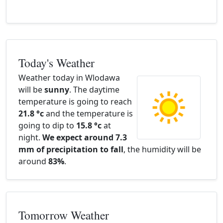
Today's Weather
Weather today in Wlodawa
will be
sunny
. The daytime
temperature is going to reach
21.8 °c
and the temperature is
going to dip to
15.8 °c
at
night.
We expect around 7.3
mm of precipitation to fall
, the humidity will be
around
83%
.
Tomorrow Weather