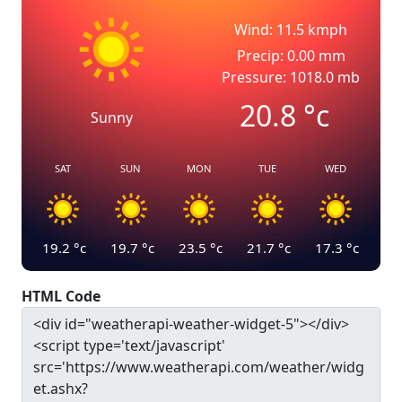
Wind: 11.5 kmph
Precip: 0.00 mm
Pressure: 1018.0 mb
20.8
°c
Sunny
SAT
SUN
MON
TUE
WED
19.2
°c
19.7
°c
23.5
°c
21.7
°c
17.3
°c
HTML Code