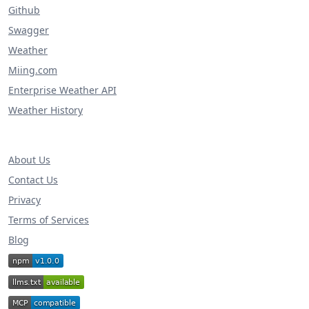
Github
Swagger
Weather
Miing.com
Enterprise Weather API
Weather History
About Us
Contact Us
Privacy
Terms of Services
Blog