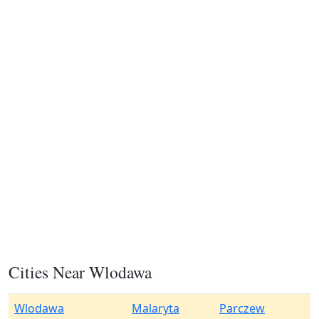
Cities Near Wlodawa
Wlodawa
Malaryta
Parczew