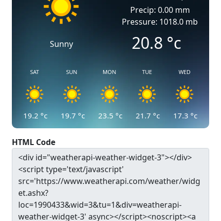
Precip: 0.00 mm
Pressure: 1018.0 mb
20.8
°c
Sunny
SAT
SUN
MON
TUE
WED
19.2
°c
19.7
°c
23.5
°c
21.7
°c
17.3
°c
HTML Code