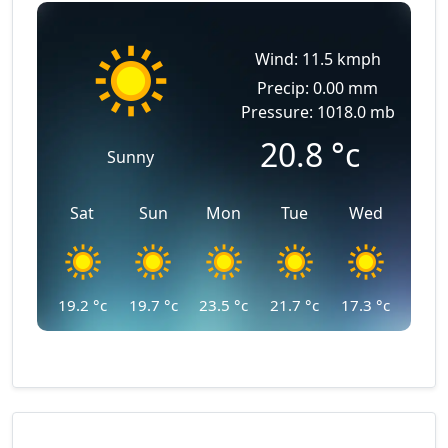
Wind: 11.5 kmph
Precip: 0.00 mm
Pressure: 1018.0 mb
20.8
°c
Sunny
Sat
Sun
Mon
Tue
Wed
19.2
°c
19.7
°c
23.5
°c
21.7
°c
17.3
°c