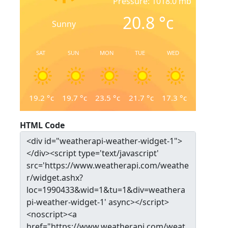
Pressure: 1018.0 mb
20.8
°c
Sunny
SAT
SUN
MON
TUE
WED
19.2
°c
19.7
°c
23.5
°c
21.7
°c
17.3
°c
HTML Code