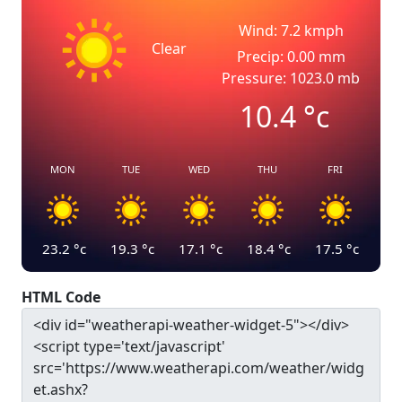
Wind: 7.2 kmph
Clear
Precip: 0.00 mm
Pressure: 1023.0 mb
10.4
°c
MON
TUE
WED
THU
FRI
23.2
°c
19.3
°c
17.1
°c
18.4
°c
17.5
°c
HTML Code