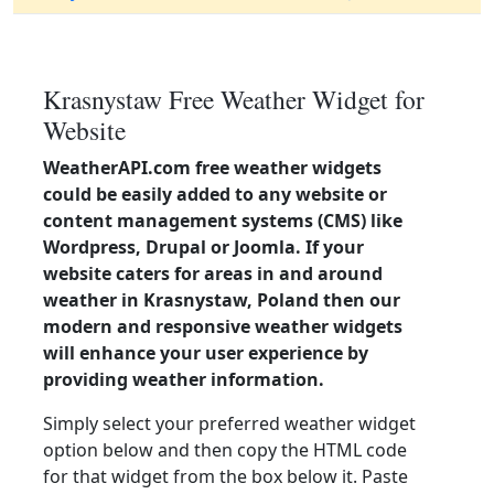
Krasnystaw Free Weather Widget for
Website
WeatherAPI.com free weather widgets
could be easily added to any website or
content management systems (CMS) like
Wordpress, Drupal or Joomla. If your
website caters for areas in and around
weather in Krasnystaw, Poland then our
modern and responsive weather widgets
will enhance your user experience by
providing weather information.
Simply select your preferred weather widget
option below and then copy the HTML code
for that widget from the box below it. Paste