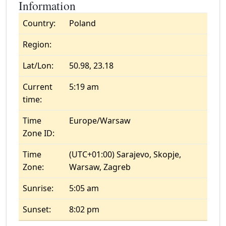
Information
Country:
Poland
Region:
Lat/Lon:
50.98, 23.18
Current
5:19 am
time:
Time
Europe/Warsaw
Zone ID:
Time
(UTC+01:00) Sarajevo, Skopje,
Zone:
Warsaw, Zagreb
Sunrise:
5:05 am
Sunset:
8:02 pm