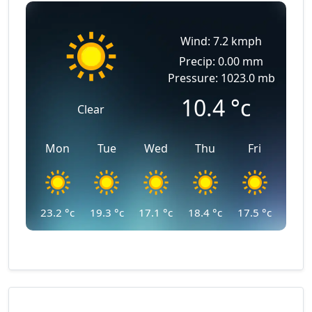
Wind: 7.2 kmph
Precip: 0.00 mm
Pressure: 1023.0 mb
10.4
°c
Clear
Mon
Tue
Wed
Thu
Fri
23.2
°c
19.3
°c
17.1
°c
18.4
°c
17.5
°c