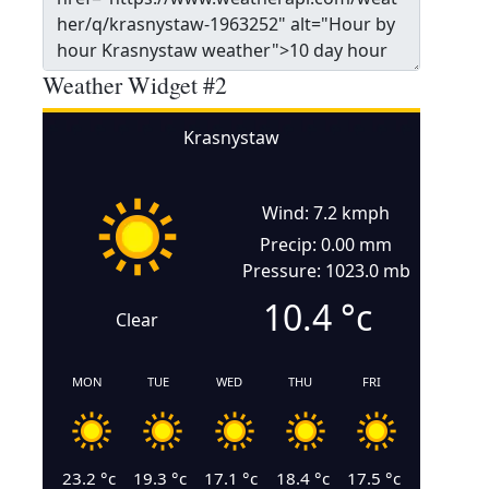
Weather Widget #2
Krasnystaw
Wind: 7.2 kmph
Precip: 0.00 mm
Pressure: 1023.0 mb
10.4
°c
Clear
MON
TUE
WED
THU
FRI
23.2
°c
19.3
°c
17.1
°c
18.4
°c
17.5
°c