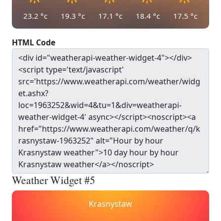
23.2
°c
19.3
°c
17.1
°c
18.4
°c
17.5
°c
HTML Code
Weather Widget #5
Krasnystaw