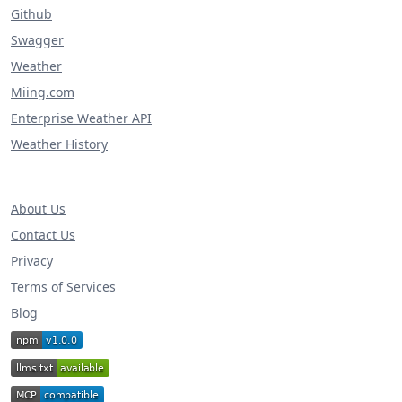
Github
Swagger
Weather
Miing.com
Enterprise Weather API
Weather History
About Us
Contact Us
Privacy
Terms of Services
Blog