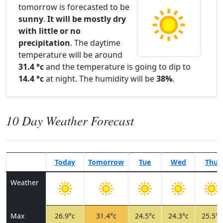
tomorrow is forecasted to be
sunny
.
It will be mostly dry
with little or no
precipitation
. The daytime
temperature will be around
31.4 °c
and the temperature is going to dip to
14.4 °c
at night. The humidity will be
38%
.
10 Day Weather Forecast
Today
Tomorrow
Tue
Wed
Thu
Weather
Max
26.9°c
31.4°c
24.5°c
24.3°c
25.5°c