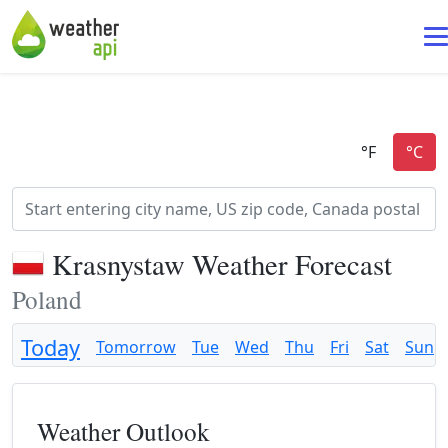
Krasnystaw Weather Forecast
Poland
Today
Tomorrow
Tue
Wed
Thu
Fri
Sat
Sun
Weather Outlook