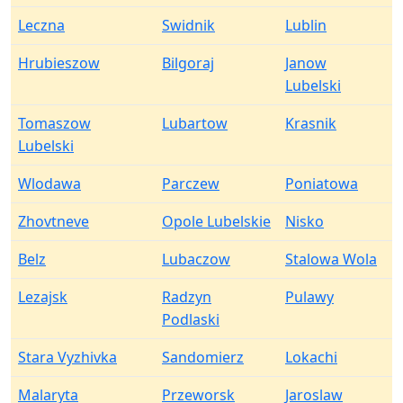
Leczna
Swidnik
Lublin
Hrubieszow
Bilgoraj
Janow
Lubelski
Tomaszow
Lubartow
Krasnik
Lubelski
Wlodawa
Parczew
Poniatowa
Zhovtneve
Opole Lubelskie
Nisko
Belz
Lubaczow
Stalowa Wola
Lezajsk
Radzyn
Pulawy
Podlaski
Stara Vyzhivka
Sandomierz
Lokachi
Malaryta
Przeworsk
Jaroslaw