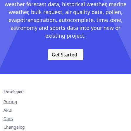
weather forecast data, historical weather, marine
weather, bulk request, air quality data, pollen,
evapotranspiration, autocomplete, time zone,
astronomy and sports data into your new or
existing project.
Get Started
Developers
Pricing
APIs
Docs
Changelog