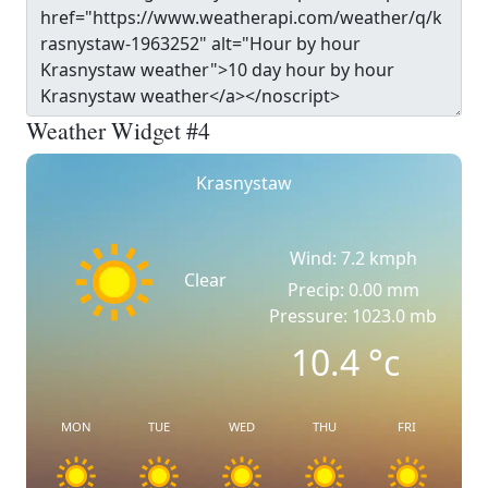
Weather Widget #4
Krasnystaw
Wind: 7.2 kmph
Clear
Precip: 0.00 mm
Pressure: 1023.0 mb
10.4
°c
MON
TUE
WED
THU
FRI