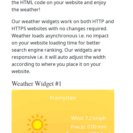
the HTML code on your website and enjoy
the weather!
Our weather widgets work on both HTTP and
HTTPS websites with no changes required.
Weather loads asynchronous i.e. no impact
on your website loading time for better
search engine ranking. Our widgets are
responsive i.e. it will auto adjust the width
according to where you place it on your
website.
Weather Widget #1
Krasnystaw
Wind: 7.2 kmph
Precip: 0.00 mm