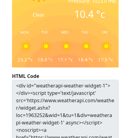
Pressure: 1023.0 mb
10.4
°c
Clear
MON
TUE
WED
THU
FRI
23.2
°c
19.3
°c
17.1
°c
18.4
°c
17.5
°c
HTML Code