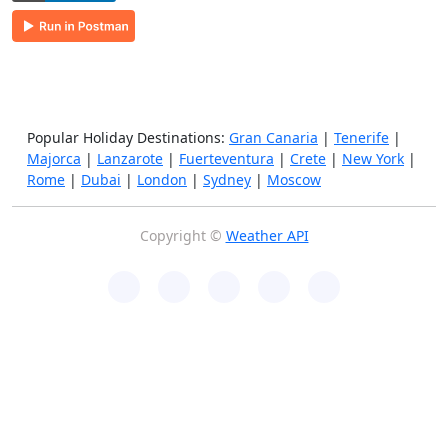
Popular Holiday Destinations:
Gran Canaria
|
Tenerife
|
Majorca
|
Lanzarote
|
Fuerteventura
|
Crete
|
New York
|
Rome
|
Dubai
|
London
|
Sydney
|
Moscow
Copyright ©
Weather API