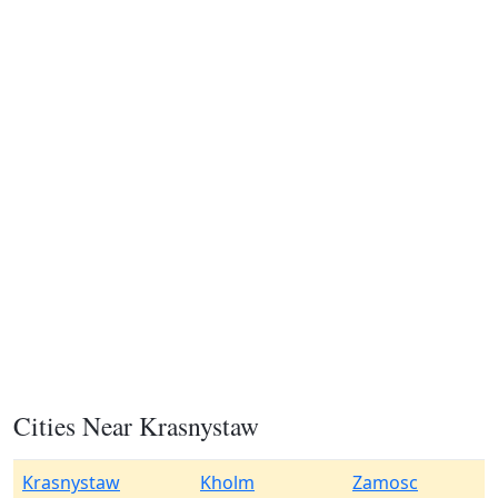
Cities Near Krasnystaw
Krasnystaw
Kholm
Zamosc