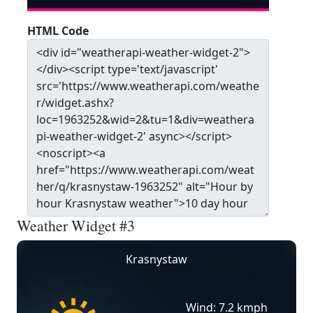
HTML Code
Weather Widget #3
Krasnystaw
Wind: 7.2 kmph