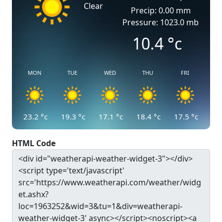
Clear
Precip: 0.00 mm
Pressure: 1023.0 mb
10.4
°c
MON
TUE
WED
THU
FRI
23.2
°c
19.3
°c
17.1
°c
18.4
°c
17.5
°c
HTML Code