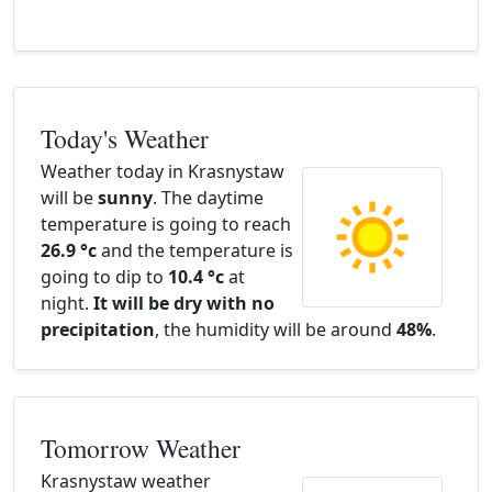
Today's Weather
Weather today in Krasnystaw
will be
sunny
. The daytime
temperature is going to reach
26.9 °c
and the temperature is
going to dip to
10.4 °c
at
night.
It will be dry with no
precipitation
, the humidity will be around
48%
.
Tomorrow Weather
Krasnystaw weather