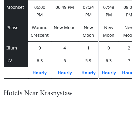
Moonset
06:00
06:49 PM
07:24
07:48
08:06
PM
PM
PM
PM
Phase
Waning
New Moon
New
New
New
Crescent
Moon
Moon
Moon
Illum
9
4
1
0
2
UV
6.3
6
5.9
6.3
7
Hourly
Hourly
Hourly
Hourly
Hourl
Hotels Near Krasnystaw