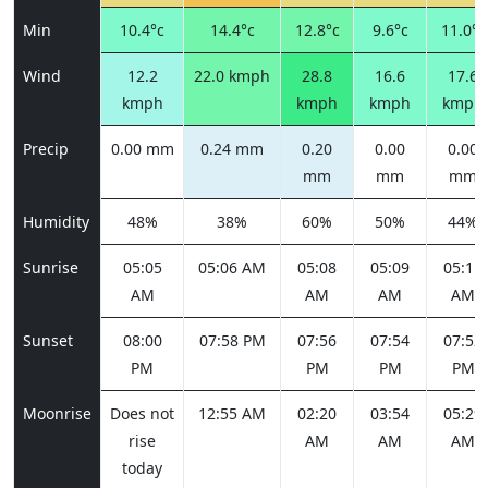
Min
10.4°c
14.4°c
12.8°c
9.6°c
11.0°c
Wind
12.2
22.0 kmph
28.8
16.6
17.6
kmph
kmph
kmph
kmph
Precip
0.00 mm
0.24 mm
0.20
0.00
0.00
mm
mm
mm
Humidity
48%
38%
60%
50%
44%
Sunrise
05:05
05:06 AM
05:08
05:09
05:11
AM
AM
AM
AM
Sunset
08:00
07:58 PM
07:56
07:54
07:52
PM
PM
PM
PM
Moonrise
Does not
12:55 AM
02:20
03:54
05:29
rise
AM
AM
AM
today