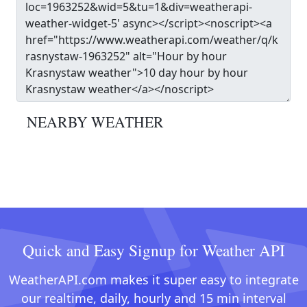
NEARBY WEATHER
Quick and Easy Signup for Weather API
WeatherAPI.com makes it super easy to integrate
our realtime, daily, hourly and 15 min interval