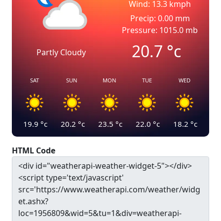
Wind: 13.3 kmph
Precip: 0.00 mm
Pressure: 1015.0 mb
20.7
°c
Partly Cloudy
SAT
SUN
MON
TUE
WED
19.9
°c
20.2
°c
23.5
°c
22.0
°c
18.2
°c
HTML Code