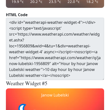
19.9
°c
20.2
°c
23.5
°c
22.0
°c
18.2
°c
HTML Code
Weather Widget #5
Janow Lubelski