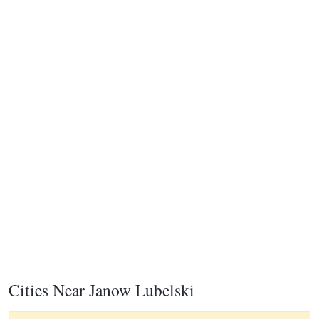
Cities Near Janow Lubelski