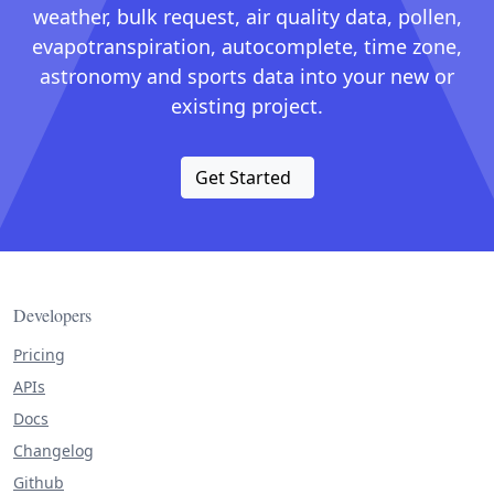
weather, bulk request, air quality data, pollen,
evapotranspiration, autocomplete, time zone,
astronomy and sports data into your new or
existing project.
Get Started
Developers
Pricing
APIs
Docs
Changelog
Github