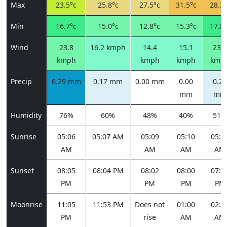
Max
23.5°c
25.8°c
27.5°c
31.5°c
28.3°
Min
16.7°c
15.0°c
12.8°c
15.3°c
17.8°
Wind
23.8
16.2 kmph
14.4
15.1
23.8
kmph
kmph
kmph
kmp
Precip
6.29 mm
0.17 mm
0.00 mm
0.00
0.26
mm
mm
Humidity
76%
60%
48%
40%
51%
Sunrise
05:06
05:07 AM
05:09
05:10
05:1
AM
AM
AM
AM
Sunset
08:05
08:04 PM
08:02
08:00
07:5
PM
PM
PM
PM
Moonrise
11:05
11:53 PM
Does not
01:00
02:2
PM
rise
AM
AM