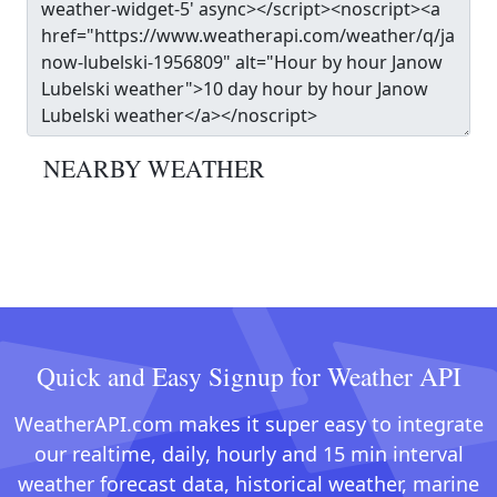
NEARBY WEATHER
Quick and Easy Signup for Weather API
WeatherAPI.com makes it super easy to integrate
our realtime, daily, hourly and 15 min interval
weather forecast data, historical weather, marine