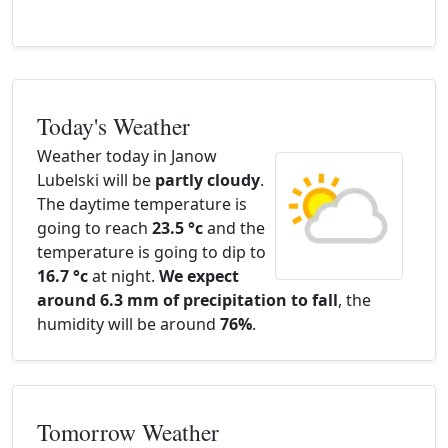
Today's Weather
Weather today in Janow
Lubelski will be
partly cloudy
.
The daytime temperature is
going to reach
23.5 °c
and the
temperature is going to dip to
16.7 °c
at night.
We expect
around 6.3 mm of precipitation to fall
, the
humidity will be around
76%
.
Tomorrow Weather