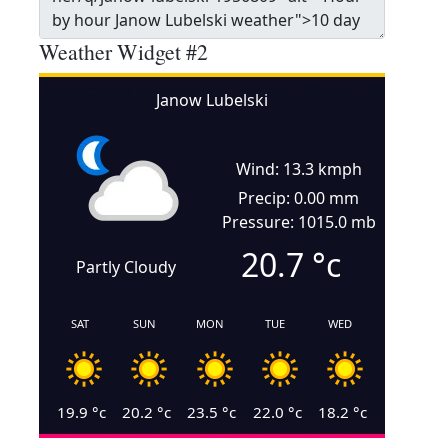
Weather Widget #2
Janow Lubelski
Wind: 13.3 kmph
Precip: 0.00 mm
Pressure: 1015.0 mb
20.7
°c
Partly Cloudy
SAT
SUN
MON
TUE
WED
19.9
°c
20.2
°c
23.5
°c
22.0
°c
18.2
°c