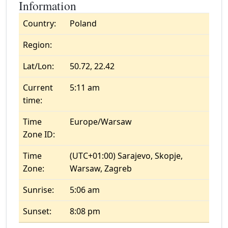
Information
Country:
Poland
Region:
Lat/Lon:
50.72, 22.42
Current
5:11 am
time:
Time
Europe/Warsaw
Zone ID:
Time
(UTC+01:00) Sarajevo, Skopje,
Zone:
Warsaw, Zagreb
Sunrise:
5:06 am
Sunset:
8:08 pm