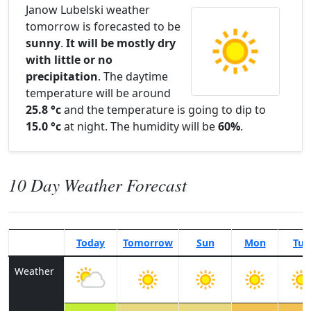
Janow Lubelski weather
tomorrow is forecasted to be
sunny
.
It will be mostly dry
with little or no
precipitation
. The daytime
temperature will be around
25.8 °c
and the temperature is going to dip to
15.0 °c
at night. The humidity will be
60%
.
10 Day Weather Forecast
Today
Tomorrow
Sun
Mon
Tue
Weather