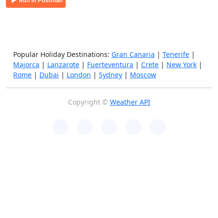
Popular Holiday Destinations:
Gran Canaria
|
Tenerife
|
Majorca
|
Lanzarote
|
Fuerteventura
|
Crete
|
New York
|
Rome
|
Dubai
|
London
|
Sydney
|
Moscow
Copyright ©
Weather API