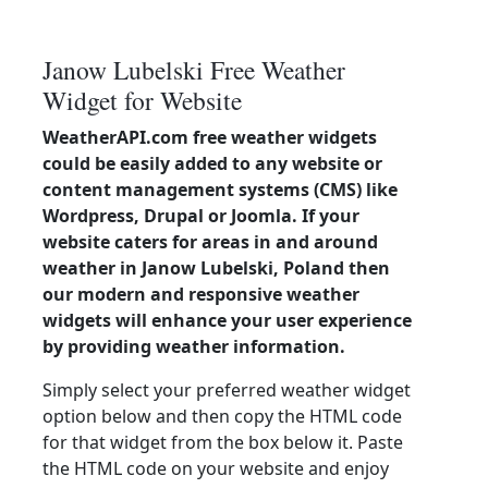
Janow Lubelski Free Weather
Widget for Website
WeatherAPI.com free weather widgets
could be easily added to any website or
content management systems (CMS) like
Wordpress, Drupal or Joomla. If your
website caters for areas in and around
weather in Janow Lubelski, Poland then
our modern and responsive weather
widgets will enhance your user experience
by providing weather information.
Simply select your preferred weather widget
option below and then copy the HTML code
for that widget from the box below it. Paste
the HTML code on your website and enjoy