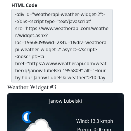
HTML Code
Weather Widget #3
Janow Lubelski
Wind: 13.3 kmph
Precip: 0.00 mm