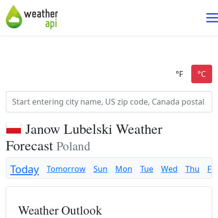
Janow Lubelski Weather
Forecast
Poland
Today
Tomorrow
Sun
Mon
Tue
Wed
Thu
Fri
Weather Outlook