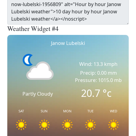
Weather Widget #4
Janow Lubelski
Wind: 13.3 kmph
Precip: 0.00 mm
Pressure: 1015.0 mb
20.7
°c
Partly Cloudy
SAT
SUN
MON
TUE
WED