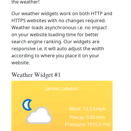
the weather!
Our weather widgets work on both HTTP and
HTTPS websites with no changes required.
Weather loads asynchronous i.e. no impact
on your website loading time for better
search engine ranking. Our widgets are
responsive i.e. it will auto adjust the width
according to where you place it on your
website.
Weather Widget #1
Janow Lubelski
Wind: 13.3 kmph
Precip: 0.00 mm
Pressure: 1015.0 mb