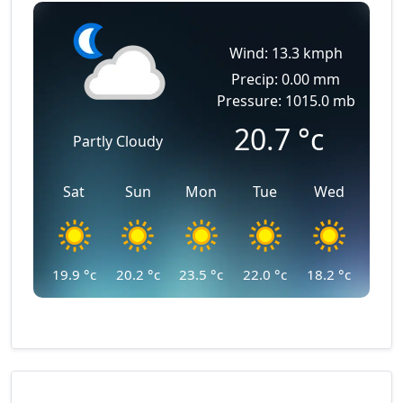
Wind: 13.3 kmph
Precip: 0.00 mm
Pressure: 1015.0 mb
20.7
°c
Partly Cloudy
Sat
Sun
Mon
Tue
Wed
19.9
°c
20.2
°c
23.5
°c
22.0
°c
18.2
°c