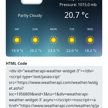
Pressure: 1015.0 mb
20.7
°c
Partly Cloudy
SAT
SUN
MON
TUE
WED
19.9
°c
20.2
°c
23.5
°c
22.0
°c
18.2
°c
HTML Code