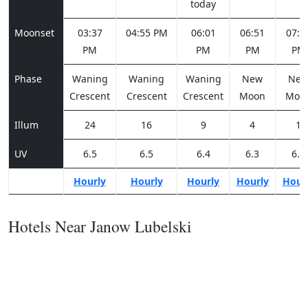
today
Moonset
03:37
04:55 PM
06:01
06:51
07:2
PM
PM
PM
PM
Phase
Waning
Waning
Waning
New
Ne
Crescent
Crescent
Crescent
Moon
Moo
Illum
24
16
9
4
1
UV
6.5
6.5
6.4
6.3
6.2
Hourly
Hourly
Hourly
Hourly
Hour
Hotels Near Janow Lubelski