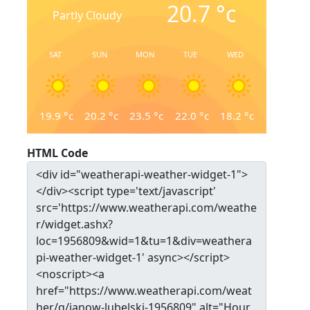
20.7
°c
Partly Cloudy
SAT
SUN
MON
TUE
WED
19.9
°c
20.2
°c
23.5
°c
22.0
°c
18.2
°c
HTML Code