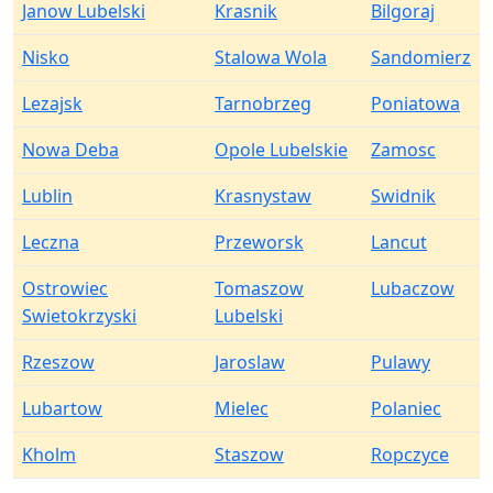
Janow Lubelski
Krasnik
Bilgoraj
Nisko
Stalowa Wola
Sandomierz
Lezajsk
Tarnobrzeg
Poniatowa
Nowa Deba
Opole Lubelskie
Zamosc
Lublin
Krasnystaw
Swidnik
Leczna
Przeworsk
Lancut
Ostrowiec
Tomaszow
Lubaczow
Swietokrzyski
Lubelski
Rzeszow
Jaroslaw
Pulawy
Lubartow
Mielec
Polaniec
Kholm
Staszow
Ropczyce