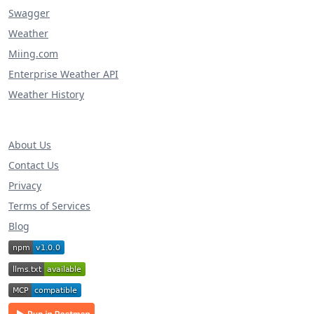
Swagger
Weather
Miing.com
Enterprise Weather API
Weather History
About Us
Contact Us
Privacy
Terms of Services
Blog