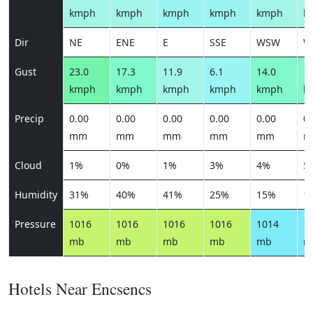
kmph
kmph
kmph
kmph
kmph
k
Dir
NE
ENE
E
SSE
WSW
W
Gust
23.0
17.3
11.9
6.1
14.0
14
kmph
kmph
kmph
kmph
kmph
k
Precip
0.00
0.00
0.00
0.00
0.00
0.
mm
mm
mm
mm
mm
m
Cloud
1%
0%
1%
3%
4%
5
Humidity
31%
40%
41%
25%
15%
1
Pressure
1016
1016
1016
1016
1014
1
mb
mb
mb
mb
mb
m
Hotels Near Encsencs