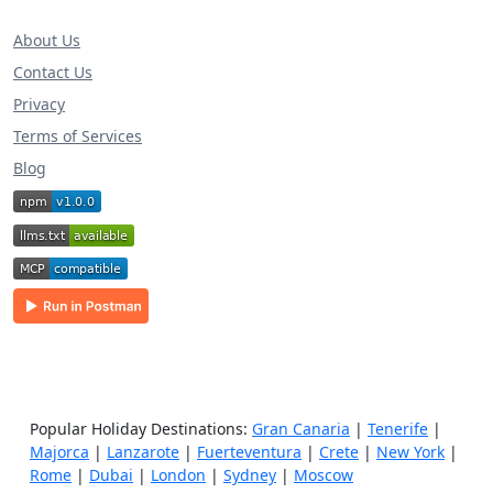
About Us
Contact Us
Privacy
Terms of Services
Blog
Popular Holiday Destinations:
Gran Canaria
|
Tenerife
|
Majorca
|
Lanzarote
|
Fuerteventura
|
Crete
|
New York
|
Rome
|
Dubai
|
London
|
Sydney
|
Moscow