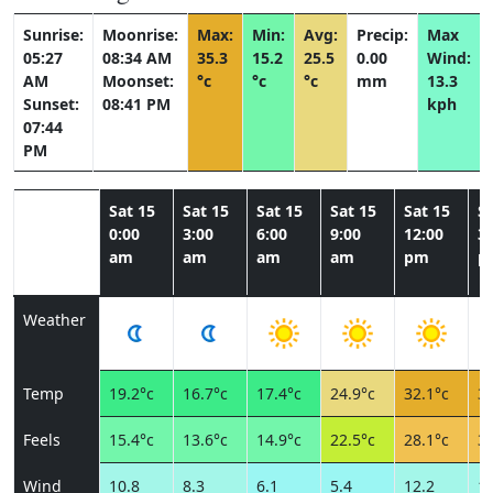
Sunrise:
Moonrise:
Max:
Min:
Avg:
Precip:
Max
05:27
08:34 AM
35.3
15.2
25.5
0.00
Wind:
AM
Moonset:
°c
°c
°c
mm
13.3
Sunset:
08:41 PM
kph
07:44
PM
Sat 15
Sat 15
Sat 15
Sat 15
Sat 15
Sa
0:00
3:00
6:00
9:00
12:00
3:
am
am
am
am
pm
p
Weather
Temp
19.2°c
16.7°c
17.4°c
24.9°c
32.1°c
34
Feels
15.4°c
13.6°c
14.9°c
22.5°c
28.1°c
30
Wind
10.8
8.3
6.1
5.4
12.2
12