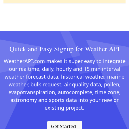
Quick and Easy Signup for Weather API
WeatherAPI.com makes it super easy to integrate
our realtime, daily, hourly and 15 min interval
weather forecast data, historical weather, marine
weather, bulk request, air quality data, pollen,
evapotranspiration, autocomplete, time zone,
astronomy and sports data into your new or
existing project.
Get Started