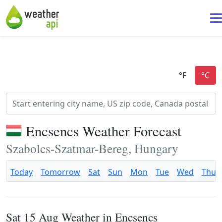
Encsencs Weather Forecast
Szabolcs-Szatmar-Bereg, Hungary
Today
Tomorrow
Sat
Sun
Mon
Tue
Wed
Thu
Sat 15 Aug Weather in Encsencs