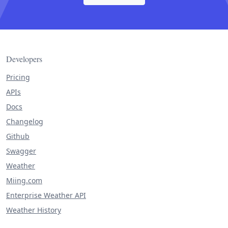
Developers
Pricing
APIs
Docs
Changelog
Github
Swagger
Weather
Miing.com
Enterprise Weather API
Weather History