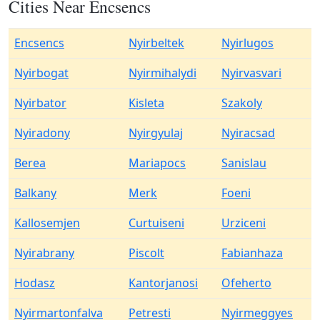
Cities Near Encsencs
Encsencs
Nyirbeltek
Nyirlugos
Nyirbogat
Nyirmihalydi
Nyirvasvari
Nyirbator
Kisleta
Szakoly
Nyiradony
Nyirgyulaj
Nyiracsad
Berea
Mariapocs
Sanislau
Balkany
Merk
Foeni
Kallosemjen
Curtuiseni
Urziceni
Nyirabrany
Piscolt
Fabianhaza
Hodasz
Kantorjanosi
Ofeherto
Nyirmartonfalva
Petresti
Nyirmeggyes