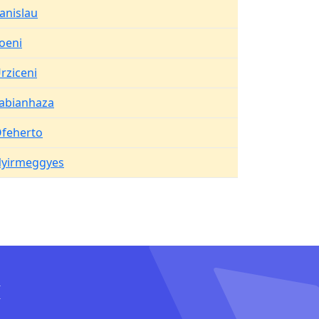
anislau
oeni
rziceni
abianhaza
feherto
yirmeggyes
I