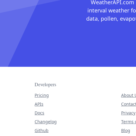
WeatherAPI.com ma
interval weather fo
data, pollen, evap
Developers
Pricing
About 
APIs
Contac
Docs
Privacy
Changelog
Terms o
Github
Blog