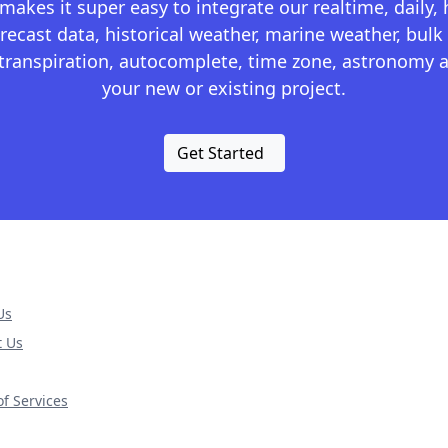
kes it super easy to integrate our realtime, daily,
recast data, historical weather, marine weather, bulk 
otranspiration, autocomplete, time zone, astronomy a
your new or existing project.
Get Started
Us
t Us
f Services