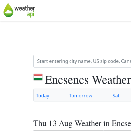
Encsencs Weather
Today
Tomorrow
Sat
Thu 13 Aug Weather in Encse