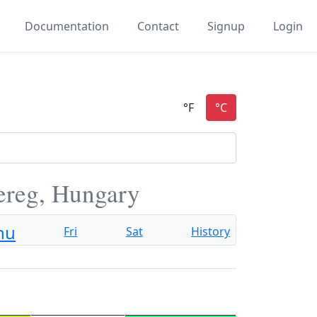
Documentation
Contact
Signup
Login
ereg, Hungary
hu
Fri
Sat
History