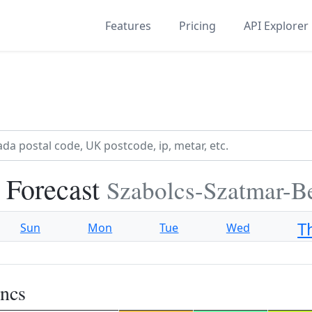
Features
Pricing
API Explorer
 Forecast
Szabolcs-Szatmar-B
T
Sun
Mon
Tue
Wed
ncs