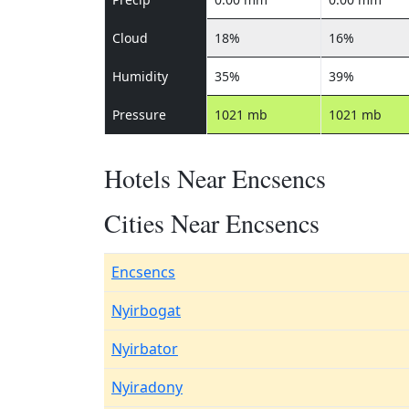
Cloud
18%
16%
Humidity
35%
39%
Pressure
1021 mb
1021 mb
Hotels Near Encsencs
Cities Near Encsencs
Encsencs
Nyirbogat
Nyirbator
Nyiradony