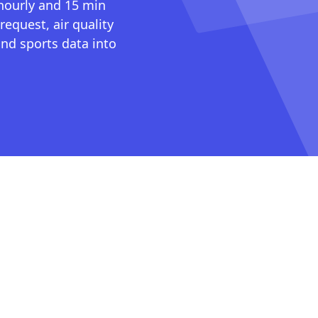
 hourly and 15 min
request, air quality
nd sports data into