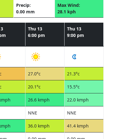
Precip:
Max Wind:
0.00 mm
28.1 kph
13
Thu 13
Thu 13
 pm
6:00 pm
9:00 pm
c
27.0°c
21.3°c
c
20.1°c
15.5°c
 kmph
26.6 kmph
22.0 kmph
NNE
NNE
 kmph
36.0 kmph
41.4 kmph
 mm
0.00 mm
0.00 mm