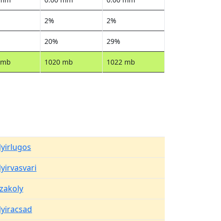
2%
2%
20%
29%
 mb
1020 mb
1022 mb
yirlugos
yirvasvari
zakoly
yiracsad