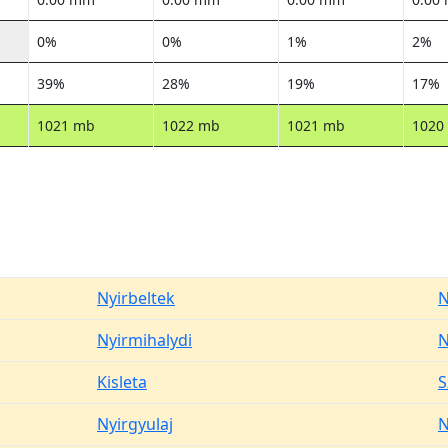
0%
0%
1%
2%
39%
28%
19%
17%
1021 mb
1022 mb
1021 mb
1020
Nyirbeltek
N
Nyirmihalydi
N
Kisleta
S
Nyirgyulaj
N