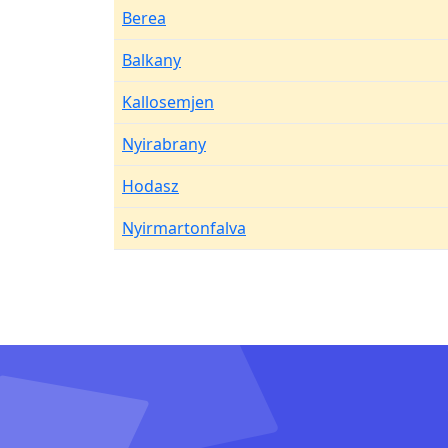
Berea
Balkany
Kallosemjen
Nyirabrany
Hodasz
Nyirmartonfalva