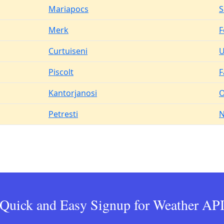
Mariapocs
S
Merk
F
Curtuiseni
U
Piscolt
F
Kantorjanosi
O
Petresti
N
Quick and Easy Signup for Weather AP