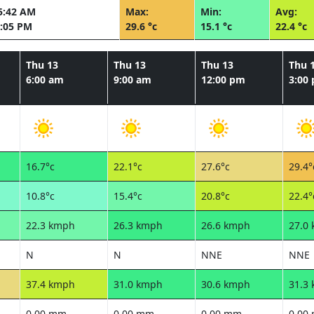
5:42 AM
Max:
Min:
Avg:
:05 PM
29.6 °c
15.1 °c
22.4 °c
Thu 13
Thu 13
Thu 13
Thu 
6:00 am
9:00 am
12:00 pm
3:00
16.7°c
22.1°c
27.6°c
29.4°
10.8°c
15.4°c
20.8°c
22.4°
22.3 kmph
26.3 kmph
26.6 kmph
27.0
N
N
NNE
NNE
37.4 kmph
31.0 kmph
30.6 kmph
31.3
0.00 mm
0.00 mm
0.00 mm
0.00