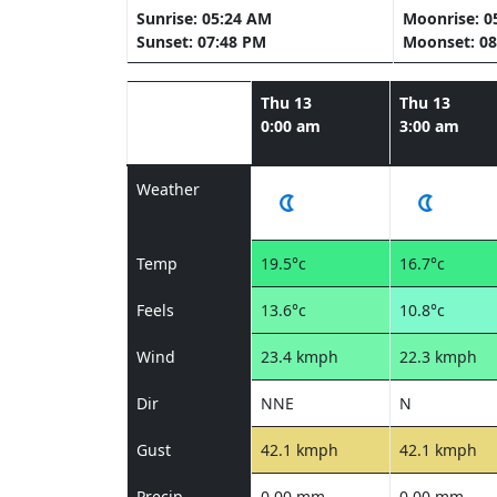
Sunrise: 05:24 AM
Moonrise: 0
Sunset: 07:48 PM
Moonset: 08
Thu 13
Thu 13
0:00 am
3:00 am
Weather
Temp
19.5°c
16.7°c
Feels
13.6°c
10.8°c
Wind
23.4 kmph
22.3 kmph
Dir
NNE
N
Gust
42.1 kmph
42.1 kmph
Precip
0.00 mm
0.00 mm