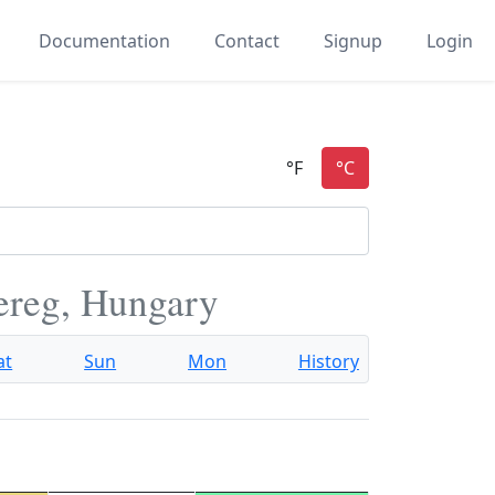
Documentation
Contact
Signup
Login
ereg, Hungary
at
Sun
Mon
History