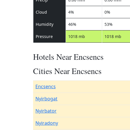
Cloud
4%
0%
Humidity
46%
53%
Pressure
1018 mb
1018 mb
Hotels Near Encsencs
Cities Near Encsencs
Encsencs
Nyirbogat
Nyirbator
Nyiradony