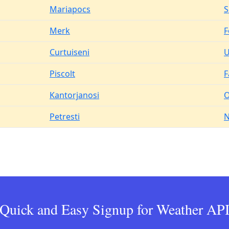
Mariapocs
S
Merk
F
Curtuiseni
U
Piscolt
F
Kantorjanosi
O
Petresti
N
Quick and Easy Signup for Weather AP