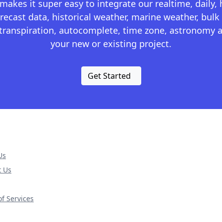
kes it super easy to integrate our realtime, daily,
recast data, historical weather, marine weather, bulk 
otranspiration, autocomplete, time zone, astronomy a
your new or existing project.
Get Started
Us
t Us
f Services