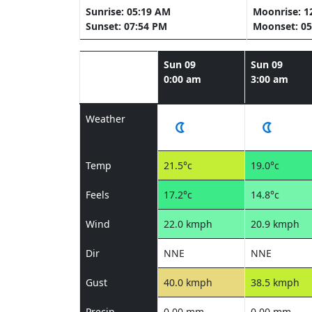
Sunrise: 05:19 AM
Moonrise: 1
Sunset: 07:54 PM
Moonset: 05
Sun 09
Sun 09
0:00 am
3:00 am
Weather
Temp
21.5°c
19.0°c
Feels
17.2°c
14.8°c
Wind
22.0 kmph
20.9 kmph
Dir
NNE
NNE
Gust
40.0 kmph
38.5 kmph
Precip
0.00 mm
0.00 mm