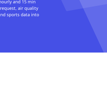
 hourly and 15 min
request, air quality
nd sports data into