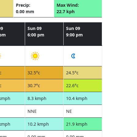
Precip:
Max Wind:
0.00 mm
22.7 kph
09
Sun 09
Sun 09
 pm
6:00 pm
9:00 pm
c
32.5°c
24.5°c
c
30.7°c
22.6°c
 kmph
8.3 kmph
10.4 kmph
NNE
NE
 kmph
10.2 kmph
21.9 kmph
 mm
0.00 mm
0.00 mm