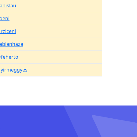
anislau
oeni
rziceni
abianhaza
feherto
yirmeggyes
I