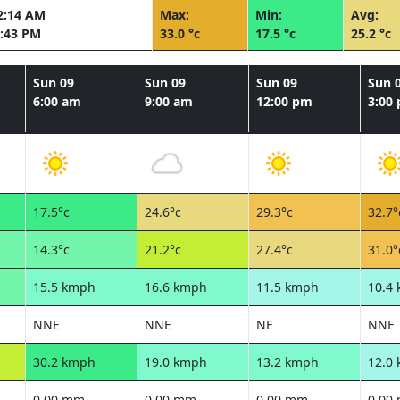
2:14 AM
Max:
Min:
Avg:
:43 PM
33.0 °c
17.5 °c
25.2 °c
Sun 09
Sun 09
Sun 09
Sun 
6:00 am
9:00 am
12:00 pm
3:00
17.5°c
24.6°c
29.3°c
32.7°
14.3°c
21.2°c
27.4°c
31.0°
15.5 kmph
16.6 kmph
11.5 kmph
10.4
NNE
NNE
NE
NNE
30.2 kmph
19.0 kmph
13.2 kmph
12.0
0.00 mm
0.00 mm
0.00 mm
0.00