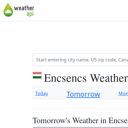
Encsencs Weather
Tomorrow
Today
Mo
Tomorrow's Weather in Encse