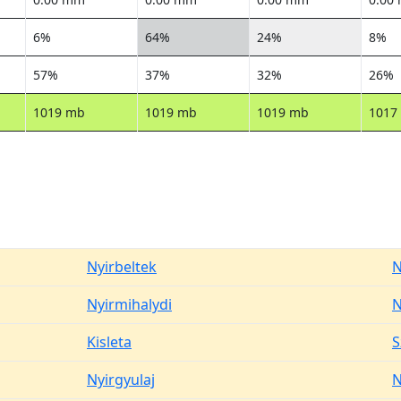
6%
64%
24%
8%
57%
37%
32%
26%
1019 mb
1019 mb
1019 mb
1017
Nyirbeltek
N
Nyirmihalydi
N
Kisleta
S
Nyirgyulaj
N