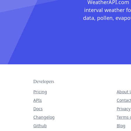
WeatherAPI.com ma
interval weather fo
data, pollen, evap
Developers
Pricing
About 
APIs
Contac
Docs
Privacy
Changelog
Terms o
Github
Blog