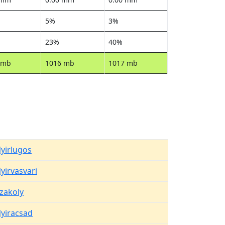
5%
3%
23%
40%
 mb
1016 mb
1017 mb
yirlugos
yirvasvari
zakoly
yiracsad