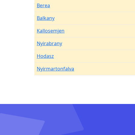
Berea
Balkany
Kallosemjen
Nyirabrany
Hodasz
Nyirmartonfalva