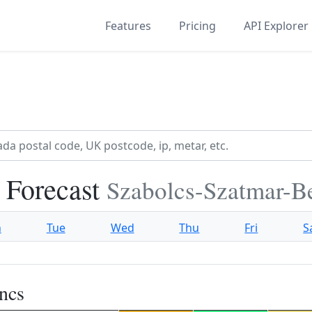
Features
Pricing
API Explorer
 Forecast
Szabolcs-Szatmar-B
n
Tue
Wed
Thu
Fri
S
ncs