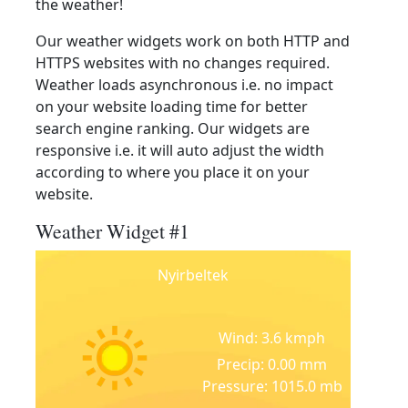
the weather!
Our weather widgets work on both HTTP and
HTTPS websites with no changes required.
Weather loads asynchronous i.e. no impact
on your website loading time for better
search engine ranking. Our widgets are
responsive i.e. it will auto adjust the width
according to where you place it on your
website.
Weather Widget #1
Nyirbeltek
Wind: 3.6 kmph
Precip: 0.00 mm
Pressure: 1015.0 mb