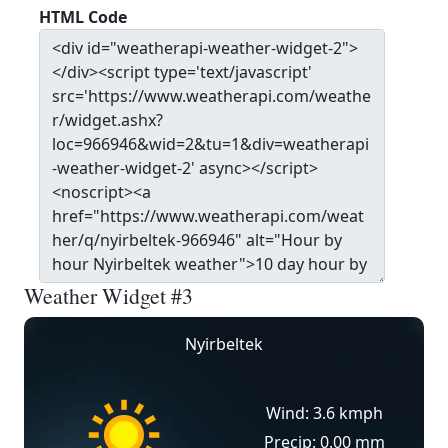
HTML Code
Weather Widget #3
Nyirbeltek
Wind: 3.6 kmph
Precip: 0.00 mm