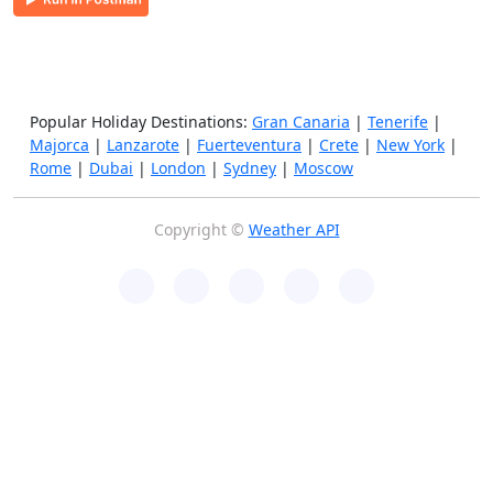
Popular Holiday Destinations:
Gran Canaria
|
Tenerife
|
Majorca
|
Lanzarote
|
Fuerteventura
|
Crete
|
New York
|
Rome
|
Dubai
|
London
|
Sydney
|
Moscow
Copyright ©
Weather API