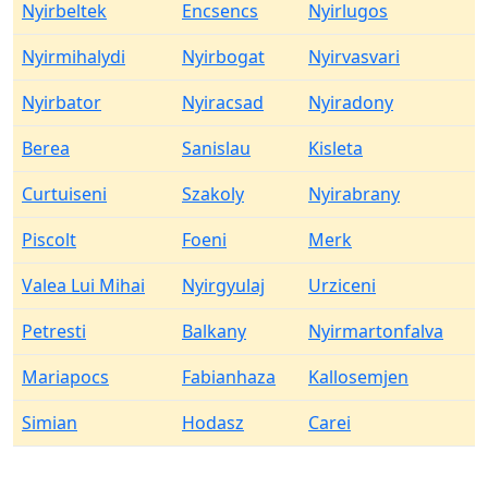
Nyirbeltek
Encsencs
Nyirlugos
Nyirmihalydi
Nyirbogat
Nyirvasvari
Nyirbator
Nyiracsad
Nyiradony
Berea
Sanislau
Kisleta
Curtuiseni
Szakoly
Nyirabrany
Piscolt
Foeni
Merk
Valea Lui Mihai
Nyirgyulaj
Urziceni
Petresti
Balkany
Nyirmartonfalva
Mariapocs
Fabianhaza
Kallosemjen
Simian
Hodasz
Carei