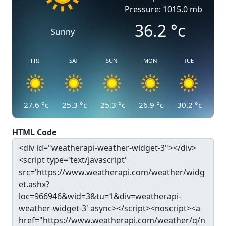
Pressure: 1015.0 mb
36.2
°c
Sunny
FRI
SAT
SUN
MON
TUE
27.6
°c
25.3
°c
25.3
°c
26.9
°c
30.2
°c
HTML Code