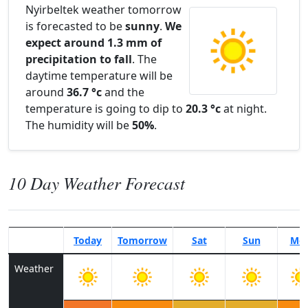
Nyirbeltek weather tomorrow
is forecasted to be
sunny
.
We
expect around 1.3 mm of
precipitation to fall
. The
daytime temperature will be
around
36.7 °c
and the
temperature is going to dip to
20.3 °c
at night.
The humidity will be
50%
.
10 Day Weather Forecast
Today
Tomorrow
Sat
Sun
Mo
Weather