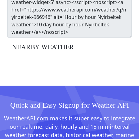
NEARBY WEATHER
Quick and Easy Signup for Weather API
WeatherAPI.com makes it super easy to integrate
our realtime, daily, hourly and 15 min interval
weather forecast data, historical weather, marine