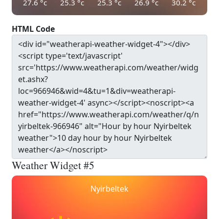
27.6
°c
25.3
°c
25.3
°c
26.9
°c
30.2
°c
HTML Code
Weather Widget #5
Nyirbeltek