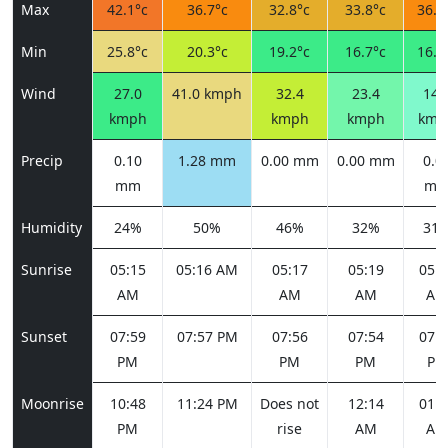
Max
42.1°c
36.7°c
32.8°c
33.8°c
36.4
Min
25.8°c
20.3°c
19.2°c
16.7°c
16.4
Wind
27.0
41.0 kmph
32.4
23.4
14.
kmph
kmph
kmph
kmp
Precip
0.10
1.28 mm
0.00 mm
0.00 mm
0.0
mm
m
Humidity
24%
50%
46%
32%
31
Sunrise
05:15
05:16 AM
05:17
05:19
05:2
AM
AM
AM
AM
Sunset
07:59
07:57 PM
07:56
07:54
07:5
PM
PM
PM
PM
Moonrise
10:48
11:24 PM
Does not
12:14
01:2
PM
rise
AM
AM