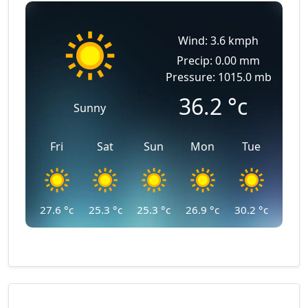
Wind: 3.6 kmph
Precip: 0.00 mm
Pressure: 1015.0 mb
36.2
°c
Sunny
Fri
Sat
Sun
Mon
Tue
27.6
°c
25.3
°c
25.3
°c
26.9
°c
30.2
°c