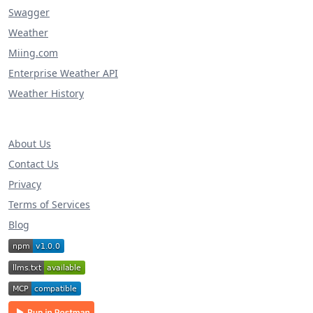
Swagger
Weather
Miing.com
Enterprise Weather API
Weather History
About Us
Contact Us
Privacy
Terms of Services
Blog