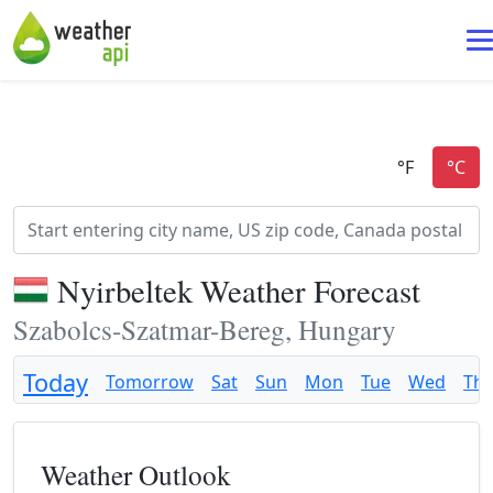
Nyirbeltek Weather Forecast
Szabolcs-Szatmar-Bereg, Hungary
Today
Tomorrow
Sat
Sun
Mon
Tue
Wed
Th
Weather Outlook