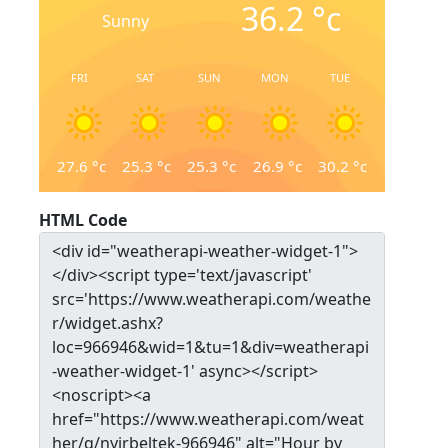
36.2
°c
Sunny
FRI
SAT
SUN
MON
TUE
27.6
°c
25.3
°c
25.3
°c
26.9
°c
30.2
°c
HTML Code