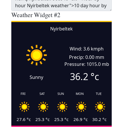
Weather Widget #2
Nyirbeltek
Wind: 3.6 kmph
Precip: 0.00 mm
Pressure: 1015.0 mb
36.2
°c
Sunny
FRI
SAT
SUN
MON
TUE
27.6
°c
25.3
°c
25.3
°c
26.9
°c
30.2
°c