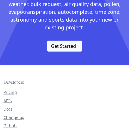
weather, bulk request, air quality data, pollen,
evapotranspiration, autocomplete, time zone,
astronomy and sports data into your new or
existing project.
Get Started
Developers
Pricing
APIs
Docs
Changelog
Github