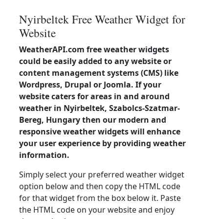
Nyirbeltek Free Weather Widget for
Website
WeatherAPI.com free weather widgets
could be easily added to any website or
content management systems (CMS) like
Wordpress, Drupal or Joomla. If your
website caters for areas in and around
weather in Nyirbeltek, Szabolcs-Szatmar-
Bereg, Hungary then our modern and
responsive weather widgets will enhance
your user experience by providing weather
information.
Simply select your preferred weather widget
option below and then copy the HTML code
for that widget from the box below it. Paste
the HTML code on your website and enjoy