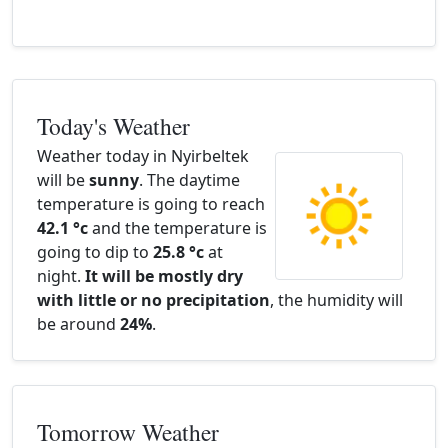
Today's Weather
Weather today in Nyirbeltek
will be
sunny
. The daytime
temperature is going to reach
42.1 °c
and the temperature is
going to dip to
25.8 °c
at
night.
It will be mostly dry
with little or no precipitation
, the humidity will
be around
24%
.
Tomorrow Weather