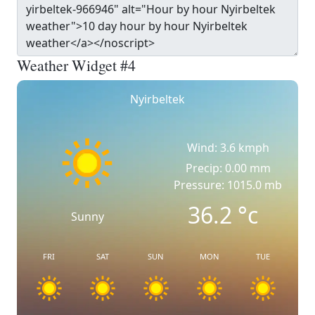
Weather Widget #4
Nyirbeltek
Wind: 3.6 kmph
Precip: 0.00 mm
Pressure: 1015.0 mb
36.2
°c
Sunny
FRI
SAT
SUN
MON
TUE