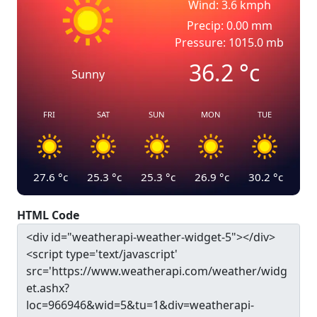
Wind: 3.6 kmph
Precip: 0.00 mm
Pressure: 1015.0 mb
36.2
°c
Sunny
FRI
SAT
SUN
MON
TUE
27.6
°c
25.3
°c
25.3
°c
26.9
°c
30.2
°c
HTML Code