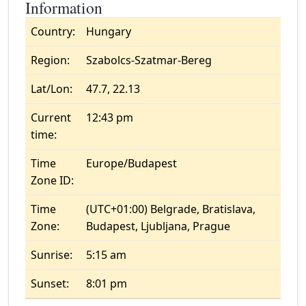
Information
Country:
Hungary
Region:
Szabolcs-Szatmar-Bereg
Lat/Lon:
47.7, 22.13
Current
12:43 pm
time:
Time
Europe/Budapest
Zone ID:
Time
(UTC+01:00) Belgrade, Bratislava,
Zone:
Budapest, Ljubljana, Prague
Sunrise:
5:15 am
Sunset:
8:01 pm