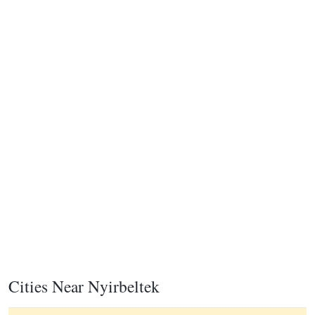
Cities Near Nyirbeltek