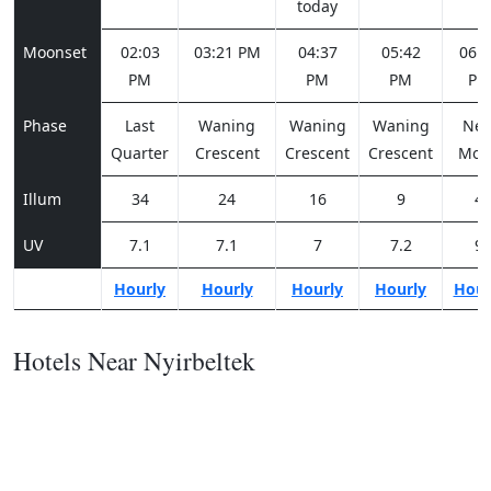
today
Moonset
02:03
03:21 PM
04:37
05:42
06:3
PM
PM
PM
PM
Phase
Last
Waning
Waning
Waning
Ne
Quarter
Crescent
Crescent
Crescent
Moo
Illum
34
24
16
9
4
UV
7.1
7.1
7
7.2
9
Hourly
Hourly
Hourly
Hourly
Hour
Hotels Near Nyirbeltek