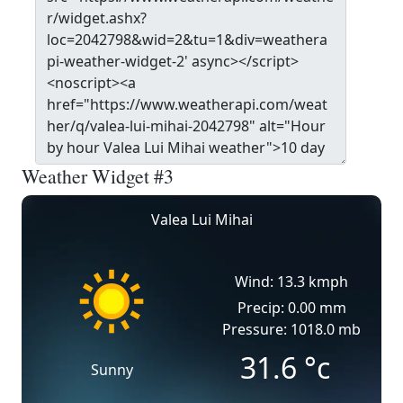
Weather Widget #3
Valea Lui Mihai
Wind: 13.3 kmph
Precip: 0.00 mm
Pressure: 1018.0 mb
31.6
°c
Sunny