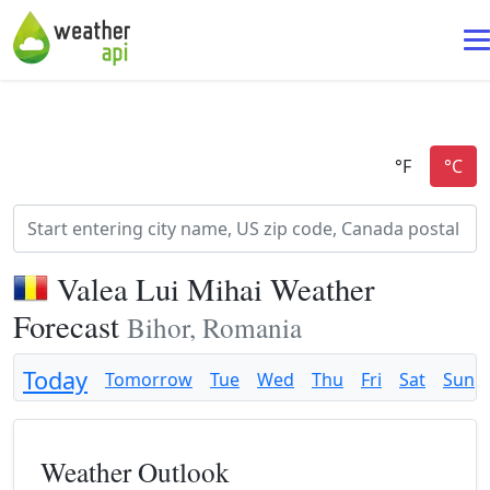
Valea Lui Mihai Weather
Forecast
Bihor, Romania
Today
Tomorrow
Tue
Wed
Thu
Fri
Sat
Sun
Weather Outlook