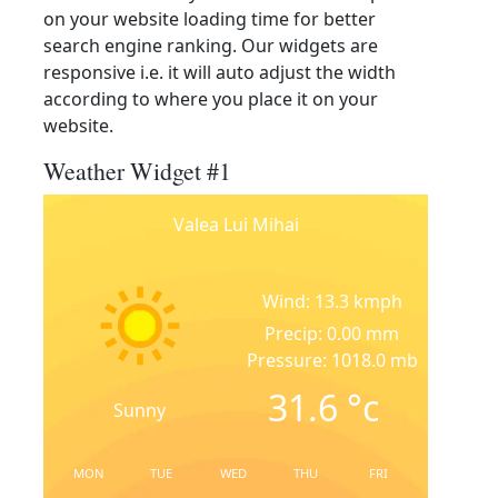
on your website loading time for better
search engine ranking. Our widgets are
responsive i.e. it will auto adjust the width
according to where you place it on your
website.
Weather Widget #1
Valea Lui Mihai
Wind: 13.3 kmph
Precip: 0.00 mm
Pressure: 1018.0 mb
31.6
°c
Sunny
MON
TUE
WED
THU
FRI