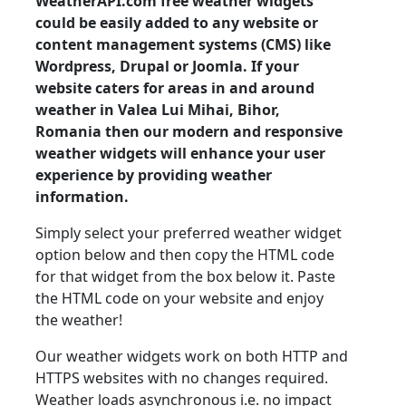
WeatherAPI.com free weather widgets
could be easily added to any website or
content management systems (CMS) like
Wordpress, Drupal or Joomla. If your
website caters for areas in and around
weather in Valea Lui Mihai, Bihor,
Romania then our modern and responsive
weather widgets will enhance your user
experience by providing weather
information.
Simply select your preferred weather widget
option below and then copy the HTML code
for that widget from the box below it. Paste
the HTML code on your website and enjoy
the weather!
Our weather widgets work on both HTTP and
HTTPS websites with no changes required.
Weather loads asynchronous i.e. no impact