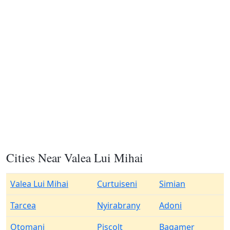
Cities Near Valea Lui Mihai
Valea Lui Mihai
Curtuiseni
Simian
Tarcea
Nyirabrany
Adoni
Otomani
Piscolt
Bagamer