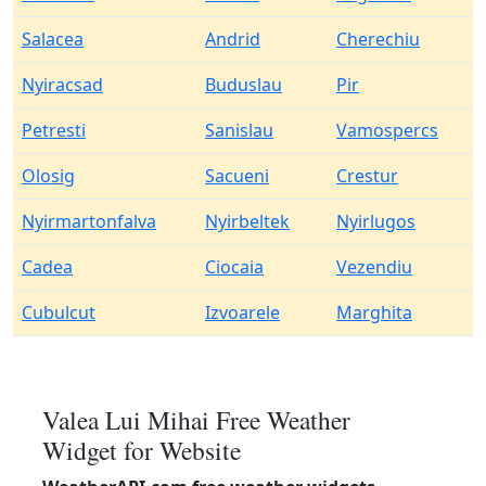
Salacea
Andrid
Cherechiu
Nyiracsad
Buduslau
Pir
Petresti
Sanislau
Vamospercs
Olosig
Sacueni
Crestur
Nyirmartonfalva
Nyirbeltek
Nyirlugos
Cadea
Ciocaia
Vezendiu
Cubulcut
Izvoarele
Marghita
Valea Lui Mihai Free Weather
Widget for Website