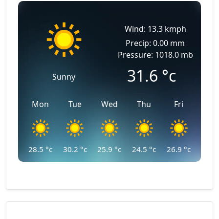
Wind: 13.3 kmph
Precip: 0.00 mm
Pressure: 1018.0 mb
31.6
°c
Sunny
Mon
Tue
Wed
Thu
Fri
28.5
°c
30.2
°c
25.9
°c
24.5
°c
26.9
°c