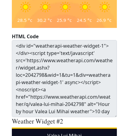
28.5
°c
30.2
°c
25.9
°c
24.5
°c
26.9
°c
HTML Code
Weather Widget #2
Valea Lui Mihai