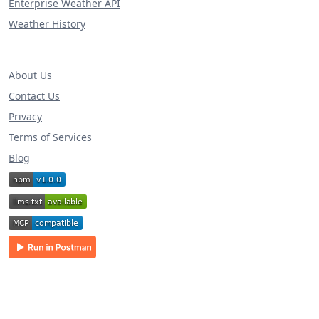
Enterprise Weather API
Weather History
About Us
Contact Us
Privacy
Terms of Services
Blog