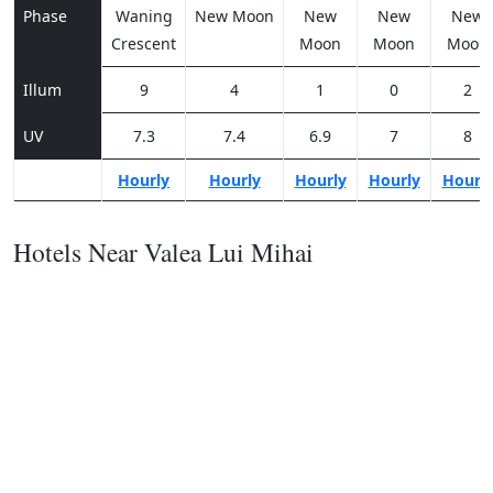
Phase
Waning
New Moon
New
New
New
Crescent
Moon
Moon
Moon
Illum
9
4
1
0
2
UV
7.3
7.4
6.9
7
8
Hourly
Hourly
Hourly
Hourly
Hourl
Hotels Near Valea Lui Mihai