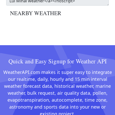
NEARBY WEATHER
Quick and Easy Signup for Weather API
WeatherAPI.com makes it super easy to integrate
our realtime, daily, hourly and 15 min interval
weather forecast data, historical weather, marine
weather, bulk request, air quality data, pollen,
evapotranspiration, autocomplete, time zone,
astronomy and sports data into your new or
existing project.