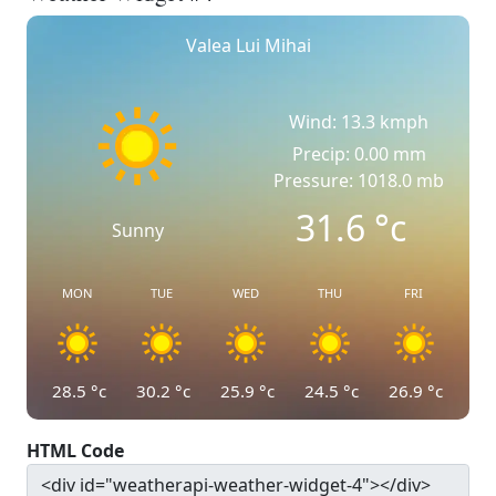
Valea Lui Mihai
Wind: 13.3 kmph
Precip: 0.00 mm
Pressure: 1018.0 mb
31.6
°c
Sunny
MON
TUE
WED
THU
FRI
28.5
°c
30.2
°c
25.9
°c
24.5
°c
26.9
°c
HTML Code