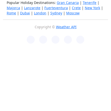
Popular Holiday Destinations:
Gran Canaria
|
Tenerife
|
Majorca
|
Lanzarote
|
Fuerteventura
|
Crete
|
New York
|
Rome
|
Dubai
|
London
|
Sydney
|
Moscow
Copyright ©
Weather API