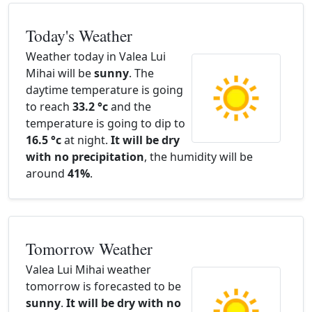
Today's Weather
Weather today in Valea Lui
Mihai will be
sunny
. The
daytime temperature is going
to reach
33.2 °c
and the
temperature is going to dip to
16.5 °c
at night.
It will be dry
with no precipitation
, the humidity will be
around
41%
.
Tomorrow Weather
Valea Lui Mihai weather
tomorrow is forecasted to be
sunny
.
It will be dry with no