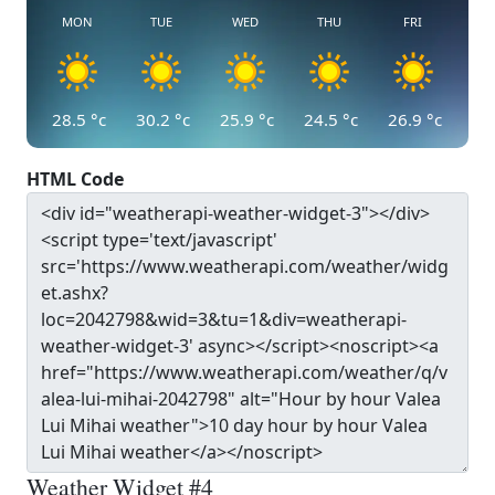
MON
TUE
WED
THU
FRI
28.5
°c
30.2
°c
25.9
°c
24.5
°c
26.9
°c
HTML Code
Weather Widget #4