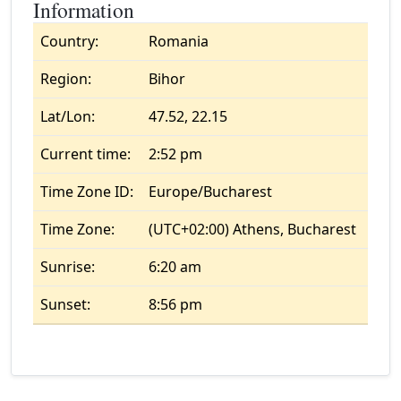
Information
Country:
Romania
Region:
Bihor
Lat/Lon:
47.52, 22.15
Current time:
2:52 pm
Time Zone ID:
Europe/Bucharest
Time Zone:
(UTC+02:00) Athens, Bucharest
Sunrise:
6:20 am
Sunset:
8:56 pm