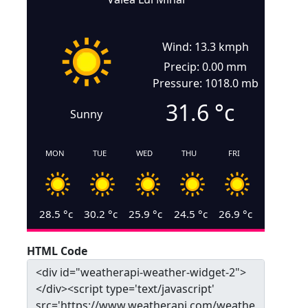
Wind: 13.3 kmph
Precip: 0.00 mm
Pressure: 1018.0 mb
31.6
°c
Sunny
MON
TUE
WED
THU
FRI
28.5
°c
30.2
°c
25.9
°c
24.5
°c
26.9
°c
HTML Code