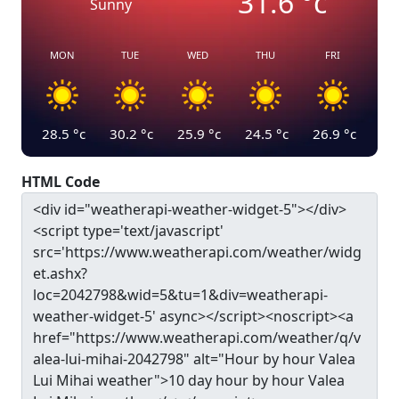
31.6
°c
Sunny
MON
TUE
WED
THU
FRI
28.5
°c
30.2
°c
25.9
°c
24.5
°c
26.9
°c
HTML Code