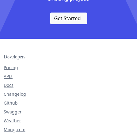
Get Started
Developers
Pricing
APIs
Docs
Changelog
Github
Swagger
Weather
Miing.com