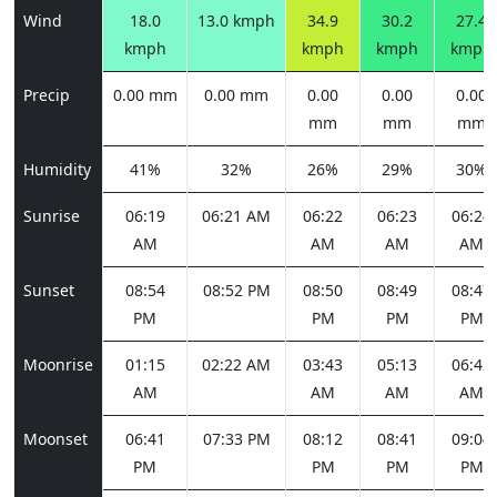
Wind
18.0
13.0 kmph
34.9
30.2
27.4
kmph
kmph
kmph
kmph
Precip
0.00 mm
0.00 mm
0.00
0.00
0.00
mm
mm
mm
Humidity
41%
32%
26%
29%
30%
Sunrise
06:19
06:21 AM
06:22
06:23
06:24
AM
AM
AM
AM
Sunset
08:54
08:52 PM
08:50
08:49
08:47
PM
PM
PM
PM
Moonrise
01:15
02:22 AM
03:43
05:13
06:42
AM
AM
AM
AM
Moonset
06:41
07:33 PM
08:12
08:41
09:04
PM
PM
PM
PM