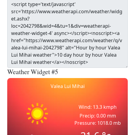
Weather Widget #5
Valea Lui Mihai
Wind: 13.3 kmph
Precip: 0.00 mm
Pressure: 1018.0 mb