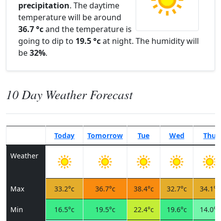
precipitation
. The daytime
temperature will be around
36.7 °c
and the temperature is
going to dip to
19.5 °c
at night. The humidity will
be
32%
.
10 Day Weather Forecast
Today
Tomorrow
Tue
Wed
Thu
Weather
Max
33.2°c
36.7°c
38.4°c
32.7°c
34.1°c
Min
16.5°c
19.5°c
22.4°c
19.6°c
14.0°c