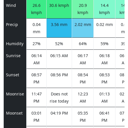
Wind
26.6
30.6 kmph
20.9
14.4
14.
kmph
kmph
kmph
kmp
Precip
0.04
3.56 mm
2.02 mm
0.02 mm
0.0
mm
m
Humidity
27%
52%
64%
59%
39
Sunrise
06:14
06:15 AM
06:17
06:18
06:1
AM
AM
AM
AM
Sunset
08:57
08:56 PM
08:54
08:53
08:5
PM
PM
PM
PM
Moonrise
11:47
Does not
12:23
01:13
02:2
PM
rise today
AM
AM
AM
Moonset
03:01
04:19 PM
05:35
06:41
07:3
PM
PM
PM
PM