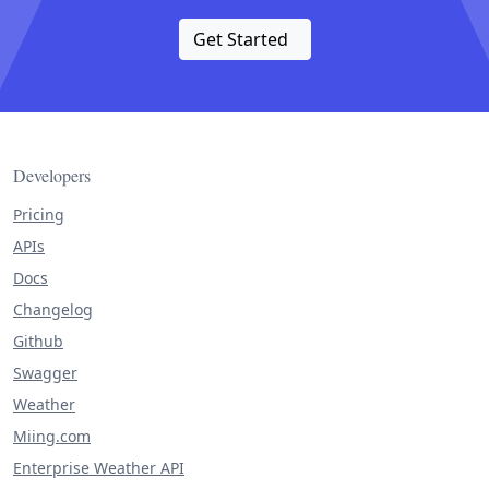
Get Started
Developers
Pricing
APIs
Docs
Changelog
Github
Swagger
Weather
Miing.com
Enterprise Weather API