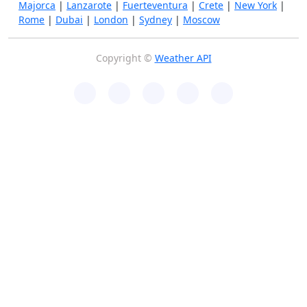
Majorca
|
Lanzarote
|
Fuerteventura
|
Crete
|
New York
|
Rome
|
Dubai
|
London
|
Sydney
|
Moscow
Copyright ©
Weather API