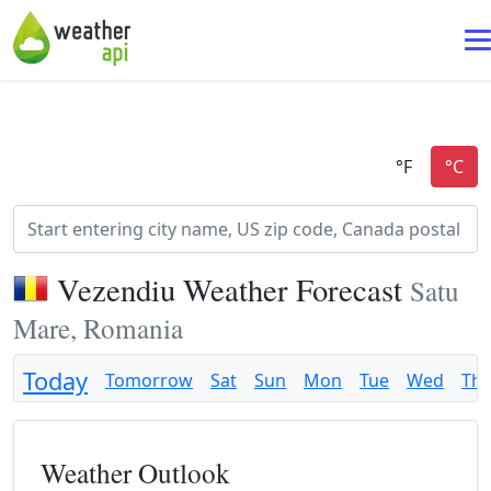
Vezendiu Weather Forecast
Satu
Mare, Romania
Today
Tomorrow
Sat
Sun
Mon
Tue
Wed
Th
Weather Outlook