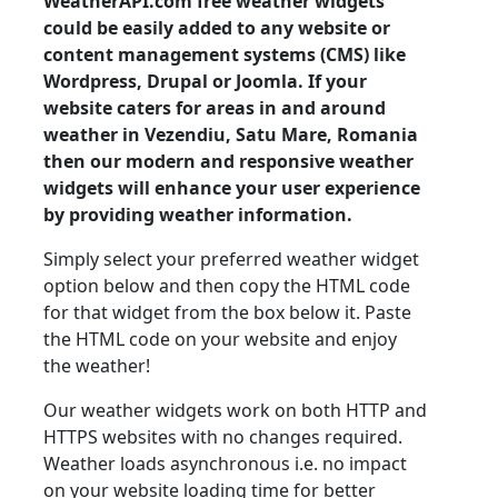
WeatherAPI.com free weather widgets
could be easily added to any website or
content management systems (CMS) like
Wordpress, Drupal or Joomla. If your
website caters for areas in and around
weather in Vezendiu, Satu Mare, Romania
then our modern and responsive weather
widgets will enhance your user experience
by providing weather information.
Simply select your preferred weather widget
option below and then copy the HTML code
for that widget from the box below it. Paste
the HTML code on your website and enjoy
the weather!
Our weather widgets work on both HTTP and
HTTPS websites with no changes required.
Weather loads asynchronous i.e. no impact
on your website loading time for better