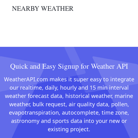
NEARBY WEATHER
Quick and Easy Signup for Weather API
WeatherAPI.com makes it super easy to integrate
our realtime, daily, hourly and 15 min interval
weather forecast data, historical weather, marine
weather, bulk request, air quality data, pollen,
evapotranspiration, autocomplete, time zone,
astronomy and sports data into your new or
existing project.