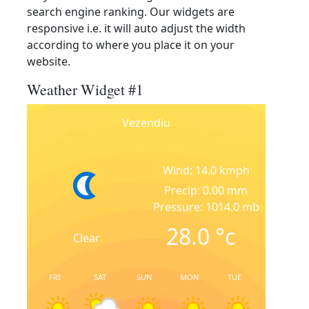
search engine ranking. Our widgets are
responsive i.e. it will auto adjust the width
according to where you place it on your
website.
Weather Widget #1
Vezendiu
Wind: 14.0 kmph
Precip: 0.00 mm
Pressure: 1014.0 mb
28.0
°c
Clear
FRI
SAT
SUN
MON
TUE