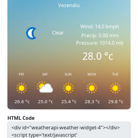
Vezendiu
Wind: 14.0 kmph
Clear
Precip: 0.00 mm
Pressure: 1014.0 mb
28.0
°c
FRI
SAT
SUN
MON
TUE
26.6
°c
25.0
°c
25.4
°c
28.3
°c
29.8
°c
HTML Code