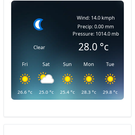
Wind: 14.0 kmph
Precip: 0.00 mm
Pressure: 1014.0 mb
28.0
°c
Clear
Fri
Sat
Sun
Mon
Tue
26.6
°c
25.0
°c
25.4
°c
28.3
°c
29.8
°c