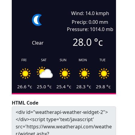
Wind: 14.0 kmph
Precip: 0.00 mm
Pressure: 1014.0 mb
28.0
°c
Clear
FRI
SAT
SUN
MON
TUE
26.6
°c
25.0
°c
25.4
°c
28.3
°c
29.8
°c
HTML Code