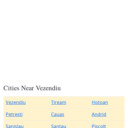
Cities Near Vezendiu
Vezendiu
Tiream
Hotoan
Petresti
Cauas
Andrid
Sanislau
Santau
Piscolt