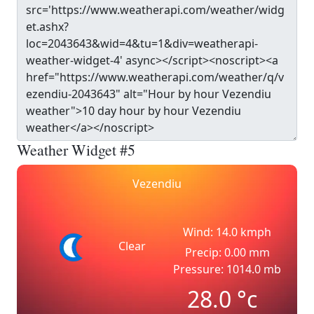
Weather Widget #5
Vezendiu
Wind: 14.0 kmph
Clear
Precip: 0.00 mm
Pressure: 1014.0 mb
28.0
°c