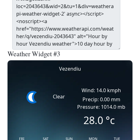
Weather Widget #3
Vezendiu
Wind: 14.0 kmph
Clear
Precip: 0.00 mm
Pressure: 1014.0 mb
28.0
°c
FRI
SAT
SUN
MON
TUE