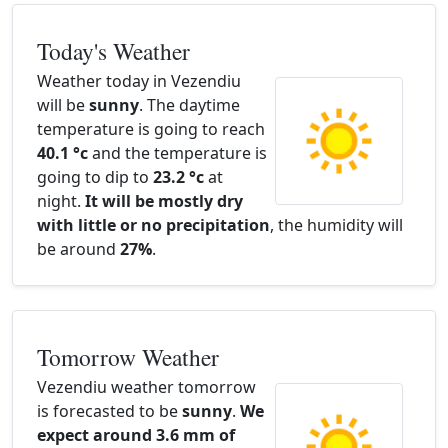
Today's Weather
Weather today in Vezendiu
will be
sunny
. The daytime
temperature is going to reach
40.1 °c
and the temperature is
going to dip to
23.2 °c
at
night.
It will be mostly dry
with little or no precipitation
, the humidity will
be around
27%
.
Tomorrow Weather
Vezendiu weather tomorrow
is forecasted to be
sunny
.
We
expect around 3.6 mm of