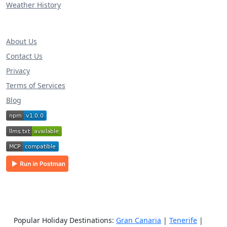
Weather History
About Us
Contact Us
Privacy
Terms of Services
Blog
Popular Holiday Destinations:
Gran Canaria
|
Tenerife
|