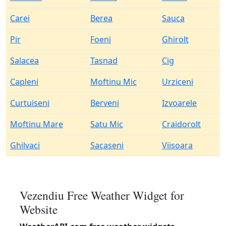
Carei
Berea
Sauca
Pir
Foeni
Ghirolt
Salacea
Tasnad
Cig
Capleni
Moftinu Mic
Urziceni
Curtuiseni
Berveni
Izvoarele
Moftinu Mare
Satu Mic
Craidorolt
Ghilvaci
Sacaseni
Viisoara
Vezendiu Free Weather Widget for
Website