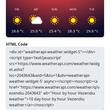
FRI
SAT
SUN
MON
TUE
26.6
°c
25.0
°c
25.4
°c
28.3
°c
29.8
°c
HTML Code