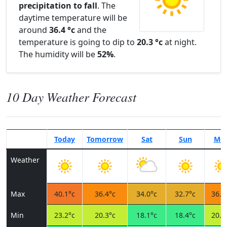
precipitation to fall
. The
daytime temperature will be
around
36.4 °c
and the
temperature is going to dip to
20.3 °c
at night.
The humidity will be
52%
.
10 Day Weather Forecast
Today
Tomorrow
Sat
Sun
Mo
Weather
Max
40.1°c
36.4°c
34.0°c
32.7°c
36.5
Min
23.2°c
20.3°c
18.1°c
18.4°c
20.6