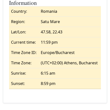
Information
Country:
Romania
Region:
Satu Mare
Lat/Lon:
47.58, 22.43
Current time:
11:59 pm
Time Zone ID:
Europe/Bucharest
Time Zone:
(UTC+02:00) Athens, Bucharest
Sunrise:
6:15 am
Sunset:
8:59 pm