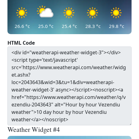
26.6
°c
25.0
°c
25.4
°c
28.3
°c
29.8
°c
HTML Code
Weather Widget #4