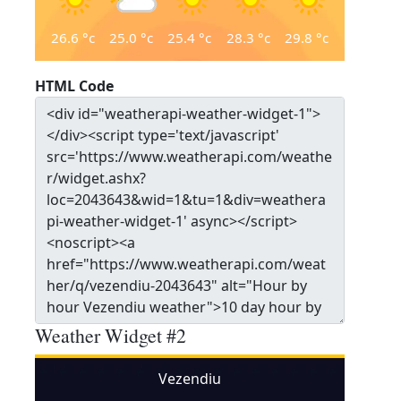
26.6
°c
25.0
°c
25.4
°c
28.3
°c
29.8
°c
HTML Code
Weather Widget #2
Vezendiu