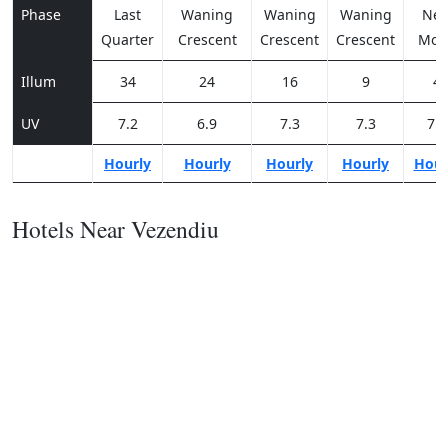
Phase
Last
Waning
Waning
Waning
Ne
Quarter
Crescent
Crescent
Crescent
Moo
Illum
34
24
16
9
4
UV
7.2
6.9
7.3
7.3
7.3
Hourly
Hourly
Hourly
Hourly
Hour
Hotels Near Vezendiu