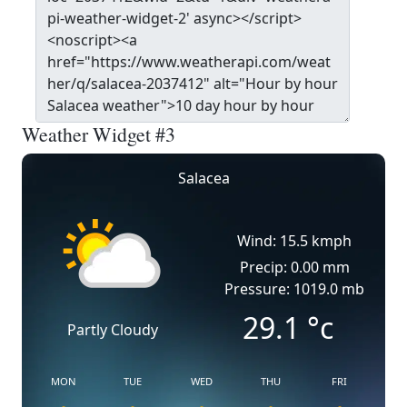
Weather Widget #3
Salacea
Wind: 15.5 kmph
Precip: 0.00 mm
Pressure: 1019.0 mb
29.1
°c
Partly Cloudy
MON
TUE
WED
THU
FRI