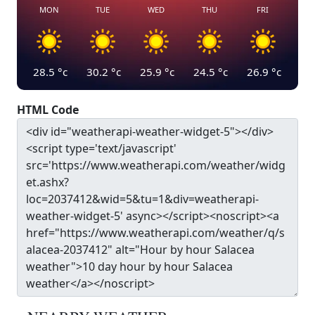
MON
TUE
WED
THU
FRI
28.5
°c
30.2
°c
25.9
°c
24.5
°c
26.9
°c
HTML Code