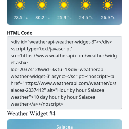
28.5
°c
30.2
°c
25.9
°c
24.5
°c
26.9
°c
HTML Code
Weather Widget #4
Salacea