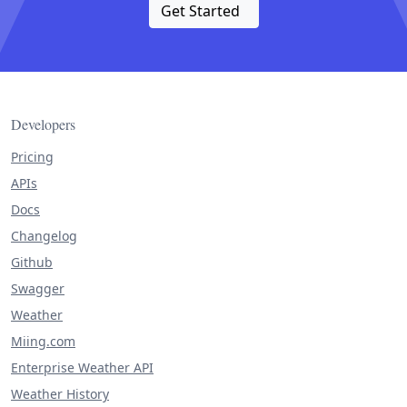
Get Started
Developers
Pricing
APIs
Docs
Changelog
Github
Swagger
Weather
Miing.com
Enterprise Weather API
Weather History