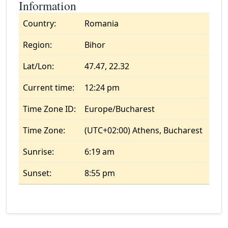
Information
Country:
Romania
Region:
Bihor
Lat/Lon:
47.47, 22.32
Current time:
12:24 pm
Time Zone ID:
Europe/Bucharest
Time Zone:
(UTC+02:00) Athens, Bucharest
Sunrise:
6:19 am
Sunset:
8:55 pm