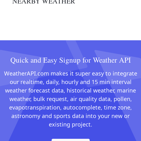
NEARBY WEATHER
Quick and Easy Signup for Weather API
WeatherAPI.com makes it super easy to integrate
our realtime, daily, hourly and 15 min interval
weather forecast data, historical weather, marine
weather, bulk request, air quality data, pollen,
evapotranspiration, autocomplete, time zone,
astronomy and sports data into your new or
existing project.