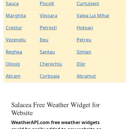
Sauca
Piscolt
Curtuiseni
Marghita
Viisoara
Valea Lui Mihai
Crestur
Petresti
Hotoan
Vezendiu
Iteu
Petreu
Reghea
Santau
Simian
Olosig
Cherechiu
Dijir
Abram
Corboaia
Abramut
Salacea Free Weather Widget for
Website
WeatherAPI.com free weather widgets