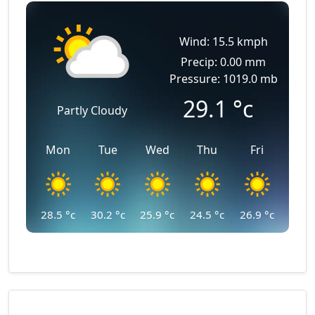
Wind: 15.5 kmph
Precip: 0.00 mm
Pressure: 1019.0 mb
29.1
°c
Partly Cloudy
Mon
Tue
Wed
Thu
Fri
28.5
°c
30.2
°c
25.9
°c
24.5
°c
26.9
°c