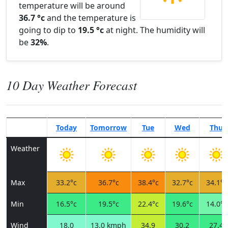
temperature will be around
36.7 °c
and the temperature is
going to dip to
19.5 °c
at night. The humidity will
be
32%
.
10 Day Weather Forecast
Today
Tomorrow
Tue
Wed
Thu
Weather
Max
33.2°c
36.7°c
38.4°c
32.7°c
34.1°c
Min
16.5°c
19.5°c
22.4°c
19.6°c
14.0°c
Wind
18.0
13.0 kmph
34.9
30.2
27.4