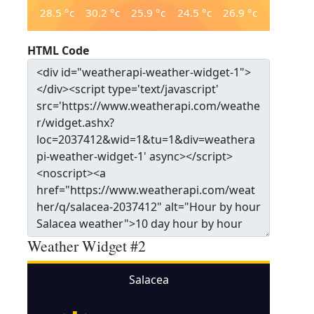
28.5
°c
30.2
°c
25.9
°c
24.5
°c
26.9
°c
HTML Code
Weather Widget #2
Salacea