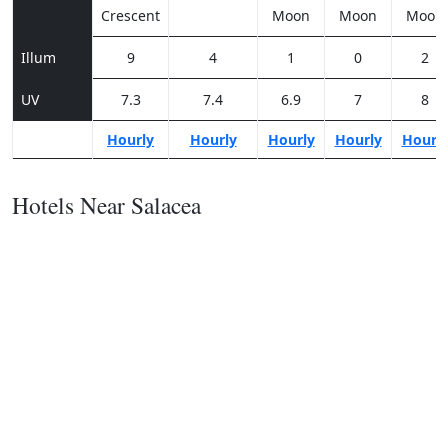
Crescent
Moon
Moon
Moon
Illum
9
4
1
0
2
UV
7.3
7.4
6.9
7
8
Hourly
Hourly
Hourly
Hourly
Hourl
Hotels Near Salacea