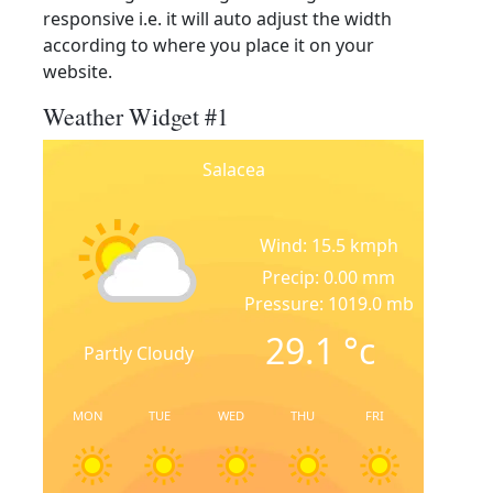
responsive i.e. it will auto adjust the width
according to where you place it on your
website.
Weather Widget #1
Salacea
Wind: 15.5 kmph
Precip: 0.00 mm
Pressure: 1019.0 mb
29.1
°c
Partly Cloudy
MON
TUE
WED
THU
FRI