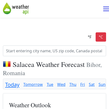
Salacea Weather Forecast
Bihor,
Romania
Today
Tomorrow
Tue
Wed
Thu
Fri
Sat
Sun
Weather Outlook