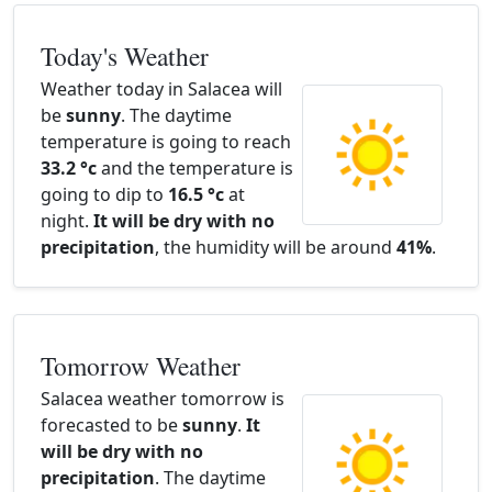
Today's Weather
Weather today in Salacea will
be
sunny
. The daytime
temperature is going to reach
33.2 °c
and the temperature is
going to dip to
16.5 °c
at
night.
It will be dry with no
precipitation
, the humidity will be around
41%
.
Tomorrow Weather
Salacea weather tomorrow is
forecasted to be
sunny
.
It
will be dry with no
precipitation
. The daytime