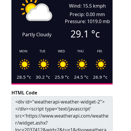
Wind: 15.5 kmph
Precip: 0.00 mm
Pressure: 1019.0 mb
29.1
°c
Partly Cloudy
MON
TUE
WED
THU
FRI
28.5
°c
30.2
°c
25.9
°c
24.5
°c
26.9
°c
HTML Code