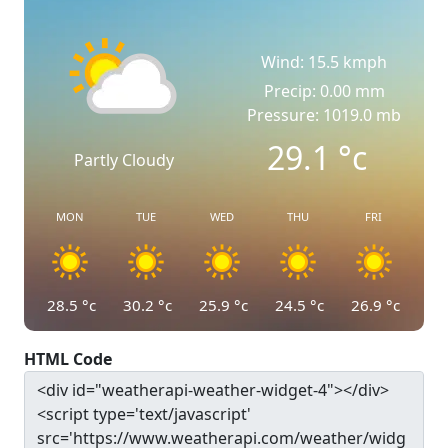
Wind: 15.5 kmph
Precip: 0.00 mm
Pressure: 1019.0 mb
29.1
°c
Partly Cloudy
MON
TUE
WED
THU
FRI
28.5
°c
30.2
°c
25.9
°c
24.5
°c
26.9
°c
HTML Code