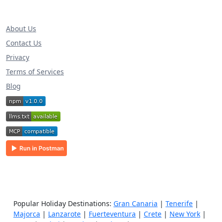
About Us
Contact Us
Privacy
Terms of Services
Blog
Popular Holiday Destinations:
Gran Canaria
|
Tenerife
|
Majorca
|
Lanzarote
|
Fuerteventura
|
Crete
|
New York
|