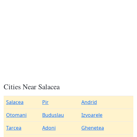
Cities Near Salacea
Salacea
Pir
Andrid
Otomani
Buduslau
Izvoarele
Tarcea
Adoni
Ghenetea