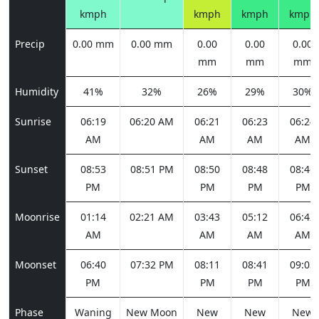
kmph
kmph
kmph
kmph
Precip
0.00 mm
0.00 mm
0.00
0.00
0.00
mm
mm
mm
Humidity
41%
32%
26%
29%
30%
Sunrise
06:19
06:20 AM
06:21
06:23
06:24
AM
AM
AM
AM
Sunset
08:53
08:51 PM
08:50
08:48
08:46
PM
PM
PM
PM
Moonrise
01:14
02:21 AM
03:43
05:12
06:42
AM
AM
AM
AM
Moonset
06:40
07:32 PM
08:11
08:41
09:03
PM
PM
PM
PM
Phase
Waning
New Moon
New
New
New