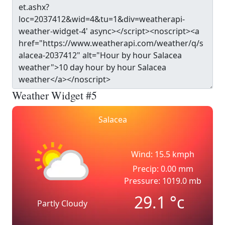
Weather Widget #5
Salacea
Wind: 15.5 kmph
Precip: 0.00 mm
Pressure: 1019.0 mb
29.1
°c
Partly Cloudy