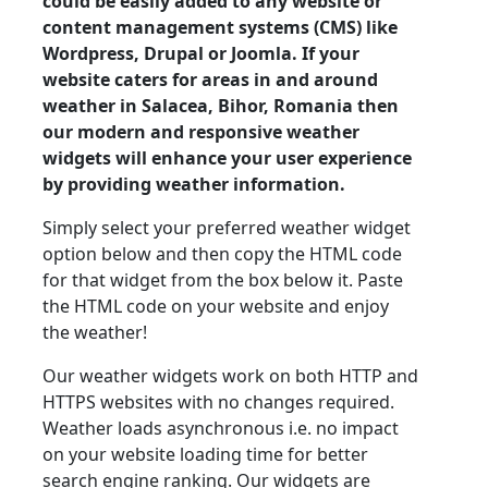
could be easily added to any website or
content management systems (CMS) like
Wordpress, Drupal or Joomla. If your
website caters for areas in and around
weather in Salacea, Bihor, Romania then
our modern and responsive weather
widgets will enhance your user experience
by providing weather information.
Simply select your preferred weather widget
option below and then copy the HTML code
for that widget from the box below it. Paste
the HTML code on your website and enjoy
the weather!
Our weather widgets work on both HTTP and
HTTPS websites with no changes required.
Weather loads asynchronous i.e. no impact
on your website loading time for better
search engine ranking. Our widgets are