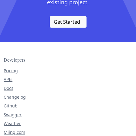
existing project.
Get Started
Developers
Pricing
APIs
Docs
Changelog
Github
Swagger
Weather
Miing.com