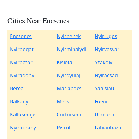
Cities Near Encsencs
Encsencs
Nyirbeltek
Nyirlugos
Nyirbogat
Nyirmihalydi
Nyirvasvari
Nyirbator
Kisleta
Szakoly
Nyiradony
Nyirgyulaj
Nyiracsad
Berea
Mariapocs
Sanislau
Balkany
Merk
Foeni
Kallosemjen
Curtuiseni
Urziceni
Nyirabrany
Piscolt
Fabianhaza