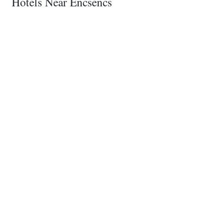
Hotels Near Encsencs