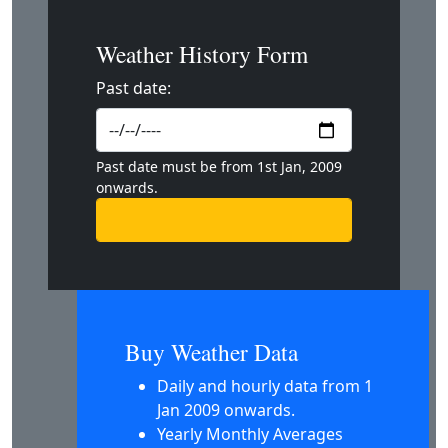
Weather History Form
Past date:
Past date must be from 1st Jan, 2009
onwards.
Buy Weather Data
Daily and hourly data from 1
Jan 2009 onwards.
Yearly Monthly Averages