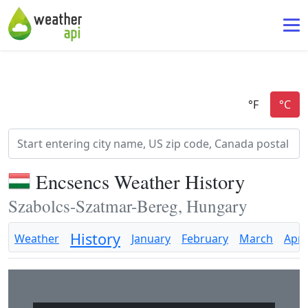
Encsencs Weather History
Szabolcs-Szatmar-Bereg, Hungary
History
Weather
January
February
March
April