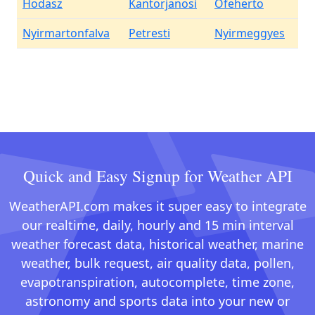
Hodasz
Kantorjanosi
Ofeherto
Nyirmartonfalva
Petresti
Nyirmeggyes
Quick and Easy Signup for Weather API
WeatherAPI.com makes it super easy to integrate
our realtime, daily, hourly and 15 min interval
weather forecast data, historical weather, marine
weather, bulk request, air quality data, pollen,
evapotranspiration, autocomplete, time zone,
astronomy and sports data into your new or