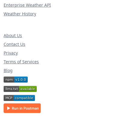
Enterprise Weather API
Weather History
About Us
Contact Us
Privacy
Terms of Services
Blog