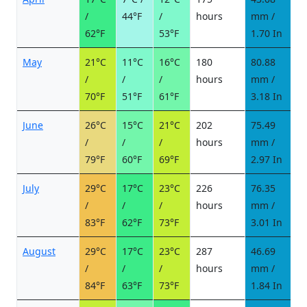
/
44°F
/
hours
mm /
d
62°F
53°F
1.70 In
May
21°C
11°C
16°C
180
80.88
9
/
/
/
hours
mm /
d
70°F
51°F
61°F
3.18 In
June
26°C
15°C
21°C
202
75.49
9
/
/
/
hours
mm /
d
79°F
60°F
69°F
2.97 In
July
29°C
17°C
23°C
226
76.35
9
/
/
/
hours
mm /
d
83°F
62°F
73°F
3.01 In
August
29°C
17°C
23°C
287
46.69
6
/
/
/
hours
mm /
d
84°F
63°F
73°F
1.84 In