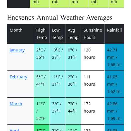
mb
mb
mb
mb
mb
Encsencs Annual Weather Averages
Month
High
Low
Avg
Sunshine
Rainfall
R
Temp
Temp
Temp
Hours
d
January
2°C /
-3°C /
0°C /
120
42.71
8
36°F
27°F
31°F
hours
mm /
d
1.68 In
February
5°C /
-1°C /
2°C /
111
41.05
6
41°F
31°F
36°F
hours
mm /
d
1.62 In
March
11°C
3°C /
7°C /
172
42.86
5
/
37°F
44°F
hours
mm /
d
52°F
1.69 In
April
17°C
7°C /
12°C
175
43.08
6