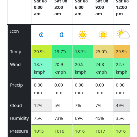
Sat 08
Sat 08
Sat 08
Sat 08
Sat 08
0:00
3:00
6:00
9:00
12:00
am
am
am
am
pm
Icon
Temp
20.9°c
19.7°c
18.7°c
25.0°c
29.9°c
Wind
18.7
20.9
20.5
24.8
22.7
kmph
kmph
kmph
kmph
kmph
Precip
0.00
0.00
0.00
0.00
0.00
mm
mm
mm
mm
mm
Cloud
12%
5%
7%
7%
49%
Humidity
75%
73%
69%
45%
35%
Pressure
1015
1016
1016
1017
1016