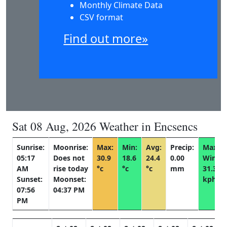
Monthly Climate Data
CSV format
Find out more»
Sat 08 Aug, 2026 Weather in Encsencs
Sunrise:
Moonrise:
Max:
Min:
Avg:
Precip:
Max
05:17
Does not
30.9
18.6
24.4
0.00
Wind:
AM
rise today
°c
°c
°c
mm
31.3
Sunset:
Moonset:
kph
07:56
04:37 PM
PM