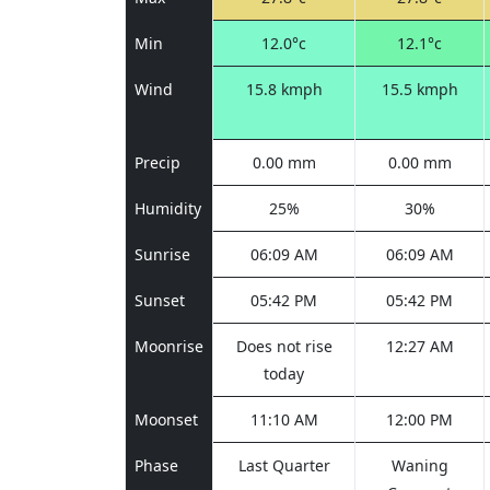
Min
12.0°c
12.1°c
Wind
15.8 kmph
15.5 kmph
Precip
0.00 mm
0.00 mm
Humidity
25%
30%
Sunrise
06:09 AM
06:09 AM
Sunset
05:42 PM
05:42 PM
Moonrise
Does not rise
12:27 AM
today
Moonset
11:10 AM
12:00 PM
Phase
Last Quarter
Waning