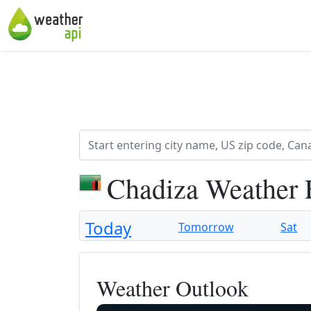
Chadiza Weather 
Today
Tomorrow
Sat
Weather Outlook