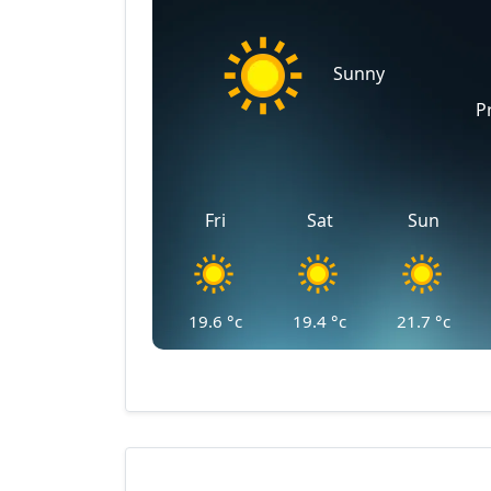
Sunny
P
Fri
Sat
Sun
19.6
°c
19.4
°c
21.7
°c