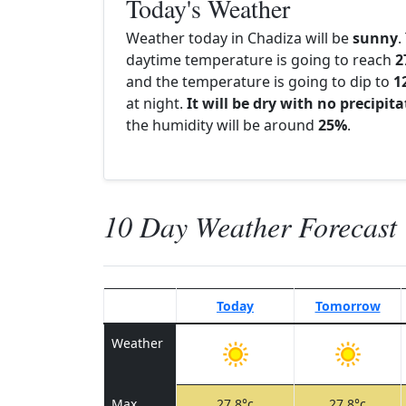
Today's Weather
Weather today in Chadiza will be
sunny
.
daytime temperature is going to reach
2
and the temperature is going to dip to
1
at night.
It will be dry with no precipit
the humidity will be around
25%
.
10 Day Weather Forecast
Today
Tomorrow
Weather
Max
27.8°c
27.8°c