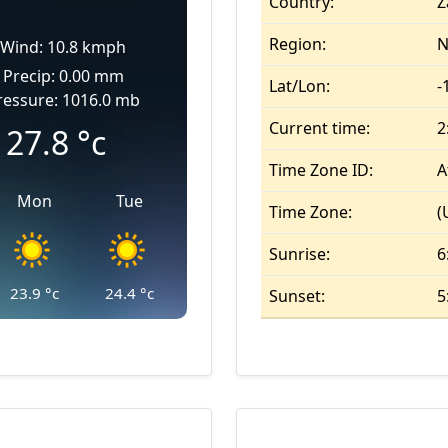
Country:
Z
Region:
N
Wind: 10.8 kmph
Precip: 0.00 mm
Lat/Lon:
-
ressure: 1016.0 mb
Current time:
2
27.8
°c
Time Zone ID:
A
Mon
Tue
Time Zone:
(
Sunrise:
6
23.9
°c
24.4
°c
Sunset:
5