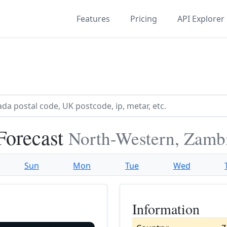
Features
Pricing
API Explorer
Forecast
North-Western, Zamb
Sun
Mon
Tue
Wed
Information