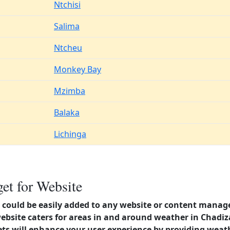
Ntchisi
Salima
Ntcheu
Monkey Bay
Mzimba
Balaka
Lichinga
et for Website
could be easily added to any website or content manag
website caters for areas in and around weather in Chadi
s will enhance your user experience by providing weat