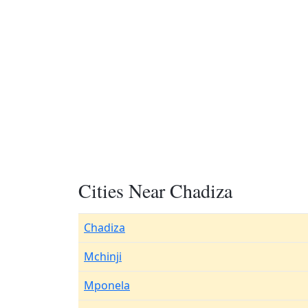
Cities Near Chadiza
Chadiza
Mchinji
Mponela