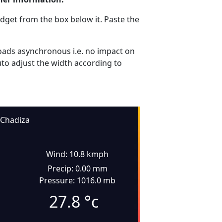
dget from the box below it. Paste the
ads asynchronous i.e. no impact on
uto adjust the width according to
Chadiza
Wind: 10.8 kmph
Precip: 0.00 mm
Pressure: 1016.0 mb
27.8
°c