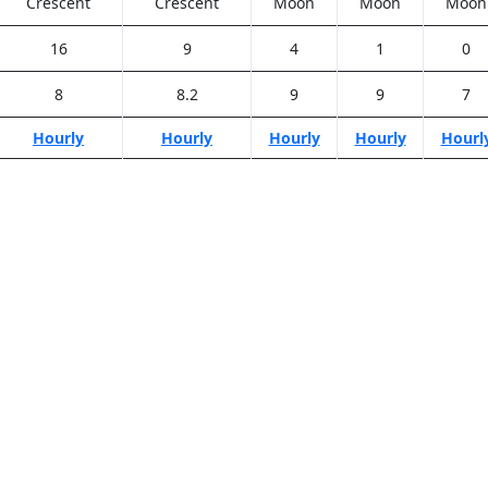
Crescent
Crescent
Moon
Moon
Moon
16
9
4
1
0
8
8.2
9
9
7
Hourly
Hourly
Hourly
Hourly
Hourl