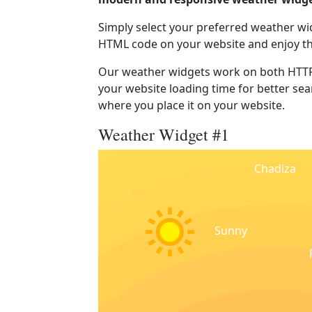
Simply select your preferred weather wi
HTML code on your website and enjoy t
Our weather widgets work on both HTTP
your website loading time for better sear
where you place it on your website.
Weather Widget #1
Chadiza
Sunny