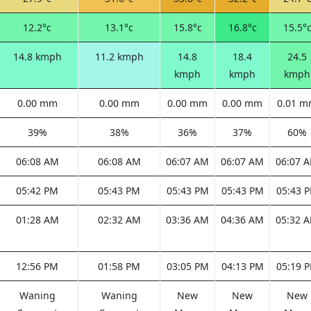
12.2°c
13.1°c
15.8°c
16.8°c
15.5°
14.8 kmph
11.2 kmph
14.8
18.4
24.5
kmph
kmph
kmph
0.00 mm
0.00 mm
0.00 mm
0.00 mm
0.01 
39%
38%
36%
37%
60%
06:08 AM
06:08 AM
06:07 AM
06:07 AM
06:07 
05:42 PM
05:43 PM
05:43 PM
05:43 PM
05:43 
01:28 AM
02:32 AM
03:36 AM
04:36 AM
05:32 
12:56 PM
01:58 PM
03:05 PM
04:13 PM
05:19 
Waning
Waning
New
New
New