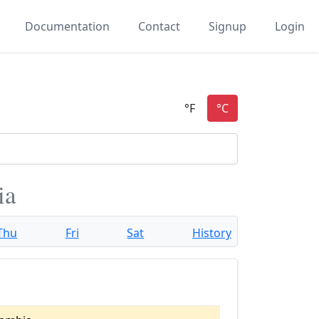
Documentation
Contact
Signup
Login
ia
Thu
Fri
Sat
History