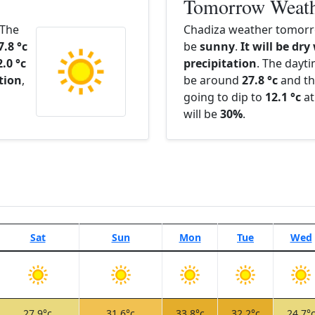
Tomorrow Weat
 The
Chadiza weather tomorro
7.8 °c
be
sunny
.
It will be dry
2.0 °c
precipitation
. The dayt
ation
,
be around
27.8 °c
and th
going to dip to
12.1 °c
at
will be
30%
.
Sat
Sun
Mon
Tue
Wed
27.9°c
31.6°c
33.8°c
32.2°c
24.7°