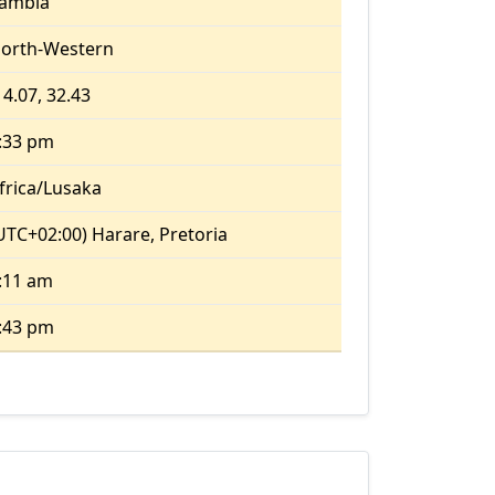
ambia
orth-Western
14.07, 32.43
:33 pm
frica/Lusaka
UTC+02:00) Harare, Pretoria
:11 am
:43 pm