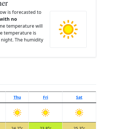
her
w is forecasted to
 with no
ime temperature will
e temperature is
 night. The humidity
Thu
Fri
Sat
c
24.2°c
23.8°c
25.3°c