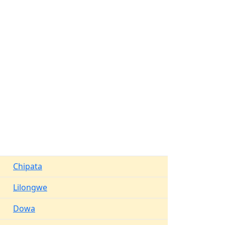
Chipata
Lilongwe
Dowa