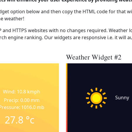
dget option below and then copy the HTML code for that wi
he weather!
 and HTTPS websites with no changes required. Weather lo
ch engine ranking. Our widgets are responsive i.e. it will a
Weather Widget #2
Wind: 10.8 kmph
Sunny
Precip: 0.00 mm
Pressure: 1016.0 mb
27.8
°c