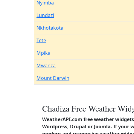
Nyimba
Lundazi
Nkhotakota
Tete
Mpika
Mwanza
Mount Darwin
Chadiza Free Weather Widg
WeatherAPI.com free weather widgets 
Wordpress, Drupal or Joomla. If your 
modern and responsive weather widget