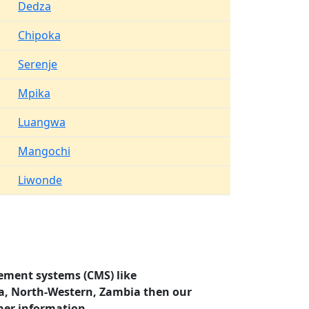
Dedza
Chipoka
Serenje
Mpika
Luangwa
Mangochi
Liwonde
ement systems (CMS) like
za, North-Western, Zambia then our
her information.