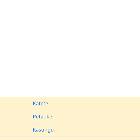
Katete
Petauke
Kasungu