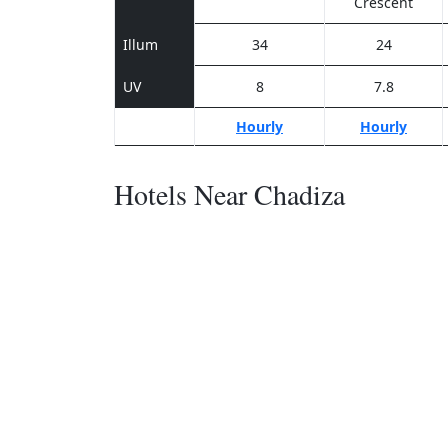
Crescent
Illum
34
24
UV
8
7.8
Hourly
Hourly
Hotels Near Chadiza