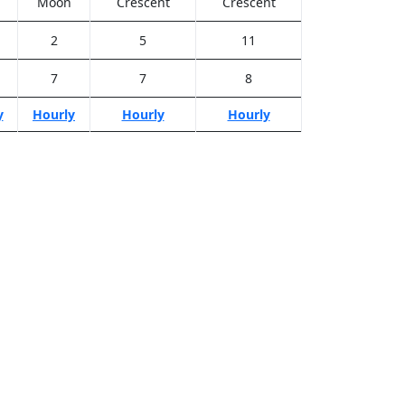
Moon
Crescent
Crescent
2
5
11
7
7
8
y
Hourly
Hourly
Hourly