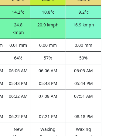
c
14.2°c
10.8°c
9.2°c
24.8
20.9 kmph
16.9 kmph
kmph
mm
0.01 mm
0.00 mm
0.00 mm
64%
57%
50%
AM
06:06 AM
06:06 AM
06:05 AM
PM
05:43 PM
05:43 PM
05:44 PM
AM
06:22 AM
07:08 AM
07:51 AM
PM
06:22 PM
07:21 PM
08:18 PM
New
Waxing
Waxing