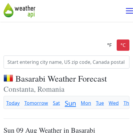
Basarabi Weather Forecast
Constanta, Romania
Sun
Today
Tomorrow
Sat
Mon
Tue
Wed
Thu
Sun 09 Aug Weather in Basarabi