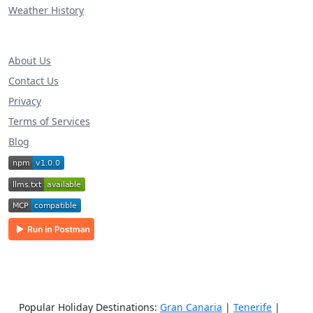
Weather History
About Us
Contact Us
Privacy
Terms of Services
Blog
Popular Holiday Destinations:
Gran Canaria
|
Tenerife
|