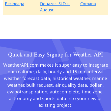
Pecineaga
Douazeci Si Trei
Comana
August
Quick and Easy Signup for Weather API
WeatherAPI.com makes it super easy to integrate
our realtime, daily, hourly and 15 min interval
weather forecast data, historical weather, marine
weather, bulk request, air quality data, pollen,
evapotranspiration, autocomplete, time zone,
astronomy and sports data into your new or
existing project.