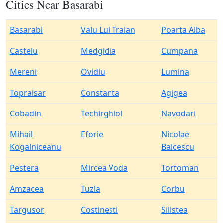
Cities Near Basarabi
Basarabi
Valu Lui Traian
Poarta Alba
Castelu
Medgidia
Cumpana
Mereni
Ovidiu
Lumina
Topraisar
Constanta
Agigea
Cobadin
Techirghiol
Navodari
Mihail
Eforie
Nicolae
Kogalniceanu
Balcescu
Pestera
Mircea Voda
Tortoman
Amzacea
Tuzla
Corbu
Targusor
Costinesti
Silistea