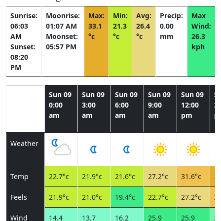
Sunrise:
Moonrise:
Max:
Min:
Avg:
Precip:
Max
06:03
01:07 AM
33.1
21.3
26.4
0.00
Wind:
AM
Moonset:
°c
°c
°c
mm
26.3
Sunset:
05:57 PM
kph
08:20
PM
Sun 09
Sun 09
Sun 09
Sun 09
Sun 09
S
0:00
3:00
6:00
9:00
12:00
3:
am
am
am
am
pm
p
Weather
Temp
22.7°c
21.9°c
21.6°c
27.2°c
31.6°c
33
Feels
21.9°c
21.0°c
19.4°c
22.7°c
27.2°c
29
Wind
14.4
13.7
16.2
25.9
25.9
24