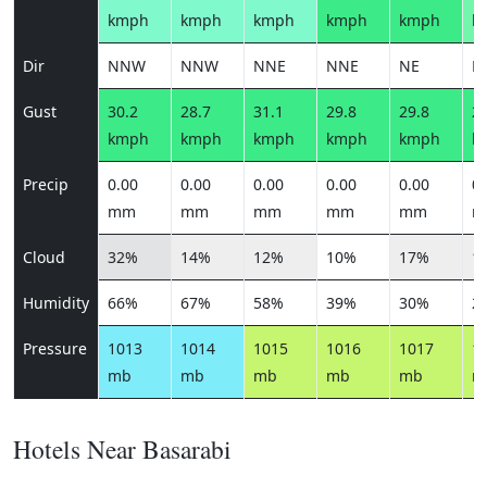
kmph
kmph
kmph
kmph
kmph
k
Dir
NNW
NNW
NNE
NNE
NE
E
Gust
30.2
28.7
31.1
29.8
29.8
27
kmph
kmph
kmph
kmph
kmph
k
Precip
0.00
0.00
0.00
0.00
0.00
0.
mm
mm
mm
mm
mm
m
Cloud
32%
14%
12%
10%
17%
1
Humidity
66%
67%
58%
39%
30%
2
Pressure
1013
1014
1015
1016
1017
1
mb
mb
mb
mb
mb
m
Hotels Near Basarabi