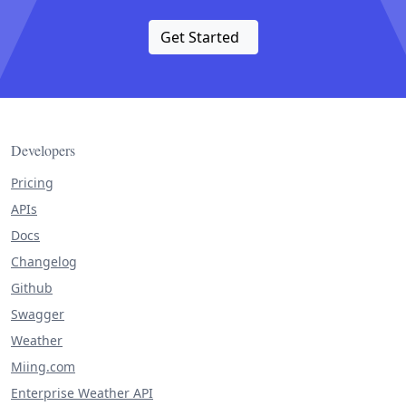
Get Started
Developers
Pricing
APIs
Docs
Changelog
Github
Swagger
Weather
Miing.com
Enterprise Weather API