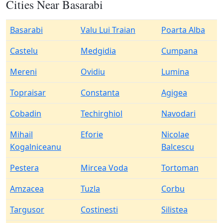
Cities Near Basarabi
Basarabi
Valu Lui Traian
Poarta Alba
Castelu
Medgidia
Cumpana
Mereni
Ovidiu
Lumina
Topraisar
Constanta
Agigea
Cobadin
Techirghiol
Navodari
Mihail
Eforie
Nicolae
Kogalniceanu
Balcescu
Pestera
Mircea Voda
Tortoman
Amzacea
Tuzla
Corbu
Targusor
Costinesti
Silistea