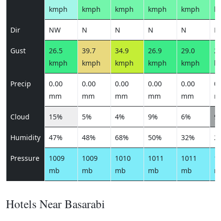
kmph
kmph
kmph
kmph
kmph
k
Dir
NW
N
N
N
N
N
Gust
26.5
39.7
34.9
26.9
29.0
25
kmph
kmph
kmph
kmph
kmph
k
Precip
0.00
0.00
0.00
0.00
0.00
0.
mm
mm
mm
mm
mm
m
Cloud
15%
5%
4%
9%
6%
9
Humidity
47%
48%
68%
50%
32%
2
Pressure
1009
1009
1010
1011
1011
1
mb
mb
mb
mb
mb
m
Hotels Near Basarabi