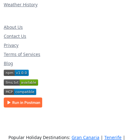
Weather History
About Us
Contact Us
Privacy
Terms of Services
Blog
Popular Holiday Destinations:
Gran Canaria
|
Tenerife
|