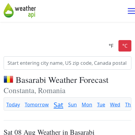
Basarabi Weather Forecast
Constanta, Romania
Sat
Today
Tomorrow
Sun
Mon
Tue
Wed
Thu
Sat 08 Aug Weather in Basarabi