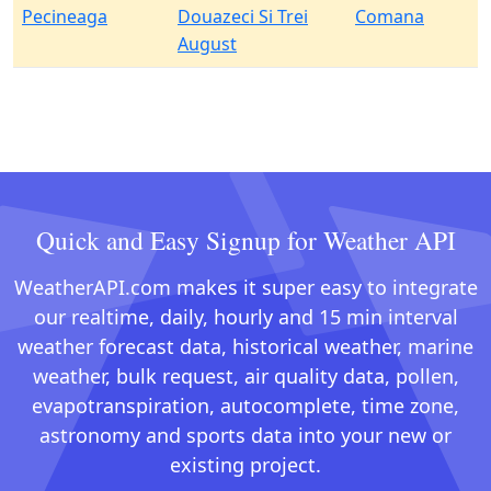
Pecineaga
Douazeci Si Trei
Comana
August
Quick and Easy Signup for Weather API
WeatherAPI.com makes it super easy to integrate
our realtime, daily, hourly and 15 min interval
weather forecast data, historical weather, marine
weather, bulk request, air quality data, pollen,
evapotranspiration, autocomplete, time zone,
astronomy and sports data into your new or
existing project.