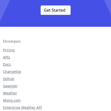
Get Started
Developers
Pricing
APIs
Docs
Changelog
Github
Swagger
Weather
Miing.com
Enterprise Weather API