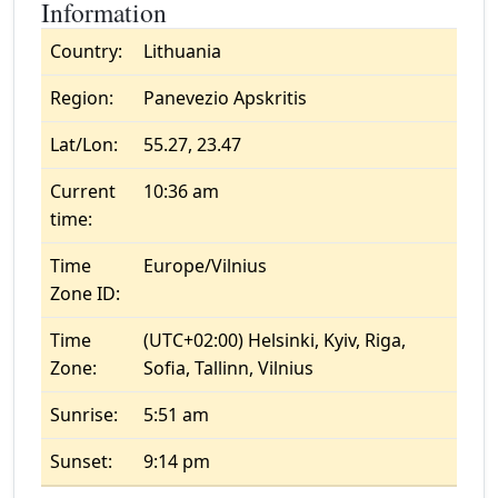
Information
Country:
Lithuania
Region:
Panevezio Apskritis
Lat/Lon:
55.27, 23.47
Current
10:36 am
time:
Time
Europe/Vilnius
Zone ID:
Time
(UTC+02:00) Helsinki, Kyiv, Riga,
Zone:
Sofia, Tallinn, Vilnius
Sunrise:
5:51 am
Sunset:
9:14 pm