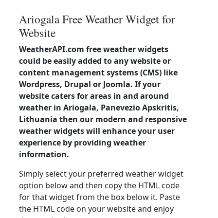
Ariogala Free Weather Widget for
Website
WeatherAPI.com free weather widgets
could be easily added to any website or
content management systems (CMS) like
Wordpress, Drupal or Joomla. If your
website caters for areas in and around
weather in Ariogala, Panevezio Apskritis,
Lithuania then our modern and responsive
weather widgets will enhance your user
experience by providing weather
information.
Simply select your preferred weather widget
option below and then copy the HTML code
for that widget from the box below it. Paste
the HTML code on your website and enjoy