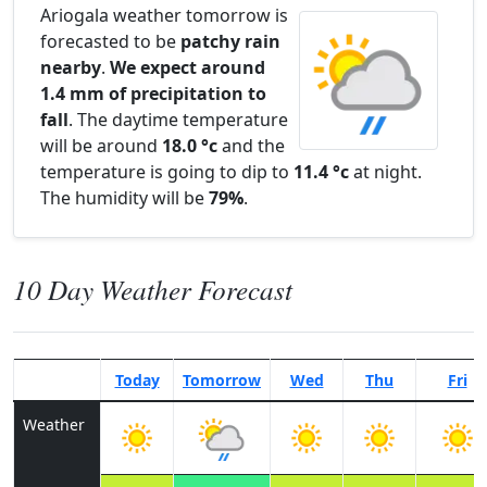
Ariogala weather tomorrow is
forecasted to be
patchy rain
nearby
.
We expect around
1.4 mm of precipitation to
fall
. The daytime temperature
will be around
18.0 °c
and the
temperature is going to dip to
11.4 °c
at night.
The humidity will be
79%
.
10 Day Weather Forecast
Today
Tomorrow
Wed
Thu
Fri
Weather