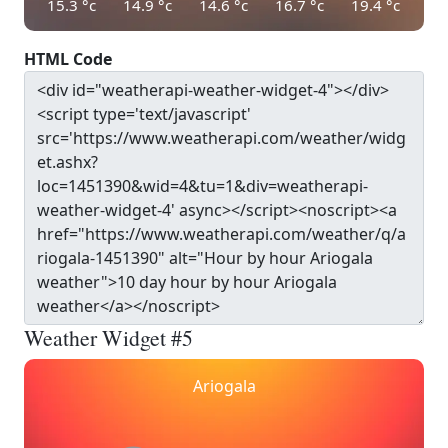
15.3
°c
14.9
°c
14.6
°c
16.7
°c
19.4
°c
HTML Code
Weather Widget #5
Ariogala