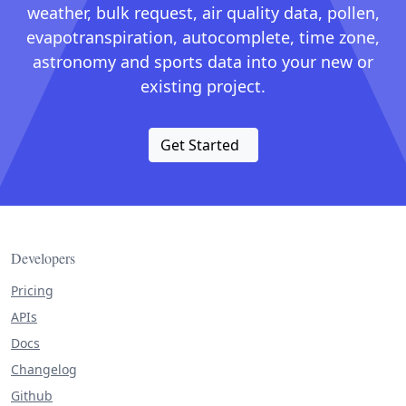
weather, bulk request, air quality data, pollen,
evapotranspiration, autocomplete, time zone,
astronomy and sports data into your new or
existing project.
Get Started
Developers
Pricing
APIs
Docs
Changelog
Github