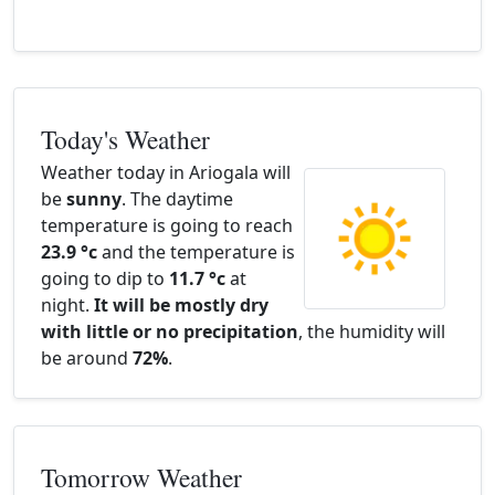
Today's Weather
Weather today in Ariogala will
be
sunny
. The daytime
temperature is going to reach
23.9 °c
and the temperature is
going to dip to
11.7 °c
at
night.
It will be mostly dry
with little or no precipitation
, the humidity will
be around
72%
.
Tomorrow Weather