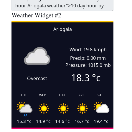
Weather Widget #2
Ariogala
Wind: 19.8 kmph
Precip: 0.00 mm
Pressure: 1015.0 mb
18.3
°c
Overcast
TUE
WED
THU
FRI
SAT
15.3
°c
14.9
°c
14.6
°c
16.7
°c
19.4
°c