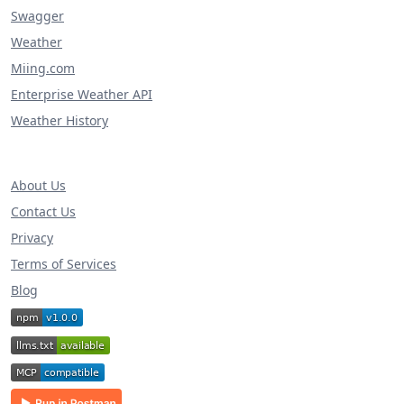
Swagger
Weather
Miing.com
Enterprise Weather API
Weather History
About Us
Contact Us
Privacy
Terms of Services
Blog