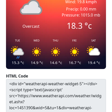
Wind: 19.8 kmph
Precip: 0.00 mm
Pressure: 1015.0 mb
18.3
°c
Overcast
TUE
WED
THU
FRI
SAT
15.3
°c
14.9
°c
14.6
°c
16.7
°c
19.4
°c
HTML Code