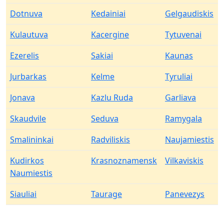
Dotnuva
Kedainiai
Gelgaudiskis
Kulautuva
Kacergine
Tytuvenai
Ezerelis
Sakiai
Kaunas
Jurbarkas
Kelme
Tyruliai
Jonava
Kazlu Ruda
Garliava
Skaudvile
Seduva
Ramygala
Smalininkai
Radviliskis
Naujamiestis
Kudirkos
Krasnoznamensk
Vilkaviskis
Naumiestis
Siauliai
Taurage
Panevezys