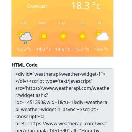
18.3
°c
Overcast
TUE
WED
THU
FRI
SAT
15.3
°c
14.9
°c
14.6
°c
16.7
°c
19.4
°c
HTML Code