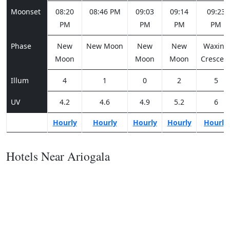
Moonset
08:20
08:46 PM
09:03
09:14
09:23
PM
PM
PM
PM
Phase
New
New Moon
New
New
Waxing
Moon
Moon
Moon
Crescen
Illum
4
1
0
2
5
UV
4.2
4.6
4.9
5.2
6
Hourly
Hourly
Hourly
Hourly
Hourly
Hotels Near Ariogala