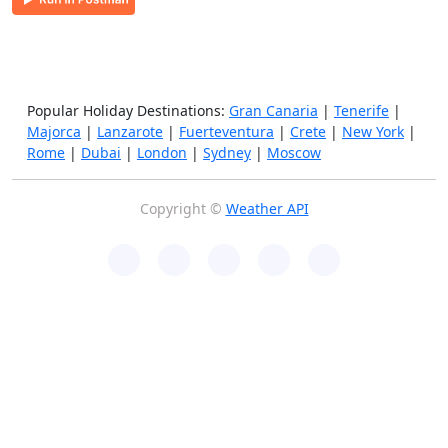
Popular Holiday Destinations:
Gran Canaria
|
Tenerife
|
Majorca
|
Lanzarote
|
Fuerteventura
|
Crete
|
New York
|
Rome
|
Dubai
|
London
|
Sydney
|
Moscow
Copyright ©
Weather API