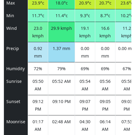
Max
23.9°c
18.0°c
20.9°c
20.7°c
23.6°c
Min
11.7°c
11.4°c
9.3°c
8.7°c
10.2°c
Wind
23.0
29.9 kmph
19.1
16.6
11.2
kmph
kmph
kmph
kmph
Precip
0.92
1.37 mm
0.00
0.00
0.00 m
mm
mm
mm
Humidity
72%
79%
69%
69%
67%
Sunrise
05:50
05:52 AM
05:54
05:56
05:58
AM
AM
AM
AM
Sunset
09:12
09:10 PM
09:07
09:05
09:03
PM
PM
PM
PM
Moonrise
01:17
02:48 AM
04:30
06:14
07:53
AM
AM
AM
AM