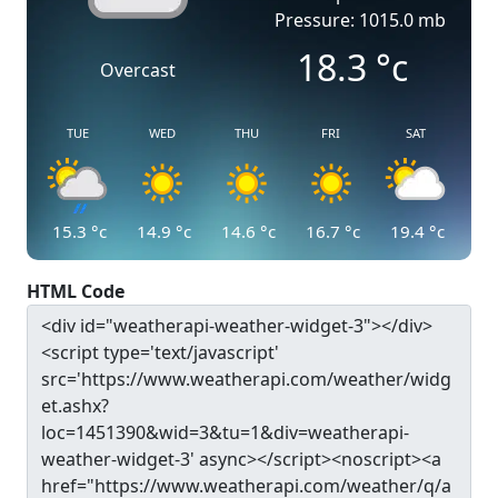
Pressure: 1015.0 mb
18.3
°c
Overcast
TUE
WED
THU
FRI
SAT
15.3
°c
14.9
°c
14.6
°c
16.7
°c
19.4
°c
HTML Code