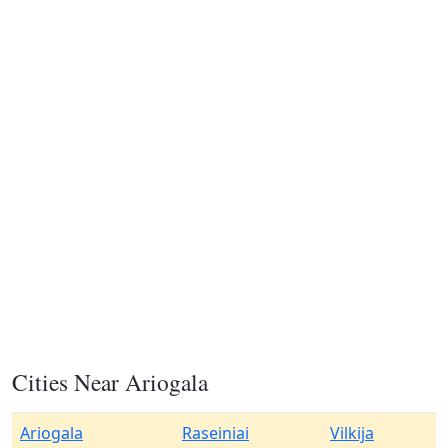
Cities Near Ariogala
Ariogala
Raseiniai
Vilkija