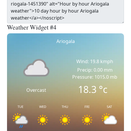
Weather Widget #4
Ariogala
Wind: 19.8 kmph
Precip: 0.00 mm
Pressure: 1015.0 mb
18.3
°c
Overcast
TUE
WED
THU
FRI
SAT