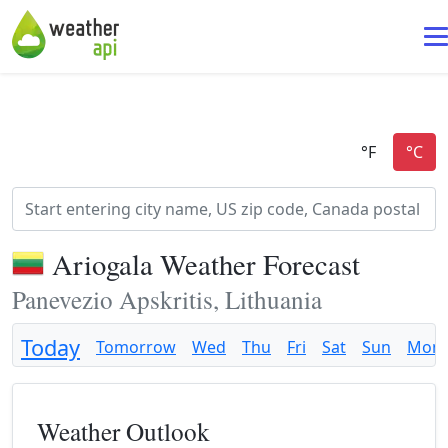
Ariogala Weather Forecast
Panevezio Apskritis, Lithuania
Today
Tomorrow
Wed
Thu
Fri
Sat
Sun
Mon
Weather Outlook