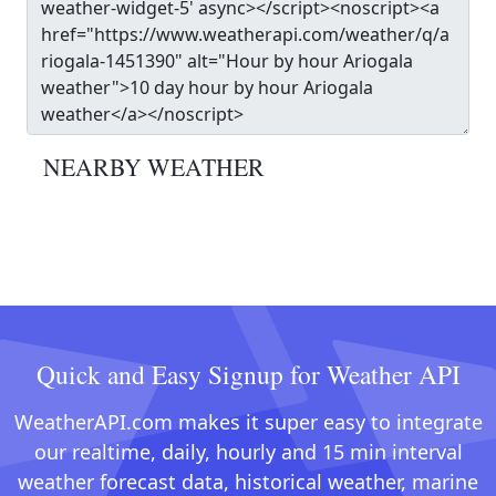
NEARBY WEATHER
Quick and Easy Signup for Weather API
WeatherAPI.com makes it super easy to integrate
our realtime, daily, hourly and 15 min interval
weather forecast data, historical weather, marine