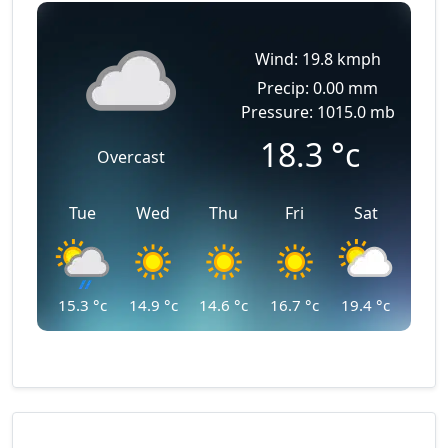
Wind: 19.8 kmph
Precip: 0.00 mm
Pressure: 1015.0 mb
18.3
°c
Overcast
Tue
Wed
Thu
Fri
Sat
15.3
°c
14.9
°c
14.6
°c
16.7
°c
19.4
°c