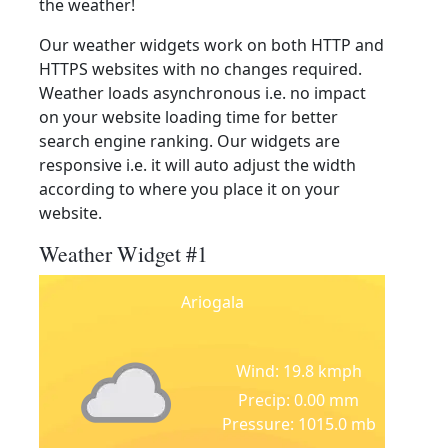
the weather!
Our weather widgets work on both HTTP and
HTTPS websites with no changes required.
Weather loads asynchronous i.e. no impact
on your website loading time for better
search engine ranking. Our widgets are
responsive i.e. it will auto adjust the width
according to where you place it on your
website.
Weather Widget #1
Ariogala
Wind: 19.8 kmph
Precip: 0.00 mm
Pressure: 1015.0 mb