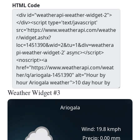
HTML Code
Weather Widget #3
Ariogala
Wind: 19.8 kmph
Precip: 0.00 mm