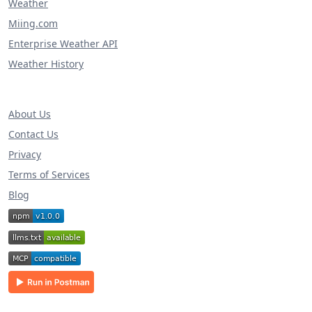
Weather
Miing.com
Enterprise Weather API
Weather History
About Us
Contact Us
Privacy
Terms of Services
Blog