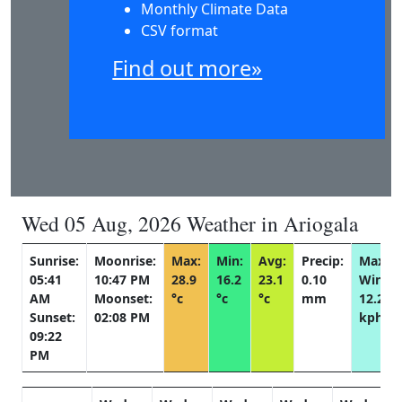
Monthly Climate Data
CSV format
Find out more»
Wed 05 Aug, 2026 Weather in Ariogala
Sunrise:
Moonrise:
Max:
Min:
Avg:
Precip:
Max
05:41
10:47 PM
28.9
16.2
23.1
0.10
Wind:
AM
Moonset:
°c
°c
°c
mm
12.2
Sunset:
02:08 PM
kph
09:22
PM