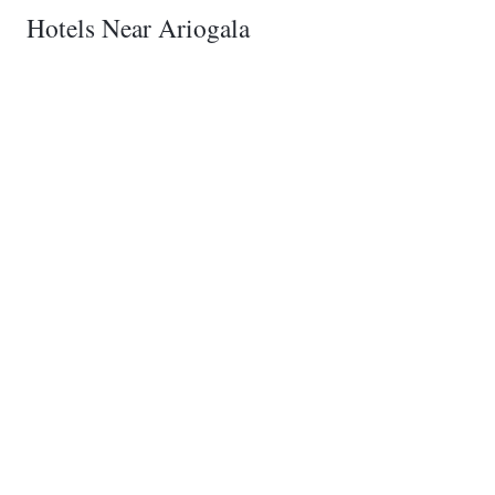
Hotels Near Ariogala