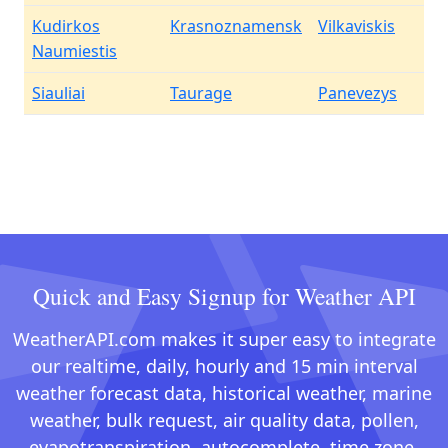
Kudirkos
Krasnoznamensk
Vilkaviskis
Naumiestis
Siauliai
Taurage
Panevezys
Quick and Easy Signup for Weather API
WeatherAPI.com makes it super easy to integrate
our realtime, daily, hourly and 15 min interval
weather forecast data, historical weather, marine
weather, bulk request, air quality data, pollen,
evapotranspiration, autocomplete, time zone,