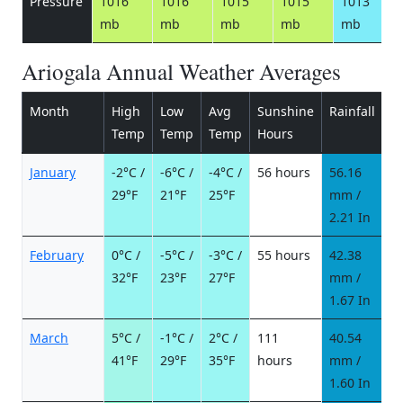
Pressure
1016
1016
1015
1015
1013
mb
mb
mb
mb
mb
Ariogala Annual Weather Averages
Month
High
Low
Avg
Sunshine
Rainfall
R
Temp
Temp
Temp
Hours
d
January
-2°C /
-6°C /
-4°C /
56 hours
56.16
1
29°F
21°F
25°F
mm /
d
2.21 In
February
0°C /
-5°C /
-3°C /
55 hours
42.38
9
32°F
23°F
27°F
mm /
d
1.67 In
March
5°C /
-1°C /
2°C /
111
40.54
7
41°F
29°F
35°F
hours
mm /
d
1.60 In