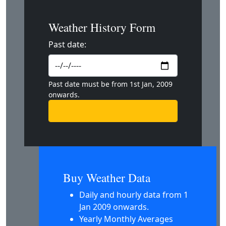
Weather History Form
Past date:
Past date must be from 1st Jan, 2009
onwards.
Buy Weather Data
Daily and hourly data from 1
Jan 2009 onwards.
Yearly Monthly Averages