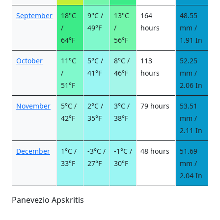
September
18°C
9°C /
13°C
164
48.55
6
/
49°F
/
hours
mm /
d
64°F
56°F
1.91 In
October
11°C
5°C /
8°C /
113
52.25
6
/
41°F
46°F
hours
mm /
d
51°F
2.06 In
November
5°C /
2°C /
3°C /
79 hours
53.51
8
42°F
35°F
38°F
mm /
d
2.11 In
December
1°C /
-3°C /
-1°C /
48 hours
51.69
1
33°F
27°F
30°F
mm /
d
2.04 In
Panevezio Apskritis