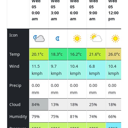
Wed
Wed
Wed
Wed
Wed
05
05
05
05
05
0:00
3:00
6:00
9:00
12:00
am
am
am
am
pm
Icon
Temp
20.1°c
18.3°c
16.2°c
21.6°c
26.0°c
Wind
11.5
9.7
10.4
6.8
10.4
kmph
kmph
kmph
kmph
kmph
Precip
0.00
0.00
0.00
0.00
0.00
mm
mm
mm
mm
mm
Cloud
84%
13%
18%
25%
18%
Humidity
79%
75%
81%
74%
66%