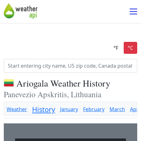
Ariogala Weather History
Panevezio Apskritis, Lithuania
History
Weather
January
February
March
April