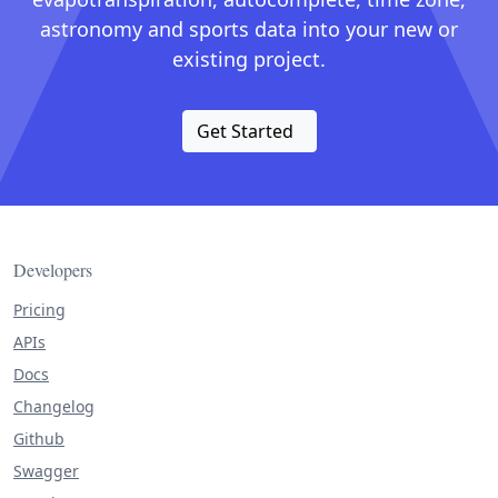
astronomy and sports data into your new or
existing project.
Get Started
Developers
Pricing
APIs
Docs
Changelog
Github
Swagger