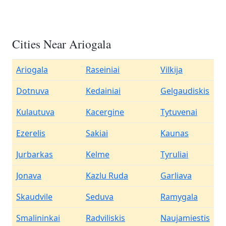
Cities Near Ariogala
Ariogala
Raseiniai
Vilkija
Dotnuva
Kedainiai
Gelgaudiskis
Kulautuva
Kacergine
Tytuvenai
Ezerelis
Sakiai
Kaunas
Jurbarkas
Kelme
Tyruliai
Jonava
Kazlu Ruda
Garliava
Skaudvile
Seduva
Ramygala
Smalininkai
Radviliskis
Naujamiestis