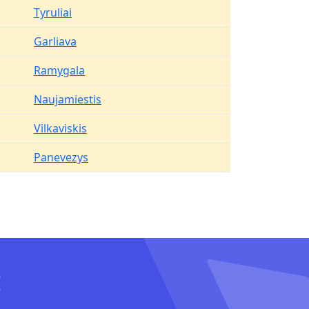
Tyruliai
Garliava
Ramygala
Naujamiestis
Vilkaviskis
Panevezys
I