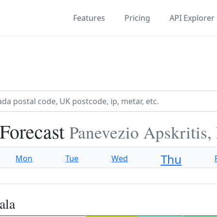
Features
Pricing
API Explorer
 Forecast
Panevezio Apskritis,
Thu
Mon
Tue
Wed
ala