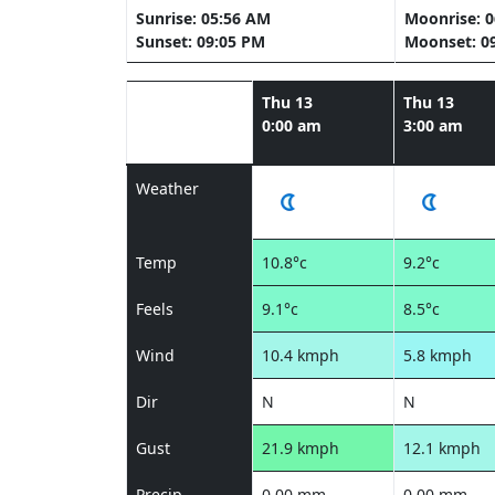
Sunrise: 05:56 AM
Moonrise: 
Sunset: 09:05 PM
Moonset: 0
Thu 13
Thu 13
0:00 am
3:00 am
Weather
Temp
10.8°c
9.2°c
Feels
9.1°c
8.5°c
Wind
10.4 kmph
5.8 kmph
Dir
N
N
Gust
21.9 kmph
12.1 kmph
Precip
0.00 mm
0.00 mm