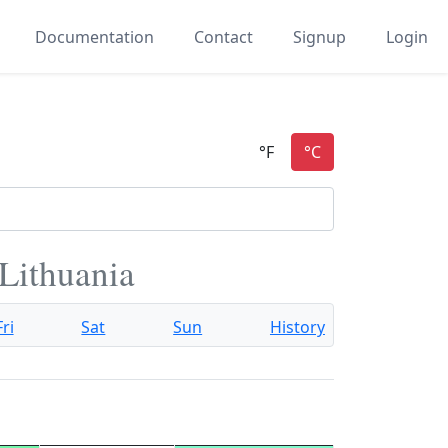
Documentation
Contact
Signup
Login
 Lithuania
Fri
Sat
Sun
History