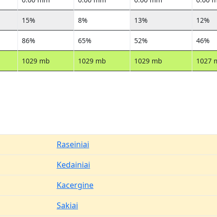
15%
8%
13%
12%
86%
65%
52%
46%
1029 mb
1029 mb
1029 mb
1027 
Raseiniai
Kedainiai
Kacergine
Sakiai