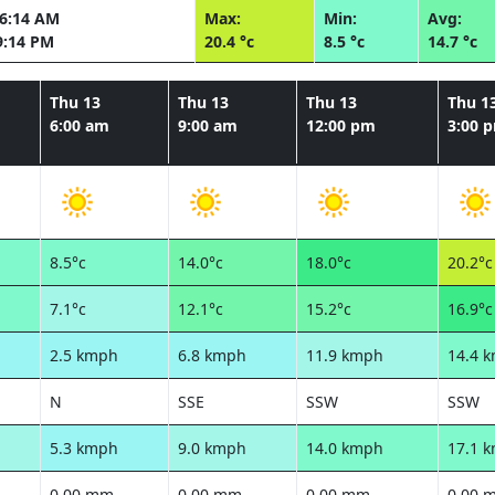
06:14 AM
Max:
Min:
Avg:
9:14 PM
20.4 °c
8.5 °c
14.7 °c
Thu 13
Thu 13
Thu 13
Thu 1
6:00 am
9:00 am
12:00 pm
3:00 
8.5°c
14.0°c
18.0°c
20.2°c
7.1°c
12.1°c
15.2°c
16.9°c
2.5 kmph
6.8 kmph
11.9 kmph
14.4 
N
SSE
SSW
SSW
5.3 kmph
9.0 kmph
14.0 kmph
17.1 
0.00 mm
0.00 mm
0.00 mm
0.00 