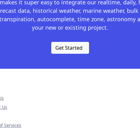
kes it super easy to integrate our realtime, daily,
recast data, historical weather, marine weather, bulk 
otranspiration, autocomplete, time zone, astronomy a
your new or existing project.
Get Started
Us
t Us
f Services