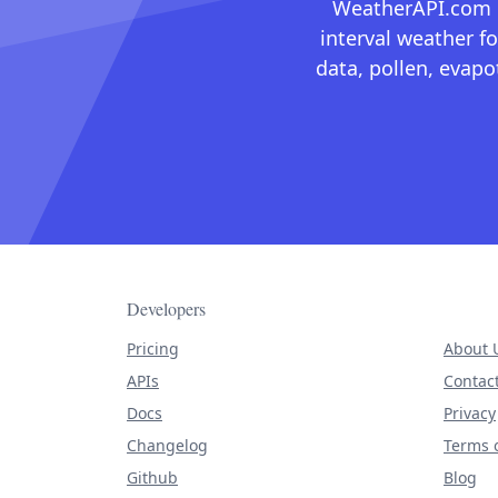
WeatherAPI.com ma
interval weather fo
data, pollen, evap
Developers
Pricing
About 
APIs
Contac
Docs
Privacy
Changelog
Terms o
Github
Blog