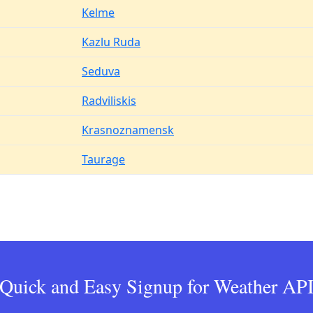
Kelme
Kazlu Ruda
Seduva
Radviliskis
Krasnoznamensk
Taurage
Quick and Easy Signup for Weather AP