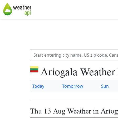
Ariogala Weather
Today
Tomorrow
Sun
Thu 13 Aug Weather in Ariog