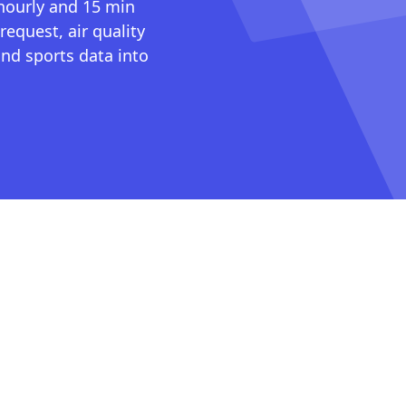
 hourly and 15 min
request, air quality
nd sports data into