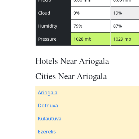
Cloud
9%
19%
Humidity
79%
87%
Pressure
1028 mb
1029 mb
Hotels Near Ariogala
Cities Near Ariogala
Ariogala
Dotnuva
Kulautuva
Ezerelis