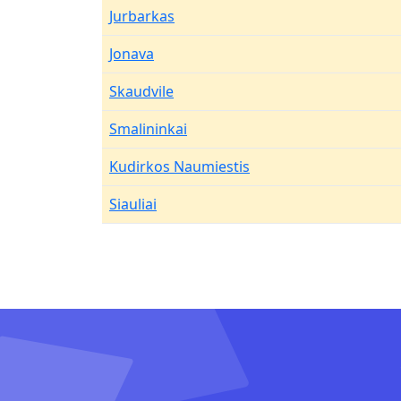
Jurbarkas
Jonava
Skaudvile
Smalininkai
Kudirkos Naumiestis
Siauliai