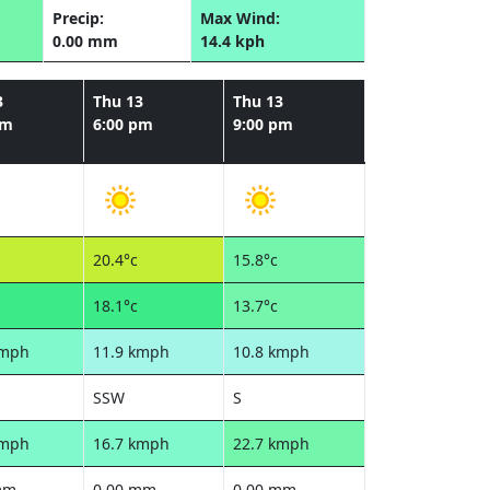
Precip:
Max Wind:
0.00 mm
14.4 kph
3
Thu 13
Thu 13
pm
6:00 pm
9:00 pm
20.4°c
15.8°c
18.1°c
13.7°c
kmph
11.9 kmph
10.8 kmph
SSW
S
kmph
16.7 kmph
22.7 kmph
mm
0.00 mm
0.00 mm