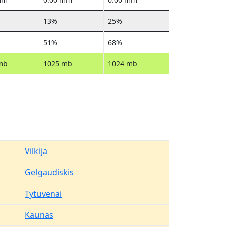
13%
25%
51%
68%
mb
1025 mb
1024 mb
Vilkija
Gelgaudiskis
Tytuvenai
Kaunas