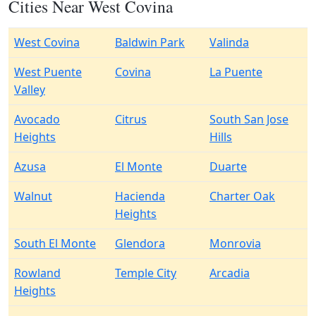
Cities Near West Covina
West Covina
Baldwin Park
Valinda
West Puente
Covina
La Puente
Valley
Avocado
Citrus
South San Jose
Heights
Hills
Azusa
El Monte
Duarte
Walnut
Hacienda
Charter Oak
Heights
South El Monte
Glendora
Monrovia
Rowland
Temple City
Arcadia
Heights