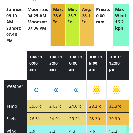
Sunrise:
Moonrise:
Max:
Min:
Avg:
Precip:
Max
06:10
04:25 AM
33.6
23.7
28.1
0.00
Wind:
AM
Moonset:
°c
°c
°c
mm
16.2
Sunset:
07:06 PM
kph
07:43
PM
Tue 11
Tue 11
Tue 11
Tue 11
Tue 11
T
0:00
3:00
6:00
9:00
12:00
3:
am
am
am
am
pm
p
Weather
Temp
25.6°c
24.3°c
24.6°c
28.2°c
32.3°c
32
Feels
26.3°c
24.9°c
25.2°c
28.2°c
30.9°c
30
Wind
2.9
3.2
4.3
7.6
12.2
14