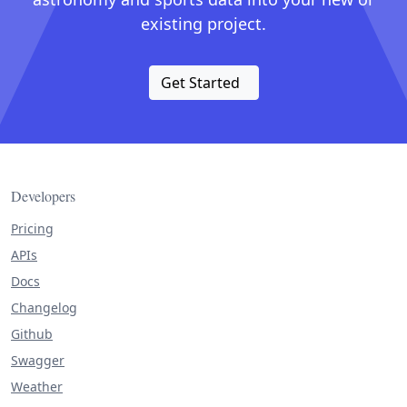
existing project.
Get Started
Developers
Pricing
APIs
Docs
Changelog
Github
Swagger
Weather