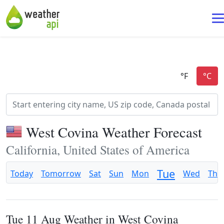
West Covina Weather Forecast
California, United States of America
Tue
Today
Tomorrow
Sat
Sun
Mon
Wed
Thu
Tue 11 Aug Weather in West Covina