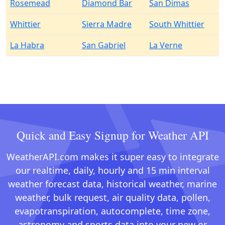
Rosemead
Diamond Bar
San Dimas
Whittier
Sierra Madre
South Whittier
La Habra
San Gabriel
La Verne
Quick and Easy Signup for Weather API
WeatherAPI.com makes it super easy to integrate
our realtime, daily, hourly and 15 min interval
weather forecast data, historical weather, marine
weather, bulk request, air quality data, pollen,
evapotranspiration, autocomplete, time zone,
astronomy and sports data into your new or