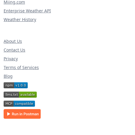
Miing.com
Enterprise Weather API
Weather History
About Us
Contact Us
Privacy
Terms of Services
Blog