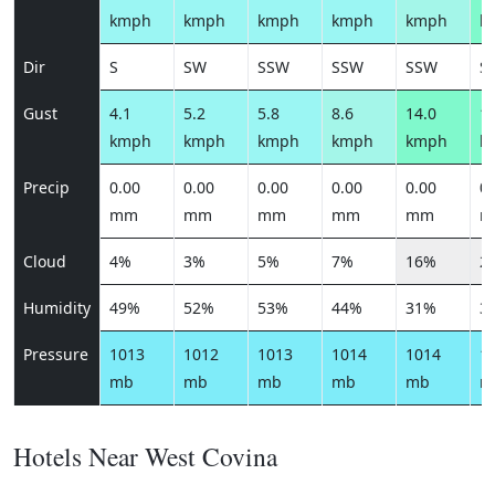
kmph
kmph
kmph
kmph
kmph
k
Dir
S
SW
SSW
SSW
SSW
S
Gust
4.1
5.2
5.8
8.6
14.0
17
kmph
kmph
kmph
kmph
kmph
k
Precip
0.00
0.00
0.00
0.00
0.00
0.
mm
mm
mm
mm
mm
m
Cloud
4%
3%
5%
7%
16%
2
Humidity
49%
52%
53%
44%
31%
3
Pressure
1013
1012
1013
1014
1014
1
mb
mb
mb
mb
mb
m
Hotels Near West Covina