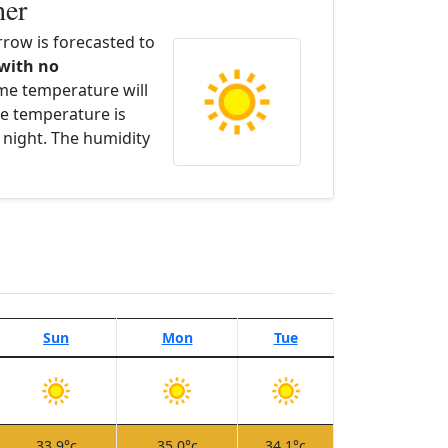
her
row is forecasted to
 with no
ime temperature will
e temperature is
 night. The humidity
Sun
Mon
Tue
33.9°c
35.0°c
34.1°c