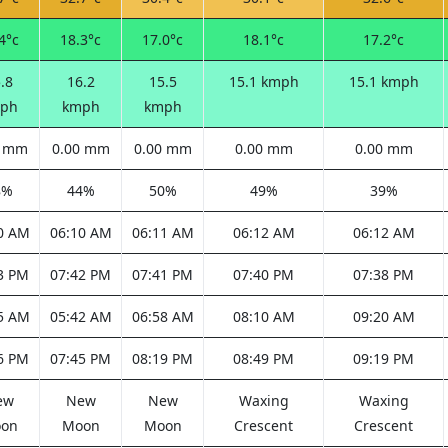
4°c
18.3°c
17.0°c
18.1°c
17.2°c
.8
16.2
15.5
15.1 kmph
15.1 kmph
ph
kmph
kmph
0 mm
0.00 mm
0.00 mm
0.00 mm
0.00 mm
8%
44%
50%
49%
39%
0 AM
06:10 AM
06:11 AM
06:12 AM
06:12 AM
3 PM
07:42 PM
07:41 PM
07:40 PM
07:38 PM
5 AM
05:42 AM
06:58 AM
08:10 AM
09:20 AM
6 PM
07:45 PM
08:19 PM
08:49 PM
09:19 PM
ew
New
New
Waxing
Waxing
on
Moon
Moon
Crescent
Crescent