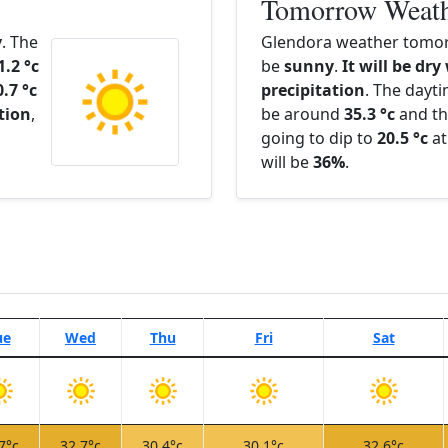
Tomorrow Weat
y
. The
Glendora weather tomor
1.2 °c
be
sunny
.
It will be dry
0.7 °c
precipitation
. The dayt
ation
,
be around
35.3 °c
and th
going to dip to
20.5 °c
at
will be
36%
.
ue
Wed
Thu
Fri
Sat
7°c
32.7°c
30.4°c
30.1°c
32.6°c