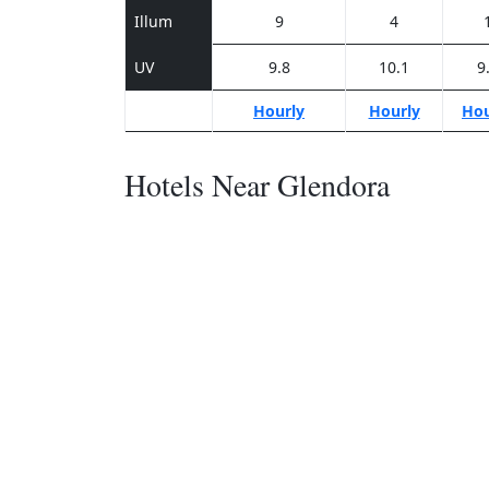
Illum
9
4
UV
9.8
10.1
9
Hourly
Hourly
Hou
Hotels Near Glendora