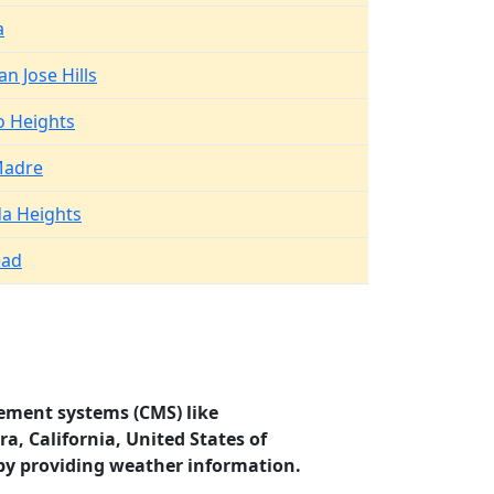
a
n Jose Hills
 Heights
Madre
a Heights
ad
ement systems (CMS) like
a, California, United States of
by providing weather information.