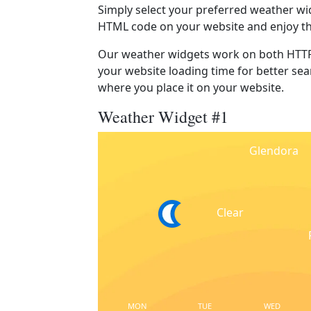
Simply select your preferred weather wi
HTML code on your website and enjoy t
Our weather widgets work on both HTTP
your website loading time for better sear
where you place it on your website.
Weather Widget #1
Glendora
Clear
MON
TUE
WED