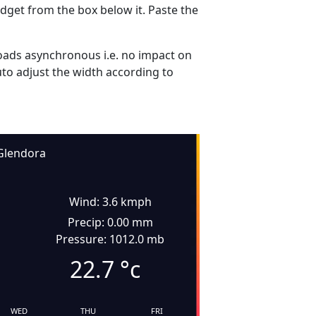
dget from the box below it. Paste the
ads asynchronous i.e. no impact on
uto adjust the width according to
Glendora
Wind: 3.6 kmph
Precip: 0.00 mm
Pressure: 1012.0 mb
22.7
°c
WED
THU
FRI