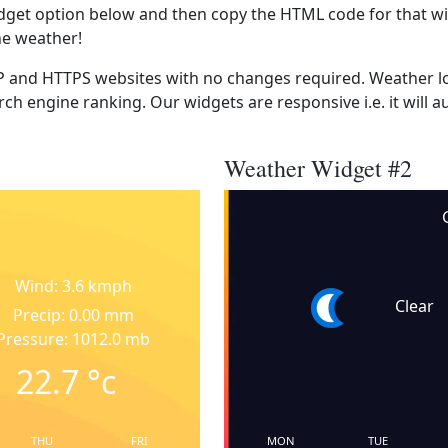
dget option below and then copy the HTML code for that wi
he weather!
 and HTTPS websites with no changes required. Weather lo
ch engine ranking. Our widgets are responsive i.e. it will a
Weather Widget #2
Wind: 3.6 kmph
Clear
Precip: 0.00 mm
Pressure: 1012.0 mb
22.7
°c
THU
FRI
MON
TUE