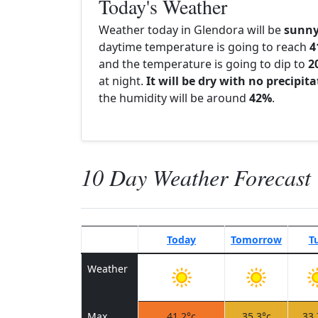
Today's Weather
Weather today in Glendora will be
sunn
daytime temperature is going to reach
4
and the temperature is going to dip to
2
at night.
It will be dry with no precipit
the humidity will be around
42%
.
10 Day Weather Forecast
Today
Tomorrow
T
Weather
Max
41.2°c
35.3°c
33.