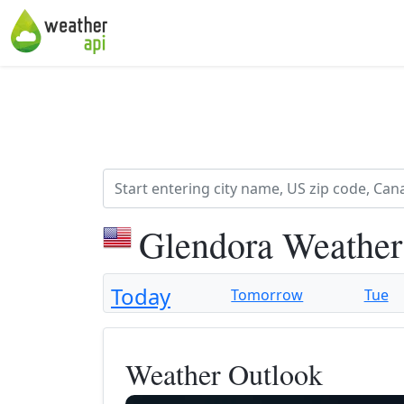
Glendora Weather
Today
Tomorrow
Tue
Weather Outlook