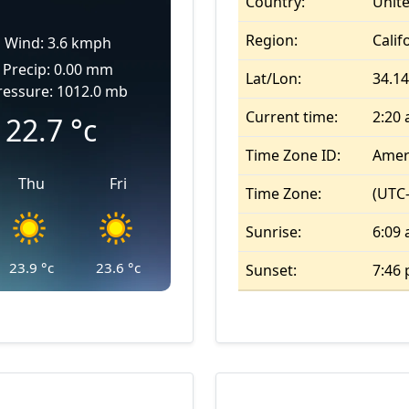
Country:
Unite
Region:
Calif
Wind: 3.6 kmph
Precip: 0.00 mm
Lat/Lon:
34.14
ressure: 1012.0 mb
Current time:
2:20
22.7
°c
Time Zone ID:
Amer
Thu
Fri
Time Zone:
(UTC-
Sunrise:
6:09
23.9
°c
23.6
°c
Sunset:
7:46