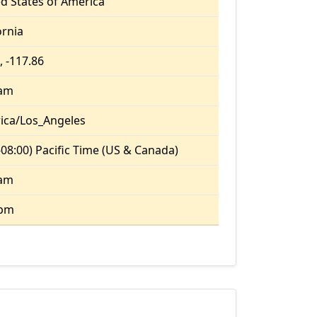
d States of America
ornia
, -117.86
 am
ica/Los_Angeles
08:00) Pacific Time (US & Canada)
 am
 pm