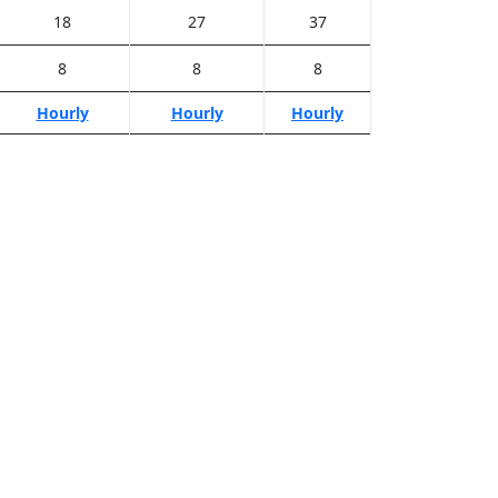
18
27
37
8
8
8
Hourly
Hourly
Hourly