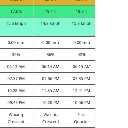
17.6°c
19.1°c
19.8°c
15.5 kmph
14.8 kmph
15.8 kmph
0.00 mm
0.00 mm
0.00 mm
36%
36%
42%
06:13 AM
06:14 AM
06:15 AM
07:37 PM
07:36 PM
07:35 PM
10:28 AM
11:35 AM
12:41 PM
09:49 PM
10:20 PM
10:56 PM
Waxing
Waxing
First
Crescent
Crescent
Quarter