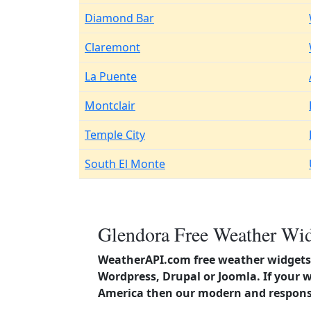
Diamond Bar
Claremont
La Puente
Montclair
Temple City
South El Monte
Glendora Free Weather Wid
WeatherAPI.com free weather widgets 
Wordpress, Drupal or Joomla. If your w
America then our modern and responsi