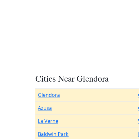
Cities Near Glendora
Glendora
Azusa
La Verne
Baldwin Park