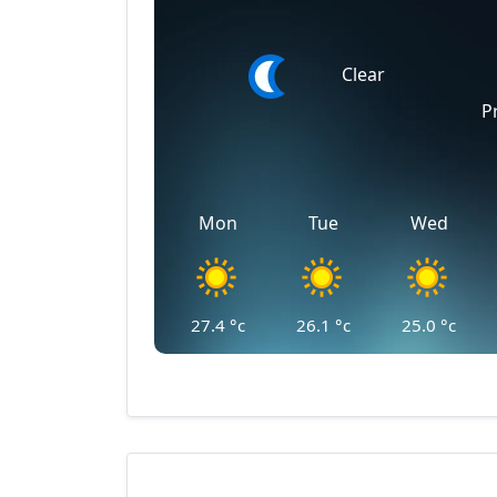
Clear
P
Mon
Tue
Wed
27.4
°c
26.1
°c
25.0
°c