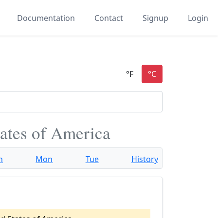
Documentation
Contact
Signup
Login
tates of America
n
Mon
Tue
History