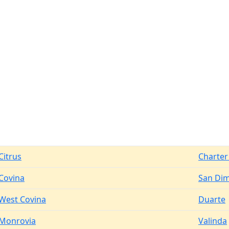
Citrus
Charter
Covina
San Di
West Covina
Duarte
Monrovia
Valinda