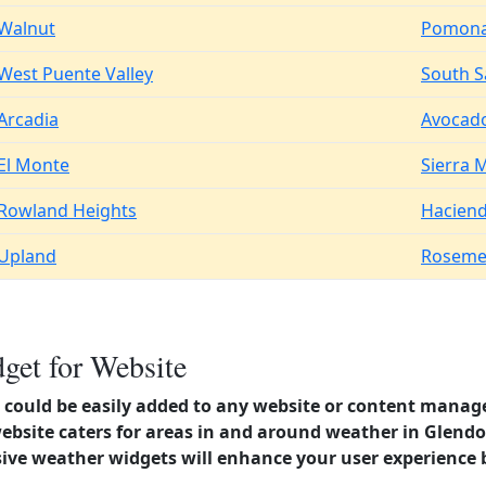
Walnut
Pomon
West Puente Valley
South Sa
Arcadia
Avocado
El Monte
Sierra 
Rowland Heights
Haciend
Upland
Roseme
get for Website
could be easily added to any website or content manag
ebsite caters for areas in and around weather in Glendor
ve weather widgets will enhance your user experience 