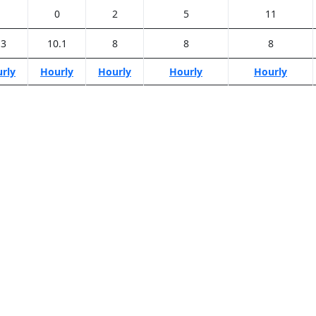
1
0
2
5
11
.3
10.1
8
8
8
rly
Hourly
Hourly
Hourly
Hourly