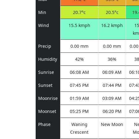
Min
20.7°c
20.5°c
19.
Wind
15.5 kmph
16.2 kmph
15
km
Precip
0.00 mm
0.00 mm
0.0
Humidity
42%
36%
3
Sunrise
06:08 AM
06:09 AM
06:1
Sunset
07:45 PM
07:44 PM
07:4
Moonrise
01:59 AM
03:09 AM
04:2
Moonset
05:25 PM
06:20 PM
07:0
Phase
Waning
New Moon
N
Crescent
Mo