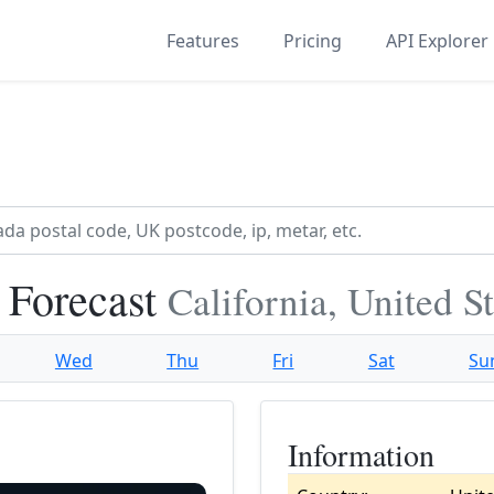
Features
Pricing
API Explorer
 Forecast
California, United S
Wed
Thu
Fri
Sat
Su
Information