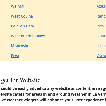
Walnut
Azus
West Covina
Ranc
Baldwin Park
Rowl
West Puente Valley
Duar
Monrovia
Haci
Brea
Yorb
get for Website
could be easily added to any website or content manag
ebsite caters for areas in and around weather in La Verne
ve weather widgets will enhance your user experience 