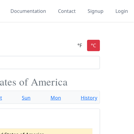
Documentation
Contact
Signup
Login
tates of America
t
Sun
Mon
History