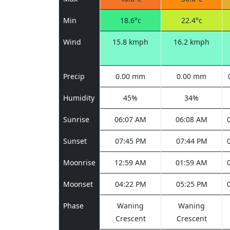
Min
18.6°c
22.4°c
Wind
15.8 kmph
16.2 kmph
Precip
0.00 mm
0.00 mm
Humidity
45%
34%
Sunrise
06:07 AM
06:08 AM
Sunset
07:45 PM
07:44 PM
Moonrise
12:59 AM
01:59 AM
Moonset
04:22 PM
05:25 PM
Phase
Waning
Waning
Crescent
Crescent