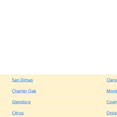
San Dimas
Clar
Charter Oak
Mont
Glendora
Covi
Citrus
Onta