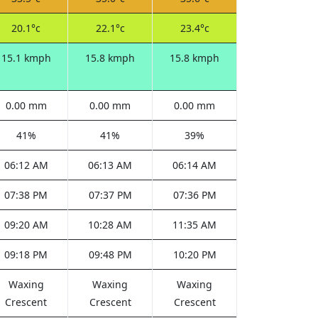
20.1°c
22.1°c
23.4°c
15.1 kmph
15.8 kmph
15.8 kmph
0.00 mm
0.00 mm
0.00 mm
41%
41%
39%
06:12 AM
06:13 AM
06:14 AM
07:38 PM
07:37 PM
07:36 PM
09:20 AM
10:28 AM
11:35 AM
09:18 PM
09:48 PM
10:20 PM
Waxing
Waxing
Waxing
Crescent
Crescent
Crescent