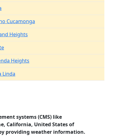
a
ho Cucamonga
and Heights
te
enda Heights
a Linda
ement systems (CMS) like
, California, United States of
by providing weather information.