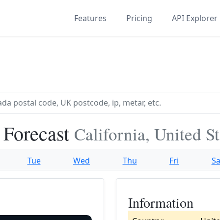
Features
Pricing
API Explorer
 Forecast
California, United S
Tue
Wed
Thu
Fri
Sa
Information