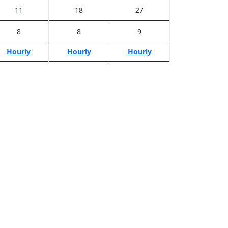
11
18
27
8
8
9
Hourly
Hourly
Hourly