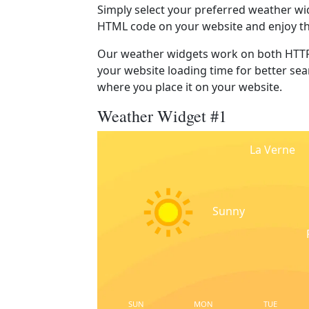
Simply select your preferred weather wi
HTML code on your website and enjoy t
Our weather widgets work on both HTTP
your website loading time for better sear
where you place it on your website.
Weather Widget #1
La Verne
Sunny
SUN
MON
TUE