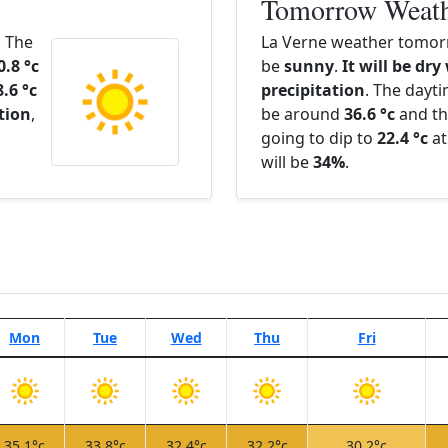
Tomorrow Weat
. The
La Verne weather tomorr
0.8 °c
be
sunny
.
It will be dry
8.6 °c
precipitation
. The dayt
ation
,
be around
36.6 °c
and th
going to dip to
22.4 °c
at
will be
34%
.
Mon
Tue
Wed
Thu
Fri
35.1°c
33.8°c
32.4°c
32.2°c
30.2°c