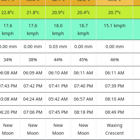
22.8°c
21.8°c
20.9°c
20.4°c
20.7°c
17.6
17.6
18.0
18.7
15.1 kmph
kmph
kmph
kmph
kmph
0.00 mm
0.00 mm
0.03 mm
0.00 mm
0.00 mm
34%
38%
44%
45%
46%
06:08 AM
06:09 AM
06:10 AM
06:11 AM
06:11 AM
07:43 PM
07:42 PM
07:41 PM
07:40 PM
07:39 PM
03:08 AM
04:24 AM
05:42 AM
06:57 AM
08:10 AM
06:20 PM
07:06 PM
07:45 PM
08:18 PM
08:49 PM
New
New
New
New
Waxing
Moon
Moon
Moon
Moon
Crescent