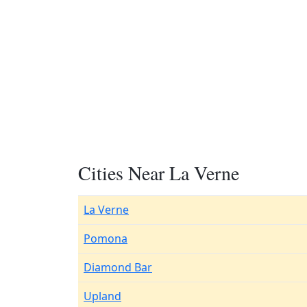
Cities Near La Verne
La Verne
Pomona
Diamond Bar
Upland