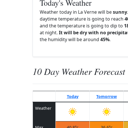
Today's Weather
Weather today in La Verne will be
sunny
daytime temperature is going to reach
4
and the temperature is going to dip to
1
at night.
It will be dry with no precipit
the humidity will be around
45%
.
10 Day Weather Forecast
Today
Tomorrow
Weather
Max
40.8°c
36.6°c