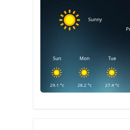
Sunny
P
Sun
Mon
Tue
29.1
°c
28.2
°c
27.4
°c