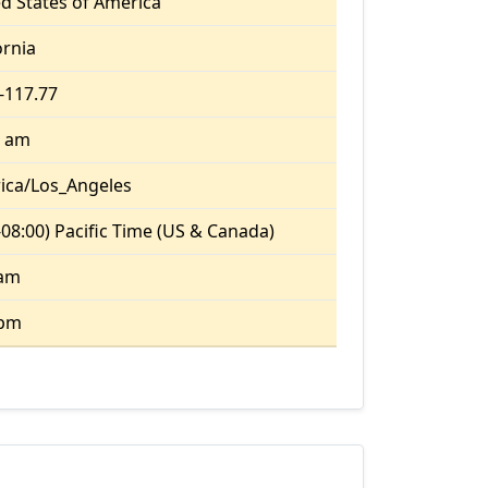
d States of America
ornia
 -117.77
8 am
ica/Los_Angeles
08:00) Pacific Time (US & Canada)
 am
 pm