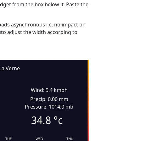
dget from the box below it. Paste the
ads asynchronous i.e. no impact on
uto adjust the width according to
La Verne
Wind: 9.4 kmph
Precip: 0.00 mm
Pressure: 1014.0 mb
34.8
°c
TUE
WED
THU