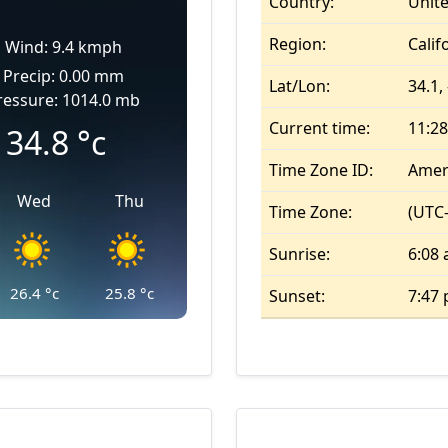
Country:
Unite
Region:
Calif
Wind: 9.4 kmph
Precip: 0.00 mm
Lat/Lon:
34.1,
ressure: 1014.0 mb
Current time:
11:2
34.8
°c
Time Zone ID:
Amer
Wed
Thu
Time Zone:
(UTC-
Sunrise:
6:08
26.4
°c
25.8
°c
Sunset:
7:47