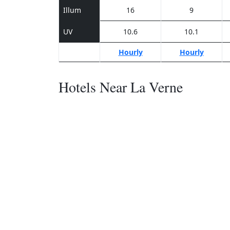
Illum
16
9
UV
10.6
10.1
Hourly
Hourly
Hotels Near La Verne