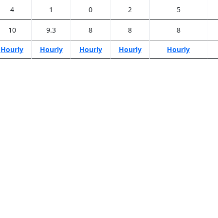
4
1
0
2
5
10
9.3
8
8
8
Hourly
Hourly
Hourly
Hourly
Hourly