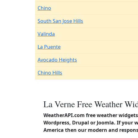
Chino
South San Jose Hills
Valinda
La Puente
Avocado Heights
Chino Hills
La Verne Free Weather Wid
WeatherAPI.com free weather widgets 
Wordpress, Drupal or Joomla. If your w
America then our modern and responsi