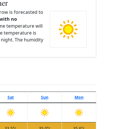
her
ow is forecasted to
 with no
ime temperature will
e temperature is
 night. The humidity
Sat
Sun
Mon
33.5°c
35.0°c
35.6°c