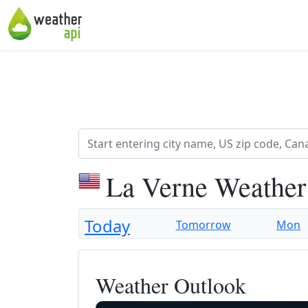
La Verne Weather
Today
Tomorrow
Mon
Weather Outlook