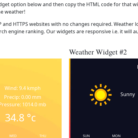
dget option below and then copy the HTML code for that wi
he weather!
 and HTTPS websites with no changes required. Weather lo
ch engine ranking. Our widgets are responsive i.e. it will a
Weather Widget #2
Wind: 9.4 kmph
Sunny
Precip: 0.00 mm
Pressure: 1014.0 mb
34.8
°c
WED
THU
SUN
MON