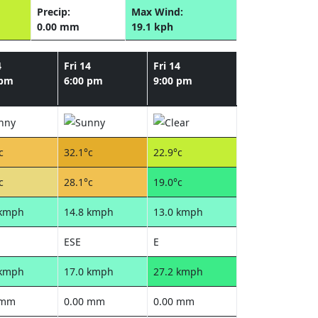
Precip:
Max Wind:
0.00 mm
19.1 kph
4
Fri 14
Fri 14
 pm
6:00 pm
9:00 pm
c
32.1°c
22.9°c
c
28.1°c
19.0°c
 kmph
14.8 kmph
13.0 kmph
ESE
E
 kmph
17.0 kmph
27.2 kmph
 mm
0.00 mm
0.00 mm