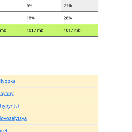
6%
21%
18%
28%
 mb
1017 mb
1017 mb
lyboka
Boyany
hypyntsi
ovoselytsya
iret