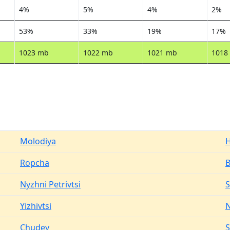
4%
5%
4%
2%
53%
33%
19%
17%
1023 mb
1022 mb
1021 mb
1018
Molodiya
H
Ropcha
Nyzhni Petrivtsi
S
Yizhivtsi
N
Chudey
S