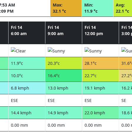
7:53 AM
Max:
Min:
Avg:
:09 PM
32.1 °c
11.9 °c
22.1 °c
Fri 14
Fri 14
Fri 14
Fri 1
6:00 am
9:00 am
12:00 pm
3:00
11.9°c
20.3°c
28.1°c
31.6°
10.0°c
16.4°c
22.7°c
27.2°
6.8 kmph
13.0 kmph
19.1 kmph
16.2
ESE
ESE
ESE
SE
14.4 kmph
14.9 kmph
22.0 kmph
18.6
0.00 mm
0.00 mm
0.00 mm
0.00