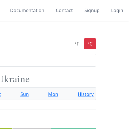
Documentation
Contact
Signup
Login
 Ukraine
t
Sun
Mon
History