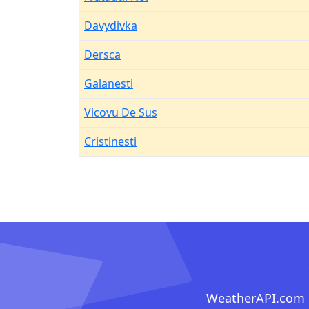
Davydivka
Dersca
Galanesti
Vicovu De Sus
Cristinesti
WeatherAPI.com ma