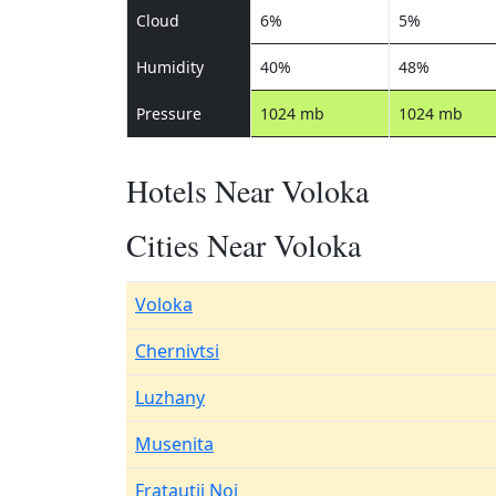
Cloud
6%
5%
Humidity
40%
48%
Pressure
1024 mb
1024 mb
Hotels Near Voloka
Cities Near Voloka
Voloka
Chernivtsi
Luzhany
Musenita
Fratautii Noi