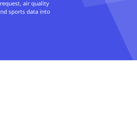
request, air quality
nd sports data into