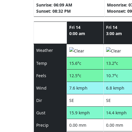
Sunrise: 06:09 AM
Moonrise: 0
Sunset: 08:32 PM
Moonset: 09
Fri 14
Fri 14
0:00 am
3:00 am
Weather
Temp
15.6°c
13.2°c
Feels
12.5°c
10.7°c
Wind
7.6 kmph
6.8 kmph
Dir
SE
SE
Gust
15.9 kmph
14.4 kmph
Precip
0.00 mm
0.00 mm