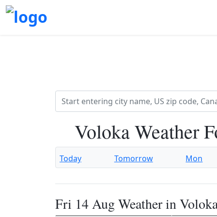
Voloka Weather F
Today
Tomorrow
Mon
Fri 14 Aug Weather in Volok