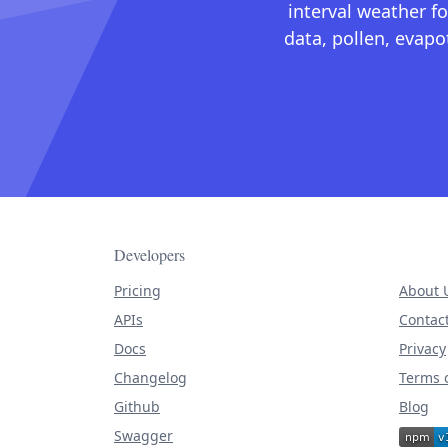
interval weather fo
data, pollen, evap
Developers
Pricing
About 
APIs
Contac
Docs
Privacy
Changelog
Terms o
Github
Blog
Swagger