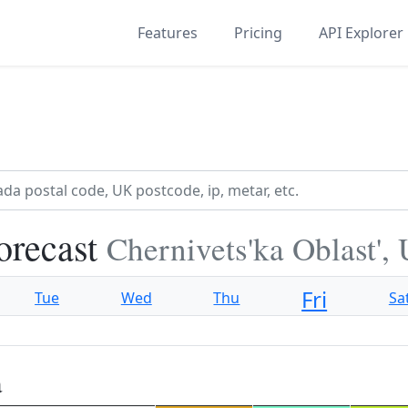
Features
Pricing
API Explorer
orecast
Chernivets'ka Oblast',
Fri
Tue
Wed
Thu
Sa
a