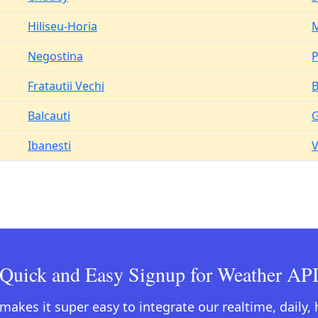
Hiliseu-Horia
M
Negostina
Fratautii Vechi
B
Balcauti
G
Ibanesti
V
Quick and Easy Signup for Weather AP
kes it super easy to integrate our realtime, daily,