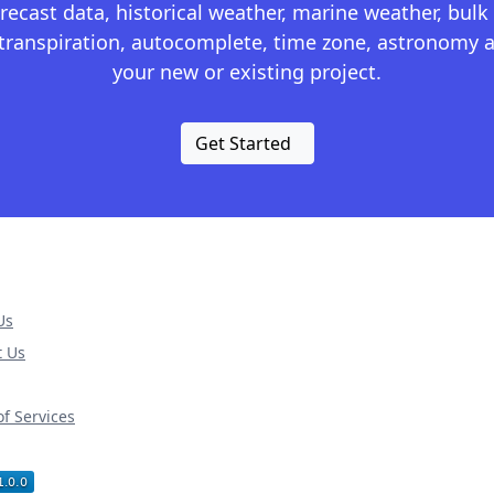
recast data, historical weather, marine weather, bulk 
otranspiration, autocomplete, time zone, astronomy a
your new or existing project.
Get Started
Us
t Us
f Services