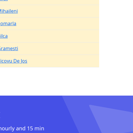
ihaileni
Pomarla
ilca
ramesti
icovu De Jos
I
 hourly and 15 min